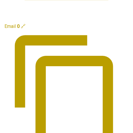
Email
0
🔗