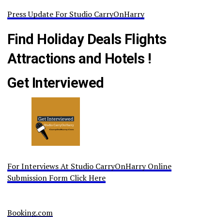
Press Update For Studio CarryOnHarry
Find Holiday Deals Flights
Attractions and Hotels !
Get Interviewed
For Interviews At Studio CarryOnHarry Online
Submission Form Click Here
Booking.com