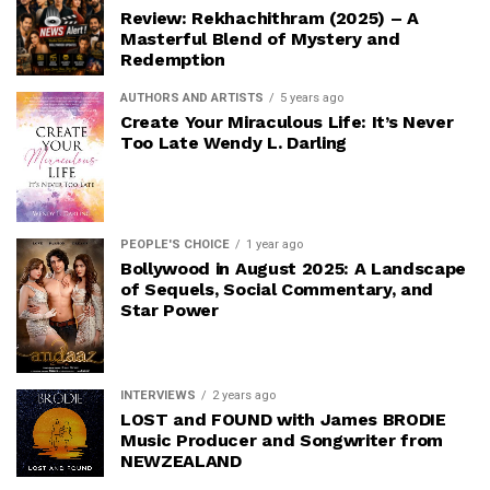
Review: Rekhachithram (2025) – A
Masterful Blend of Mystery and
Redemption
AUTHORS AND ARTISTS
5 years ago
Create Your Miraculous Life: It’s Never
Too Late Wendy L. Darling
PEOPLE'S CHOICE
1 year ago
Bollywood in August 2025: A Landscape
of Sequels, Social Commentary, and
Star Power
INTERVIEWS
2 years ago
LOST and FOUND with James BRODIE
Music Producer and Songwriter from
NEWZEALAND