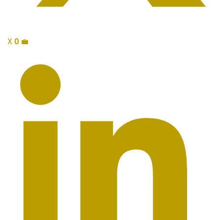
X
0
💼