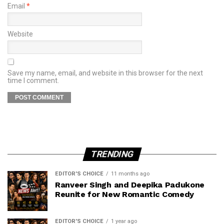
Email
*
Website
Save my name, email, and website in this browser for the next
time I comment.
TRENDING
EDITOR'S CHOICE
11 months ago
Ranveer Singh and Deepika Padukone
Reunite for New Romantic Comedy
EDITOR'S CHOICE
1 year ago