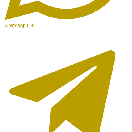
WhatsApp
0
✈️