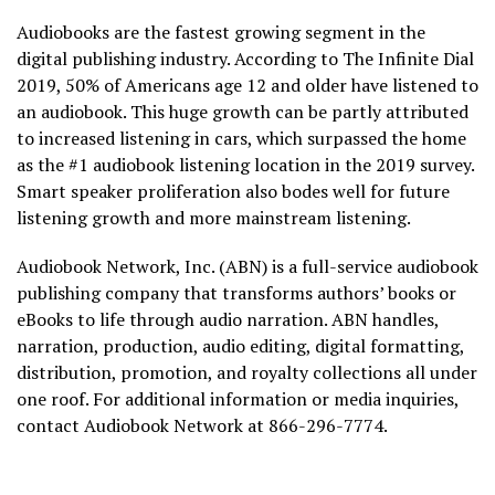
Audiobooks are the fastest growing segment in the
digital publishing industry. According to The Infinite Dial
2019, 50% of Americans age 12 and older have listened to
an audiobook. This huge growth can be partly attributed
to increased listening in cars, which surpassed the home
as the #1 audiobook listening location in the 2019 survey.
Smart speaker proliferation also bodes well for future
listening growth and more mainstream listening.
Audiobook Network, Inc. (ABN) is a full-service audiobook
publishing company that transforms authors’ books or
eBooks to life through audio narration. ABN handles,
narration, production, audio editing, digital formatting,
distribution, promotion, and royalty collections all under
one roof. For additional information or media inquiries,
contact Audiobook Network at 866-296-7774.