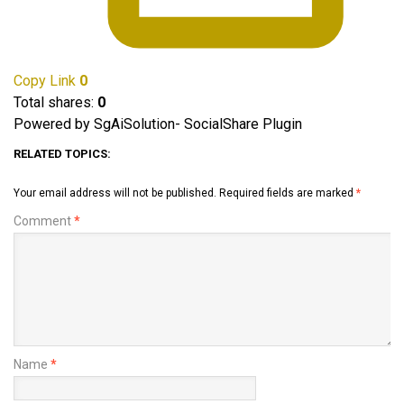
Copy Link
0
Total shares:
0
Powered by SgAiSolution- SocialShare Plugin
RELATED TOPICS:
Your email address will not be published.
Required fields are marked
*
Comment
*
Name
*