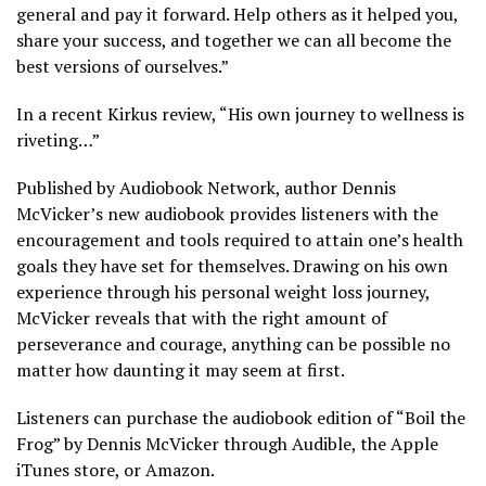
general and pay it forward. Help others as it helped you,
share your success, and together we can all become the
best versions of ourselves.”
In a recent Kirkus review, “His own journey to wellness is
riveting…”
Published by Audiobook Network, author Dennis
McVicker’s new audiobook provides listeners with the
encouragement and tools required to attain one’s health
goals they have set for themselves. Drawing on his own
experience through his personal weight loss journey,
McVicker reveals that with the right amount of
perseverance and courage, anything can be possible no
matter how daunting it may seem at first.
Listeners can purchase the audiobook edition of “Boil the
Frog” by Dennis McVicker through Audible, the Apple
iTunes store, or Amazon.