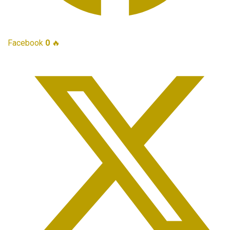
Facebook
0
🔥