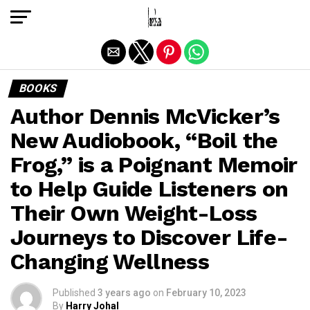
Exit mobile version
BOOKS
Author Dennis McVicker’s
New Audiobook, “Boil the
Frog,” is a Poignant Memoir
to Help Guide Listeners on
Their Own Weight-Loss
Journeys to Discover Life-
Changing Wellness
Published
3 years ago
on
February 10, 2023
By
Harry Johal