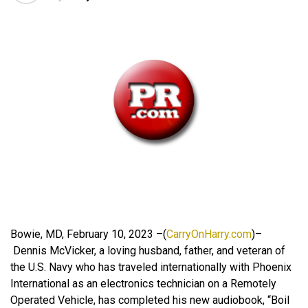
Bowie, MD, February 10, 2023 –(
CarryOnHarry.com
)–
Dennis McVicker, a loving husband, father, and veteran of
the U.S. Navy who has traveled internationally with Phoenix
International as an electronics technician on a Remotely
Operated Vehicle, has completed his new audiobook, “Boil