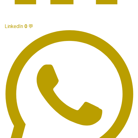
LinkedIn
0
💬