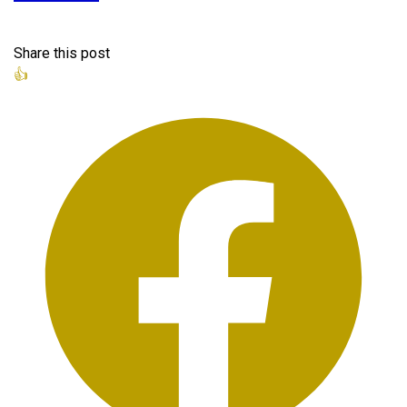
Share this post
👍