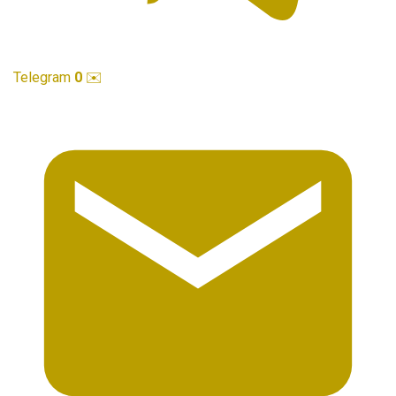
Telegram
0
✉️