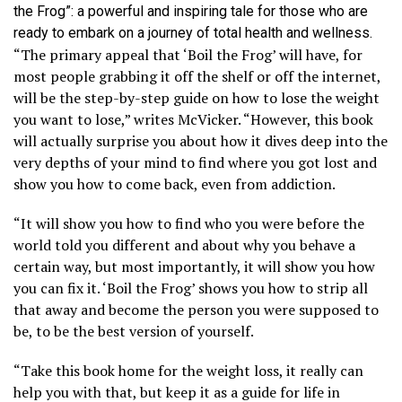
the Frog”: a powerful and inspiring tale for those who are
ready to embark on a journey of total health and wellness.
“The primary appeal that ‘Boil the Frog’ will have, for
most people grabbing it off the shelf or off the internet,
will be the step-by-step guide on how to lose the weight
you want to lose,” writes McVicker. “However, this book
will actually surprise you about how it dives deep into the
very depths of your mind to find where you got lost and
show you how to come back, even from addiction.
“It will show you how to find who you were before the
world told you different and about why you behave a
certain way, but most importantly, it will show you how
you can fix it. ‘Boil the Frog’ shows you how to strip all
that away and become the person you were supposed to
be, to be the best version of yourself.
“Take this book home for the weight loss, it really can
help you with that, but keep it as a guide for life in