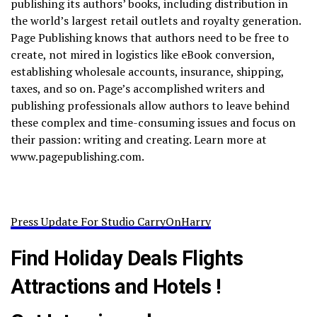
publishing its authors’ books, including distribution in
the world’s largest retail outlets and royalty generation.
Page Publishing knows that authors need to be free to
create, not mired in logistics like eBook conversion,
establishing wholesale accounts, insurance, shipping,
taxes, and so on. Page’s accomplished writers and
publishing professionals allow authors to leave behind
these complex and time-consuming issues and focus on
their passion: writing and creating. Learn more at
www.pagepublishing.com.
Press Update For Studio CarryOnHarry
Find Holiday Deals Flights
Attractions and Hotels !