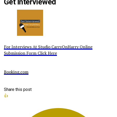
Get Interviewed
For Interviews At Studio CarryOnHarry Online
Submission Form Click Here
Booking.com
Share this post
👍