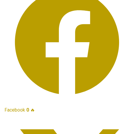
Facebook
0
🔥