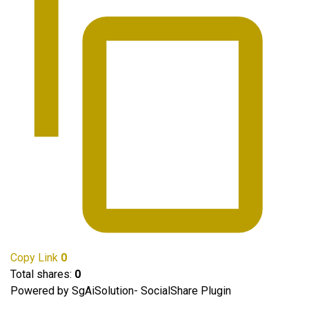
Copy Link
0
Total shares:
0
Powered by SgAiSolution- SocialShare Plugin