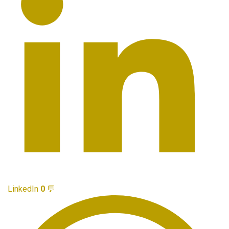
LinkedIn
0
💬