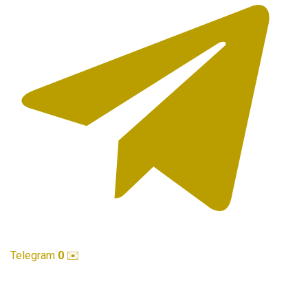
Telegram
0
✉️