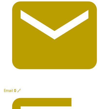
Email
0
🔗