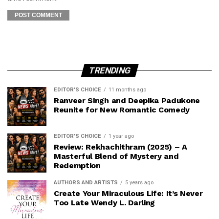
TRENDING
EDITOR'S CHOICE
11 months ago
Ranveer Singh and Deepika Padukone
Reunite for New Romantic Comedy
EDITOR'S CHOICE
1 year ago
Review: Rekhachithram (2025) – A
Masterful Blend of Mystery and
Redemption
AUTHORS AND ARTISTS
5 years ago
Create Your Miraculous Life: It’s Never
Too Late Wendy L. Darling