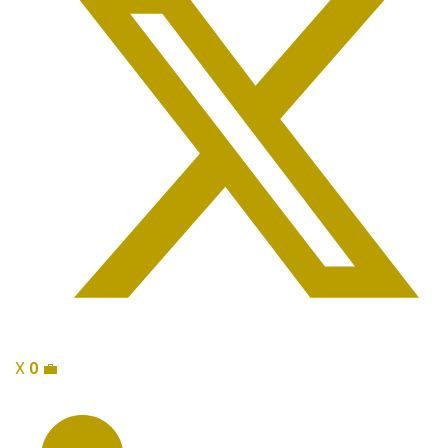
X
0
💼