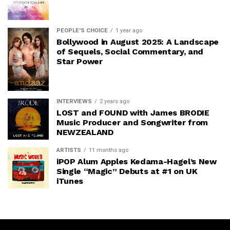
PEOPLE'S CHOICE
1 year ago
Bollywood in August 2025: A Landscape
of Sequels, Social Commentary, and
Star Power
INTERVIEWS
2 years ago
LOST and FOUND with James BRODIE
Music Producer and Songwriter from
NEWZEALAND
ARTISTS
11 months ago
iPOP Alum Apples Kedama-Hagel’s New
Single “Magic” Debuts at #1 on UK
iTunes