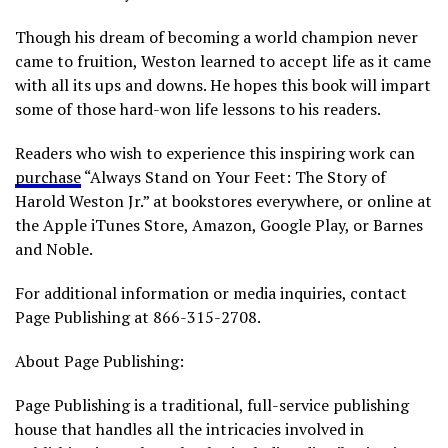
Though his dream of becoming a world champion never
came to fruition, Weston learned to accept life as it came
with all its ups and downs. He hopes this book will impart
some of those hard-won life lessons to his readers.
Readers who wish to experience this inspiring work can
purchase
“Always Stand on Your Feet: The Story of
Harold Weston Jr.” at bookstores everywhere, or online at
the Apple iTunes Store, Amazon, Google Play, or Barnes
and Noble.
For additional information or media inquiries, contact
Page Publishing at 866-315-2708.
About Page Publishing:
Page Publishing is a traditional, full-service publishing
house that handles all the intricacies involved in