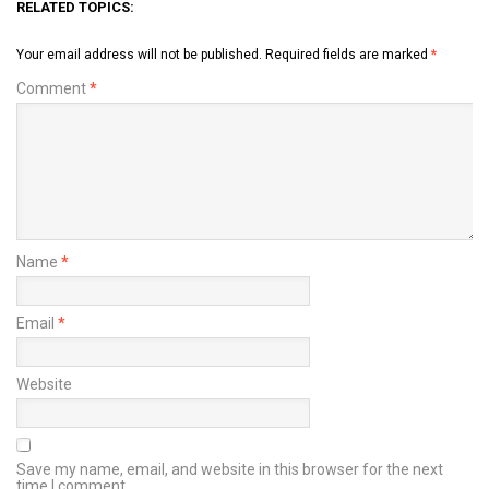
RELATED TOPICS:
Your email address will not be published.
Required fields are marked
*
Comment
*
Name
*
Email
*
Website
Save my name, email, and website in this browser for the next
time I comment.