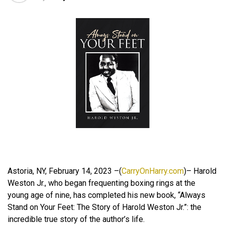
Astoria, NY, February 14, 2023 –(
CarryOnHarry.com
)– Harold
Weston Jr., who began frequenting boxing rings at the
young age of nine, has completed his new book, “Always
Stand on Your Feet: The Story of Harold Weston Jr.”: the
incredible true story of the author’s life.