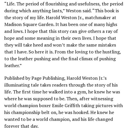
“Life. The period of flourishing and usefulness, the period
during which anything lasts,” Weston said. “This book is
the story of my life. Harold Weston Jr., matchmaker at
Madison Square Garden. It has been one of many highs
and lows. I hope that this story can give others a ray of
hope and some meaning in their own lives. I hope that
they will take heed and won’t make the same mistakes
that I have. So here it is. From the loving to the hustling,
to the leather pushing and the final climax of pushing
leather.”
Published by Page Publishing, Harold Weston Jr.’s
illuminating tale takes readers through the story of his
life. The first time he walked into a gym, he knew he was
where he was supposed to be. Then, after witnessing
world champion boxer Emile Griffith taking pictures with
his championship belt on, he was hooked. He knew he
wanted to be a world champion, and his life changed
forever that day.