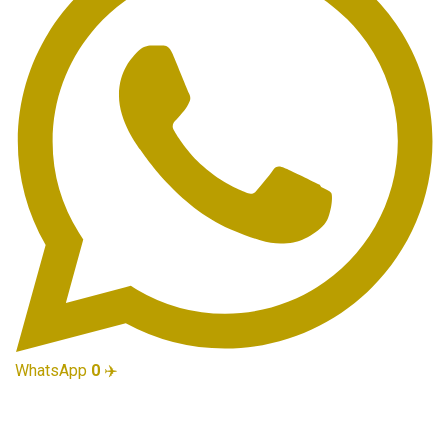
WhatsApp
0
✈️