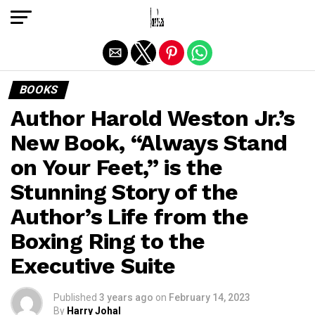
Exit mobile version
BOOKS
Author Harold Weston Jr.’s
New Book, “Always Stand
on Your Feet,” is the
Stunning Story of the
Author’s Life from the
Boxing Ring to the
Executive Suite
Published
3 years ago
on
February 14, 2023
By
Harry Johal