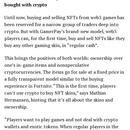
bought with crypto
Until now, buying and selling NFTs from web3 games has
been reserved for a narrow group of traders deep into
crypto. But with GamerPay’s brand-new model, web3
players can, for the first time, buy and sell NFTs like they
buy any other gaming skin, in “regular cash”.
This brings the positives of both worlds: ownership over
one’s in-game items and nonspeculative
cryptocurrencies. The items go for sale at a fixed price in
a fully transparent model similar to the buying
experience in Fortnite. “This is the first time, players
can’t use crypto to buy NFT skins,” says Mathias
Hermansen, hinting that it’s all about the skins and
ownership.
“Players want to play games and not deal with crypto
wallets and exotic tokens. When regular players in the