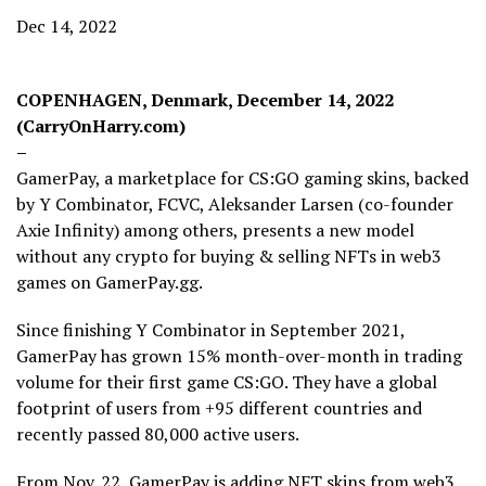
Dec 14, 2022
COPENHAGEN, Denmark, December 14, 2022
(CarryOnHarry.com)
–
GamerPay, a marketplace for CS:GO gaming skins, backed
by Y Combinator, FCVC, Aleksander Larsen (co-founder
Axie Infinity) among others, presents a new model
without any crypto for buying & selling NFTs in web3
games on GamerPay.gg.
Since finishing Y Combinator in September 2021,
GamerPay has grown 15% month-over-month in trading
volume for their first game CS:GO. They have a global
footprint of users from +95 different countries and
recently passed 80,000 active users.
From Nov. 22, GamerPay is adding NFT skins from web3