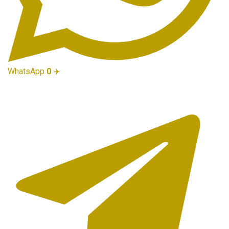
WhatsApp
0
✈️