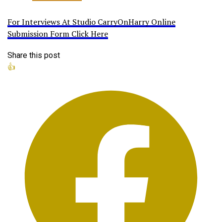
For Interviews At Studio CarryOnHarry Online
Submission Form Click Here
Share this post
👍