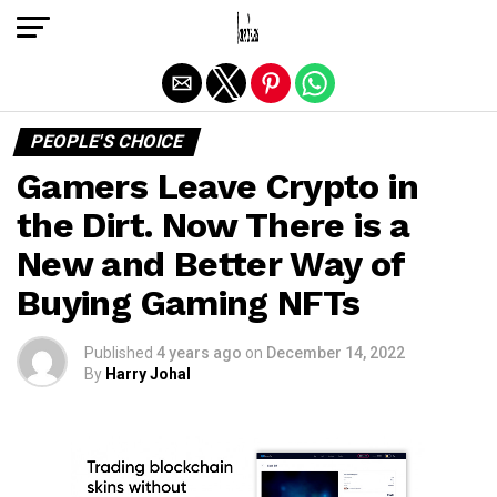
Exit mobile version
PEOPLE'S CHOICE
Gamers Leave Crypto in
the Dirt. Now There is a
New and Better Way of
Buying Gaming NFTs
Published
4 years ago
on
December 14, 2022
By
Harry Johal