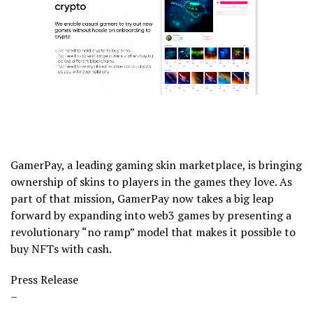
GamerPay, a leading gaming skin marketplace, is bringing
ownership of skins to players in the games they love. As
part of that mission, GamerPay now takes a big leap
forward by expanding into web3 games by presenting a
revolutionary “no ramp” model that makes it possible to
buy NFTs with cash.
Press Release
–