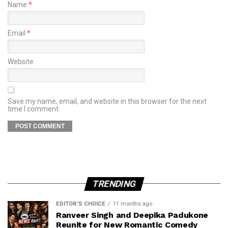
Name
*
Email
*
Website
Save my name, email, and website in this browser for the next
time I comment.
TRENDING
EDITOR'S CHOICE
11 months ago
Ranveer Singh and Deepika Padukone
Reunite for New Romantic Comedy