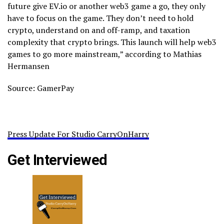
future give EV.io or another web3 game a go, they only
have to focus on the game. They don’t need to hold
crypto, understand on and off-ramp, and taxation
complexity that crypto brings. This launch will help web3
games to go more mainstream,” according to Mathias
Hermansen
Source: GamerPay
Press Update For Studio CarryOnHarry
Get Interviewed