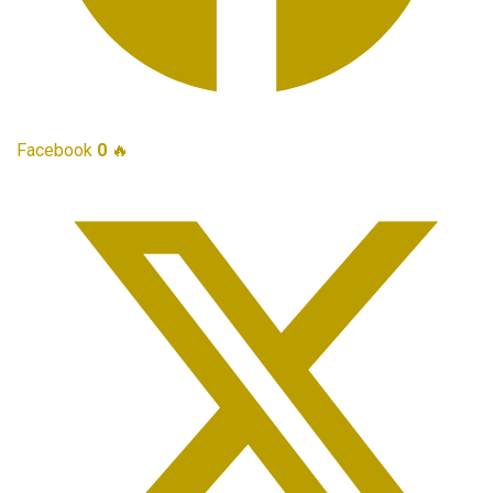
Facebook
0
🔥