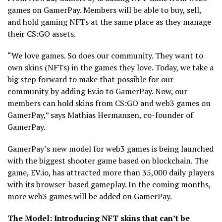
games on GamerPay. Members will be able to buy, sell,
and hold gaming NFTs at the same place as they manage
their CS:GO assets.
“We love games. So does our community. They want to
own skins (NFTs) in the games they love. Today, we take a
big step forward to make that possible for our
community by adding Ev.io to GamerPay. Now, our
members can hold skins from CS:GO and web3 games on
GamerPay,” says Mathias Hermansen, co-founder of
GamerPay.
GamerPay’s new model for web3 games is being launched
with the biggest shooter game based on blockchain. The
game, EV.io, has attracted more than 35,000 daily players
with its browser-based gameplay. In the coming months,
more web3 games will be added on GamerPay.
The Model: Introducing NFT skins that can’t be