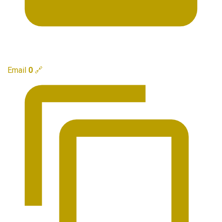
Email
0
🔗