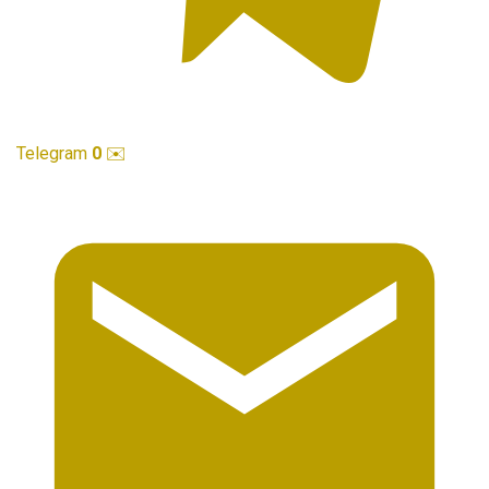
Telegram
0
✉️