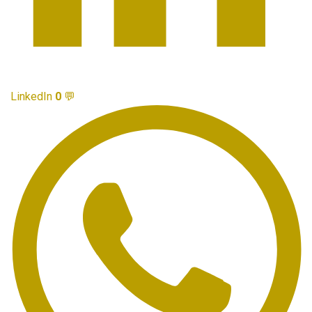
LinkedIn
0
💬