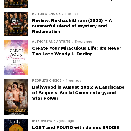
EDITOR'S CHOICE
1 year ago
Review: Rekhachithram (2025) – A
Masterful Blend of Mystery and
Redemption
AUTHORS AND ARTISTS
5 years ago
Create Your Miraculous Life: It’s Never
Too Late Wendy L. Darling
PEOPLE'S CHOICE
1 year ago
Bollywood in August 2025: A Landscape
of Sequels, Social Commentary, and
Star Power
INTERVIEWS
2 years ago
LOST and FOUND with James BRODIE