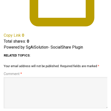
Copy Link
0
Total shares:
0
Powered by SgAiSolution- SocialShare Plugin
RELATED TOPICS:
Your email address will not be published.
Required fields are marked
*
Comment
*