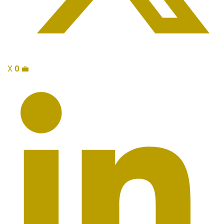
X
0
💼