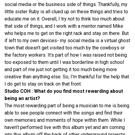
social media or the business side of things. Thankfully, my
little sister Ruby is all clued up on these things and tries to
educate me on it. Overall, I try not to think too much about
that side of things, and I work with a mentor named Mike
who helps me to get on the right rack and stay on there. But
if left to my own devices- my social media is a virtual ghost
town that doesn’t get visited too much by the cowboys or
the factory workers. It’s part of how I was raised not being
too exposed to them until I was borderline in high school
and part of me just not getting it too much being more
creative than anything else. So, I’m thankful for the help that
I do get to stay on track on that front.
Studio COH : What do you find most rewarding about
being an artist?
The most rewarding part of being a musician to me is being
able to see people connect with the songs and find their
own memories and moments of hope within them. While I
haven’t performed live with this album yet and am coming
into this album off the back of other underground projects