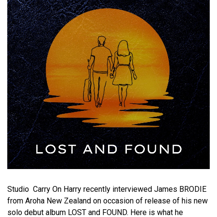
Studio Carry On Harry recently interviewed James BRODIE
from Aroha New Zealand on occasion of release of his new
solo debut album LOST and FOUND. Here is what he