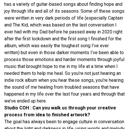
has a variety of guitar-based songs about finding hope and
joy through life and all of its seasons. Some of these songs
were written in very dark periods of life (especially Captain
and The Kid, which was based on the last conversation I
ever had with my Dad before he passed away in 2020 right
after the first lockdown and the first song I finished for the
album, which was easily the toughest song I’ve ever
written) but even in those darker moments I’ve been able to
process those emotions and harder moments through joyful
music that brought hope to me in my life at a time when I
needed them to help me heal. So you’re not just hearing an
indie rock album when you hear these songs, you’re hearing
the sound of me healing from troubled seasons that have
happened in my life over the last four years and through that
we’ve ended up here.
Studio COH : Can you walk us through your creative
process from idea to finished artwork?
The goal has always been to engage culture in conversation
about the light and darkness in life, using words and melody