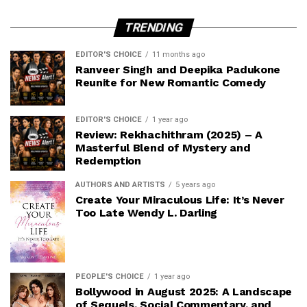
TRENDING
EDITOR'S CHOICE
11 months ago
Ranveer Singh and Deepika Padukone
Reunite for New Romantic Comedy
EDITOR'S CHOICE
1 year ago
Review: Rekhachithram (2025) – A
Masterful Blend of Mystery and
Redemption
AUTHORS AND ARTISTS
5 years ago
Create Your Miraculous Life: It’s Never
Too Late Wendy L. Darling
PEOPLE'S CHOICE
1 year ago
Bollywood in August 2025: A Landscape
of Sequels, Social Commentary, and