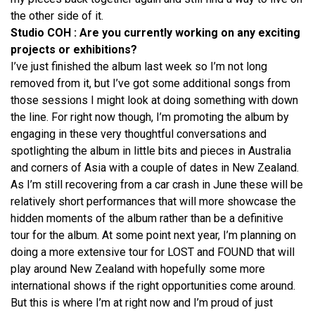
the other side of it.
Studio COH : Are you currently working on any exciting
projects or exhibitions?
I’ve just finished the album last week so I’m not long
removed from it, but I’ve got some additional songs from
those sessions I might look at doing something with down
the line. For right now though, I’m promoting the album by
engaging in these very thoughtful conversations and
spotlighting the album in little bits and pieces in Australia
and corners of Asia with a couple of dates in New Zealand.
As I’m still recovering from a car crash in June these will be
relatively short performances that will more showcase the
hidden moments of the album rather than be a definitive
tour for the album. At some point next year, I’m planning on
doing a more extensive tour for LOST and FOUND that will
play around New Zealand with hopefully some more
international shows if the right opportunities come around.
But this is where I’m at right now and I’m proud of just