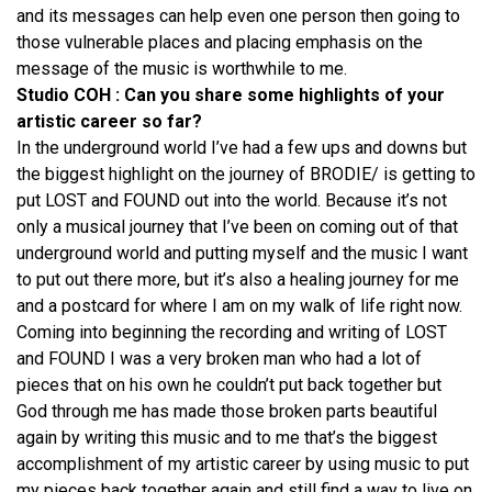
and its messages can help even one person then going to
those vulnerable places and placing emphasis on the
message of the music is worthwhile to me.
Studio COH : Can you share some highlights of your
artistic career so far?
In the underground world I’ve had a few ups and downs but
the biggest highlight on the journey of BRODIE/ is getting to
put LOST and FOUND out into the world. Because it’s not
only a musical journey that I’ve been on coming out of that
underground world and putting myself and the music I want
to put out there more, but it’s also a healing journey for me
and a postcard for where I am on my walk of life right now.
Coming into beginning the recording and writing of LOST
and FOUND I was a very broken man who had a lot of
pieces that on his own he couldn’t put back together but
God through me has made those broken parts beautiful
again by writing this music and to me that’s the biggest
accomplishment of my artistic career by using music to put
my pieces back together again and still find a way to live on