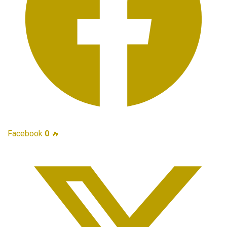
Facebook
0
🔥