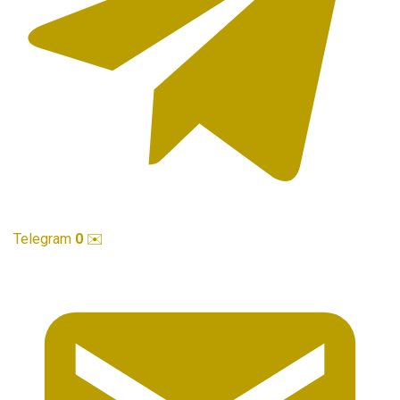
Telegram
0
✉️