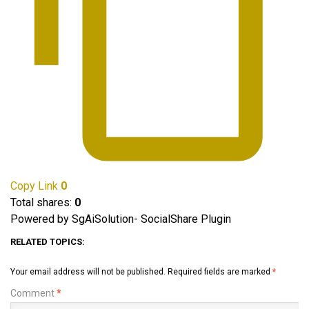
Copy Link
0
Total shares:
0
Powered by SgAiSolution- SocialShare Plugin
RELATED TOPICS:
Your email address will not be published.
Required fields are marked
*
Comment
*