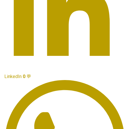
LinkedIn
0
💬