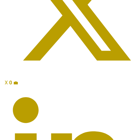
X
0
💼