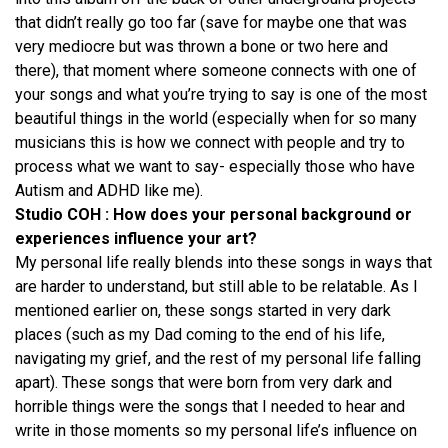
that didn’t really go too far (save for maybe one that was
very mediocre but was thrown a bone or two here and
there), that moment where someone connects with one of
your songs and what you’re trying to say is one of the most
beautiful things in the world (especially when for so many
musicians this is how we connect with people and try to
process what we want to say- especially those who have
Autism and ADHD like me).
Studio COH : How does your personal background or
experiences influence your art?
My personal life really blends into these songs in ways that
are harder to understand, but still able to be relatable. As I
mentioned earlier on, these songs started in very dark
places (such as my Dad coming to the end of his life,
navigating my grief, and the rest of my personal life falling
apart). These songs that were born from very dark and
horrible things were the songs that I needed to hear and
write in those moments so my personal life’s influence on