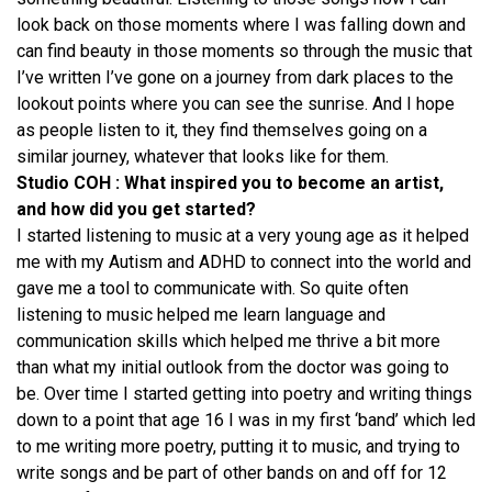
look back on those moments where I was falling down and
can find beauty in those moments so through the music that
I’ve written I’ve gone on a journey from dark places to the
lookout points where you can see the sunrise. And I hope
as people listen to it, they find themselves going on a
similar journey, whatever that looks like for them.
Studio COH : What inspired you to become an artist,
and how did you get started?
I started listening to music at a very young age as it helped
me with my Autism and ADHD to connect into the world and
gave me a tool to communicate with. So quite often
listening to music helped me learn language and
communication skills which helped me thrive a bit more
than what my initial outlook from the doctor was going to
be. Over time I started getting into poetry and writing things
down to a point that age 16 I was in my first ‘band’ which led
to me writing more poetry, putting it to music, and trying to
write songs and be part of other bands on and off for 12