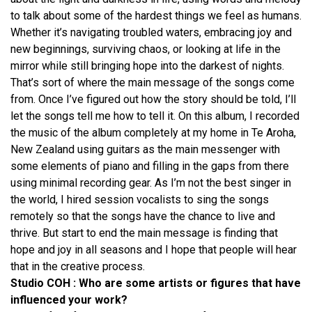
to talk about some of the hardest things we feel as humans.
Whether it’s navigating troubled waters, embracing joy and
new beginnings, surviving chaos, or looking at life in the
mirror while still bringing hope into the darkest of nights.
That’s sort of where the main message of the songs come
from. Once I’ve figured out how the story should be told, I’ll
let the songs tell me how to tell it. On this album, I recorded
the music of the album completely at my home in Te Aroha,
New Zealand using guitars as the main messenger with
some elements of piano and filling in the gaps from there
using minimal recording gear. As I’m not the best singer in
the world, I hired session vocalists to sing the songs
remotely so that the songs have the chance to live and
thrive. But start to end the main message is finding that
hope and joy in all seasons and I hope that people will hear
that in the creative process.
Studio COH : Who are some artists or figures that have
influenced your work?