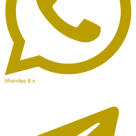
WhatsApp
0
✈️