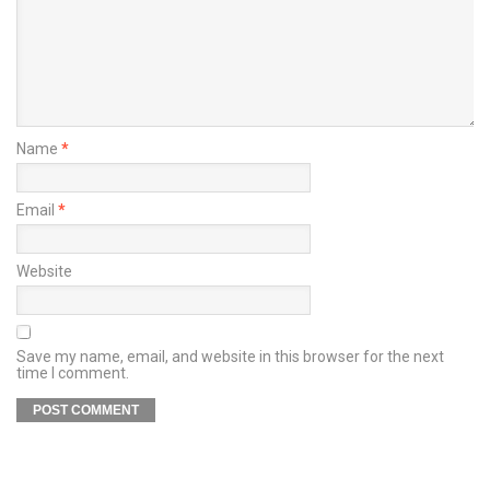
Name
*
Email
*
Website
Save my name, email, and website in this browser for the next
time I comment.