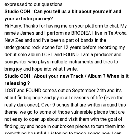
expressed to our questions.
Studio COH : Can you tell us a bit about yourself and
your artistic journey?
Hi Harry. Thanks for having me on your platform to chat. My
name’s James and I perform as BRODIE/. I live in Te Aroha,
New Zealand and I’ve been a part of bands in the
underground rock scene for 12 years before recording my
debut solo album LOST and FOUND. I am a producer and
songwriter who plays multiple instruments and tries to
bring joy and hope into what I write.
Studio COH : About your new Track / Album ? When is it
releasing ?
LOST and FOUND comes out on September 24th and it’s
about finding hope and joy in all seasons of life (even the
really dark ones). Over 9 songs that are written around this
theme, we go to some of those vulnerable places that are
not easy to open up about and visit them with the goal of
finding joy and hope in our broken pieces to turn them into
something beautiful. Listening to those songs now I can