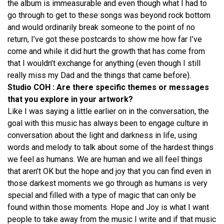
the album is immeasurable and even though what I had to
go through to get to these songs was beyond rock bottom
and would ordinarily break someone to the point of no
return, I’ve got these postcards to show me how far I’ve
come and while it did hurt the growth that has come from
that I wouldn’t exchange for anything (even though I still
really miss my Dad and the things that came before).
Studio COH : Are there specific themes or messages
that you explore in your artwork?
Like I was saying a little earlier on in the conversation, the
goal with this music has always been to engage culture in
conversation about the light and darkness in life, using
words and melody to talk about some of the hardest things
we feel as humans. We are human and we all feel things
that aren’t OK but the hope and joy that you can find even in
those darkest moments we go through as humans is very
special and filled with a type of magic that can only be
found within those moments. Hope and Joy is what I want
people to take away from the music I write and if that music