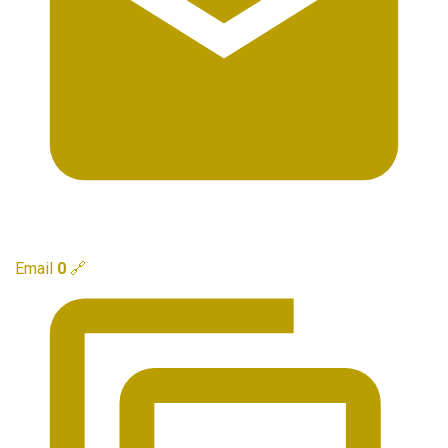
Email
0
🔗