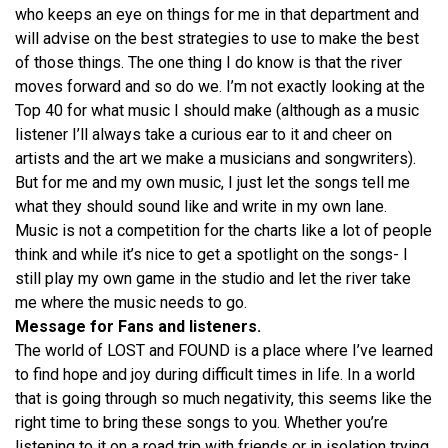
who keeps an eye on things for me in that department and
will advise on the best strategies to use to make the best
of those things. The one thing I do know is that the river
moves forward and so do we. I’m not exactly looking at the
Top 40 for what music I should make (although as a music
listener I’ll always take a curious ear to it and cheer on
artists and the art we make a musicians and songwriters).
But for me and my own music, I just let the songs tell me
what they should sound like and write in my own lane.
Music is not a competition for the charts like a lot of people
think and while it’s nice to get a spotlight on the songs- I
still play my own game in the studio and let the river take
me where the music needs to go.
Message for Fans and listeners.
The world of LOST and FOUND is a place where I’ve learned
to find hope and joy during difficult times in life. In a world
that is going through so much negativity, this seems like the
right time to bring these songs to you. Whether you’re
listening to it on a road trip with friends or in isolation trying