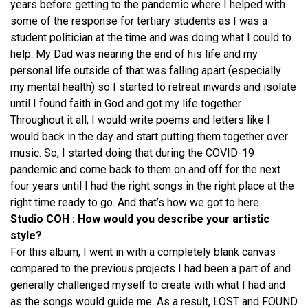
years before getting to the pandemic where I helped with
some of the response for tertiary students as I was a
student politician at the time and was doing what I could to
help. My Dad was nearing the end of his life and my
personal life outside of that was falling apart (especially
my mental health) so I started to retreat inwards and isolate
until I found faith in God and got my life together.
Throughout it all, I would write poems and letters like I
would back in the day and start putting them together over
music. So, I started doing that during the COVID-19
pandemic and come back to them on and off for the next
four years until I had the right songs in the right place at the
right time ready to go. And that’s how we got to here.
Studio COH : How would you describe your artistic
style?
For this album, I went in with a completely blank canvas
compared to the previous projects I had been a part of and
generally challenged myself to create with what I had and
as the songs would guide me. As a result, LOST and FOUND