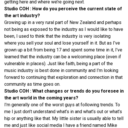
getting here and where we’re going next.
Studio COH : How do you perceive the current state of
the art industry?
Growing up in a very rural part of New Zealand and perhaps
not being as exposed to the industry as I would like to have
been, I used to think that the industry is very isolating
where you sell your soul and lose yourself in it. But as I’ve
grown up a bit from being 17 and spent some time in it, I’ve
learned that the industry can be a welcoming place (even if
vulnerable in places). Just like faith, being a part of the
music industry is best done in community and I’m looking
forward to continuing that exploration and connection in that
community as time goes on.
Studio COH : What changes or trends do you foresee in
the art world in the coming years?
I’m generally one of the worst guys at following trends. To
me I just don’t understand what’s in and what’s out or what’s
hip or anything like that. My little sister is usually able to tell
me and just like social media I have a friend named Mike