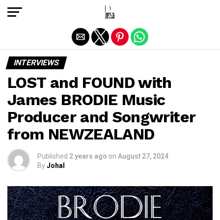
Exit mobile version
INTERVIEWS
LOST and FOUND with
James BRODIE Music
Producer and Songwriter
from NEWZEALAND
Published
2 years ago
on
August 27, 2024
By
Johal