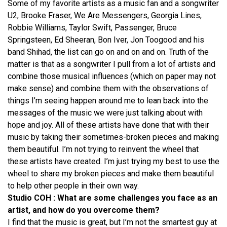
Some of my favorite artists as a music fan and a songwriter
U2, Brooke Fraser, We Are Messengers, Georgia Lines,
Robbie Williams, Taylor Swift, Passenger, Bruce
Springsteen, Ed Sheeran, Bon Iver, Jon Toogood and his
band Shihad, the list can go on and on and on. Truth of the
matter is that as a songwriter I pull from a lot of artists and
combine those musical influences (which on paper may not
make sense) and combine them with the observations of
things I’m seeing happen around me to lean back into the
messages of the music we were just talking about with
hope and joy. All of these artists have done that with their
music by taking their sometimes-broken pieces and making
them beautiful. I’m not trying to reinvent the wheel that
these artists have created. I’m just trying my best to use the
wheel to share my broken pieces and make them beautiful
to help other people in their own way.
Studio COH : What are some challenges you face as an
artist, and how do you overcome them?
I find that the music is great, but I’m not the smartest guy at