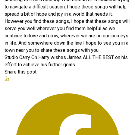
to navigate a difficult season, I hope these songs will help
spread a bit of hope and joy in a world that needs it.
However you find these songs, I hope that these songs will
serve you well wherever you find them helpful as we
continue to love and grow, wherever we are on our journeys
in life. And somewhere down the line I hope to see you in a
town near you to share these songs with you.
Studio Carry On Harry wishes James ALL THE BEST on his
effort to achieve his further goals.
Share this post
👍