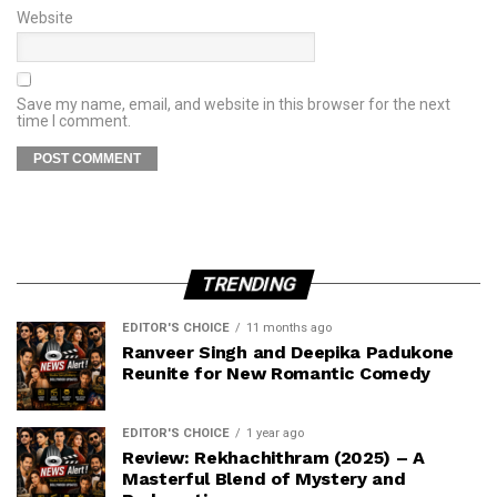
Website
Save my name, email, and website in this browser for the next
time I comment.
TRENDING
EDITOR'S CHOICE
11 months ago
Ranveer Singh and Deepika Padukone
Reunite for New Romantic Comedy
EDITOR'S CHOICE
1 year ago
Review: Rekhachithram (2025) – A
Masterful Blend of Mystery and