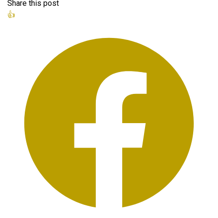
Share this post
👍