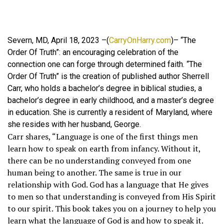
Severn, MD, April 18, 2023 –(
CarryOnHarry.com
)– “The
Order Of Truth”: an encouraging celebration of the
connection one can forge through determined faith. “The
Order Of Truth” is the creation of published author Sherrell
Carr, who holds a bachelor’s degree in biblical studies, a
bachelor’s degree in early childhood, and a master’s degree
in education. She is currently a resident of Maryland, where
she resides with her husband, George.
Carr shares, “Language is one of the first things men
learn how to speak on earth from infancy. Without it,
there can be no understanding conveyed from one
human being to another. The same is true in our
relationship with God. God has a language that He gives
to men so that understanding is conveyed from His Spirit
to our spirit. This book takes you on a journey to help you
learn what the language of God is and how to speak it.