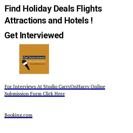
Find Holiday Deals Flights
Attractions and Hotels !
Get Interviewed
For Interviews At Studio CarryOnHarry Online
Submission Form Click Here
Booking.com