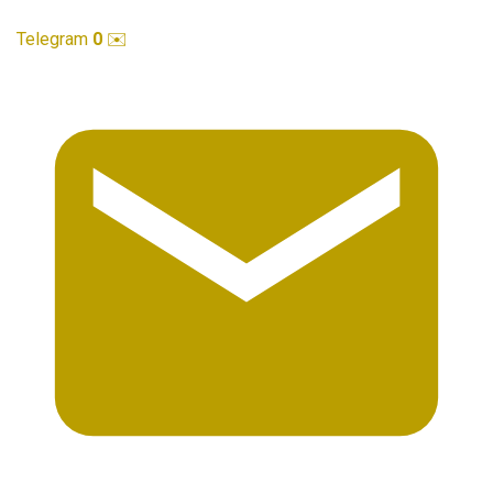
Telegram
0
✉️