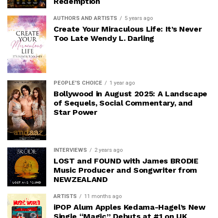
Redemption
AUTHORS AND ARTISTS
5 years ago
Create Your Miraculous Life: It’s Never
Too Late Wendy L. Darling
PEOPLE'S CHOICE
1 year ago
Bollywood in August 2025: A Landscape
of Sequels, Social Commentary, and
Star Power
INTERVIEWS
2 years ago
LOST and FOUND with James BRODIE
Music Producer and Songwriter from
NEWZEALAND
ARTISTS
11 months ago
iPOP Alum Apples Kedama-Hagel’s New
Single “Magic” Debuts at #1 on UK