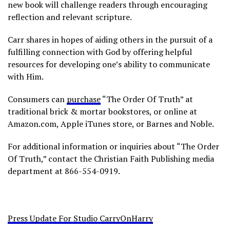
new book will challenge readers through encouraging
reflection and relevant scripture.
Carr shares in hopes of aiding others in the pursuit of a
fulfilling connection with God by offering helpful
resources for developing one’s ability to communicate
with Him.
Consumers can
purchase
“The Order Of Truth” at
traditional brick & mortar bookstores, or online at
Amazon.com, Apple iTunes store, or Barnes and Noble.
For additional information or inquiries about “The Order
Of Truth,” contact the Christian Faith Publishing media
department at 866-554-0919.
Press Update For Studio CarryOnHarry