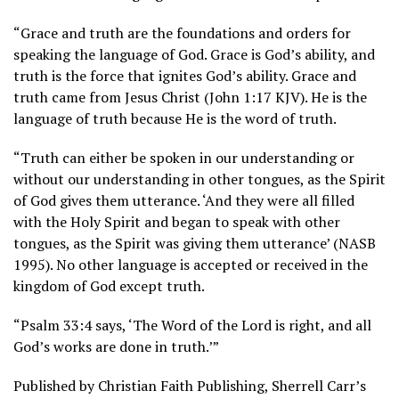
“Grace and truth are the foundations and orders for
speaking the language of God. Grace is God’s ability, and
truth is the force that ignites God’s ability. Grace and
truth came from Jesus Christ (John 1:17 KJV). He is the
language of truth because He is the word of truth.
“Truth can either be spoken in our understanding or
without our understanding in other tongues, as the Spirit
of God gives them utterance. ‘And they were all filled
with the Holy Spirit and began to speak with other
tongues, as the Spirit was giving them utterance’ (NASB
1995). No other language is accepted or received in the
kingdom of God except truth.
“Psalm 33:4 says, ‘The Word of the Lord is right, and all
God’s works are done in truth.’”
Published by Christian Faith Publishing, Sherrell Carr’s