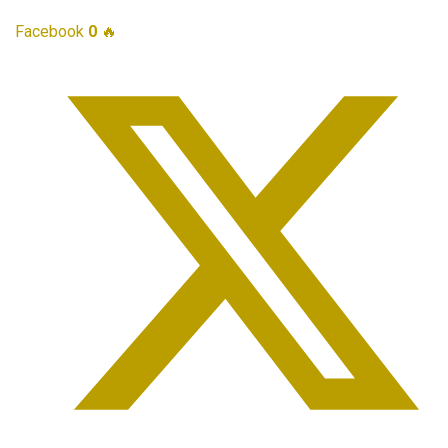
Facebook
0
🔥