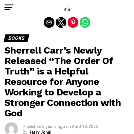
Exit mobile version
BOOKS
Sherrell Carr’s Newly
Released “The Order Of
Truth” is a Helpful
Resource for Anyone
Working to Develop a
Stronger Connection with
God
Published
3 years ago
on
April 18, 2023
By
Harry Johal