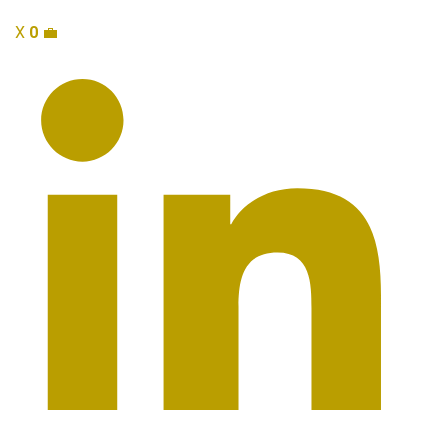
X
0
💼