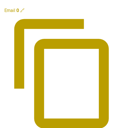
Email
0
🔗