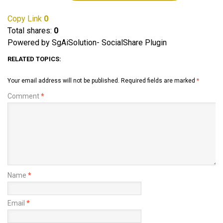
Copy Link
0
Total shares:
0
Powered by SgAiSolution- SocialShare Plugin
RELATED TOPICS:
Your email address will not be published.
Required fields are marked
*
Comment
*
Name
*
Email
*