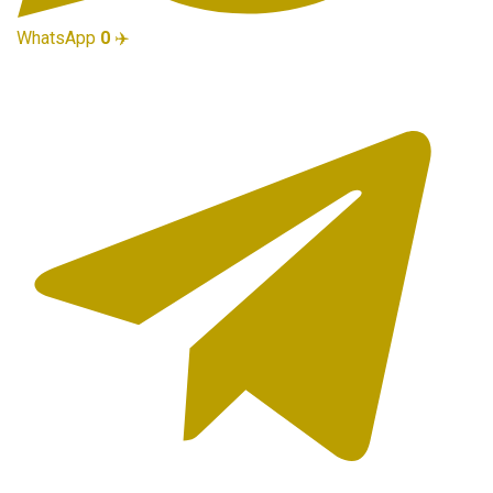
WhatsApp
0
✈️