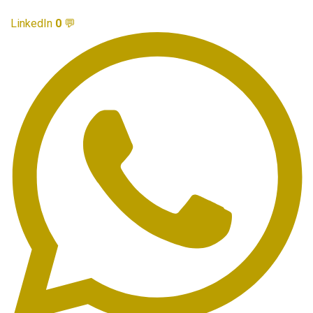
LinkedIn
0
💬