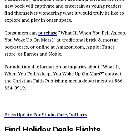
new book will captivate and entertain as young readers
find themselves wondering what it would truly be like to
explore and play in outer space.
Consumers can
purchase
“What If, When You Fell Asleep,
You Woke Up On Mars?” at traditional brick & mortar
bookstores, or online at Amazon.com, Apple iTunes
store, or Barnes and Noble.
For additional information or inquiries about “What If,
When You Fell Asleep, You Woke Up On Mars?” contact
the Christian Faith Publishing media department at 866-
554-0919.
Press Update For Studio CarryOnHarry
Find Holiday Deals Flights