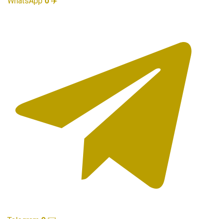
WhatsApp
0
✈️