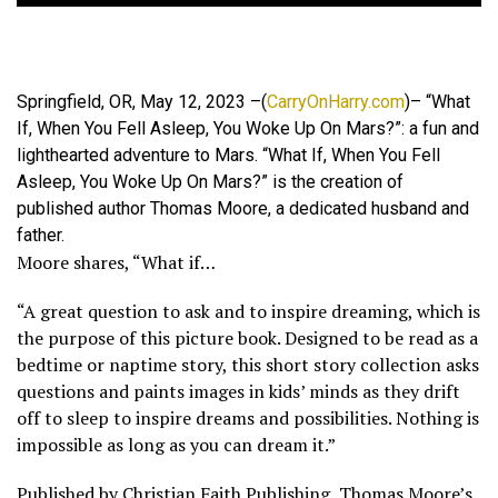
Springfield, OR, May 12, 2023 –(
CarryOnHarry.com
)– “What
If, When You Fell Asleep, You Woke Up On Mars?”: a fun and
lighthearted adventure to Mars. “What If, When You Fell
Asleep, You Woke Up On Mars?” is the creation of
published author Thomas Moore, a dedicated husband and
father.
Moore shares, “What if…
“A great question to ask and to inspire dreaming, which is
the purpose of this picture book. Designed to be read as a
bedtime or naptime story, this short story collection asks
questions and paints images in kids’ minds as they drift
off to sleep to inspire dreams and possibilities. Nothing is
impossible as long as you can dream it.”
Published by Christian Faith Publishing, Thomas Moore’s