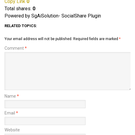
Copy Link
0
Total shares:
0
Powered by SgAiSolution- SocialShare Plugin
RELATED TOPICS:
Your email address will not be published.
Required fields are marked
*
Comment
*
Name
*
Email
*
Website