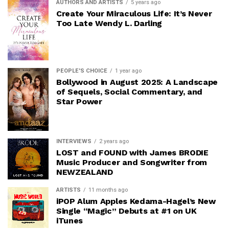
AUTHORS AND ARTISTS
5 years ago
Create Your Miraculous Life: It’s Never
Too Late Wendy L. Darling
PEOPLE'S CHOICE
1 year ago
Bollywood in August 2025: A Landscape
of Sequels, Social Commentary, and
Star Power
INTERVIEWS
2 years ago
LOST and FOUND with James BRODIE
Music Producer and Songwriter from
NEWZEALAND
ARTISTS
11 months ago
iPOP Alum Apples Kedama-Hagel’s New
Single “Magic” Debuts at #1 on UK
iTunes