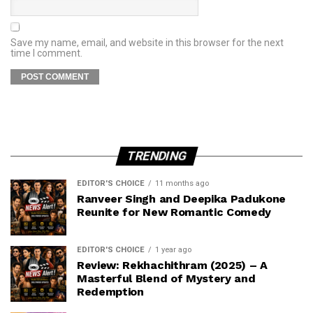
Save my name, email, and website in this browser for the next
time I comment.
TRENDING
EDITOR'S CHOICE
11 months ago
Ranveer Singh and Deepika Padukone
Reunite for New Romantic Comedy
EDITOR'S CHOICE
1 year ago
Review: Rekhachithram (2025) – A
Masterful Blend of Mystery and
Redemption