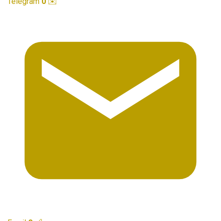
Telegram
0
✉️