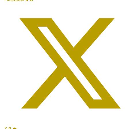
X
0
💼