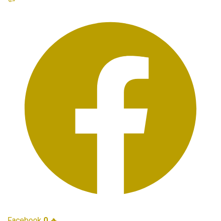
Facebook
0
🔥