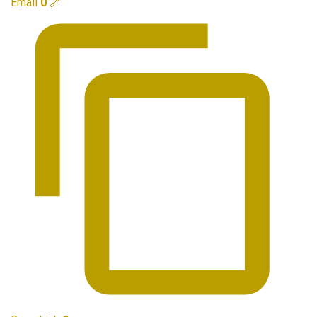
Email
0
🔗