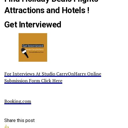
Attractions and Hotels !
Get Interviewed
For Interviews At Studio CarryOnHarry Online
Submission Form Click Here
Booking.com
Share this post
👍