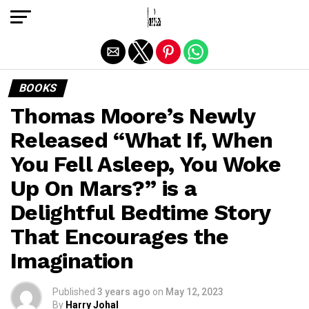
Exit mobile version
BOOKS
Thomas Moore’s Newly
Released “What If, When
You Fell Asleep, You Woke
Up On Mars?” is a
Delightful Bedtime Story
That Encourages the
Imagination
Published
3 years ago
on
May 12, 2023
By
Harry Johal