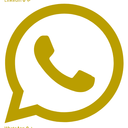
LinkedIn
0
💬