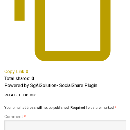
Copy Link
0
Total shares:
0
Powered by SgAiSolution- SocialShare Plugin
RELATED TOPICS:
Your email address will not be published.
Required fields are marked
*
Comment
*