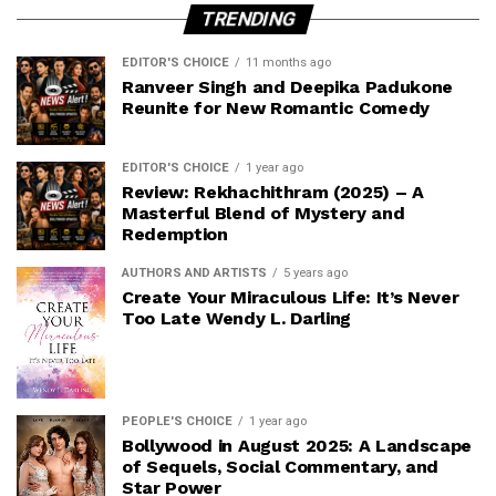
TRENDING
EDITOR'S CHOICE
11 months ago
Ranveer Singh and Deepika Padukone
Reunite for New Romantic Comedy
EDITOR'S CHOICE
1 year ago
Review: Rekhachithram (2025) – A
Masterful Blend of Mystery and
Redemption
AUTHORS AND ARTISTS
5 years ago
Create Your Miraculous Life: It’s Never
Too Late Wendy L. Darling
PEOPLE'S CHOICE
1 year ago
Bollywood in August 2025: A Landscape
of Sequels, Social Commentary, and
Star Power