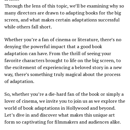
Through the lens of this topic, we’ll be examining why so
many directors are drawn to adapting books for the big
screen, and what makes certain adaptations successful
while others fall short.
Whether you’re a fan of cinema or literature, there’s no
denying the powerful impact that a good book
adaptation can have. From the thrill of seeing your
favorite characters brought to life on the big screen, to
the excitement of experiencing a beloved story in a new
way, there’s something truly magical about the process
of adaptation.
So, whether you’re a die-hard fan of the book or simply a
lover of cinema, we invite you to join us as we explore the
world of book adaptations in Hollywood and beyond.
Let’s dive in and discover what makes this unique art
form so captivating for filmmakers and audiences alike.