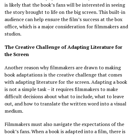
is likely that the book’s fans will be interested in seeing
the story brought to life on the big screen. This built-in
audience can help ensure the film’s success at the box
office, which is a major consideration for filmmakers and
studios.
The Creative Challenge of Adapting Literature for
the Screen
Another reason why filmmakers are drawn to making
book adaptations is the creative challenge that comes
with adapting literature for the screen. Adapting a book
is not a simple task – it requires filmmakers to make
difficult decisions about what to include, what to leave
out, and how to translate the written word into a visual
medium.
Filmmakers must also navigate the expectations of the
book’s fans. When a book is adapted into a film, there is