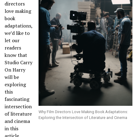
directors
love making
book
adaptations,
we’d like to
let our
readers
know that
Studio Carry
On Harry
will be
exploring
this
fascinating
intersection
Why Film Directors Love Making Book Adaptations:
of literature
Exploring the Intersection of Literature and Cinema
and cinema
in this
article.