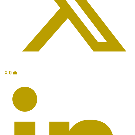
X
0
💼