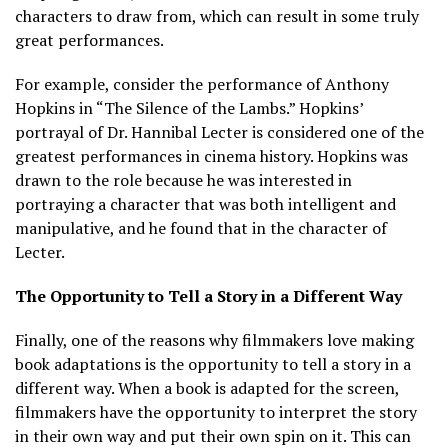
characters to draw from, which can result in some truly
great performances.
For example, consider the performance of Anthony
Hopkins in “The Silence of the Lambs.” Hopkins’
portrayal of Dr. Hannibal Lecter is considered one of the
greatest performances in cinema history. Hopkins was
drawn to the role because he was interested in
portraying a character that was both intelligent and
manipulative, and he found that in the character of
Lecter.
The Opportunity to Tell a Story in a Different Way
Finally, one of the reasons why filmmakers love making
book adaptations is the opportunity to tell a story in a
different way. When a book is adapted for the screen,
filmmakers have the opportunity to interpret the story
in their own way and put their own spin on it. This can