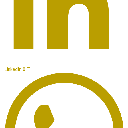
LinkedIn
0
💬