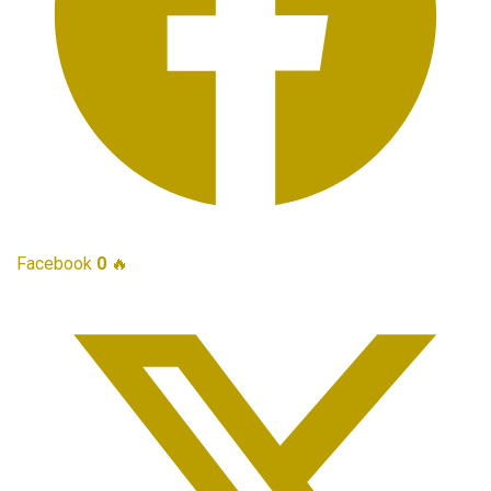
Facebook
0
🔥