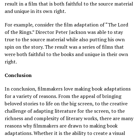
result in a film that is both faithful to the source material
and unique in its own right.
For example, consider the film adaptation of “The Lord
of the Rings.” Director Peter Jackson was able to stay
true to the source material while also putting his own
spin on the story. The result was a series of films that
were both faithful to the books and unique in their own
right.
Conclusion
In conclusion, filmmakers love making book adaptations
for a variety of reasons. From the appeal of bringing
beloved stories to life on the big screen, to the creative
challenge of adapting literature for the screen, to the
richness and complexity of literary works, there are many
reasons why filmmakers are drawn to making book
adaptations. Whether it is the ability to create a visual