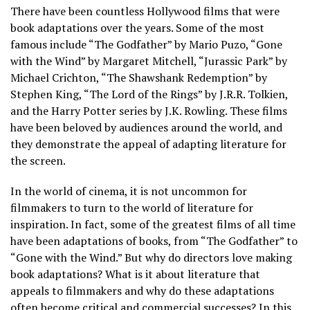
There have been countless Hollywood films that were
book adaptations over the years. Some of the most
famous include “The Godfather” by Mario Puzo, “Gone
with the Wind” by Margaret Mitchell, “Jurassic Park” by
Michael Crichton, “The Shawshank Redemption” by
Stephen King, “The Lord of the Rings” by J.R.R. Tolkien,
and the Harry Potter series by J.K. Rowling. These films
have been beloved by audiences around the world, and
they demonstrate the appeal of adapting literature for
the screen.
In the world of cinema, it is not uncommon for
filmmakers to turn to the world of literature for
inspiration. In fact, some of the greatest films of all time
have been adaptations of books, from “The Godfather” to
“Gone with the Wind.” But why do directors love making
book adaptations? What is it about literature that
appeals to filmmakers and why do these adaptations
often become critical and commercial successes? In this