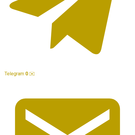
Telegram
0
✉️