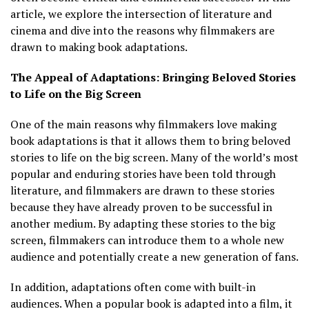
article, we explore the intersection of literature and
cinema and dive into the reasons why filmmakers are
drawn to making book adaptations.
The Appeal of Adaptations: Bringing Beloved Stories
to Life on the Big Screen
One of the main reasons why filmmakers love making
book adaptations is that it allows them to bring beloved
stories to life on the big screen. Many of the world’s most
popular and enduring stories have been told through
literature, and filmmakers are drawn to these stories
because they have already proven to be successful in
another medium. By adapting these stories to the big
screen, filmmakers can introduce them to a whole new
audience and potentially create a new generation of fans.
In addition, adaptations often come with built-in
audiences. When a popular book is adapted into a film, it