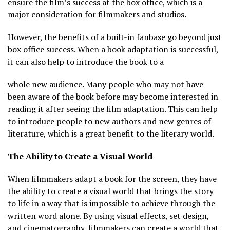
ensure the film’s success at the box office, which is a
major consideration for filmmakers and studios.
However, the benefits of a built-in fanbase go beyond just
box office success. When a book adaptation is successful,
it can also help to introduce the book to a
whole new audience. Many people who may not have
been aware of the book before may become interested in
reading it after seeing the film adaptation. This can help
to introduce people to new authors and new genres of
literature, which is a great benefit to the literary world.
The Ability to Create a Visual World
When filmmakers adapt a book for the screen, they have
the ability to create a visual world that brings the story
to life in a way that is impossible to achieve through the
written word alone. By using visual effects, set design,
and cinematography, filmmakers can create a world that