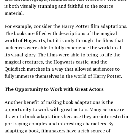
is both visually stunning and faithful to the source
material.
For example, consider the Harry Potter film adaptations.
The books are filled with descriptions of the magical
world of Hogwarts, but it is only through the films that
audiences were able to fully experience the world in all
its visual glory. The films were able to bring to life the
magical creatures, the Hogwarts castle, and the
Quidditch matches in a way that allowed audiences to
fully immerse themselves in the world of Harry Potter.
The Opportunity to Work with Great Actors
Another benefit of making book adaptations is the
opportunity to work with great actors. Many actors are
drawn to book adaptations because they are interested in
portraying complex and interesting characters. By
adapting a book, filmmakers have a rich source of