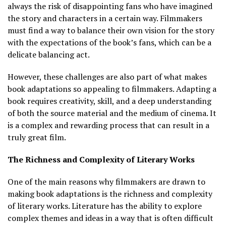
always the risk of disappointing fans who have imagined
the story and characters in a certain way. Filmmakers
must find a way to balance their own vision for the story
with the expectations of the book’s fans, which can be a
delicate balancing act.
However, these challenges are also part of what makes
book adaptations so appealing to filmmakers. Adapting a
book requires creativity, skill, and a deep understanding
of both the source material and the medium of cinema. It
is a complex and rewarding process that can result in a
truly great film.
The Richness and Complexity of Literary Works
One of the main reasons why filmmakers are drawn to
making book adaptations is the richness and complexity
of literary works. Literature has the ability to explore
complex themes and ideas in a way that is often difficult