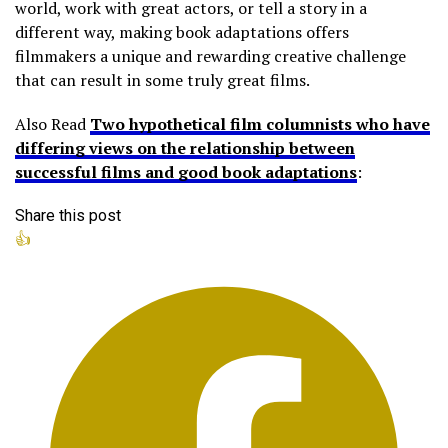
world, work with great actors, or tell a story in a
different way, making book adaptations offers
filmmakers a unique and rewarding creative challenge
that can result in some truly great films.
Also Read
Two hypothetical film columnists who have
differing views on the relationship between
successful films and good book adaptations
:
Share this post
👍