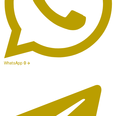
WhatsApp
0
✈️