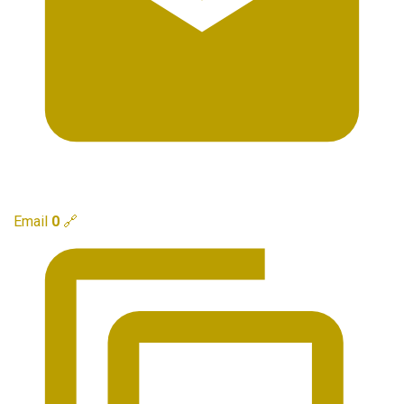
Email
0
🔗