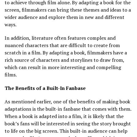
to achieve through film alone. By adapting a book for the
screen, filmmakers can bring these themes and ideas to a
wider audience and explore them in new and different
ways.
In addition, literature often features complex and
nuanced characters that are difficult to create from
scratch in a film. By adapting a book, filmmakers have a
rich source of characters and storylines to draw from,
which can result in more interesting and compelling
films.
The Benefits of a Built-In Fanbase
As mentioned earlier, one of the benefits of making book
adaptations is the built-in fanbase that comes with them.
When a book is adapted into a film, it is likely that the
book’s fans will be interested in seeing the story brought
to life on the big screen. This built-in audience can help