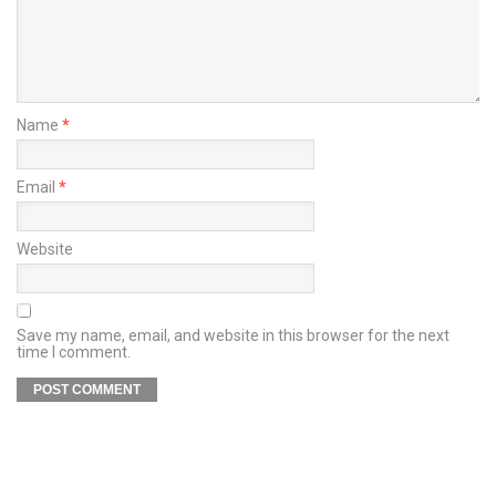
Name
*
Email
*
Website
Save my name, email, and website in this browser for the next
time I comment.