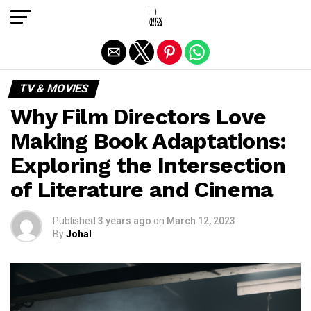
Exit mobile version
TV & MOVIES
Why Film Directors Love
Making Book Adaptations:
Exploring the Intersection
of Literature and Cinema
Published
3 years ago
on
March 12, 2023
By
Johal