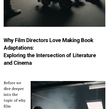
Why Film Directors Love Making Book
Adaptations:
Exploring the Intersection of Literature
and Cinema
Before we
dive deeper
into the
topic of why
film