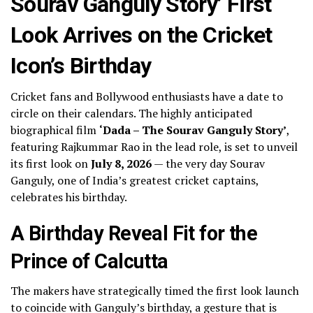
Sourav Ganguly Story’ First
Look Arrives on the Cricket
Icon’s Birthday
Cricket fans and Bollywood enthusiasts have a date to
circle on their calendars. The highly anticipated
biographical film
‘Dada – The Sourav Ganguly Story’
,
featuring Rajkummar Rao in the lead role, is set to unveil
its first look on
July 8, 2026
— the very day Sourav
Ganguly, one of India’s greatest cricket captains,
celebrates his birthday.
A Birthday Reveal Fit for the
Prince of Calcutta
The makers have strategically timed the first look launch
to coincide with Ganguly’s birthday, a gesture that is