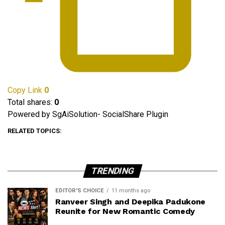
Copy Link
0
Total shares:
0
Powered by SgAiSolution- SocialShare Plugin
RELATED TOPICS:
TRENDING
EDITOR'S CHOICE
11 months ago
Ranveer Singh and Deepika Padukone
Reunite for New Romantic Comedy