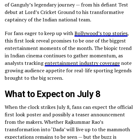
of Ganguly’s legendary journey — from his defiant Test
debut at Lord’s Cricket Ground to his transformative
captaincy of the Indian national team.
For fans eager to keep up with
Bollywood’s top stories
,
this first look reveal promises to be one of the biggest
entertainment moments of the month. The biopic trend
in Indian cinema continues to gather momentum, as
analysts tracking
entertainment industry coverage
note
growing audience appetite for real-life sporting legends
brought to the big screen.
What to Expect on July 8
When the clock strikes July 8, fans can expect the official
first look poster and possibly a teaser announcement
from the makers. Whether Rajkummar Rao’s
transformation into ‘Dada’ will live up to the mammoth
expectations remains to be seen — but the buzz is