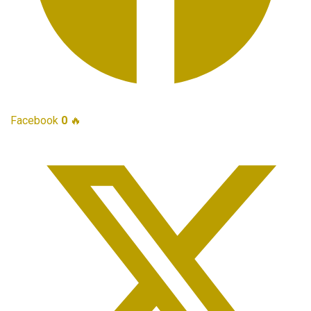
Facebook
0
🔥