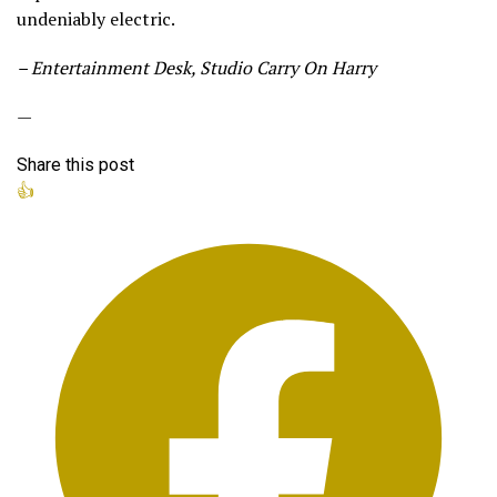
undeniably electric.
– Entertainment Desk, Studio Carry On Harry
—
Share this post
👍