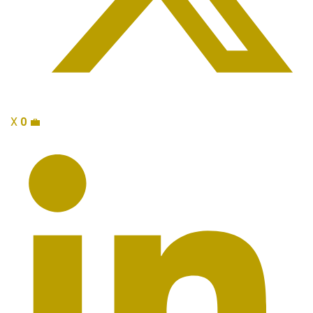
X
0
💼