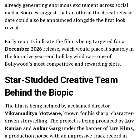
already generating enormous excitement across social
media. Sources suggest that an official theatrical release
date could also be announced alongside the first look
reveal.
Early reports indicate the film is being targeted for a
December 2026
release, which would place it squarely in
the lucrative year-end holiday window — one of
Bollywood’s most competitive and rewarding slots.
Star-Studded Creative Team
Behind the Biopic
The film is being helmed by acclaimed director
Vikramaditya Motwane
, known for his sharp, character-
driven storytelling. The project is being produced by
Luv
Ranjan
and
Ankur Garg
under the banner of
Luv Films
,
a production house with an impressive track record in