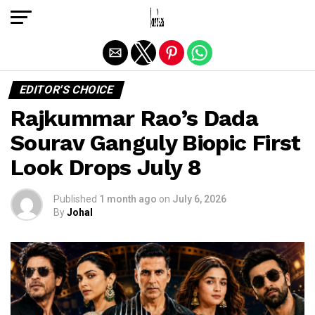
Exit mobile version
EDITOR'S CHOICE
Rajkummar Rao’s Dada
Sourav Ganguly Biopic First
Look Drops July 8
Published
1 month ago
on
July 6, 2026
By
Johal