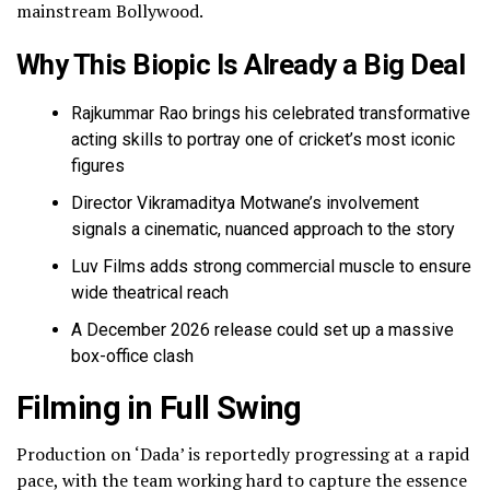
mainstream Bollywood.
Why This Biopic Is Already a Big Deal
Rajkummar Rao brings his celebrated transformative
acting skills to portray one of cricket’s most iconic
figures
Director Vikramaditya Motwane’s involvement
signals a cinematic, nuanced approach to the story
Luv Films adds strong commercial muscle to ensure
wide theatrical reach
A December 2026 release could set up a massive
box-office clash
Filming in Full Swing
Production on ‘Dada’ is reportedly progressing at a rapid
pace, with the team working hard to capture the essence