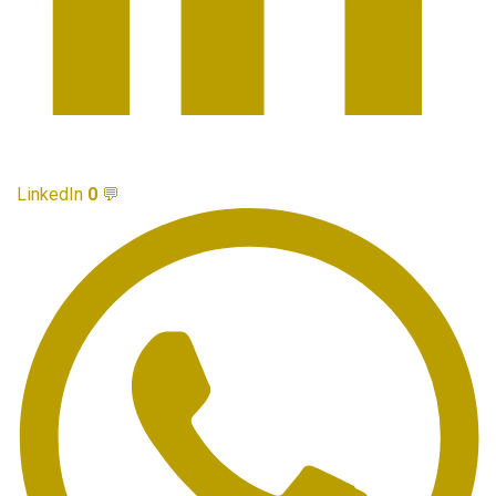
LinkedIn
0
💬