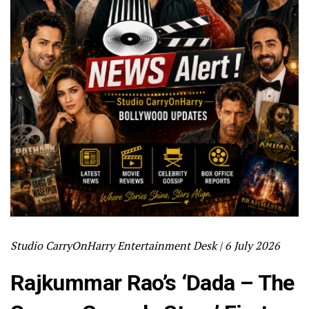
Studio CarryOnHarry Entertainment Desk | 6 July 2026
Rajkummar Rao’s ‘Dada – The