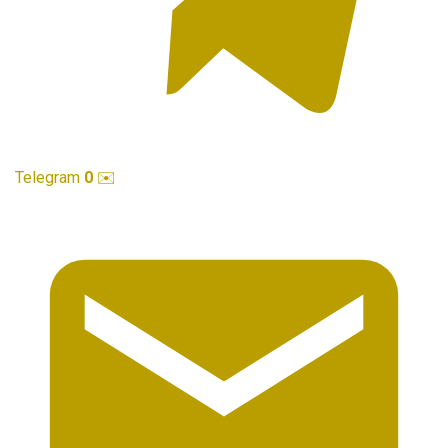
Telegram
0
✉️