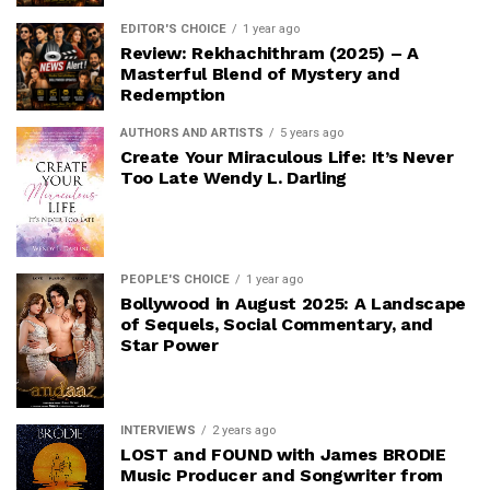
EDITOR'S CHOICE
1 year ago
Review: Rekhachithram (2025) – A
Masterful Blend of Mystery and
Redemption
AUTHORS AND ARTISTS
5 years ago
Create Your Miraculous Life: It’s Never
Too Late Wendy L. Darling
PEOPLE'S CHOICE
1 year ago
Bollywood in August 2025: A Landscape
of Sequels, Social Commentary, and
Star Power
INTERVIEWS
2 years ago
LOST and FOUND with James BRODIE
Music Producer and Songwriter from