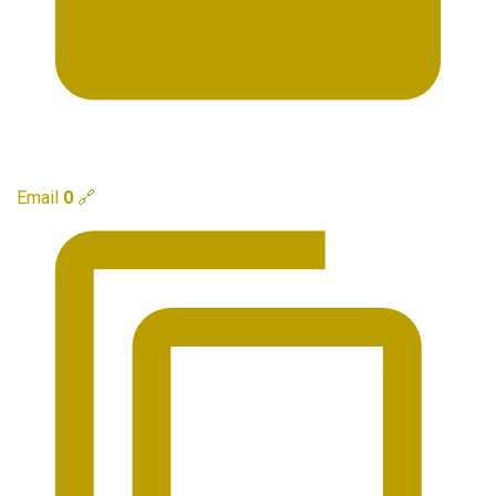
Email
0
🔗