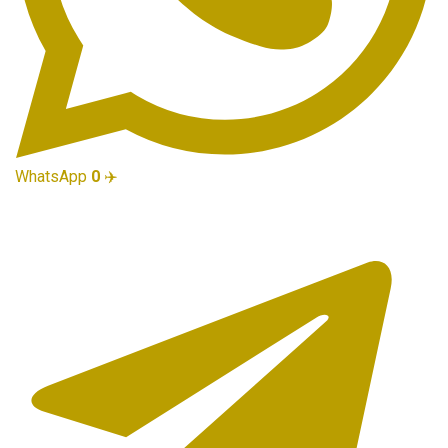
WhatsApp
0
✈️