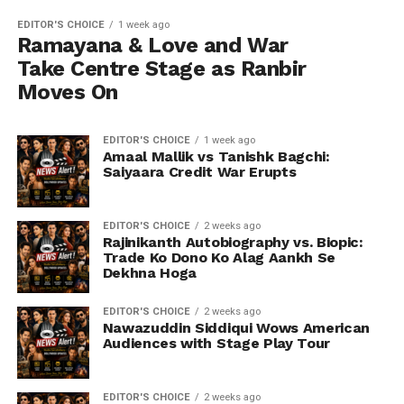
EDITOR'S CHOICE
1 week ago
Ramayana & Love and War
Take Centre Stage as Ranbir
Moves On
EDITOR'S CHOICE
1 week ago
Amaal Mallik vs Tanishk Bagchi:
Saiyaara Credit War Erupts
EDITOR'S CHOICE
2 weeks ago
Rajinikanth Autobiography vs. Biopic:
Trade Ko Dono Ko Alag Aankh Se
Dekhna Hoga
EDITOR'S CHOICE
2 weeks ago
Nawazuddin Siddiqui Wows American
Audiences with Stage Play Tour
EDITOR'S CHOICE
2 weeks ago