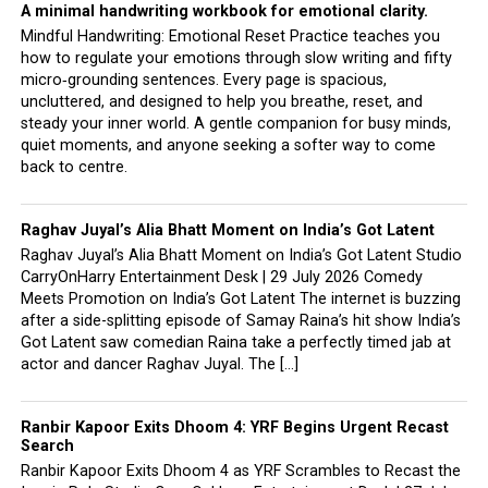
A minimal handwriting workbook for emotional clarity.
Mindful Handwriting: Emotional Reset Practice teaches you
how to regulate your emotions through slow writing and fifty
micro‑grounding sentences. Every page is spacious,
uncluttered, and designed to help you breathe, reset, and
steady your inner world. A gentle companion for busy minds,
quiet moments, and anyone seeking a softer way to come
back to centre.
Raghav Juyal’s Alia Bhatt Moment on India’s Got Latent
Raghav Juyal’s Alia Bhatt Moment on India’s Got Latent Studio
CarryOnHarry Entertainment Desk | 29 July 2026 Comedy
Meets Promotion on India’s Got Latent The internet is buzzing
after a side-splitting episode of Samay Raina’s hit show India’s
Got Latent saw comedian Raina take a perfectly timed jab at
actor and dancer Raghav Juyal. The […]
Ranbir Kapoor Exits Dhoom 4: YRF Begins Urgent Recast
Search
Ranbir Kapoor Exits Dhoom 4 as YRF Scrambles to Recast the