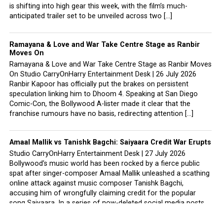
is shifting into high gear this week, with the film’s much-
anticipated trailer set to be unveiled across two […]
Ramayana & Love and War Take Centre Stage as Ranbir
Moves On
Ramayana & Love and War Take Centre Stage as Ranbir Moves
On Studio CarryOnHarry Entertainment Desk | 26 July 2026
Ranbir Kapoor has officially put the brakes on persistent
speculation linking him to Dhoom 4. Speaking at San Diego
Comic-Con, the Bollywood A-lister made it clear that the
franchise rumours have no basis, redirecting attention […]
Amaal Mallik vs Tanishk Bagchi: Saiyaara Credit War Erupts
Studio CarryOnHarry Entertainment Desk | 27 July 2026
Bollywood’s music world has been rocked by a fierce public
spat after singer-composer Amaal Mallik unleashed a scathing
online attack against music composer Tanishk Bagchi,
accusing him of wrongfully claiming credit for the popular
song Saiyaara. In a series of now-deleted social media posts,
Amaal did not […]