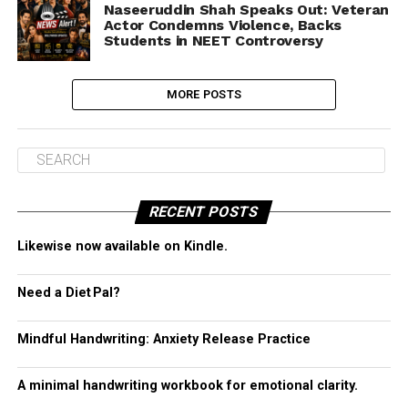
Naseeruddin Shah Speaks Out: Veteran
Actor Condemns Violence, Backs
Students in NEET Controversy
MORE POSTS
RECENT POSTS
Likewise now available on Kindle.
Need a Diet Pal?
Mindful Handwriting: Anxiety Release Practice
A minimal handwriting workbook for emotional clarity.