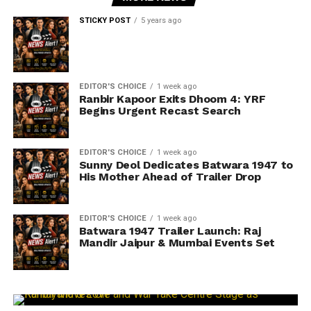
STICKY POST
5 years ago
EDITOR'S CHOICE
1 week ago
Ranbir Kapoor Exits Dhoom 4: YRF
Begins Urgent Recast Search
EDITOR'S CHOICE
1 week ago
Sunny Deol Dedicates Batwara 1947 to
His Mother Ahead of Trailer Drop
EDITOR'S CHOICE
1 week ago
Batwara 1947 Trailer Launch: Raj
Mandir Jaipur & Mumbai Events Set