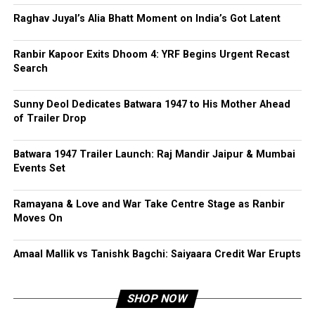
Raghav Juyal’s Alia Bhatt Moment on India’s Got Latent
Ranbir Kapoor Exits Dhoom 4: YRF Begins Urgent Recast
Search
Sunny Deol Dedicates Batwara 1947 to His Mother Ahead
of Trailer Drop
Batwara 1947 Trailer Launch: Raj Mandir Jaipur & Mumbai
Events Set
Ramayana & Love and War Take Centre Stage as Ranbir
Moves On
Amaal Mallik vs Tanishk Bagchi: Saiyaara Credit War Erupts
SHOP NOW