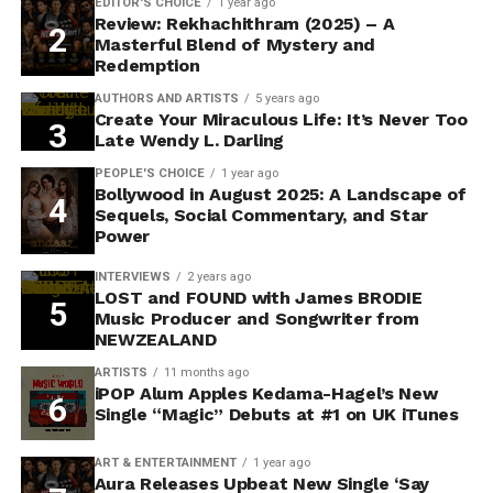
EDITOR'S CHOICE
1 year ago
Review: Rekhachithram (2025) – A
Masterful Blend of Mystery and
Redemption
AUTHORS AND ARTISTS
5 years ago
Create Your Miraculous Life: It’s Never Too
Late Wendy L. Darling
PEOPLE'S CHOICE
1 year ago
Bollywood in August 2025: A Landscape of
Sequels, Social Commentary, and Star
Power
INTERVIEWS
2 years ago
LOST and FOUND with James BRODIE
Music Producer and Songwriter from
NEWZEALAND
ARTISTS
11 months ago
iPOP Alum Apples Kedama-Hagel’s New
Single “Magic” Debuts at #1 on UK iTunes
ART & ENTERTAINMENT
1 year ago
Aura Releases Upbeat New Single ‘Say