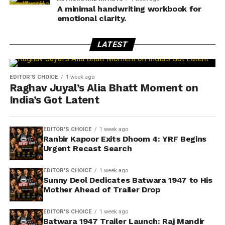
A minimal handwriting workbook for
emotional clarity.
LATEST
EDITOR'S CHOICE
1 week ago
Raghav Juyal’s Alia Bhatt Moment on
India’s Got Latent
EDITOR'S CHOICE
1 week ago
Ranbir Kapoor Exits Dhoom 4: YRF Begins
Urgent Recast Search
EDITOR'S CHOICE
1 week ago
Sunny Deol Dedicates Batwara 1947 to His
Mother Ahead of Trailer Drop
EDITOR'S CHOICE
1 week ago
Batwara 1947 Trailer Launch: Raj Mandir