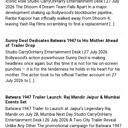
Iconic Role Studio CarryOnHarry Entertainment Desk | 27 July
2026 The Dhoom 4 Dream Team Falls Apart In a major
development shaking up Bollywood’s blockbuster pipeline,
Ranbir Kapoor has officially walked away from Dhoom 4,
leaving Yash Raj Films scrambling to find a replacement […]
Sunny Deol Dedicates Batwara 1947 to His Mother Ahead
of Trailer Drop
Studio CarryOnHarry Entertainment Desk | 27 July 2026
Bollywood’s action powerhouse Sunny Deol is making
headlines once again, but this time it is not for his on-screen
punches — it is for the tenderness he holds in his heart for his
mother. The actor took to his official Twitter account on 27
July 2026 to […]
Batwara 1947 Trailer Launch: Raj Mandir Jaipur & Mumbai
Events Set
Batwara 1947 Trailer to Launch at Jaipur’s Legendary Raj
Mandir on July 28, Mumbai Next Day Studio CarryOnHarry
Entertainment Desk | 26 July 2026 A Two-City Trailer Reveal
Unlike Any Other The promotional campaign for Batwara 1947