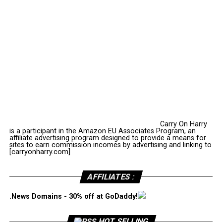
Carry On Harry
is a participant in the Amazon EU Associates Program, an
affiliate advertising program designed to provide a means for
sites to earn commission incomes by advertising and linking to
[carryonharry.com]
AFFILIATES :
.News Domains - 30% off at GoDaddy!
HOT SELLING