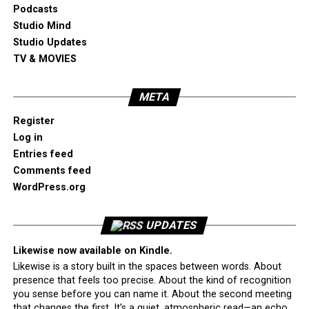
Podcasts
Studio Mind
Studio Updates
TV & MOVIES
META
Register
Log in
Entries feed
Comments feed
WordPress.org
UPDATES
Likewise now available on Kindle.
Likewise is a story built in the spaces between words. About
presence that feels too precise. About the kind of recognition
you sense before you can name it. About the second meeting
that changes the first. It’s a quiet, atmospheric read—an echo