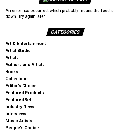
An error has occurred, which probably means the feed is
down. Try again later.
CATEGORIES
Art & Entertainment
Artist Studio
Artists
Authors and Artists
Books
Collections
Editor's Choice
Featured Products
Featured Set
Industry News
Interviews
Music Artists
People's Choice