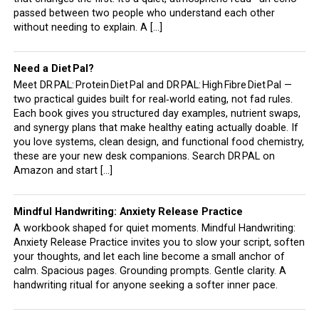
passed between two people who understand each other
without needing to explain. A […]
Need a Diet Pal?
Meet DR PAL: Protein Diet Pal and DR PAL: High Fibre Diet Pal —
two practical guides built for real‑world eating, not fad rules.
Each book gives you structured day examples, nutrient swaps,
and synergy plans that make healthy eating actually doable. If
you love systems, clean design, and functional food chemistry,
these are your new desk companions. Search DR PAL on
Amazon and start […]
Mindful Handwriting: Anxiety Release Practice
A workbook shaped for quiet moments. Mindful Handwriting:
Anxiety Release Practice invites you to slow your script, soften
your thoughts, and let each line become a small anchor of
calm. Spacious pages. Grounding prompts. Gentle clarity. A
handwriting ritual for anyone seeking a softer inner pace.