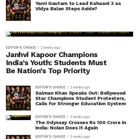
Yami Gautam to Lead Kahaani 3 as
Vidya Balan Steps Aside?
EDITOR'S CHOICE
2 weeks ago
Janhvi Kapoor Champions
India’s Youth: Students Must
Be Nation’s Top Priority
EDITOR'S CHOICE
2 weeks ago
Salman Khan Speaks Out: Bollywood
Star Champions Student Protesters,
Calls for Stronger Education System
EDITOR'S CHOICE
2 weeks ago
The Odyssey Crosses Rs 100 Crore in
India: Nolan Does It Again
EDITOR'S CHOICE
2 weeks ago