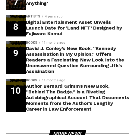
Anything’
ARTISTS
4 years ago
Digital Entertainment Asset Unveils
Launch Date for ‘Land NFT’ Designed by
Fujiwara Kamui
BOOKS
11 months ago
David J. Conley’s New Book, “Kennedy
Assassination in My Opinion,” Offers
Readers a Fascinating New Look Into the
Unanswered Question Surrounding Jfk’s
Assisination
BOOKS
11 months ago
Author Bernard Grimm’s New Book,
“Behind The Badge,” is a Riveting
Autobiographical Account That Documents
Moments from the Author’s Lengthy
Career in Law Enforcement
MORE NEWS