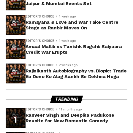
Jaipur & Mumbai Events Set
EDITOR'S CHOICE
1 week ago
Ramayana & Love and War Take Centre
Stage as Ranbir Moves On
EDITOR'S CHOICE
1 week ago
Amaal Mallik vs Tanishk Bagchi: Saiyaara
Credit War Erupts
EDITOR'S CHOICE
2 weeks ago
Rajinikanth Autobiography vs. Biopic: Trade
Ko Dono Ko Alag Aankh Se Dekhna Hoga
TRENDING
EDITOR'S CHOICE
11 months ago
Ranveer Singh and Deepika Padukone
Reunite for New Romantic Comedy