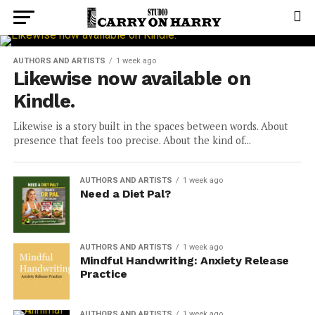
AUTHORS AND ARTISTS
1 week ago
Likewise now available on
Kindle.
Likewise is a story built in the spaces between words. About
presence that feels too precise. About the kind of...
AUTHORS AND ARTISTS
1 week ago
Need a Diet Pal?
AUTHORS AND ARTISTS
1 week ago
Mindful Handwriting: Anxiety Release
Practice
AUTHORS AND ARTISTS
1 week ago