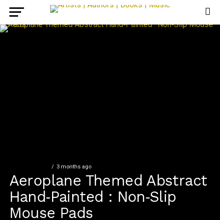
FEATURED SET
3 months ago
Aeroplane Themed Abstract
Hand‑Painted : Non‑Slip
Mouse Pads