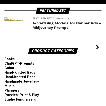
FEATURED SET
FEATURED SET
3 months ago
Advertising Models for Banner Ads –
Midjourney Prompt
PRODUCT CATEGORIES
Books
ChatGPT-Prompts
Guitar
Hand-Knitted Bags
Hand‑Knitted Pods
Handmade Jewellery
Music
Planners
Puzzles: Print & Play
Studio Fundraisers