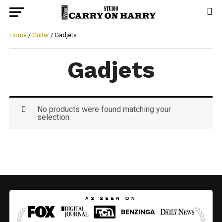
Home
/
Guitar
/ Gadjets
Gadjets
No products were found matching your
selection.