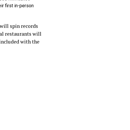
ir first in-person
ill spin records
al restaurants will
 included with the