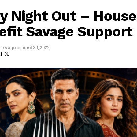
y Night Out – House
efit Savage Support
ears ago
on
April 30, 2022
l