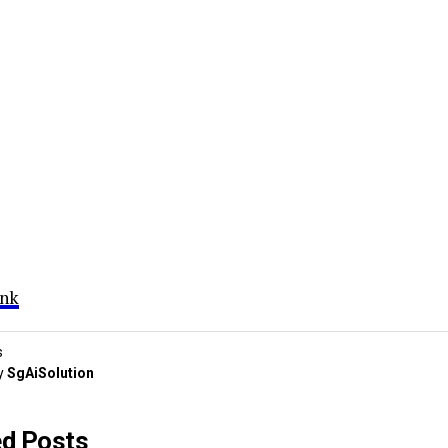
ink
s
y
SgAiSolution
ed Posts