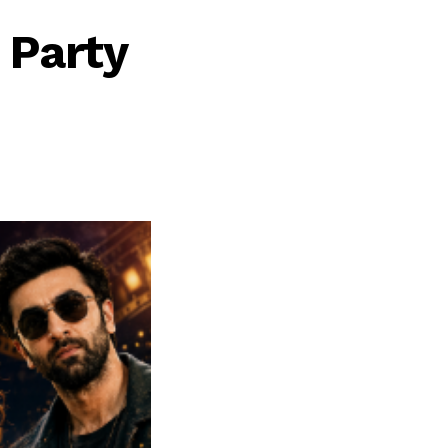
 Party