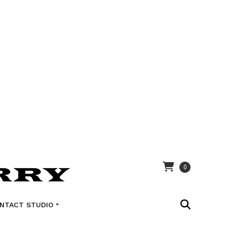
0
NTACT STUDIO