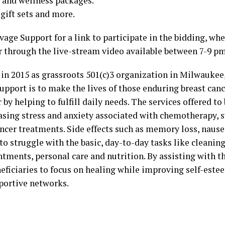
s and wellness packages.
gift sets and more.
age Support for a link to participate in the bidding, wh
r through the live-stream video available between 7-9 pm
in 2015 as grassroots 501(c)3 organization in Milwaukee,
upport is to make the lives of those enduring breast can
 by helping to fulfill daily needs. The services offered to
asing stress and anxiety associated with chemotherapy, 
ancer treatments. Side effects such as memory loss, nause
to struggle with the basic, day-to-day tasks like cleaning
tments, personal care and nutrition. By assisting with t
eneficiaries to focus on healing while improving self-est
portive networks.