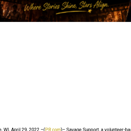
 WI, April 29, 2022 –(
PR.com
)– Savage Support, a volunteer-b