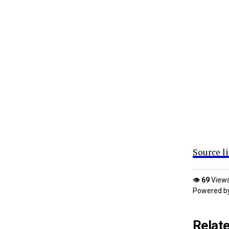
Source l
👁
69
View
Powered b
Relat