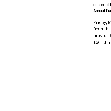
nonprofit 
Annual Fu
Friday, 
from the 
provide 
$50 admis