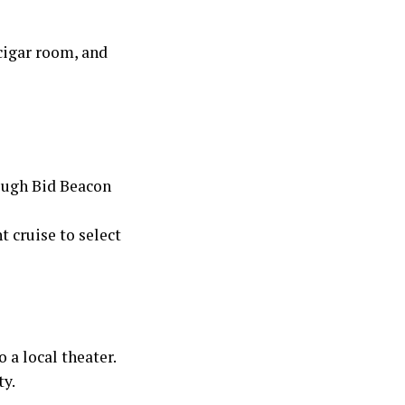
cigar room, and
rough Bid Beacon
t cruise to select
 a local theater.
ty.