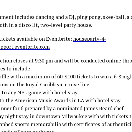
nment includes dancing and a DJ, ping pong, skee-ball, a 
th in a disco lit, two-level party house.
tickets available on Eventbrite:
houseparty-4-
pport.eventbrite.com
uction closes at 9:30 pm and will be conducted online th
es to include:
affle with a maximum of 60-$100 tickets to win a 6-8 nigh
ons on the Royal Caribbean cruise line.
s to any NFL game with hotel stay.
 to the American Music Awards in LA with hotel stay.
inner for 6 prepared by a nominated James Beard chef.
ay night stay in downtown Milwaukee with with tickets to
aphed sports memorabilia with certificates of authentici