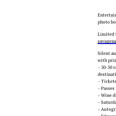
Entertai
photo boo
Limited 
savagesu
Silent a
with priz
– 50-50 r
destinati
– Ticket
– Passes
– Wine d
– Saturd
– Autogr