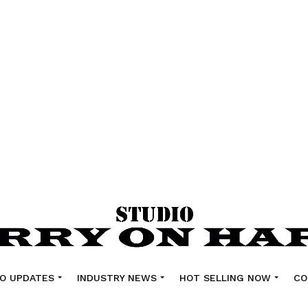
O UPDATES
INDUSTRY NEWS
HOT SELLING NOW
CO