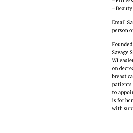
– Fitnes
– Beauty 
Email Sav
person o
Founded 
Savage S
WI easier
on decre
breast c
patients 
to appoin
is for b
with sup