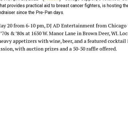
that provides practical aid to breast cancer fighters, is hosting the
ndraiser since the Pre-Pan days.
May 20 from 6-10 pm, DJ AD Entertainment from Chicago w
’70s & ’80s at 1630 W. Manor Lane in Brown Deer, WI. Loc
heavy appetizers with wine, beer, and a featured cocktail
sion, with auction prizes and a 50-50 raffle offered.