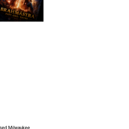
ased Milwaukee