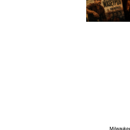
Milwaukee,