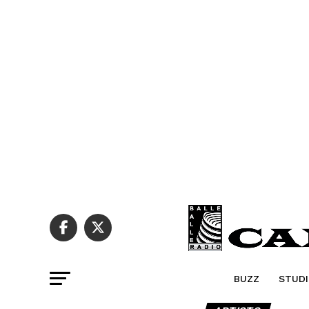
BUZZ
STUDI