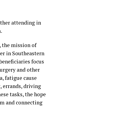
ether attending in
.
 the mission of
cer in Southeastern
 beneficiaries focus
surgery and other
a, fatigue cause
, errands, driving
hese tasks, the hope
eem and connecting