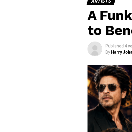
ARTISTS
A Funk
to Ben
Published
4 y
By
Harry Joha