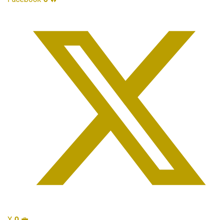
X
0
💼