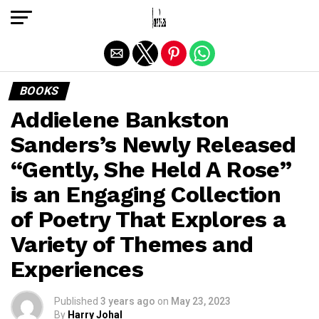
Exit mobile version
BOOKS
Addielene Bankston
Sanders’s Newly Released
“Gently, She Held A Rose”
is an Engaging Collection
of Poetry That Explores a
Variety of Themes and
Experiences
Published
3 years ago
on
May 23, 2023
By
Harry Johal