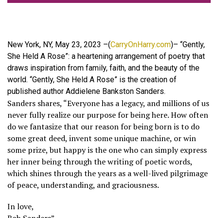
New York, NY, May 23, 2023 –(
CarryOnHarry.com
)– “Gently,
She Held A Rose”: a heartening arrangement of poetry that
draws inspiration from family, faith, and the beauty of the
world. “Gently, She Held A Rose” is the creation of
published author Addielene Bankston Sanders.
Sanders shares, “Everyone has a legacy, and millions of us
never fully realize our purpose for being here. How often
do we fantasize that our reason for being born is to do
some great deed, invent some unique machine, or win
some prize, but happy is the one who can simply express
her inner being through the writing of poetic words,
which shines through the years as a well-lived pilgrimage
of peace, understanding, and graciousness.
In love,