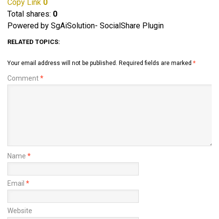
Copy Link
0
Total shares:
0
Powered by SgAiSolution- SocialShare Plugin
RELATED TOPICS:
Your email address will not be published.
Required fields are marked
*
Comment
*
Name
*
Email
*
Website