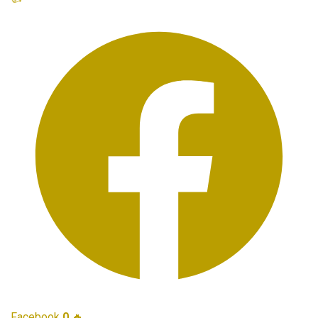
Facebook
0
🔥