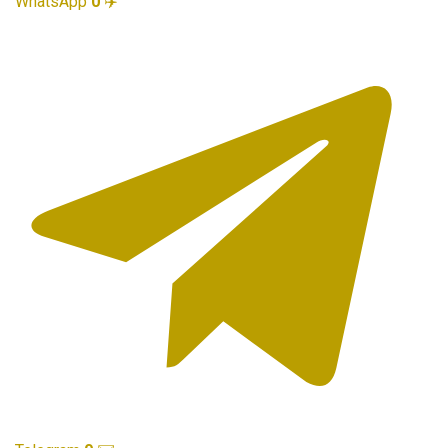
WhatsApp
0
✈️