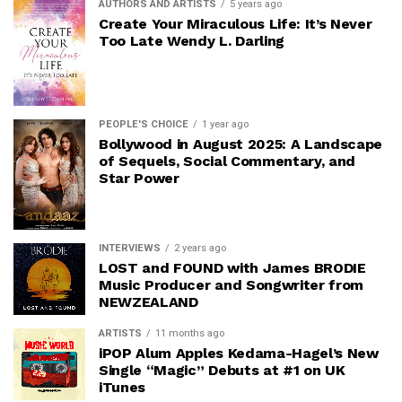
AUTHORS AND ARTISTS
5 years ago
Create Your Miraculous Life: It’s Never
Too Late Wendy L. Darling
PEOPLE'S CHOICE
1 year ago
Bollywood in August 2025: A Landscape
of Sequels, Social Commentary, and
Star Power
INTERVIEWS
2 years ago
LOST and FOUND with James BRODIE
Music Producer and Songwriter from
NEWZEALAND
ARTISTS
11 months ago
iPOP Alum Apples Kedama-Hagel’s New
Single “Magic” Debuts at #1 on UK
iTunes