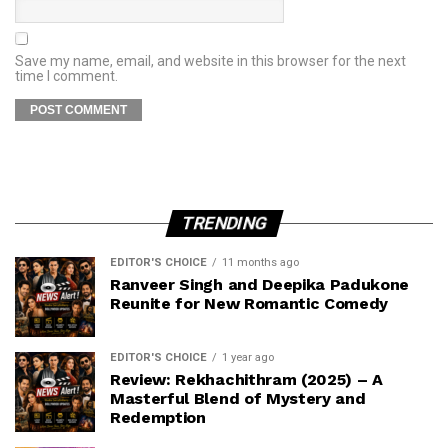
Save my name, email, and website in this browser for the next
time I comment.
TRENDING
EDITOR'S CHOICE
11 months ago
Ranveer Singh and Deepika Padukone
Reunite for New Romantic Comedy
EDITOR'S CHOICE
1 year ago
Review: Rekhachithram (2025) – A
Masterful Blend of Mystery and
Redemption