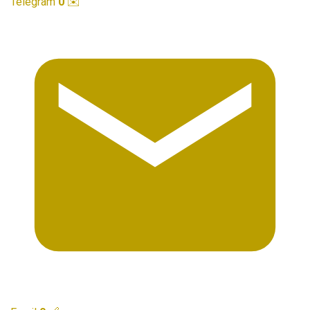
Telegram
0
✉️