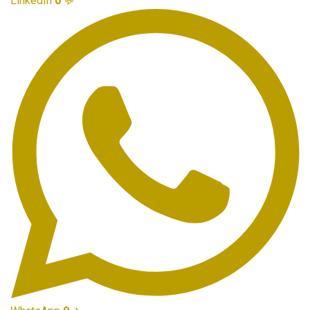
LinkedIn
0
💬