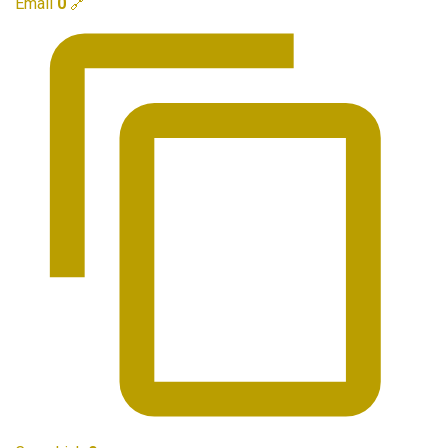
Email
0
🔗