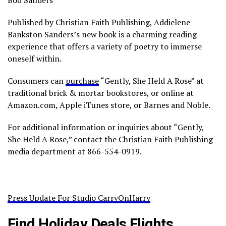
Bob Sanders”
Published by Christian Faith Publishing, Addielene
Bankston Sanders’s new book is a charming reading
experience that offers a variety of poetry to immerse
oneself within.
Consumers can
purchase
“Gently, She Held A Rose” at
traditional brick & mortar bookstores, or online at
Amazon.com, Apple iTunes store, or Barnes and Noble.
For additional information or inquiries about “Gently,
She Held A Rose,” contact the Christian Faith Publishing
media department at 866-554-0919.
Press Update For Studio CarryOnHarry
Find Holiday Deals Flights