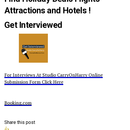
Attractions and Hotels !
Get Interviewed
For Interviews At Studio CarryOnHarry Online
Submission Form Click Here
Booking.com
Share this post
👍