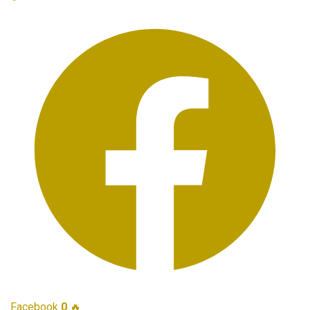
Facebook
0
🔥