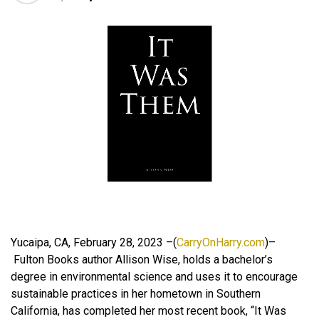
Yucaipa, CA, February 28, 2023 –(
CarryOnHarry.com
)–
Fulton Books author Allison Wise, holds a bachelor’s
degree in environmental science and uses it to encourage
sustainable practices in her hometown in Southern
California, has completed her most recent book, “It Was