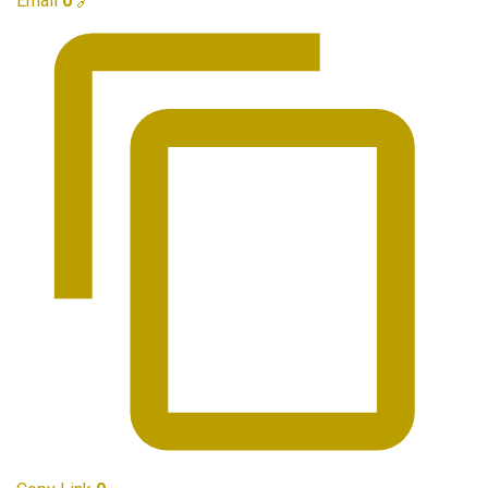
Email
0
🔗