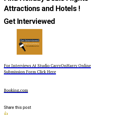
Attractions and Hotels !
Get Interviewed
For Interviews At Studio CarryOnHarry Online
Submission Form Click Here
Booking.com
Share this post
👍