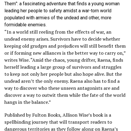
Them”: a fascinating adventure that finds a young woman
leading her people to safety amidst a war-torn world
populated with armies of the undead and other, more
formidable enemies.
“In a world still reeling from the effects of war, an
undead enemy arises. Survivors have to decide whether
keeping old grudges and prejudices will still benefit them
or if forming new alliances is the better way to carry on,”
writes Wise. “Amid the chaos, young drifter, Raena, finds
herself leading a large group of survivors and struggles
to keep not only her people but also hope alive. But the
undead aren’t the only enemy. Raena also has to find a
way to discover who these unseen antagonists are and
discover a way to outwit them while the fate of the world
hangs in the balance.”
Published by Fulton Books, Allison Wise’s book is a
spellbinding journey that will transport readers to
dangerous territories as they follow along on Raena’s