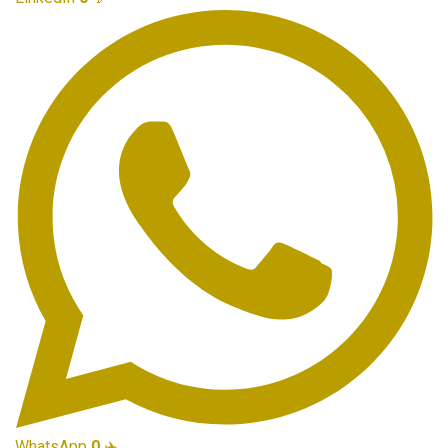
WhatsApp
0
✈️