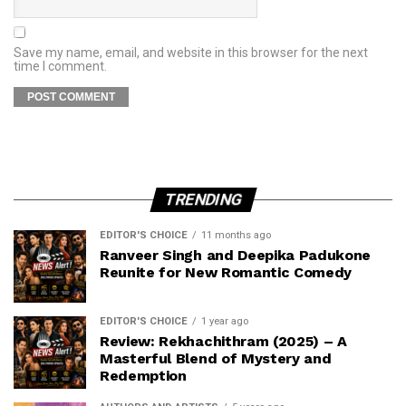
Save my name, email, and website in this browser for the next
time I comment.
TRENDING
EDITOR'S CHOICE
11 months ago
Ranveer Singh and Deepika Padukone
Reunite for New Romantic Comedy
EDITOR'S CHOICE
1 year ago
Review: Rekhachithram (2025) – A
Masterful Blend of Mystery and
Redemption