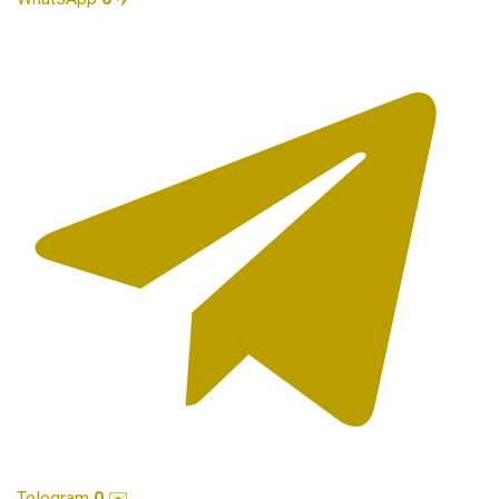
Telegram
0
✉️