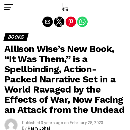
Exit mobile version
BOOKS
Allison Wise’s New Book,
“It Was Them,” is a
Spellbinding, Action-
Packed Narrative Set in a
World Ravaged by the
Effects of War, Now Facing
an Attack from the Undead
Published
3 years ago
on
February 28, 2023
By
Harry Johal