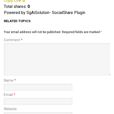
Copy Link
0
Total shares:
0
Powered by SgAiSolution- SocialShare Plugin
RELATED TOPICS:
Your email address will not be published.
Required fields are marked
*
Comment
*
Name
*
Email
*
Website