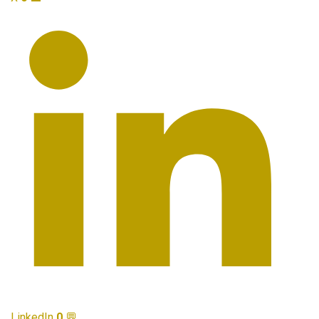
LinkedIn
0
💬