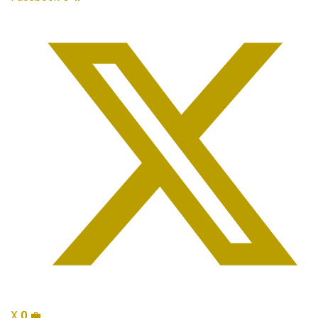
X
0
💼