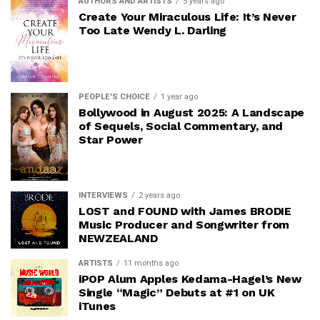
AUTHORS AND ARTISTS
5 years ago
Create Your Miraculous Life: It’s Never
Too Late Wendy L. Darling
PEOPLE'S CHOICE
1 year ago
Bollywood in August 2025: A Landscape
of Sequels, Social Commentary, and
Star Power
INTERVIEWS
2 years ago
LOST and FOUND with James BRODIE
Music Producer and Songwriter from
NEWZEALAND
ARTISTS
11 months ago
iPOP Alum Apples Kedama-Hagel’s New
Single “Magic” Debuts at #1 on UK
iTunes