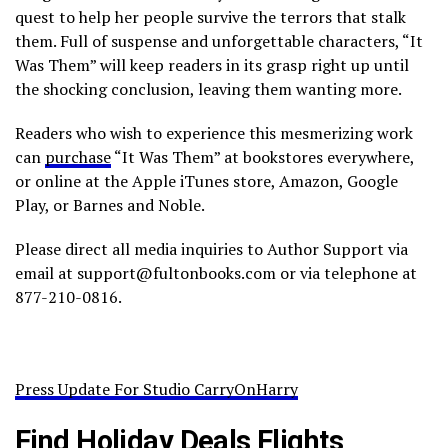
quest to help her people survive the terrors that stalk
them. Full of suspense and unforgettable characters, “It
Was Them” will keep readers in its grasp right up until
the shocking conclusion, leaving them wanting more.
Readers who wish to experience this mesmerizing work
can
purchase
“It Was Them” at bookstores everywhere,
or online at the Apple iTunes store, Amazon, Google
Play, or Barnes and Noble.
Please direct all media inquiries to Author Support via
email at support@fultonbooks.com or via telephone at
877-210-0816.
Press Update For Studio CarryOnHarry
Find Holiday Deals Flights