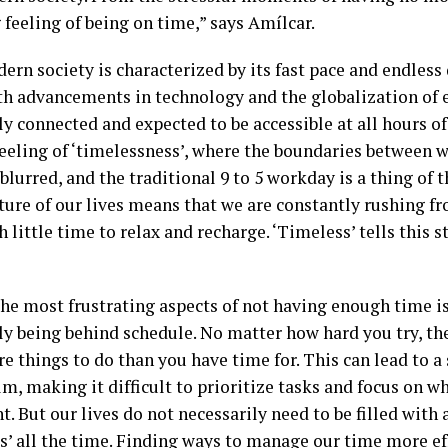
 feeling of being on time,” says Amílcar.
ern society is characterized by its fast pace and endles
th advancements in technology and the globalization of 
y connected and expected to be accessible at all hours of
feeling of ‘timelessness’, where the boundaries between 
blurred, and the traditional 9 to 5 workday is a thing of t
ture of our lives means that we are constantly rushing fr
h little time to relax and recharge. ‘Timeless’ tells this s
he most frustrating aspects of not having enough time is
ly being behind schedule. No matter how hard you try, t
e things to do than you have time for. This can lead to a
m, making it difficult to prioritize tasks and focus on w
. But our lives do not necessarily need to be filled with 
s’ all the time. Finding ways to manage our time more ef