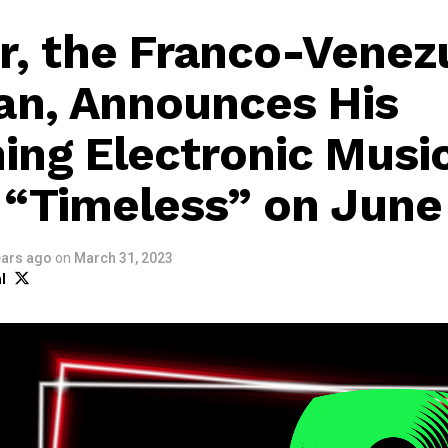
r, the Franco-Venez
an, Announces His
ng Electronic Musi
“Timeless” on June
ears ago
on
March 31, 2023
l