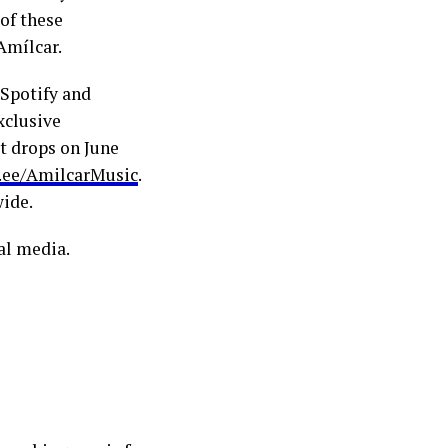
 of these
Amílcar.
 Spotify and
xclusive
t drops on June
r.ee/AmilcarMusic
.
wide.
al media.