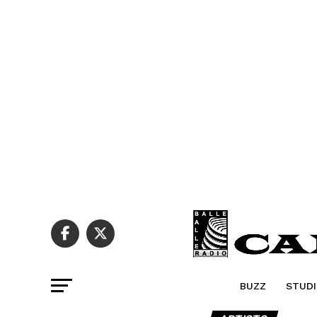
BUZZ
STUDI