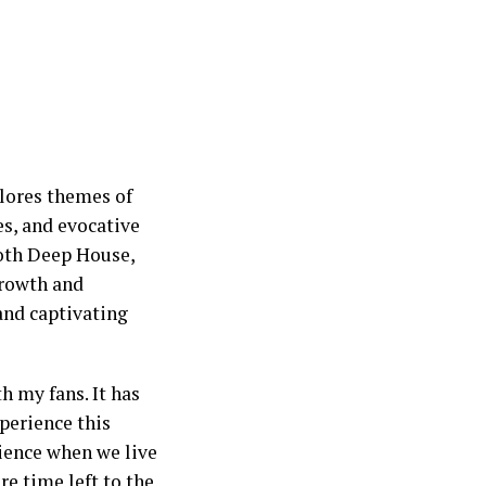
plores themes of
s, and evocative
ooth Deep House,
growth and
 and captivating
h my fans. It has
perience this
rience when we live
e time left to the