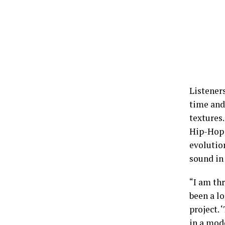
Listener
time and
textures
Hip-Hop 
evolution
sound in 
“I am thr
been a lo
project. 
in a mod