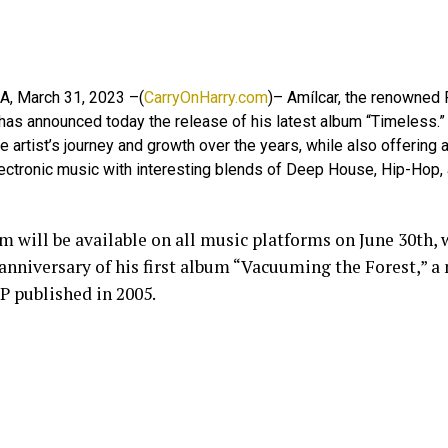
WA, March 31, 2023 –(
CarryOnHarry.com
)– Amílcar, the renowned
has announced today the release of his latest album “Timeless.”
he artist’s journey and growth over the years, while also offering
lectronic music with interesting blends of Deep House, Hip-Hop,
m will be available on all music platforms on June 30th,
 anniversary of his first album “Vacuuming the Forest,” a
P published in 2005.