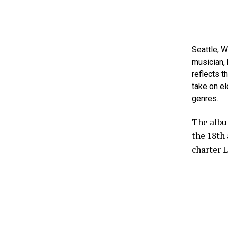
Seattle, 
musician, 
reflects t
take on e
genres.
The albu
the 18th
charter L