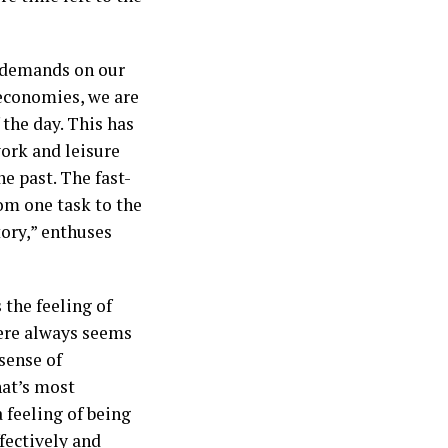
s demands on our
economies, we are
 the day. This has
work and leisure
he past. The fast-
om one task to the
tory,” enthuses
 the feeling of
here always seems
 sense of
hat’s most
a feeling of being
fectively and