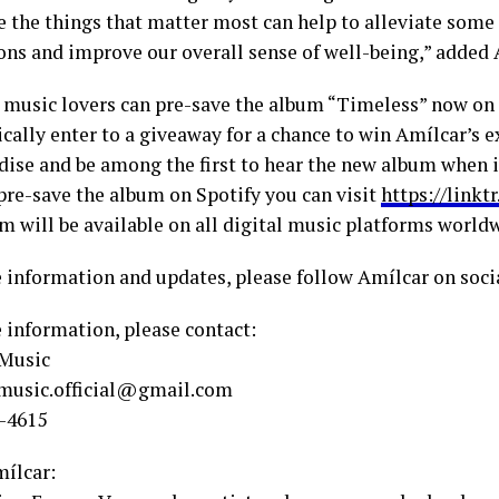
e the things that matter most can help to alleviate some
ions and improve our overall sense of well-being,” added 
 music lovers can pre-save the album “Timeless” now on
cally enter to a giveaway for a chance to win Amílcar’s e
ise and be among the first to hear the new album when i
 pre-save the album on Spotify you can visit
https://linkt
m will be available on all digital music platforms world
 information and updates, please follow Amílcar on soci
 information, please contact:
 Music
music.official@gmail.com
6-4615
ílcar: