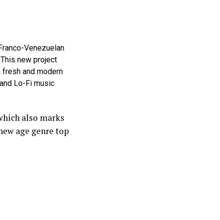
 Franco-Venezuelan
 This new project
 a fresh and modern
 and Lo-Fi music
 which also marks
 new age genre top