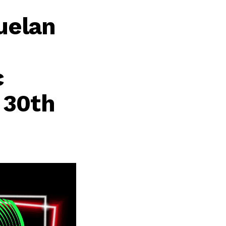
uelan
c
 30th