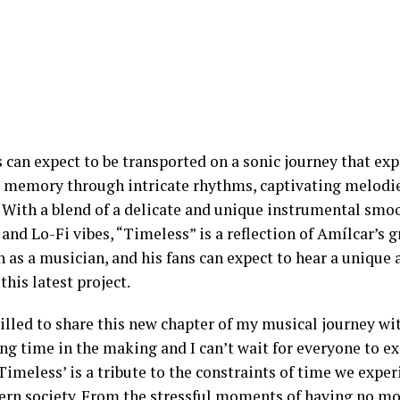
s can expect to be transported on a sonic journey that ex
 memory through intricate rhythms, captivating melodie
. With a blend of a delicate and unique instrumental sm
and Lo-Fi vibes, “Timeless” is a reflection of Amílcar’s 
 as a musician, and his fans can expect to hear a unique
this latest project.
illed to share this new chapter of my musical journey wit
ng time in the making and I can’t wait for everyone to ex
‘Timeless’ is a tribute to the constraints of time we expe
ern society. From the stressful moments of having no mor