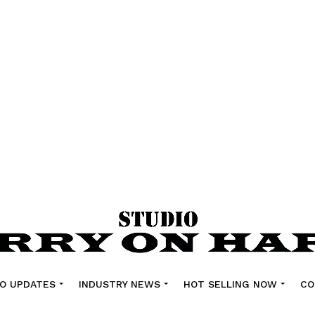
O UPDATES
INDUSTRY NEWS
HOT SELLING NOW
CO