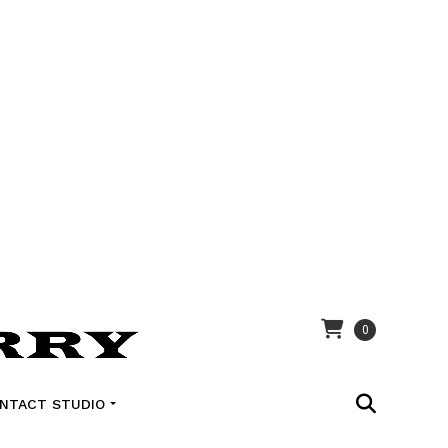
0
NTACT STUDIO