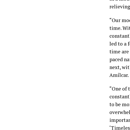
relieving
“Our mod
time. Wi
constantl
led to a 
time are 
paced na
next, wit
Amílcar.
“One of t
constant
to be mor
overwhel
important
‘Timeles