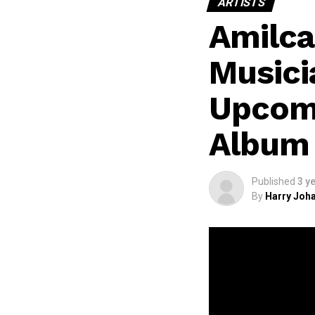
ARTISTS
Amilca
Musici
Upcomi
Album 
Published
3 y
By
Harry Joha