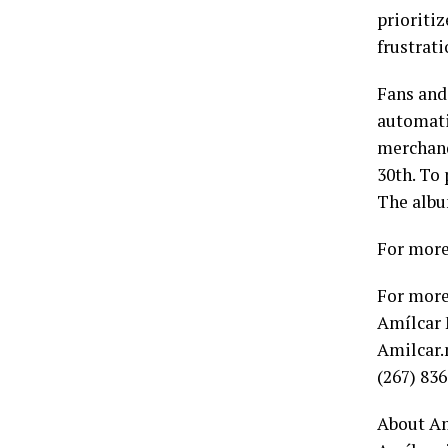
prioritiz
frustrat
Fans and
automati
merchand
30th. To
The albu
For more
For more
Amílcar
Amilcar.
(267) 83
About Am