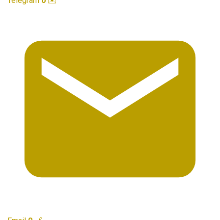
Telegram
0
✉️