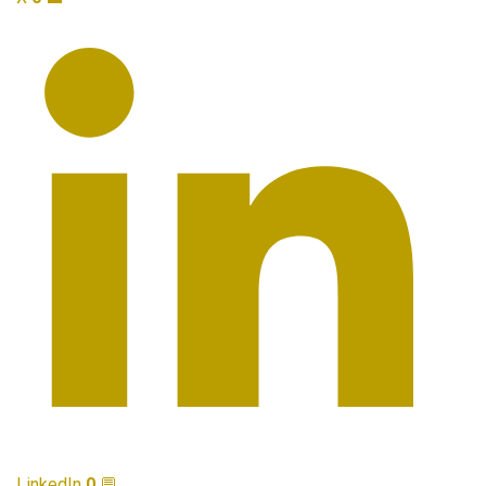
LinkedIn
0
💬