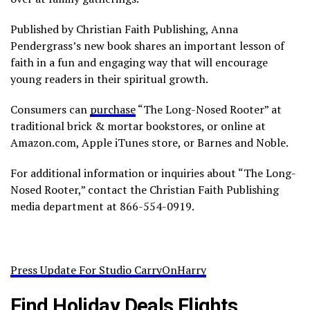
Published by Christian Faith Publishing, Anna
Pendergrass’s new book shares an important lesson of
faith in a fun and engaging way that will encourage
young readers in their spiritual growth.
Consumers can
purchase
“The Long-Nosed Rooter” at
traditional brick & mortar bookstores, or online at
Amazon.com, Apple iTunes store, or Barnes and Noble.
For additional information or inquiries about “The Long-
Nosed Rooter,” contact the Christian Faith Publishing
media department at 866-554-0919.
Press Update For Studio CarryOnHarry
Find Holiday Deals Flights