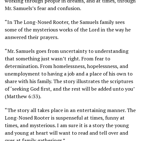
working through people in dreams, and at times, through
Mr. Samuels’s fear and confusion.
“In The Long-Nosed Rooter, the Samuels family sees
some of the mysterious works of the Lord in the way he
answered their prayers.
“Mr. Samuels goes from uncertainty to understanding
that something just wasn’t right. From fear to
determination. From homelessness, hopelessness, and
unemployment to having a job and a place of his own to
share with his family. The story illustrates the scriptures
of ‘seeking God first, and the rest will be added unto you’
(Matthew 6:33).
“The story all takes place in an entertaining manner. The
Long-Nosed Rooter is suspenseful at times, funny at
times, and mysterious. I am sure it is a story the young
and young at heart will want to read and tell over and
over at family gatherings.”