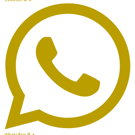
WhatsApp
0
✈️