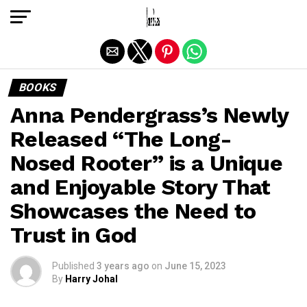
Exit mobile version
BOOKS
Anna Pendergrass’s Newly
Released “The Long-
Nosed Rooter” is a Unique
and Enjoyable Story That
Showcases the Need to
Trust in God
Published
3 years ago
on
June 15, 2023
By
Harry Johal