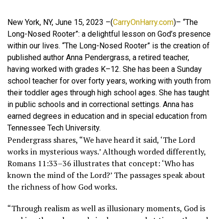
New York, NY, June 15, 2023 –(
CarryOnHarry.com
)– “The
Long-Nosed Rooter”: a delightful lesson on God’s presence
within our lives. “The Long-Nosed Rooter” is the creation of
published author Anna Pendergrass, a retired teacher,
having worked with grades K–12. She has been a Sunday
school teacher for over forty years, working with youth from
their toddler ages through high school ages. She has taught
in public schools and in correctional settings. Anna has
earned degrees in education and in special education from
Tennessee Tech University.
Pendergrass shares, “We have heard it said, ‘The Lord
works in mysterious ways.’ Although worded differently,
Romans 11:33–36 illustrates that concept: ‘Who has
known the mind of the Lord?’ The passages speak about
the richness of how God works.
“Through realism as well as illusionary moments, God is