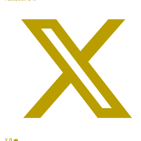
X
0
💼