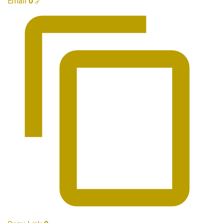
Email
0
🔗