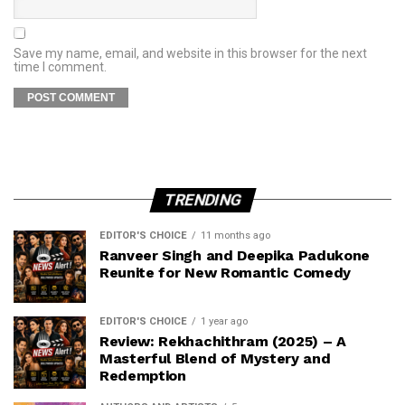
Save my name, email, and website in this browser for the next
time I comment.
TRENDING
EDITOR'S CHOICE
11 months ago
Ranveer Singh and Deepika Padukone
Reunite for New Romantic Comedy
EDITOR'S CHOICE
1 year ago
Review: Rekhachithram (2025) – A
Masterful Blend of Mystery and
Redemption