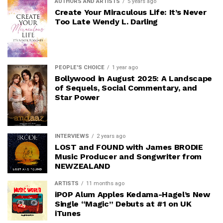
AUTHORS AND ARTISTS
5 years ago
Create Your Miraculous Life: It’s Never
Too Late Wendy L. Darling
PEOPLE'S CHOICE
1 year ago
Bollywood in August 2025: A Landscape
of Sequels, Social Commentary, and
Star Power
INTERVIEWS
2 years ago
LOST and FOUND with James BRODIE
Music Producer and Songwriter from
NEWZEALAND
ARTISTS
11 months ago
iPOP Alum Apples Kedama-Hagel’s New
Single “Magic” Debuts at #1 on UK
iTunes