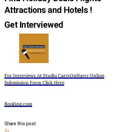
Attractions and Hotels !
Get Interviewed
For Interviews At Studio CarryOnHarry Online
Submission Form Click Here
Booking.com
Share this post
👍