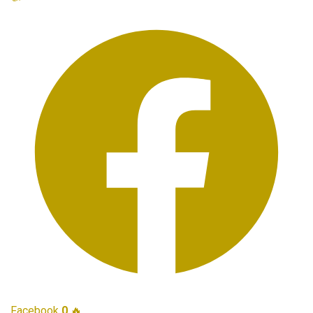
Facebook
0
🔥