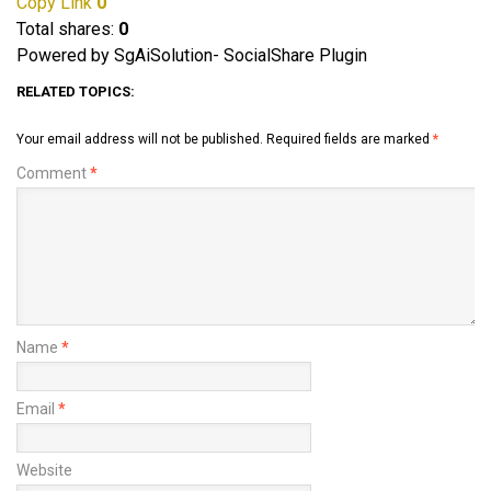
Copy Link
0
Total shares:
0
Powered by SgAiSolution- SocialShare Plugin
RELATED TOPICS:
Your email address will not be published.
Required fields are marked
*
Comment
*
Name
*
Email
*
Website