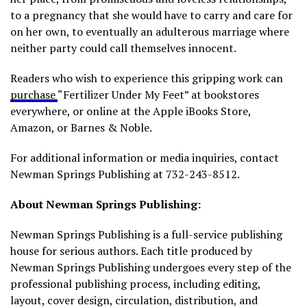
to a pregnancy that she would have to carry and care for
on her own, to eventually an adulterous marriage where
neither party could call themselves innocent.
Readers who wish to experience this gripping work can
purchase
“Fertilizer Under My Feet” at bookstores
everywhere, or online at the Apple iBooks Store,
Amazon, or Barnes & Noble.
For additional information or media inquiries, contact
Newman Springs Publishing at 732-243-8512.
About Newman Springs Publishing:
Newman Springs Publishing is a full-service publishing
house for serious authors. Each title produced by
Newman Springs Publishing undergoes every step of the
professional publishing process, including editing,
layout, cover design, circulation, distribution, and