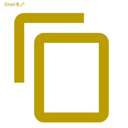
Email
0
🔗