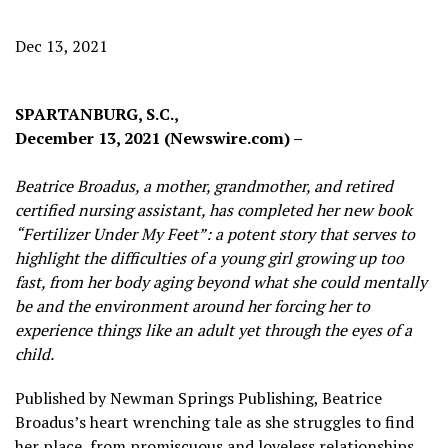
Dec 13, 2021
SPARTANBURG, S.C.,
December 13, 2021 (Newswire.com) –
Beatrice Broadus, a mother, grandmother, and retired
certified nursing assistant, has completed her new book
“Fertilizer Under My Feet”: a potent story that serves to
highlight the difficulties of a young girl growing up too
fast, from her body aging beyond what she could mentally
be and the environment around her forcing her to
experience things like an adult yet through the eyes of a
child.
Published by Newman Springs Publishing, Beatrice
Broadus’s heart wrenching tale as she struggles to find
her place, from promiscuous and loveless relationships,