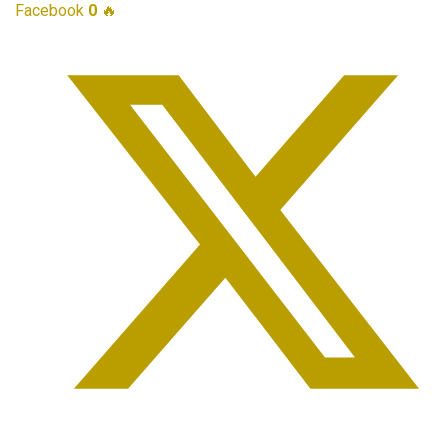
Facebook
0
🔥