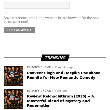
Save my name, email, and website in this browser for the next
time I comment.
TRENDING
EDITOR'S CHOICE
11 months ago
Ranveer Singh and Deepika Padukone
Reunite for New Romantic Comedy
EDITOR'S CHOICE
1 year ago
Review: Rekhachithram (2025) – A
Masterful Blend of Mystery and
Redemption