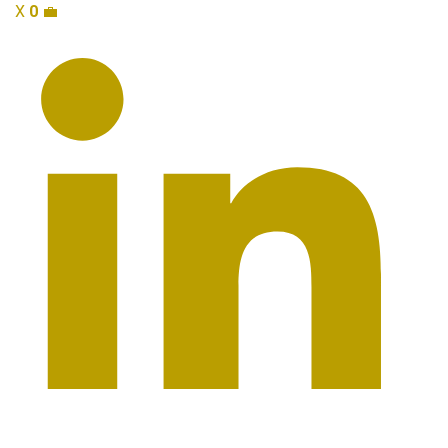
X
0
💼