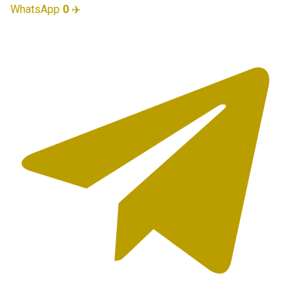
WhatsApp
0
✈️