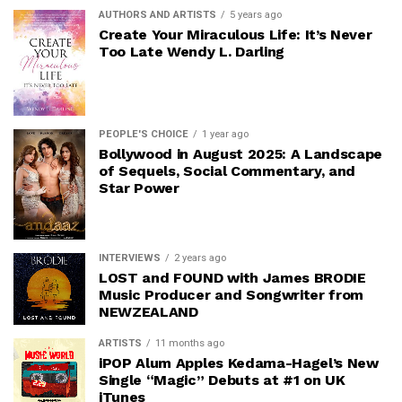
AUTHORS AND ARTISTS
5 years ago
Create Your Miraculous Life: It’s Never
Too Late Wendy L. Darling
PEOPLE'S CHOICE
1 year ago
Bollywood in August 2025: A Landscape
of Sequels, Social Commentary, and
Star Power
INTERVIEWS
2 years ago
LOST and FOUND with James BRODIE
Music Producer and Songwriter from
NEWZEALAND
ARTISTS
11 months ago
iPOP Alum Apples Kedama-Hagel’s New
Single “Magic” Debuts at #1 on UK
iTunes