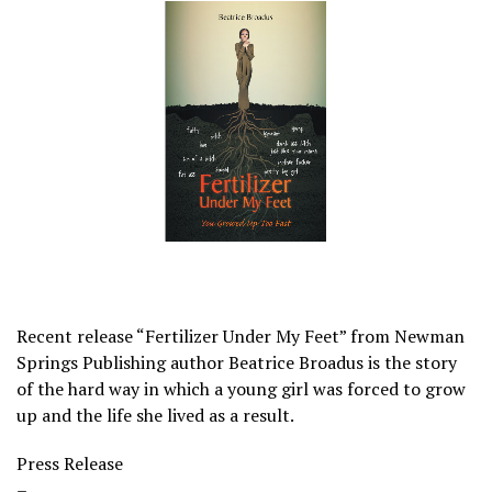
Recent release “Fertilizer Under My Feet” from Newman
Springs Publishing author Beatrice Broadus is the story
of the hard way in which a young girl was forced to grow
up and the life she lived as a result.
Press Release
–