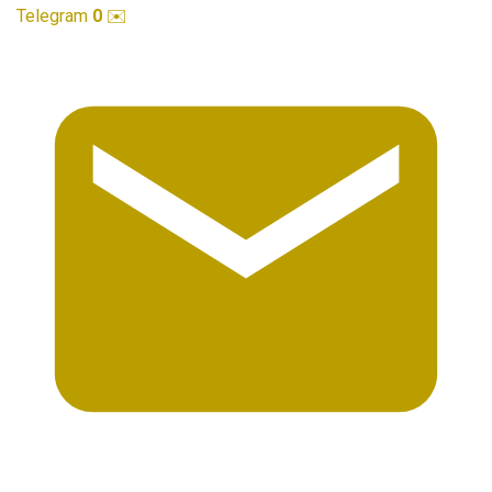
Telegram
0
✉️