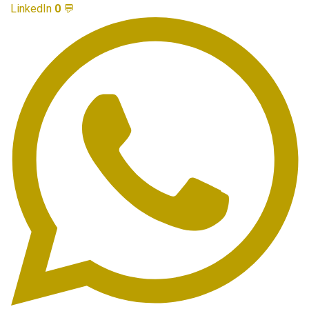
LinkedIn
0
💬