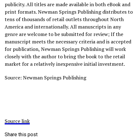
publicity. All titles are made available in both eBook and
print formats. Newman Springs Publishing distributes to
tens of thousands of retail outlets throughout North
America and internationally. All manuscripts in any
genre are welcome to be submitted for review; If the
manuscript meets the necessary criteria and is accepted
for publication, Newman Springs Publishing will work
closely with the author to bring the book to the retail
market for a relatively inexpensive initial investment.
Source: Newman Springs Publishing
Source link
Share this post