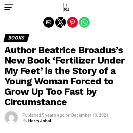
Exit mobile version
BOOKS
Author Beatrice Broadus’s
New Book ‘Fertilizer Under
My Feet’ is the Story of a
Young Woman Forced to
Grow Up Too Fast by
Circumstance
Published
5 years ago
on
December 13, 2021
By
Harry Johal