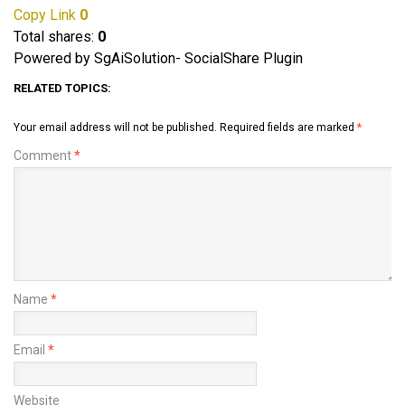
Copy Link
0
Total shares:
0
Powered by SgAiSolution- SocialShare Plugin
RELATED TOPICS:
Your email address will not be published.
Required fields are marked
*
Comment
*
Name
*
Email
*
Website