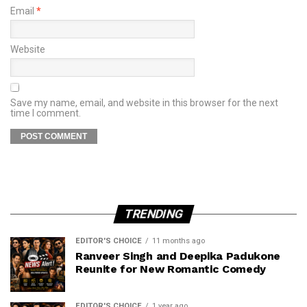
Email
*
Website
Save my name, email, and website in this browser for the next
time I comment.
TRENDING
EDITOR'S CHOICE
11 months ago
Ranveer Singh and Deepika Padukone
Reunite for New Romantic Comedy
EDITOR'S CHOICE
1 year ago