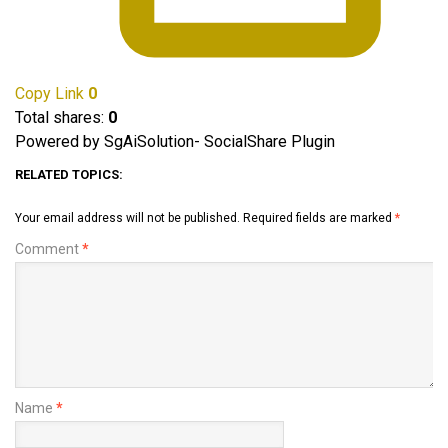
Copy Link
0
Total shares:
0
Powered by SgAiSolution- SocialShare Plugin
RELATED TOPICS:
Your email address will not be published.
Required fields are marked
*
Comment
*
Name
*