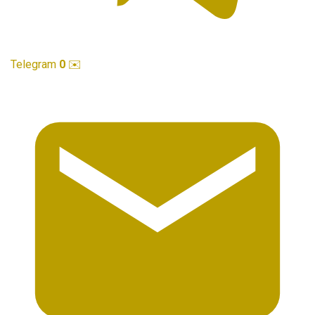
Telegram
0
✉️