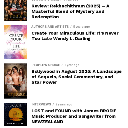
Review: Rekhachithram (2025) – A
Masterful Blend of Mystery and
Redemption
AUTHORS AND ARTISTS
5 years ago
Create Your Miraculous Life: It’s Never
Too Late Wendy L. Darling
PEOPLE'S CHOICE
1 year ago
Bollywood in August 2025: A Landscape
of Sequels, Social Commentary, and
Star Power
INTERVIEWS
2 years ago
LOST and FOUND with James BRODIE
Music Producer and Songwriter from
NEWZEALAND