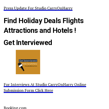
Press Update For Studio CarryOnHarry
Find Holiday Deals Flights
Attractions and Hotels !
Get Interviewed
For Interviews At Studio CarryOnHarry Online
Submission Form Click Here
Booking.com