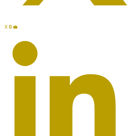
X
0
💼