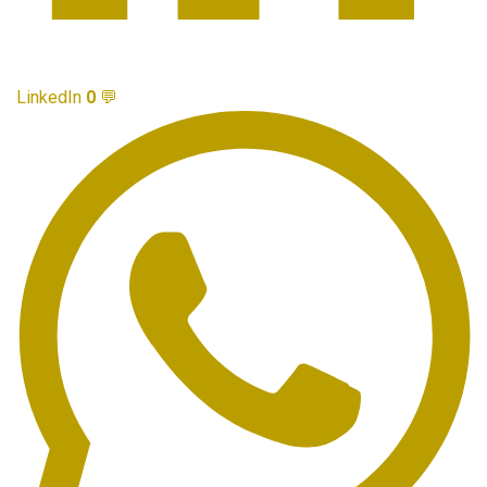
LinkedIn
0
💬