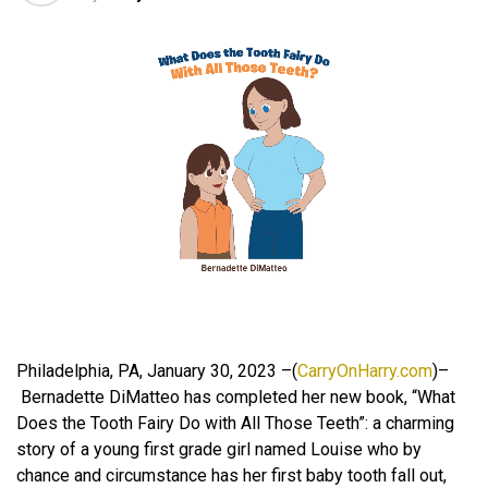
Philadelphia, PA, January 30, 2023 –(
CarryOnHarry.com
)–
Bernadette DiMatteo has completed her new book, “What
Does the Tooth Fairy Do with All Those Teeth”: a charming
story of a young first grade girl named Louise who by
chance and circumstance has her first baby tooth fall out,