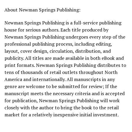
About Newman Springs Publishing:
Newman Springs Publishing is a full-service publishing
house for serious authors. Each title produced by
Newman Springs Publishing undergoes every step of the
professional publishing process, including editing,
layout, cover design, circulation, distribution, and
publicity. All titles are made available in both eBook and
print formats. Newman Springs Publishing distributes to
tens of thousands of retail outlets throughout North
America and internationally. All manuscripts in any
genre are welcome to be submitted for review; If the
manuscript meets the necessary criteria and is accepted
for publication, Newman Springs Publishing will work
closely with the author to bring the book to the retail
market for a relatively inexpensive initial investment.