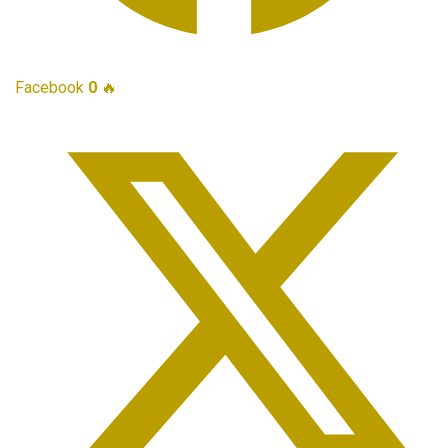
Facebook
0
🔥