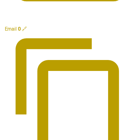
Email
0
🔗