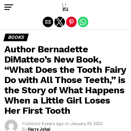
Exit mobile version
BOOKS
Author Bernadette
DiMatteo’s New Book,
“What Does the Tooth Fairy
Do with All Those Teeth,” is
the Story of What Happens
When a Little Girl Loses
Her First Tooth
Published
4 years ago
on
January 30, 2023
By
Harry Johal