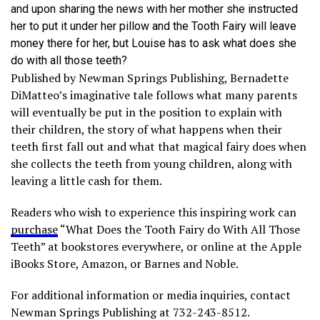
and upon sharing the news with her mother she instructed
her to put it under her pillow and the Tooth Fairy will leave
money there for her, but Louise has to ask what does she
do with all those teeth?
Published by Newman Springs Publishing, Bernadette
DiMatteo’s imaginative tale follows what many parents
will eventually be put in the position to explain with
their children, the story of what happens when their
teeth first fall out and what that magical fairy does when
she collects the teeth from young children, along with
leaving a little cash for them.
Readers who wish to experience this inspiring work can
purchase
“What Does the Tooth Fairy do With All Those
Teeth” at bookstores everywhere, or online at the Apple
iBooks Store, Amazon, or Barnes and Noble.
For additional information or media inquiries, contact
Newman Springs Publishing at 732-243-8512.