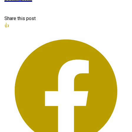
Share this post
👍