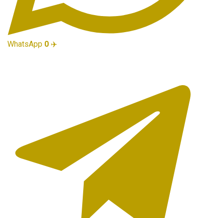
WhatsApp
0
✈️