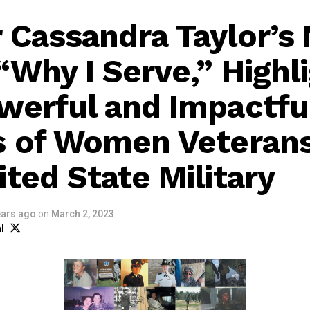
 Cassandra Taylor’s
“Why I Serve,” Highl
werful and Impactfu
s of Women Veterans
ited State Military
ears ago
on
March 2, 2023
l