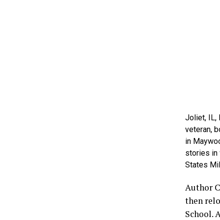
Joliet, IL
veteran, b
in Maywood
stories in
States Mil
Author C
then rel
School. 