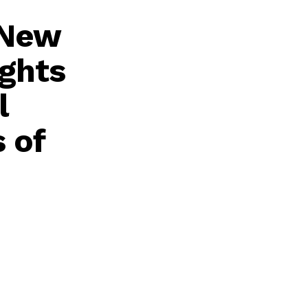
 New
ights
l
 of