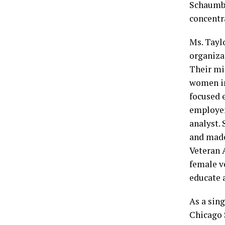
Schaumbu
concentr
Ms. Taylo
organiza
Their mi
women in
focused 
employer
analyst.
and made 
Veteran 
female ve
educate 
As a sin
Chicago 