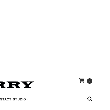
0
NTACT STUDIO