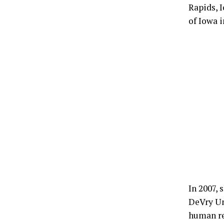
Rapids, I
of Iowa i
In 2007,
DeVry Uni
human re