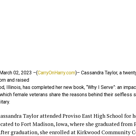
, March 02, 2023 –(
CarryOnHarry.com
)– Cassandra Taylor, a twent
orn and raised
, Illinois, has completed her new book, “Why I Serve”: an impact
 which female veterans share the reasons behind their selfless s
itary.
assandra Taylor attended Proviso East High School for he
ocated to Fort Madison, Iowa, where she graduated from
After graduation, she enrolled at Kirkwood Community C