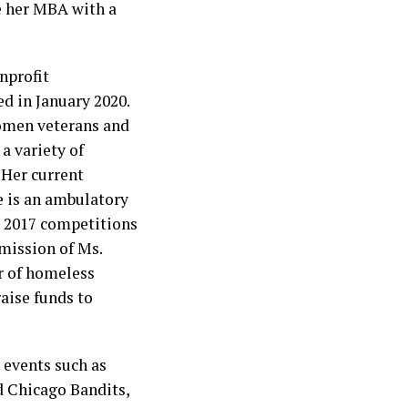
e her MBA with a
nprofit
d in January 2020.
women veterans and
a variety of
 Her current
e is an ambulatory
d 2017 competitions
 mission of Ms.
r of homeless
raise funds to
 events such as
 Chicago Bandits,