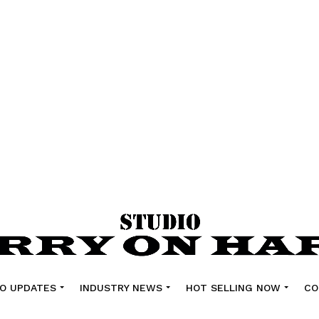
O UPDATES
INDUSTRY NEWS
HOT SELLING NOW
CO