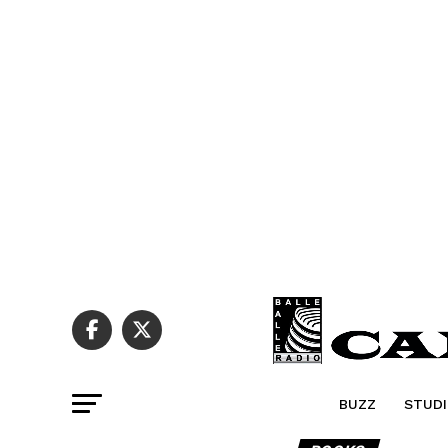
BUZZ
STUDI