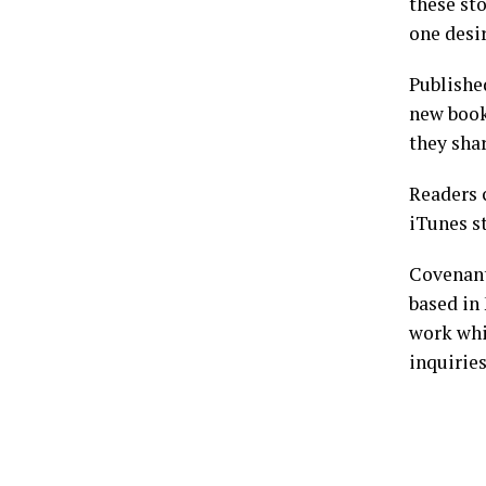
these sto
one desir
Publishe
new book
they sha
Readers
iTunes s
Covenant
based in 
work whi
inquirie