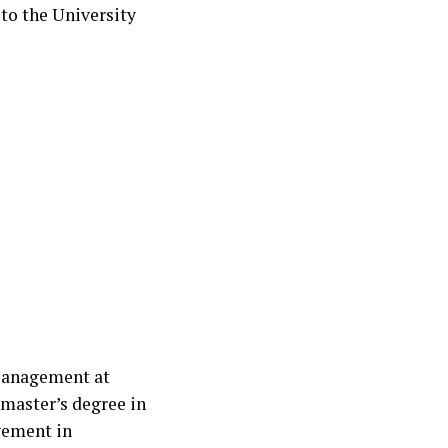
 to the University
 Management at
 master’s degree in
gement in