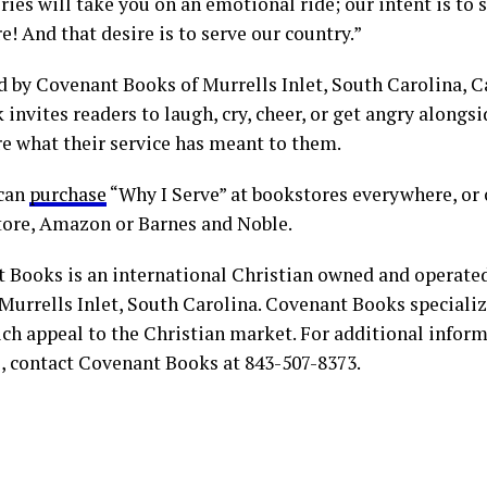
ries will take you on an emotional ride; our intent is to 
e! And that desire is to serve our country.”
d by Covenant Books of Murrells Inlet, South Carolina, C
 invites readers to laugh, cry, cheer, or get angry along
re what their service has meant to them.
 can
purchase
“Why I Serve” at bookstores everywhere, or 
tore, Amazon or Barnes and Noble.
 Books is an international Christian owned and operate
Murrells Inlet, South Carolina. Covenant Books specialize
ch appeal to the Christian market. For additional infor
s, contact Covenant Books at 843-507-8373.