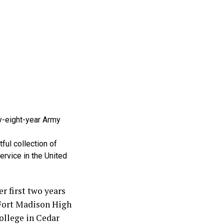
y-eight-year Army
ful collection of
ervice in the United
r first two years
 Fort Madison High
ollege in Cedar