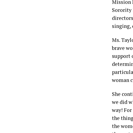
Mission 
Sorority
director
singing,
Ms. Taylo
brave wo
support o
determin
particula
woman ch
She cont
we did w
way! For
the thin
the wome