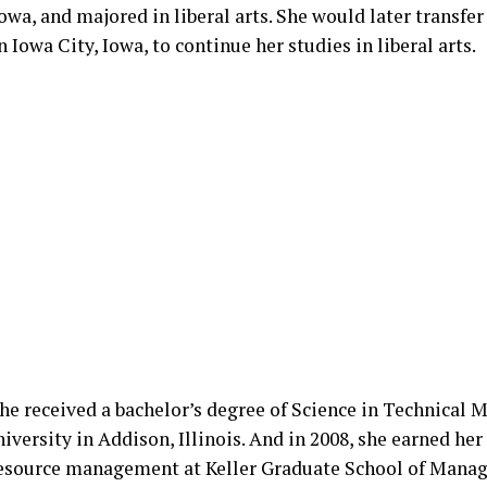
owa, and majored in liberal arts. She would later transfer
n Iowa City, Iowa, to continue her studies in liberal arts.
 she received a bachelor’s degree of Science in Technical
versity in Addison, Illinois. And in 2008, she earned her
source management at Keller Graduate School of Mana