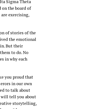
elta Sigma Theta
 on the board of
are exercising,
on of stories of the
eived the emotional
in. But their
 them to do. No
ies in why each
ake you proud that
uerors in our own
ed to talk about
will tell you about
ative storytelling,