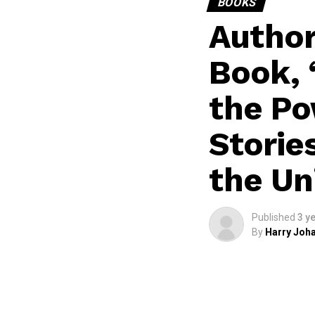
BOOKS
Author
Book, 
the Po
Storie
the Un
Published
3 y
By
Harry Joha