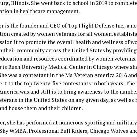
rg, Illinois. She went back to school in 2019 to complet
ation in healthcare management.
r is the founder and CEO of Top Flight Defense Inc., a no
tion created by women veterans for all women. establishe
ssion it to promote the overall health and wellness of 
 their community across the United States by providing 
education and resources coordinated by women veterans.
 is Rush University Medical Center in Chicago where sh
 She was a contestant in the Ms. Veteran America 2016 an
it to the top twenty-five contestants in both years. The
America was and still is to bring awareness to the numbe
terans in the United States on any given day, as well as 
and house them and their children.
ger, she has performed at numerous sporting and military
Sky WMBA, Professional Bull Riders, Chicago Wolves and