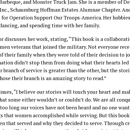
Barbeque, and Monster Truck Jam. She is a member of D
 Inc., Schaumburg Hoffman Estates Alumnae Chapter. And
s for Operation Support Our Troops-America. Her hobbies 
 dancing, and spending time with her family.
r discusses her work, stating, “This book is a collaborati
men veterans that joined the military. Not everyone rec
f their family when they were told of their decision to jo
ation didn’t stop them from doing what their hearts led
r branch of service is greater than the other, but the stor
ose their branch is an amazing story to read.”
inues, “I believe our stories will touch your heart and m
hat some either wouldn’t or couldn’t do. We are all conq
 too long our voices have not been heard and no one want
gs that women accomplished while serving. But this book 
n that served and why they decided to serve. Through cre