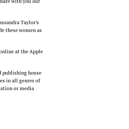
share with you our
assandra Taylor’s
side these women as
online at the Apple
d publishing house
s in all genres of
mation or media