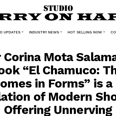
O UPDATES
INDUSTRY NEWS
HOT SELLING NOW
CO
 Corina Mota Salam
ook “El Chamuco: T
Comes in Forms” is a
ation of Modern Sho
n Offering Unnerving