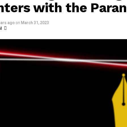
ters with the Para
ears ago
on
March 31, 2023
l