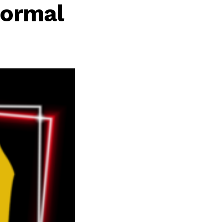
normal