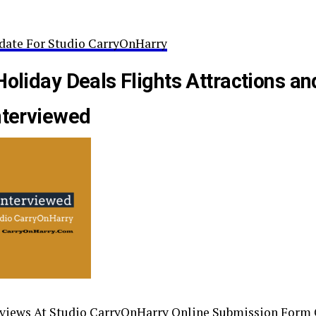
date For Studio CarryOnHarry
Holiday Deals Flights Attractions an
nterviewed
rviews At Studio CarryOnHarry Online Submission Form 