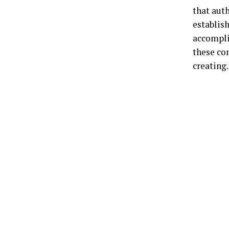
that auth
establish
accompli
these co
creating