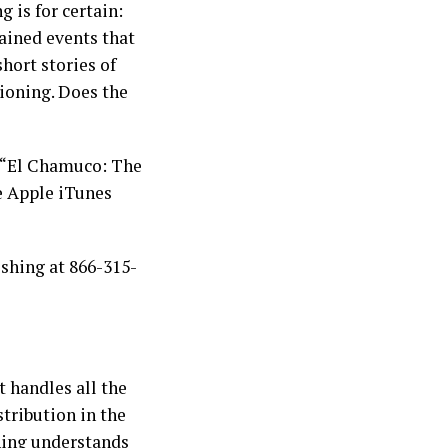
 is for certain:
lained events that
hort stories of
ioning. Does the
“El Chamuco: The
e Apple iTunes
ishing at 866-315-
t handles all the
stribution in the
shing understands