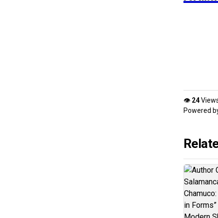
👁
24
View
Powered b
Relat