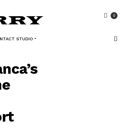
0
NTACT STUDIO
anca’s
he
rt