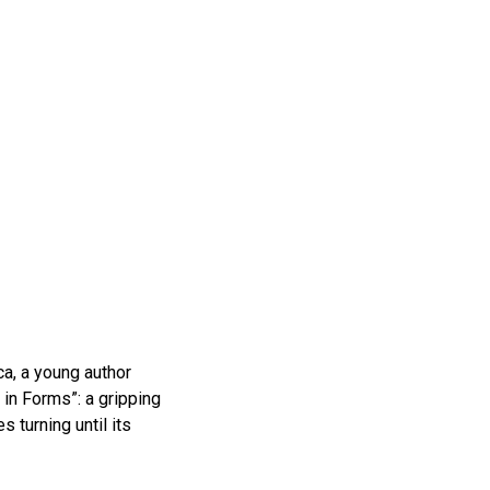
a, a young author
in Forms”: a gripping
 turning until its