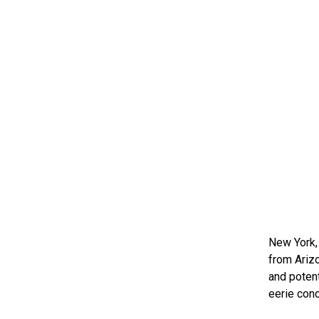
New York,
from Ariz
and potent
eerie conc