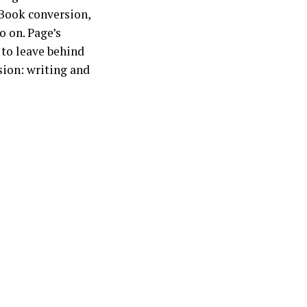
 eBook conversion,
o on. Page’s
 to leave behind
ion: writing and