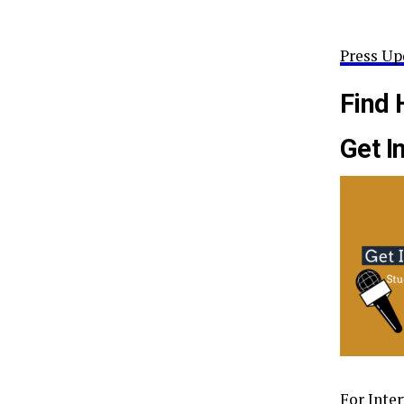
Press Up
Find 
Get I
For Inte