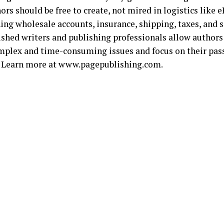
ors should be free to create, not mired in logistics like
ing wholesale accounts, insurance, shipping, taxes, and s
shed writers and publishing professionals allow authors
mplex and time-consuming issues and focus on their pass
. Learn more at www.pagepublishing.com.