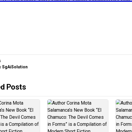
s
y
SgAiSolution
ed Posts