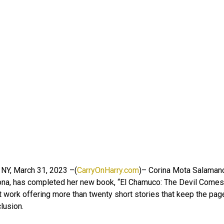
 NY, March 31, 2023 –(
CarryOnHarry.com
)– Corina Mota Salamanc
ona, has completed her new book, “El Chamuco: The Devil Comes 
 work offering more than twenty short stories that keep the pages
lusion.