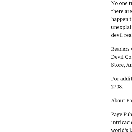
No one tr
there are
happen t
unexplai
devil re
Readers 
Devil Co
Store, A
For addi
2708.
About Pa
Page Publ
intricaci
world’s 