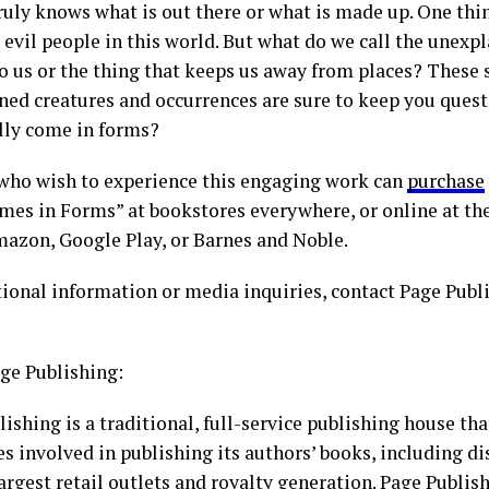
uly knows what is out there or what is made up. One thing
 evil people in this world. But what do we call the unexp
o us or the thing that keeps us away from places? These s
ned creatures and occurrences are sure to keep you quest
ally come in forms?
who wish to experience this engaging work can
purchase
mes in Forms” at bookstores everywhere, or online at th
mazon, Google Play, or Barnes and Noble.
tional information or media inquiries, contact Page Publ
ge Publishing:
ishing is a traditional, full-service publishing house tha
es involved in publishing its authors’ books, including di
largest retail outlets and royalty generation. Page Publi