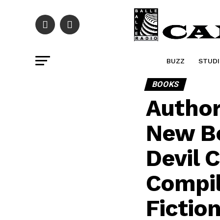
BUZZ
STUDI
BOOKS
Author
New B
Devil 
Compil
Fictio