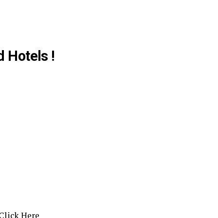
d Hotels !
Click Here