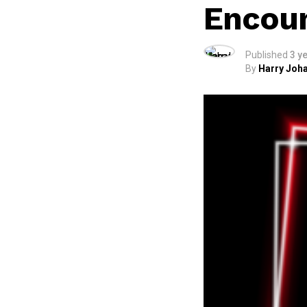
Encoun
Published
3 y
By
Harry Joha