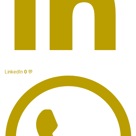
LinkedIn
0
💬