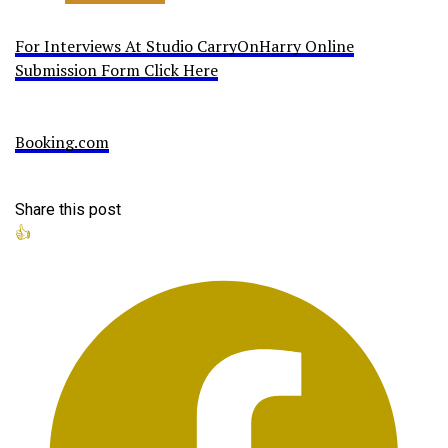
For Interviews At Studio CarryOnHarry Online
Submission Form Click Here
Booking.com
Share this post
👍