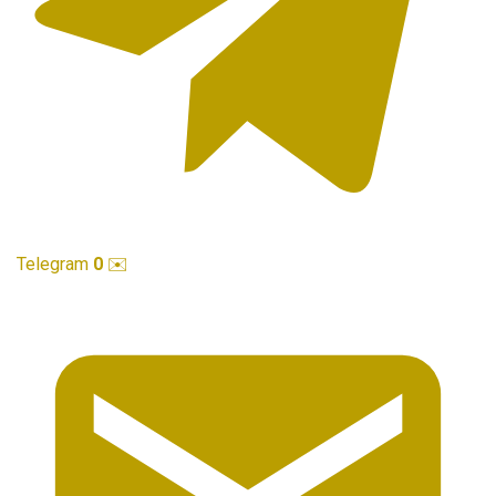
Telegram
0
✉️