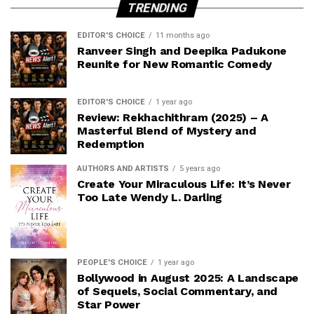
TRENDING
EDITOR'S CHOICE
11 months ago
Ranveer Singh and Deepika Padukone
Reunite for New Romantic Comedy
EDITOR'S CHOICE
1 year ago
Review: Rekhachithram (2025) – A
Masterful Blend of Mystery and
Redemption
AUTHORS AND ARTISTS
5 years ago
Create Your Miraculous Life: It’s Never
Too Late Wendy L. Darling
PEOPLE'S CHOICE
1 year ago
Bollywood in August 2025: A Landscape
of Sequels, Social Commentary, and
Star Power