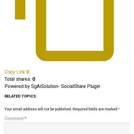
Copy Link
0
Total shares:
0
Powered by SgAiSolution- SocialShare Plugin
RELATED TOPICS:
Your email address will not be published.
Required fields are marked
*
Comment
*