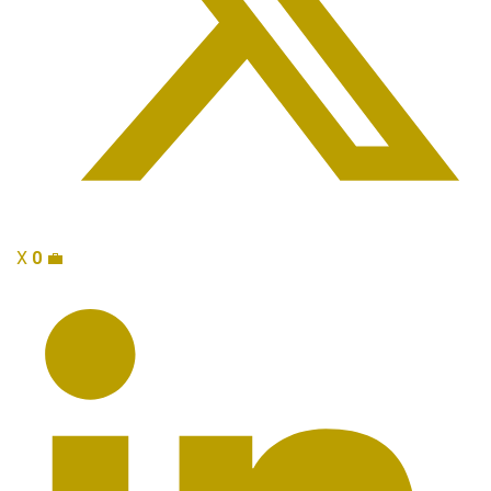
X
0
💼