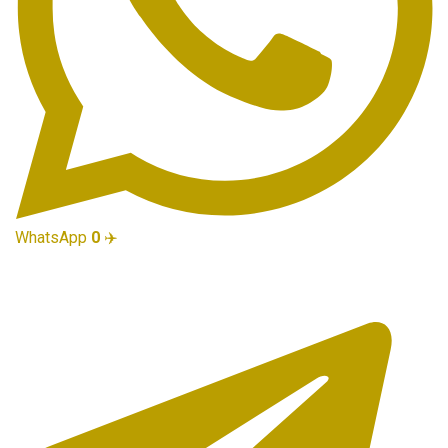
WhatsApp
0
✈️