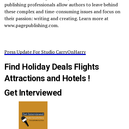
publishing professionals allow authors to leave behind
these complex and time-consuming issues and focus on
their passion: writing and creating. Learn more at
www.pagepublishing.com.
Press Update For Studio CarryOnHarry
Find Holiday Deals Flights
Attractions and Hotels !
Get Interviewed