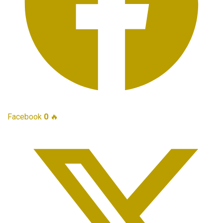
Facebook
0
🔥