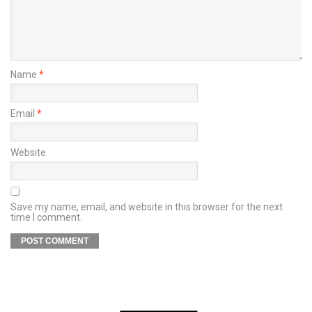
Name
*
Email
*
Website
Save my name, email, and website in this browser for the next
time I comment.