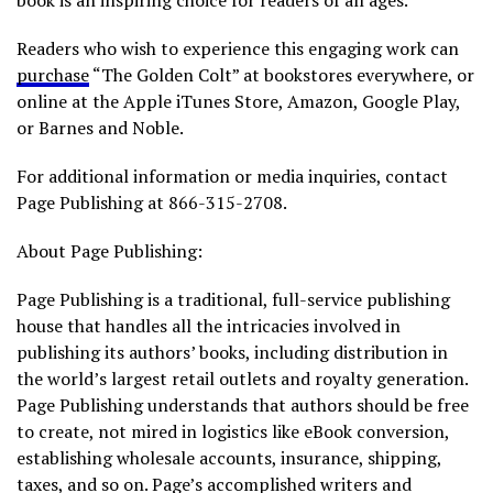
book is an inspiring choice for readers of all ages.
Readers who wish to experience this engaging work can
purchase
“The Golden Colt” at bookstores everywhere, or
online at the Apple iTunes Store, Amazon, Google Play,
or Barnes and Noble.
For additional information or media inquiries, contact
Page Publishing at 866-315-2708.
About Page Publishing:
Page Publishing is a traditional, full-service publishing
house that handles all the intricacies involved in
publishing its authors’ books, including distribution in
the world’s largest retail outlets and royalty generation.
Page Publishing understands that authors should be free
to create, not mired in logistics like eBook conversion,
establishing wholesale accounts, insurance, shipping,
taxes, and so on. Page’s accomplished writers and