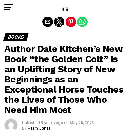
Exit mobile version
BOOKS
Author Dale Kitchen’s New
Book “the Golden Colt” is
an Uplifting Story of New
Beginnings as an
Exceptional Horse Touches
the Lives of Those Who
Need Him Most
Published
3 years ago
on
May 25, 2023
By
Harry Johal