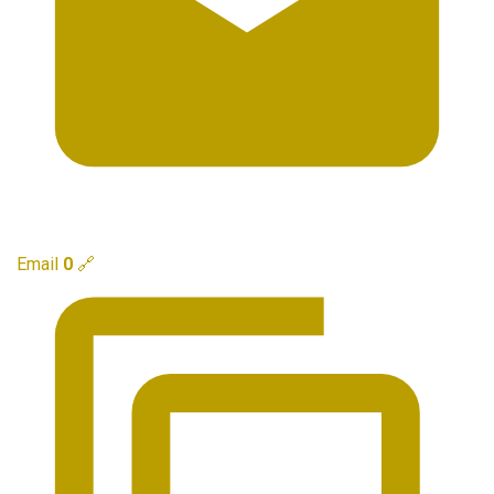
Email
0
🔗