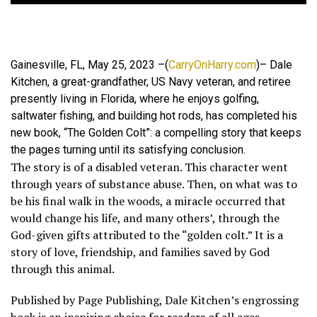
Gainesville, FL, May 25, 2023 –(
CarryOnHarry.com
)– Dale
Kitchen, a great-grandfather, US Navy veteran, and retiree
presently living in Florida, where he enjoys golfing,
saltwater fishing, and building hot rods, has completed his
new book, “The Golden Colt”: a compelling story that keeps
the pages turning until its satisfying conclusion.
The story is of a disabled veteran. This character went
through years of substance abuse. Then, on what was to
be his final walk in the woods, a miracle occurred that
would change his life, and many others’, through the
God-given gifts attributed to the “golden colt.” It is a
story of love, friendship, and families saved by God
through this animal.
Published by Page Publishing, Dale Kitchen’s engrossing