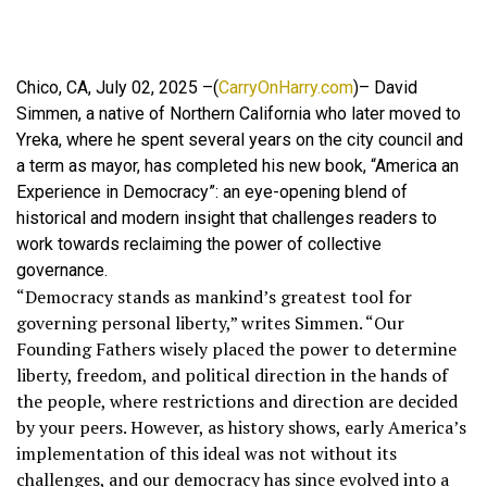
Chico, CA, July 02, 2025 –(
CarryOnHarry.com
)– David
Simmen, a native of Northern California who later moved to
Yreka, where he spent several years on the city council and
a term as mayor, has completed his new book, “America an
Experience in Democracy”: an eye-opening blend of
historical and modern insight that challenges readers to
work towards reclaiming the power of collective
governance.
“Democracy stands as mankind’s greatest tool for
governing personal liberty,” writes Simmen. “Our
Founding Fathers wisely placed the power to determine
liberty, freedom, and political direction in the hands of
the people, where restrictions and direction are decided
by your peers. However, as history shows, early America’s
implementation of this ideal was not without its
challenges, and our democracy has since evolved into a