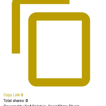
Copy Link
0
Total shares:
0