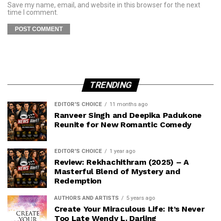
Save my name, email, and website in this browser for the next
time I comment.
TRENDING
EDITOR'S CHOICE
11 months ago
Ranveer Singh and Deepika Padukone
Reunite for New Romantic Comedy
EDITOR'S CHOICE
1 year ago
Review: Rekhachithram (2025) – A
Masterful Blend of Mystery and
Redemption
AUTHORS AND ARTISTS
5 years ago
Create Your Miraculous Life: It’s Never
Too Late Wendy L. Darling