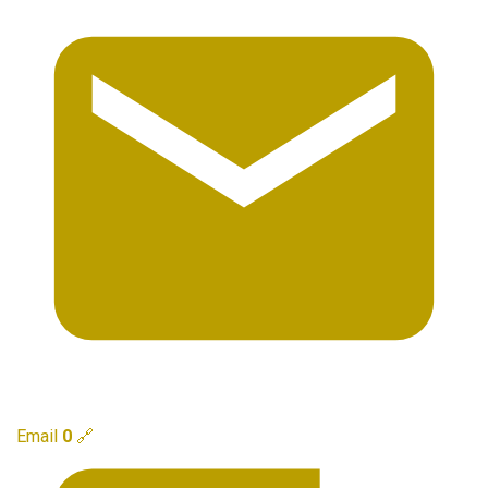
Email
0
🔗