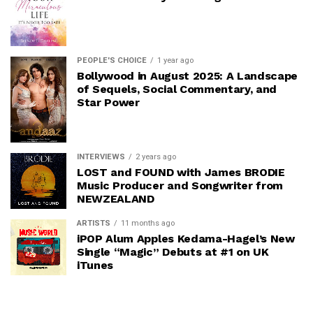
PEOPLE'S CHOICE
1 year ago
Bollywood in August 2025: A Landscape
of Sequels, Social Commentary, and
Star Power
INTERVIEWS
2 years ago
LOST and FOUND with James BRODIE
Music Producer and Songwriter from
NEWZEALAND
ARTISTS
11 months ago
iPOP Alum Apples Kedama-Hagel’s New
Single “Magic” Debuts at #1 on UK
iTunes