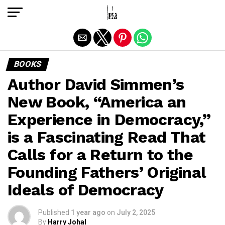
Exit mobile version
BOOKS
Author David Simmen’s
New Book, “America an
Experience in Democracy,”
is a Fascinating Read That
Calls for a Return to the
Founding Fathers’ Original
Ideals of Democracy
Published
1 year ago
on
July 2, 2025
By
Harry Johal