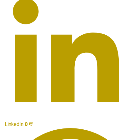
LinkedIn
0
💬