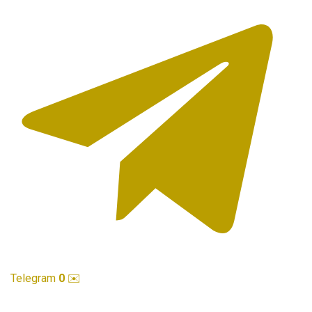
Telegram
0
✉️