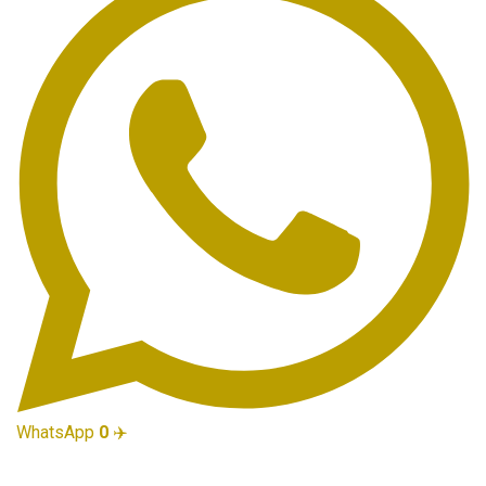
WhatsApp
0
✈️