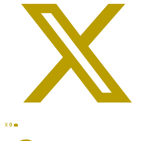
X
0
💼