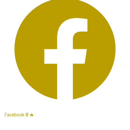
Facebook
0
🔥