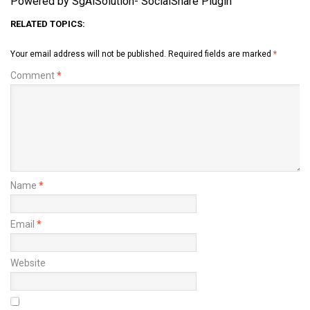
Powered by SgAiSolution- SocialShare Plugin
RELATED TOPICS:
Your email address will not be published.
Required fields are marked
*
Comment
*
Name
*
Email
*
Website