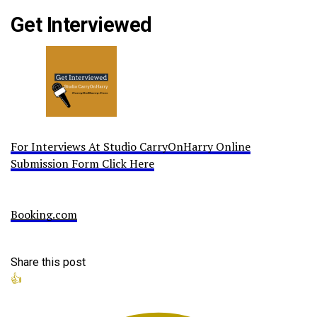
Get Interviewed
For Interviews At Studio CarryOnHarry Online
Submission Form Click Here
Booking.com
Share this post
👍