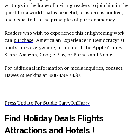
writings in the hope of inviting readers to join him in the
quest for a world that is peaceful, prosperous, unified,
and dedicated to the principles of pure democracy.
Readers who wish to experience this enlightening work
can
purchase
“America an Experience in Democracy” at
bookstores everywhere, or online at the Apple iTunes
Store, Amazon, Google Play, or Barnes and Noble.
For additional information or media inquiries, contact
Hawes & Jenkins at 888-430-7450.
Press Update For Studio CarryOnHarry
Find Holiday Deals Flights
Attractions and Hotels !