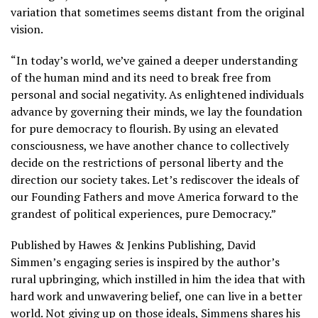
variation that sometimes seems distant from the original
vision.
“In today’s world, we’ve gained a deeper understanding
of the human mind and its need to break free from
personal and social negativity. As enlightened individuals
advance by governing their minds, we lay the foundation
for pure democracy to flourish. By using an elevated
consciousness, we have another chance to collectively
decide on the restrictions of personal liberty and the
direction our society takes. Let’s rediscover the ideals of
our Founding Fathers and move America forward to the
grandest of political experiences, pure Democracy.”
Published by Hawes & Jenkins Publishing, David
Simmen’s engaging series is inspired by the author’s
rural upbringing, which instilled in him the idea that with
hard work and unwavering belief, one can live in a better
world. Not giving up on those ideals, Simmens shares his