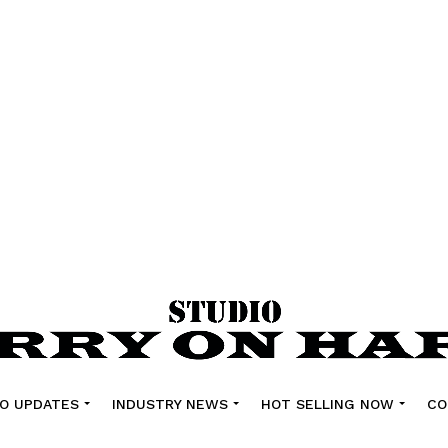
O UPDATES
INDUSTRY NEWS
HOT SELLING NOW
CO