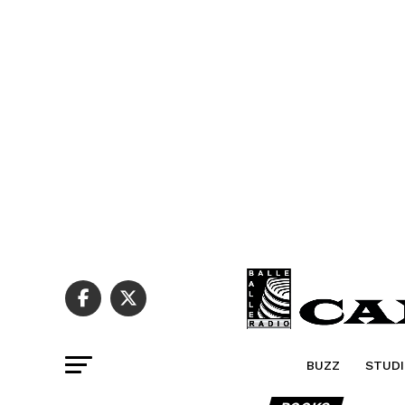
BUZZ
STUDI