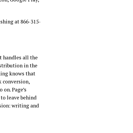
ishing at 866-315-
t handles all the
stribution in the
shing knows that
k conversion,
o on. Page’s
 to leave behind
ion: writing and