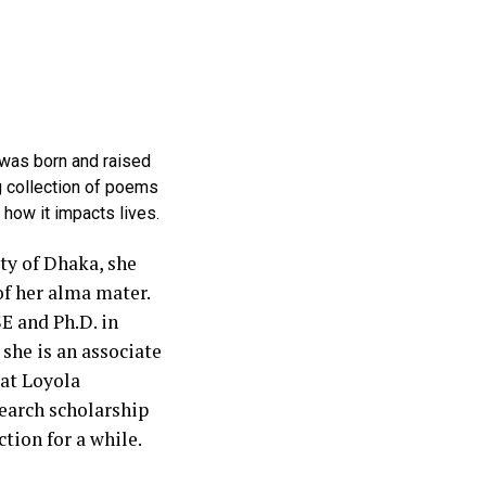
 was born and raised
g collection of poems
 how it impacts lives.
ty of Dhaka, she
f her alma mater.
E and Ph.D. in
she is an associate
at Loyola
earch scholarship
ction for a while.