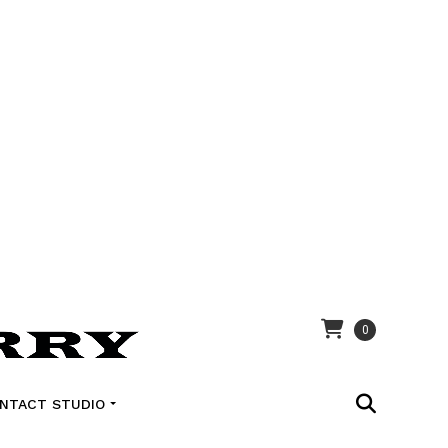
0
NTACT STUDIO