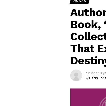
BOOKS
Author
Book, 
Collec
That E
Destin
Published
3 y
By
Harry Joha