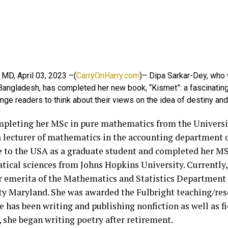
 MD, April 03, 2023 –(
CarryOnHarry.com
)– Dipa Sarkar-Dey, who
 Bangladesh, has completed her new book, “Kismet”: a fascinatin
enge readers to think about their views on the idea of destiny and
mpleting her MSc in pure mathematics from the Universi
 lecturer of mathematics in the accounting department o
 to the USA as a graduate student and completed her MS
ical sciences from Johns Hopkins University. Currently, 
r emerita of the Mathematics and Statistics Department 
ty Maryland. She was awarded the Fulbright teaching/res
e has been writing and publishing nonfiction as well as fi
 she began writing poetry after retirement.