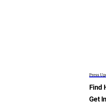
Press Up
Find 
Get I