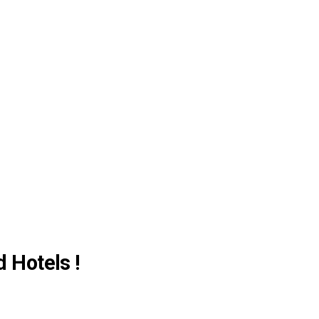
d Hotels !