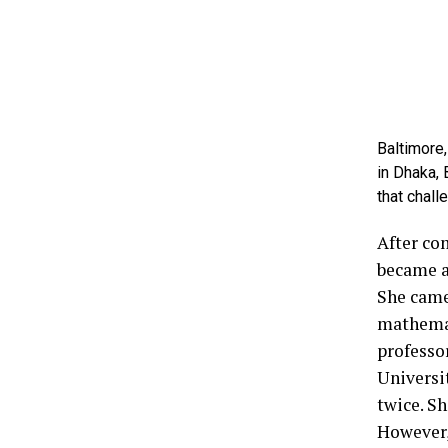
Baltimore,
in Dhaka,
that chall
After co
became a
She came
mathemat
professo
Universi
twice. Sh
However,