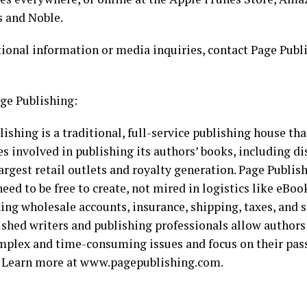
s and Noble.
tional information or media inquiries, contact Page Publ
ge Publishing:
ishing is a traditional, full-service publishing house tha
es involved in publishing its authors’ books, including di
argest retail outlets and royalty generation. Page Publi
eed to be free to create, not mired in logistics like eBoo
ing wholesale accounts, insurance, shipping, taxes, and s
shed writers and publishing professionals allow authors
mplex and time-consuming issues and focus on their pass
. Learn more at www.pagepublishing.com.