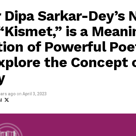
 Dipa Sarkar-Dey’s
“Kismet,” is a Meani
tion of Powerful Poe
xplore the Concept 
y
ears ago
on
April 3, 2023
l