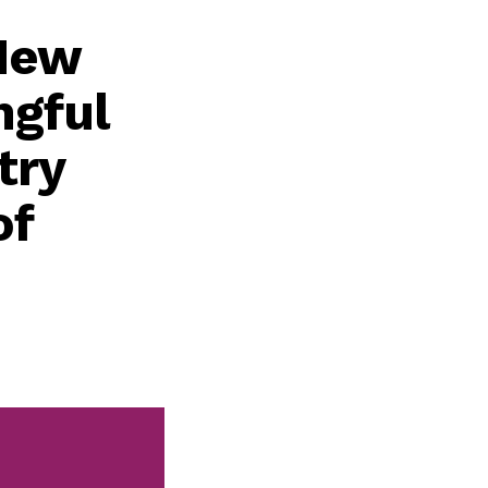
 New
ngful
try
of