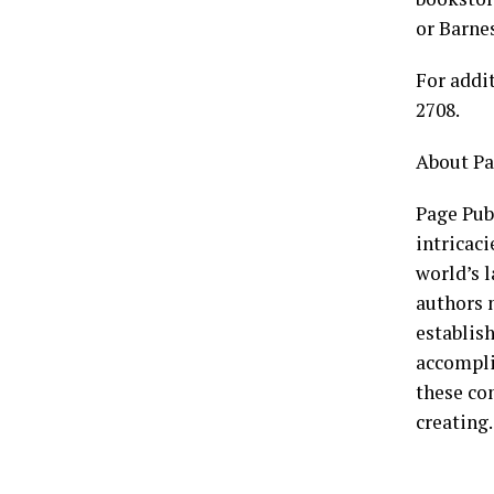
or Barne
For addi
2708.
About Pa
Page Publ
intricaci
world’s l
authors n
establish
accompli
these co
creating