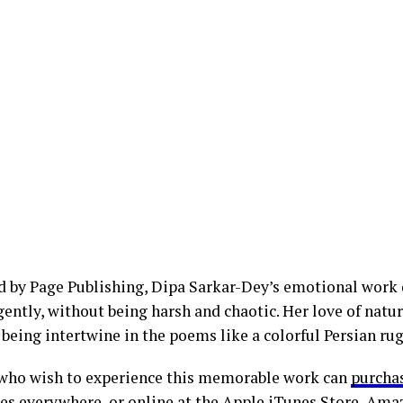
d by Page Publishing, Dipa Sarkar-Dey’s emotional work 
ently, without being harsh and chaotic. Her love of natur
being intertwine in the poems like a colorful Persian rug
who wish to experience this memorable work can
purcha
es everywhere, or online at the Apple iTunes Store, Ama