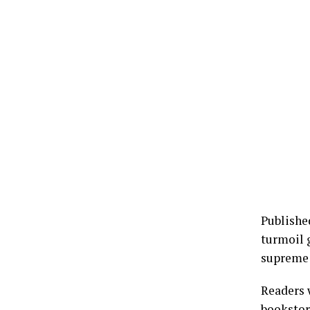
Publishe
turmoil g
supreme 
Readers 
bookstor