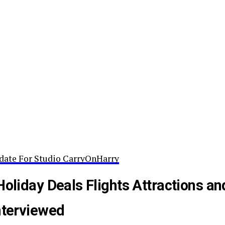
date For Studio CarryOnHarry
Holiday Deals Flights Attractions an
nterviewed