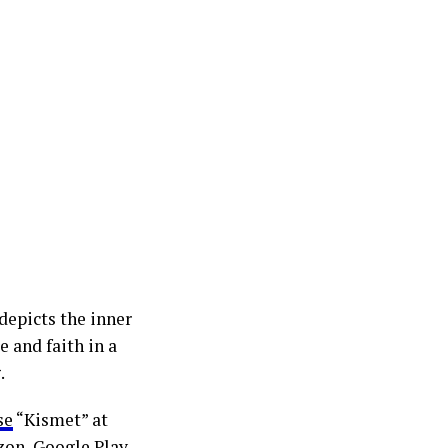
depicts the inner
e and faith in a
.
se
“Kismet” at
zon, Google Play,