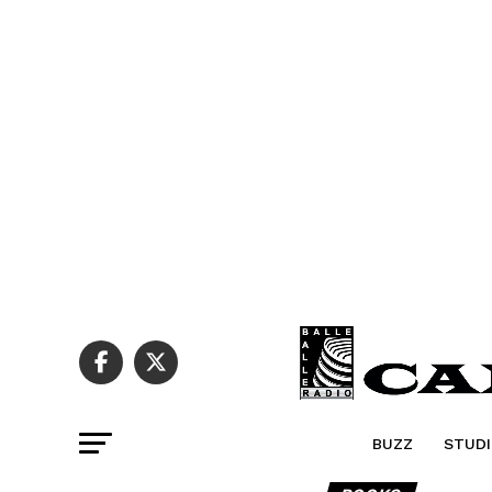
BUZZ
STUDI