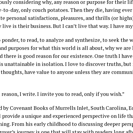
ously considering why, any reason or purpose for their lif
y-to-day, only couch potatoes. Then they die, having eve
 personal satisfactions, pleasures, and thrills (or highs)
live is their business. But I can’t live that way. I have m
o ponder, to read, to analyze and synthesize, to seek the
nd purposes for what this world is all about, why we are 
 there is good reason for our existence. One truth I have
s unattainable in isolation. I love to discover truths, but
 thoughts, have value to anyone unless they are commun
 reason, I write. I invite you to read, only if you wish.”
d by Covenant Books of Murrells Inlet, South Carolina, E
 provide a unique and experienced perspective on life tha
ning. From his early childhood to discussing deeper pers
rover’s journey is one that will stay with readers long aft