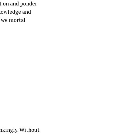
ct on and ponder
knowledge and
r we mortal
inkingly. Without