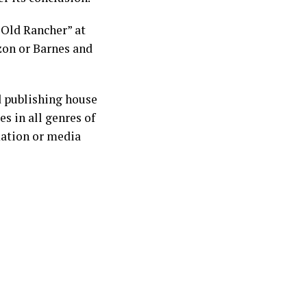
 Old Rancher” at
zon or Barnes and
d publishing house
s in all genres of
mation or media