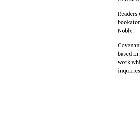
Readers
bookstor
Noble.
Covenant
based in 
work whi
inquirie