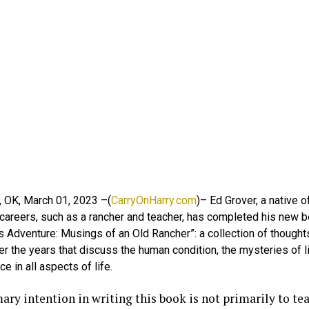
, OK, March 01, 2023 –(
CarryOnHarry.com
)– Ed Grover, a native
areers, such as a rancher and teacher, has completed his new bo
 Adventure: Musings of an Old Rancher”: a collection of thoughts
er the years that discuss the human condition, the mysteries of l
ce in all aspects of life.
ry intention in writing this book is not primarily to tea