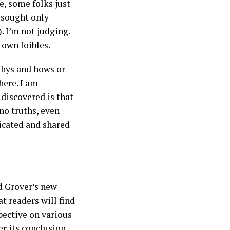
e, some folks just
r sought only
. I’m not judging.
y own foibles.
 whys and hows or
here. I am
 discovered is that
 no truths, even
icated and shared
d Grover’s new
t readers will find
pective on various
er its conclusion.