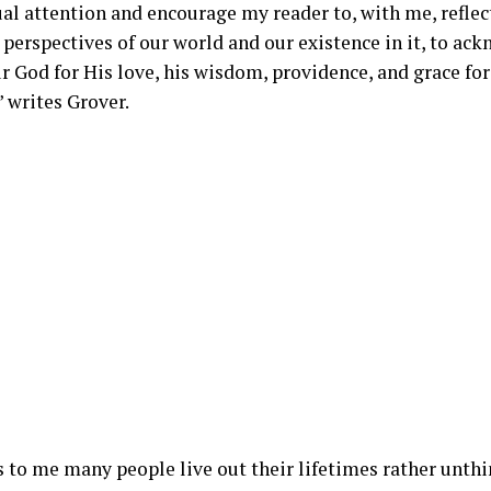
al attention and encourage my reader to, with me, refle
 perspectives of our world and our existence in it, to ac
ur God for His love, his wisdom, providence, and grace fo
 writes Grover.
s to me many people live out their lifetimes rather unth