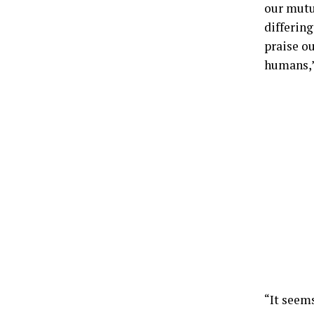
our mutu
differing
praise o
humans,”
“It seem