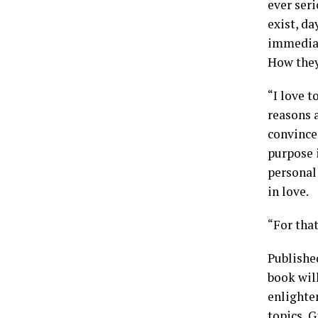
ever seri
exist, da
immediate
How they 
“I love t
reasons a
convinced
purpose i
personal
in love.
“For that
Publishe
book will
enlighte
topics, G