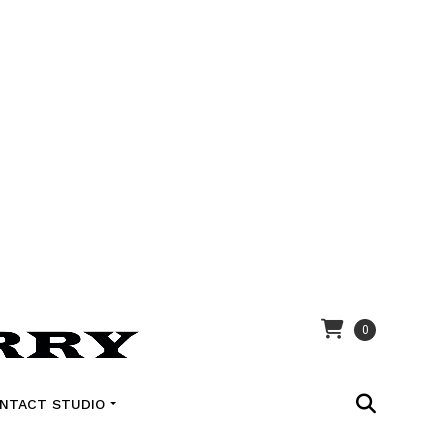
0
NTACT STUDIO