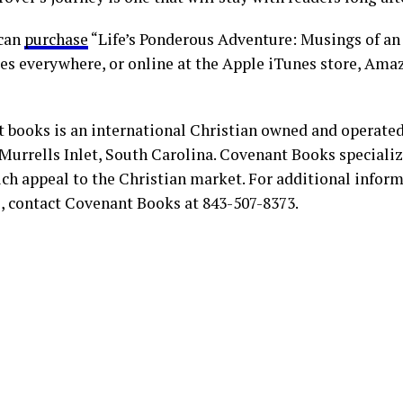
 can
purchase
“Life’s Ponderous Adventure: Musings of an
es everywhere, or online at the Apple iTunes store, Ama
 books is an international Christian owned and operate
Murrells Inlet, South Carolina. Covenant Books specialize
ch appeal to the Christian market. For additional infor
s, contact Covenant Books at 843-507-8373.