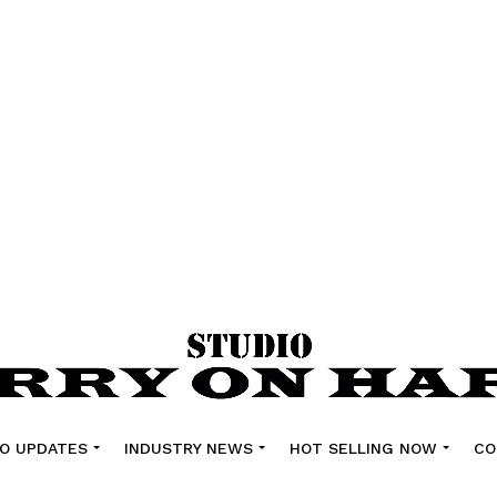
O UPDATES
INDUSTRY NEWS
HOT SELLING NOW
CO