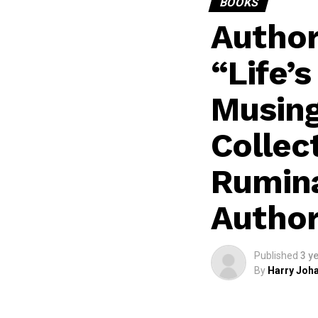
BOOKS
Author
“Life’
Musing
Collec
Rumina
Author
Published
3 y
By
Harry Joha