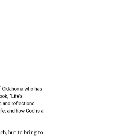
 of Oklahoma who has
ok, “Life’s
 and reflections
ife, and how God is a
ch, but to bring to