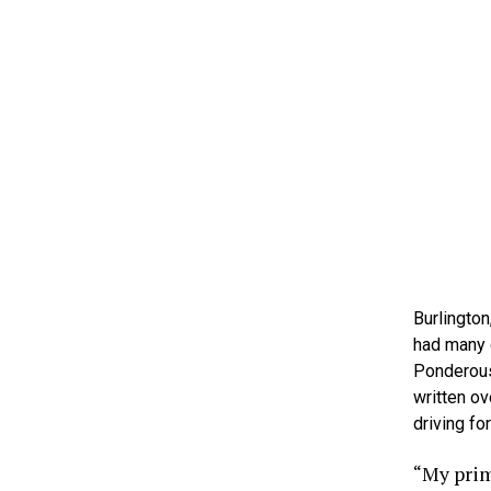
Burlington
had many c
Ponderous
written ov
driving for
“My prima