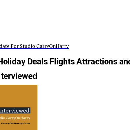
date For Studio CarryOnHarry
Holiday Deals Flights Attractions an
nterviewed