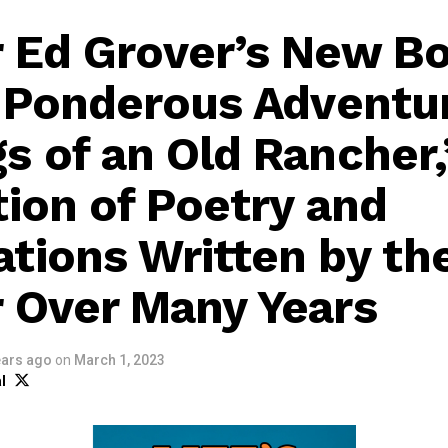
 Ed Grover’s New B
s Ponderous Adventu
s of an Old Rancher,”
tion of Poetry and
tions Written by th
 Over Many Years
ears ago
on
March 1, 2023
l