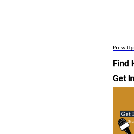
Press Up
Find 
Get I