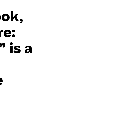
ook,
re:
 is a
e