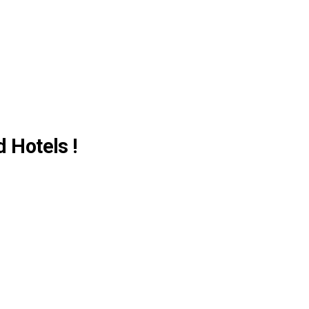
d Hotels !