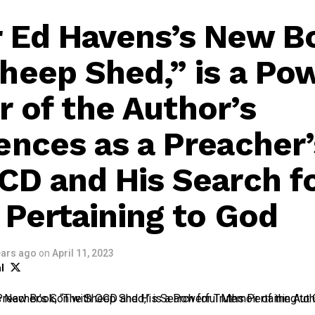
 Ed Havens’s New B
heep Shed,” is a Po
 of the Author’s
ences as a Preacher
CD and His Search f
 Pertaining to God
ears ago
on
April 11, 2023
l