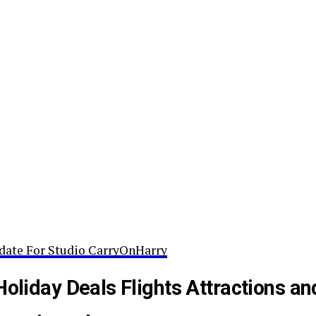
date For Studio CarryOnHarry
Holiday Deals Flights Attractions an