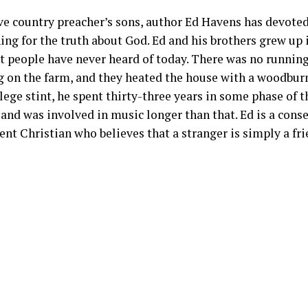
ve country preacher’s sons, author Ed Havens has devoted 
hing for the truth about God. Ed and his brothers grew up
t people have never heard of today. There was no running
 on the farm, and they heated the house with a woodburn
lege stint, he spent thirty-three years in some phase of 
and was involved in music longer than that. Ed is a cons
t Christian who believes that a stranger is simply a fri