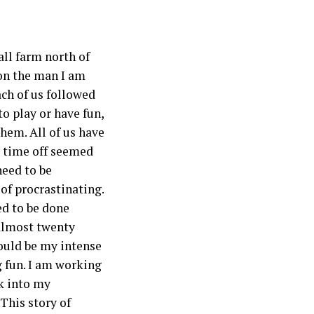
all farm north of
 on the man I am
ach of us followed
to play or have fun,
hem. All of us have
d time off seemed
need to be
of procrastinating.
ed to be done
almost twenty
would be my intense
g fun. I am working
ck into my
This story of