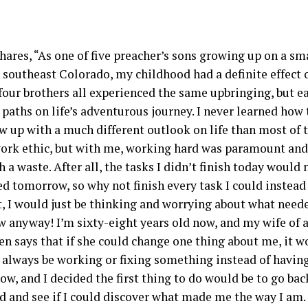
hares, “As one of five preacher’s sons growing up on a sm
 southeast Colorado, my childhood had a definite effect
four brothers all experienced the same upbringing, but e
 paths on life’s adventurous journey. I never learned how 
w up with a much different outlook on life than most of t
work ethic, but with me, working hard was paramount an
h a waste. After all, the tasks I didn’t finish today would 
d tomorrow, so why not finish every task I could instead 
’t, I would just be thinking and worrying about what need
 anyway! I’m sixty-eight years old now, and my wife of 
ten says that if she could change one thing about me, it 
o always be working or fixing something instead of havin
ow, and I decided the first thing to do would be to go ba
d and see if I could discover what made me the way I am. 