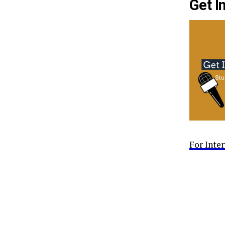
Get I
For Inte