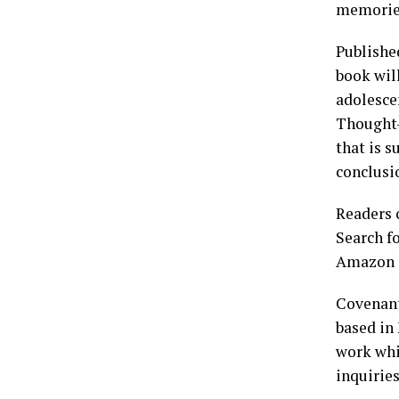
memories 
Publishe
book wil
adolesce
Thought-
that is s
conclusi
Readers
Search f
Amazon o
Covenant
based in 
work whi
inquirie