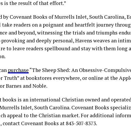
is the result of that effort.”
d by Covenant Books of Murrells Inlet, South Carolina, 
l take readers on a poignant and heartfelt journey throug
nce and beyond, witnessing the trials and triumphs endu
provoking and deeply personal, Havens weaves an intima
ure to leave readers spellbound and stay with them long af
on.
 can
purchase
“The Sheep Shed: An Obsessive-Compulsive
or Truth” at bookstores everywhere, or online at the Appl
r Barnes and Noble.
 books is an international Christian owned and operate
Murrells Inlet, South Carolina. Covenant Books specialize
ch appeal to the Christian market. For additional infor
s, contact Covenant Books at 843-507-8373.