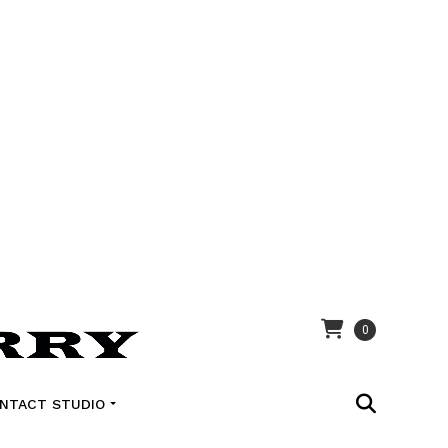
0
NTACT STUDIO