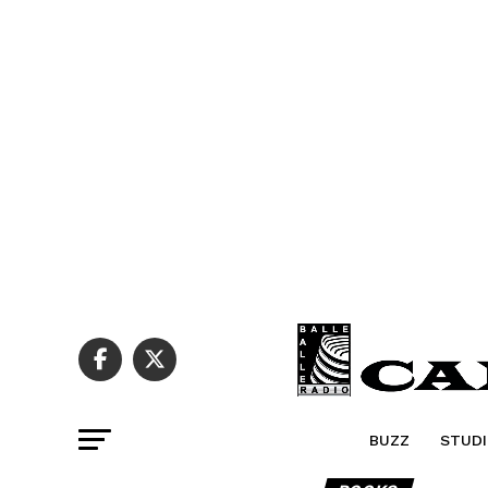
BUZZ
STUDI