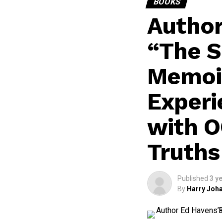
BOOKS
Author
“The S
Memoir
Experi
with O
Truths
Published
3 y
By
Harry Joha