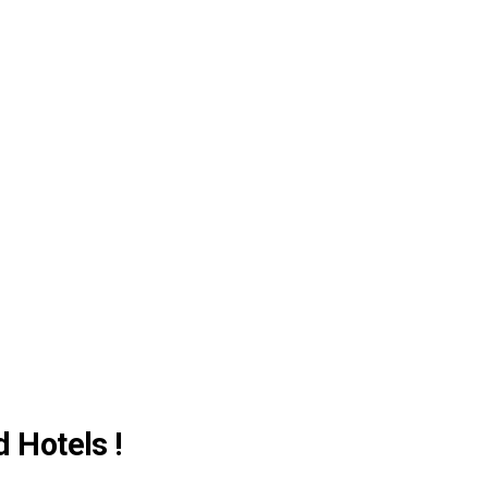
d Hotels !