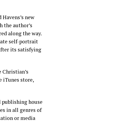
Ed Havens’s new
h the author’s
red along the way.
te self-portrait
ter its satisfying
 Christian’s
e iTunes store,
d publishing house
s in all genres of
mation or media