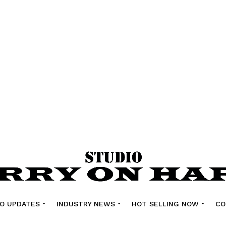
O UPDATES
INDUSTRY NEWS
HOT SELLING NOW
CO