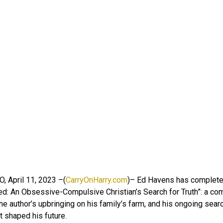
O, April 11, 2023 –(
CarryOnHarry.com
)– Ed Havens has complete
d: An Obsessive-Compulsive Christian’s Search for Truth”: a co
the author’s upbringing on his family’s farm, and his ongoing searc
t shaped his future.