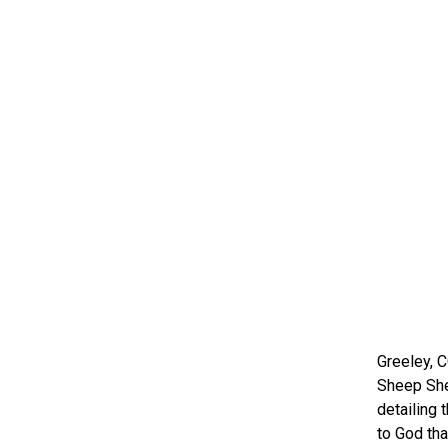
Greeley, C
Sheep She
detailing 
to God tha