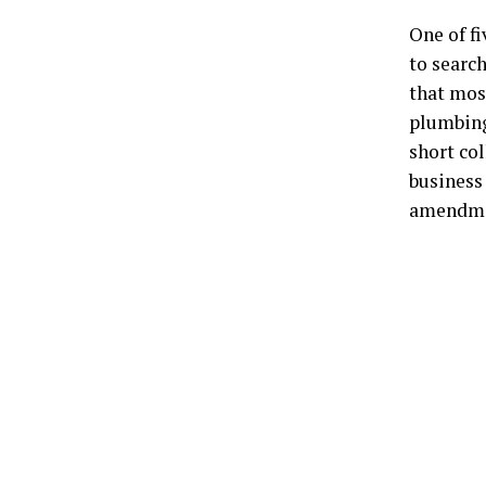
One of fi
to searc
that mos
plumbing
short col
business 
amendmen