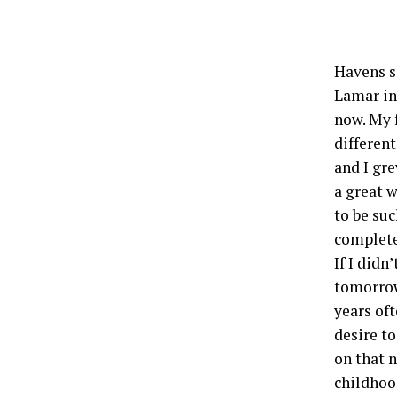
Havens s
Lamar in
now. My 
different
and I gre
a great 
to be suc
complete
If I didn
tomorrow
years of
desire t
on that n
childhoo