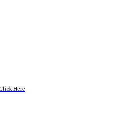
Click Here