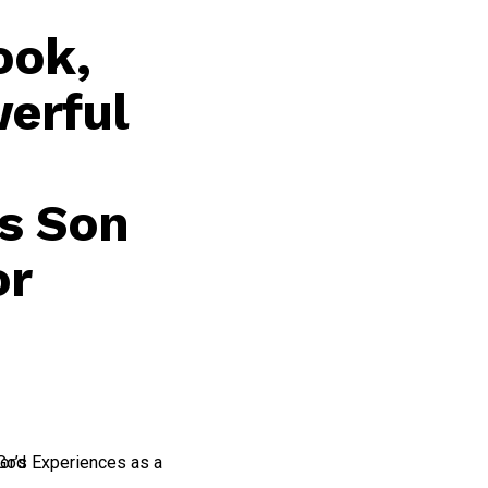
ook,
werful
’s Son
or