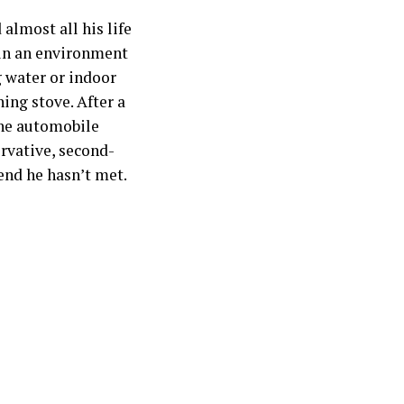
almost all his life
 in an environment
 water or indoor
ing stove. After a
the automobile
ervative, second-
end he hasn’t met.