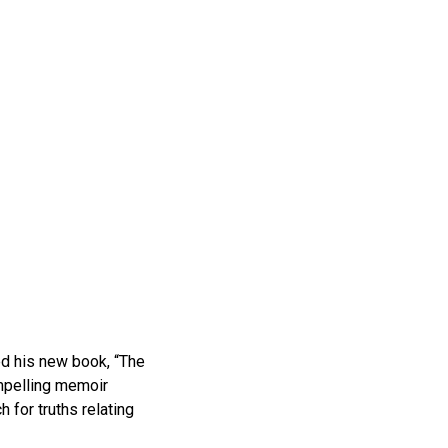
d his new book, “The
mpelling memoir
h for truths relating