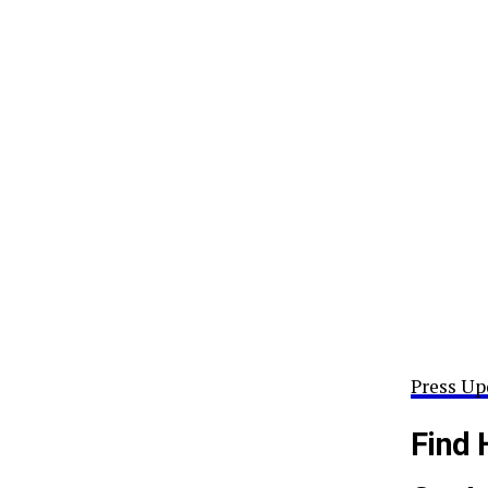
Press Up
Find 