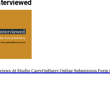
nterviewed
rviews At Studio CarryOnHarry Online Submission Form 