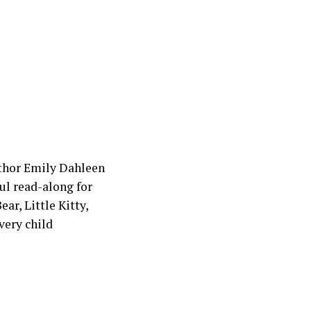
uthor Emily Dahleen
ul read-along for
ar, Little Kitty,
very child