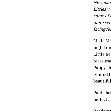
Newman S
Littles”:
some of l
quite ser
facing fe
Little Mo
nighttime
Little Be
reassuran
Puppy sho
remind li
beautiful
Publishe
perfect a
Readers 