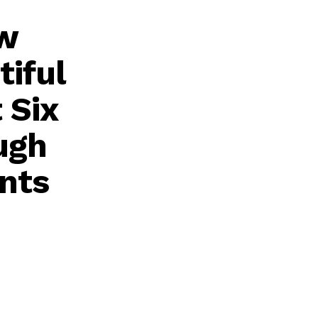
ew
tiful
 Six
ugh
nts