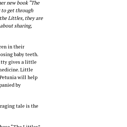
her new book “The
w to get through
he Littles, they are
 about sharing,
en in their
losing baby teeth.
ty gives a little
edicine. Little
 Petunia will help
mpanied by
aging tale is the
hase
“The Littles”