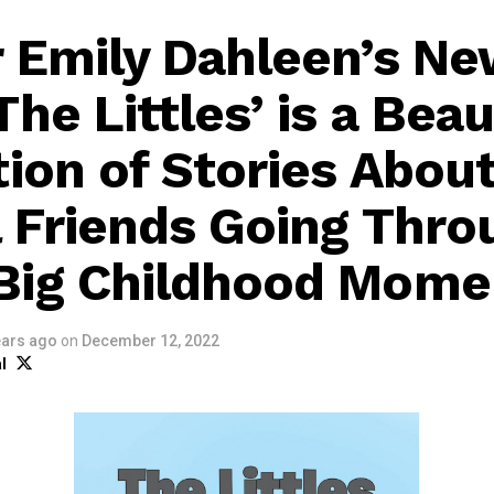
 Emily Dahleen’s N
he Littles’ is a Beau
tion of Stories About
 Friends Going Thro
Big Childhood Mome
ears ago
on
December 12, 2022
l