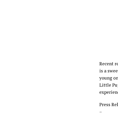
Recent r
is a swee
young one
Little Pu
experien
Press Re
–