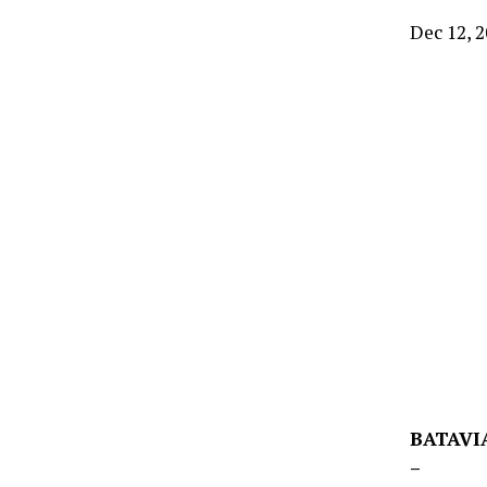
Dec 12, 
BATAVIA
–