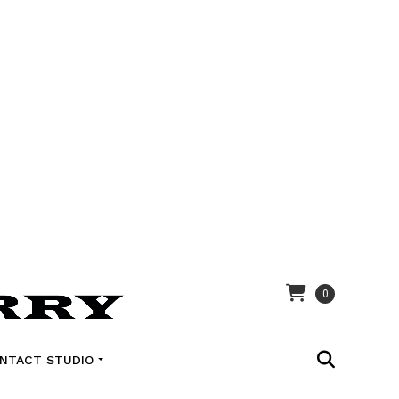
0
NTACT STUDIO