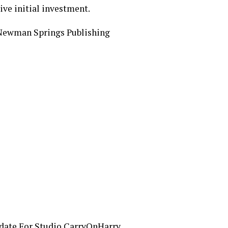
ive initial investment.
Newman Springs Publishing
date For Studio CarryOnHarry