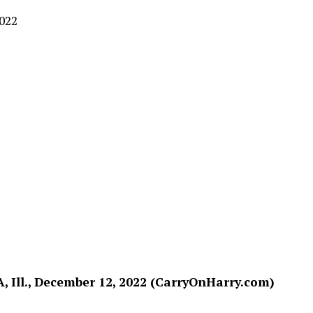
2022
, Ill., December 12, 2022 (CarryOnHarry.com)