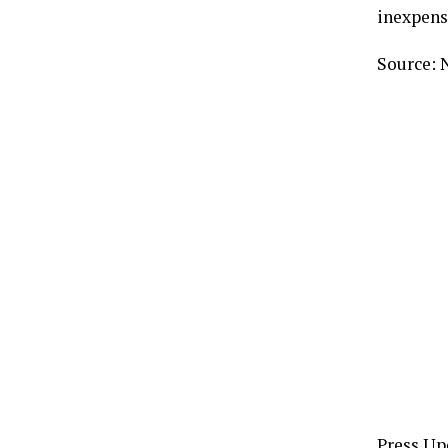
inexpens
Source: 
Press Up