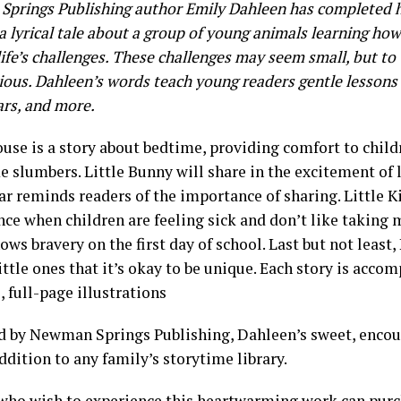
prings Publishing author Emily Dahleen has completed 
 a lyrical tale about a group of young animals learning ho
ife’s challenges. These challenges may seem small, but to t
ious. Dahleen’s words teach young readers gentle lessons
ars, and more.
use is a story about bedtime, providing comfort to childr
 slumbers. Little Bunny will share in the excitement of 
ar reminds readers of the importance of sharing. Little Kit
ce when children are feeling sick and don’t like taking m
ws bravery on the first day of school. Last but not least,
ttle ones that it’s okay to be unique. Each story is acco
, full-page illustrations
d by Newman Springs Publishing, Dahleen’s sweet, encour
ddition to any family’s storytime library.
who wish to experience this heartwarming work can
purc