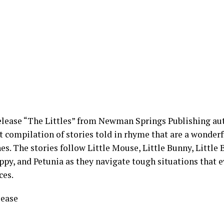
elease “The Littles” from Newman Springs Publishing a
t compilation of stories told in rhyme that are a wonderf
s. The stories follow Little Mouse, Little Bunny, Little Be
ppy, and Petunia as they navigate tough situations that e
ces.
lease