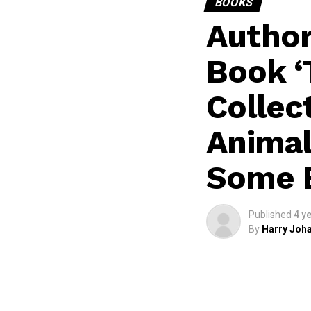
BOOKS
Author
Book ‘T
Collec
Animal
Some 
Published
4 y
By
Harry Joha