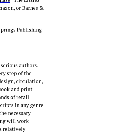
Amazon, or Barnes &
Springs Publishing
 serious authors.
y step of the
esign, circulation,
eBook and print
nds of retail
cripts in any genre
the necessary
ing will work
a relatively