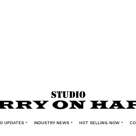
O UPDATES
INDUSTRY NEWS
HOT SELLING NOW
CO