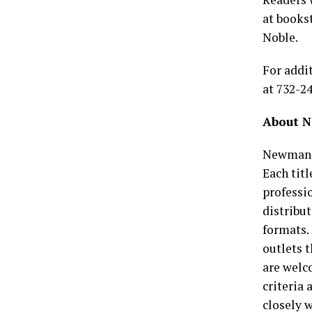
at books
Noble.
For addi
at 732-2
About N
Newman S
Each tit
professio
distribut
formats.
outlets 
are welc
criteria
closely w