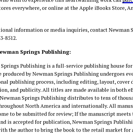
tores everywhere, or online at the Apple iBooks Store, 
tional information or media inquiries, contact Newman 
43-8512.
ewman Springs Publishing:
prings Publishing is a full-service publishing house for
le produced by Newman Springs Publishing undergoes ever
nal publishing process, including editing, layout, cover d
ion, and publicity. All titles are made available in both 
 Newman Springs Publishing distributes to tens of thousa
throughout North America and internationally. All manus
ome to be submitted for review; If the manuscript meets 
 and is accepted for publication, Newman Springs Publish
ith the author to bring the book to the retail market for 