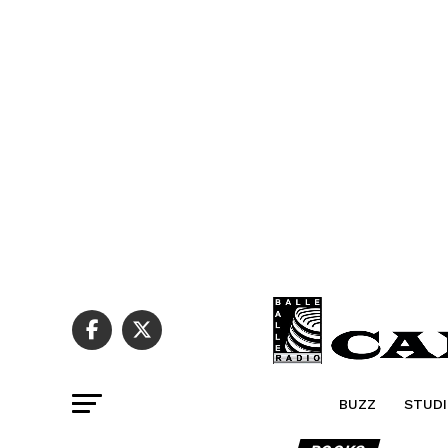
BUZZ
STUDI