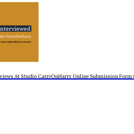
rviews At Studio CarryOnHarry Online Submission Form 