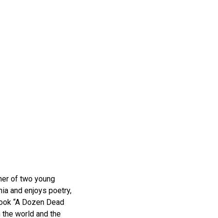
her of two young
nia and enjoys poetry,
 book “A Dozen Dead
 the world and the