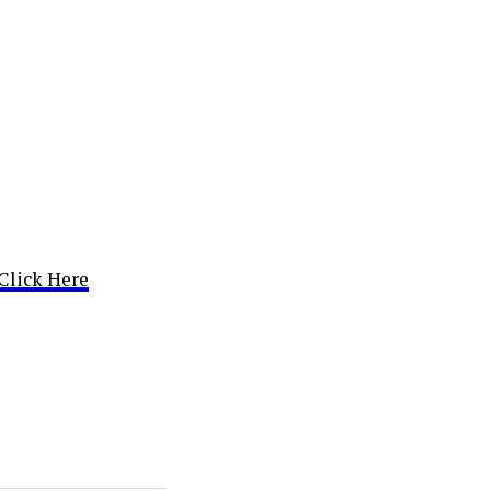
Click Here