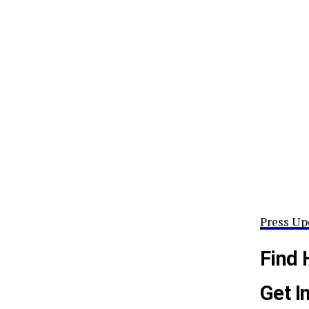
Press Up
Find 
Get I