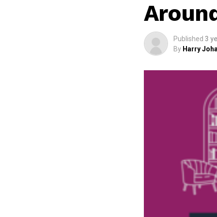
Aroun
Published
3 y
By
Harry Joha