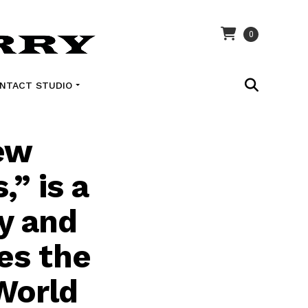
0
NTACT STUDIO
ew
” is a
ry and
es the
World