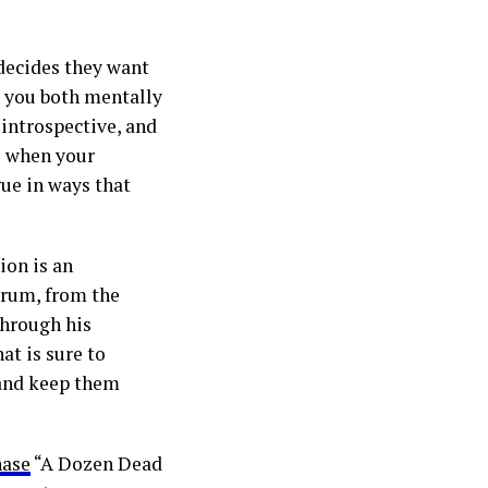
 decides they want
t you both mentally
 introspective, and
e when your
ue in ways that
ion is an
trum, from the
Through his
at is sure to
 and keep them
hase
“A Dozen Dead