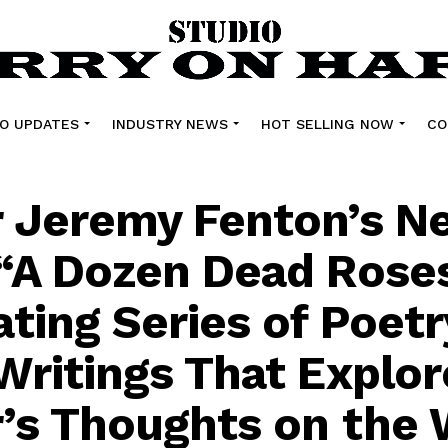
O UPDATES
INDUSTRY NEWS
HOT SELLING NOW
CO
 Jeremy Fenton’s N
“A Dozen Dead Roses,
ating Series of Poet
Writings That Explor
’s Thoughts on the 