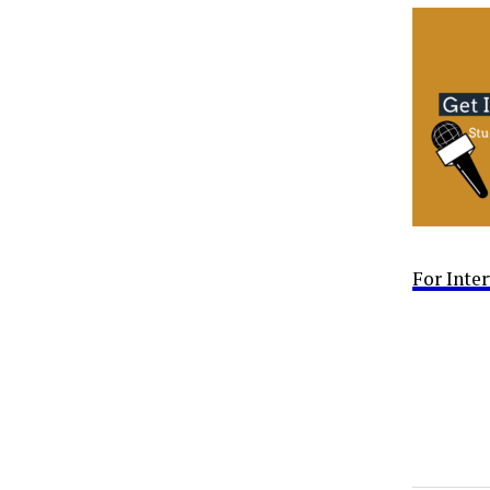
For Inte