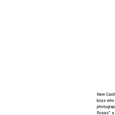
New Castl
boys who w
photograph
Roses”: a