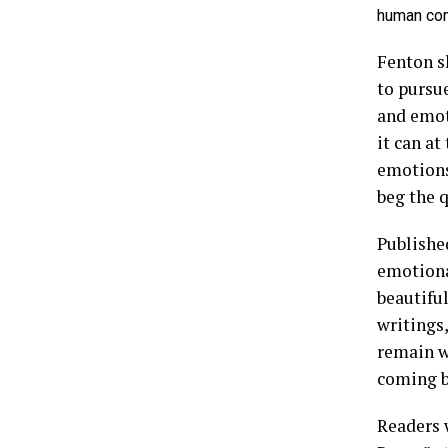
human con
Fenton sh
to pursu
and emoti
it can a
emotions
beg the q
Publishe
emotiona
beautifu
writings,
remain w
coming b
Readers 