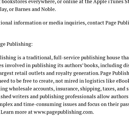
t bookstores everywhere, or online at the Apple iTunes 
lay, or Barnes and Noble.
tional information or media inquiries, contact Page Publ
ge Publishing:
ishing is a traditional, full-service publishing house tha
es involved in publishing its authors’ books, including di
argest retail outlets and royalty generation. Page Publi
eed to be free to create, not mired in logistics like eBoo
ing wholesale accounts, insurance, shipping, taxes, and s
shed writers and publishing professionals allow authors
mplex and time-consuming issues and focus on their pass
. Learn more at www.pagepublishing.com.