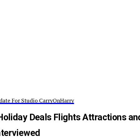
date For Studio CarryOnHarry
Holiday Deals Flights Attractions an
nterviewed