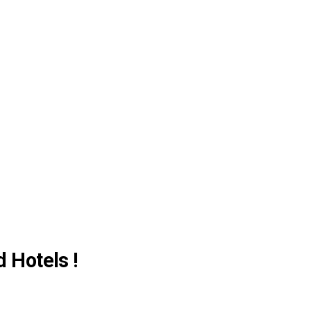
d Hotels !