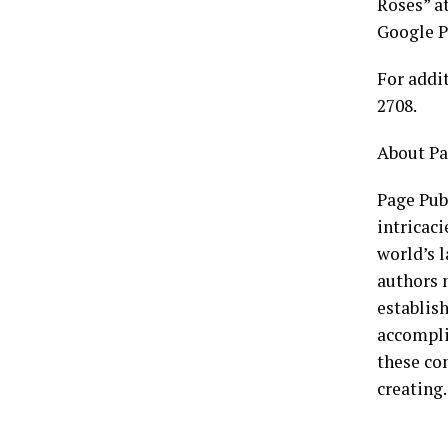
Roses” a
Google P
For addi
2708.
About Pa
Page Publ
intricaci
world’s l
authors n
establish
accompli
these co
creating