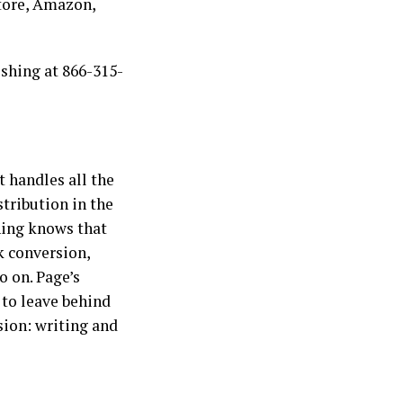
Store, Amazon,
ishing at 866-315-
t handles all the
stribution in the
shing knows that
k conversion,
o on. Page’s
 to leave behind
ion: writing and