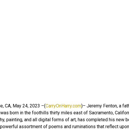
e, CA, May 24, 2023 –(
CarryOnHarry.com
)– Jeremy Fenton, a fat
as born in the foothills thirty miles east of Sacramento, Califor
y, painting, and all digital forms of art, has completed his new
 powerful assortment of poems and ruminations that reflect upon