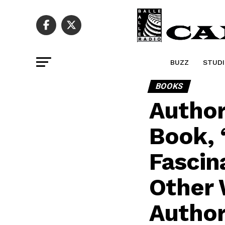
BUZZ
STUDI
BOOKS
Author
Book, 
Fascin
Other 
Author