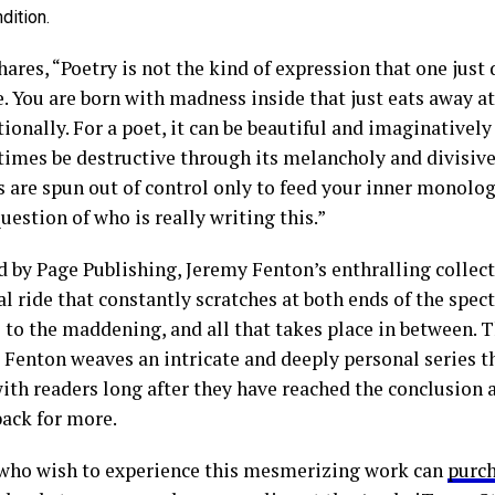
dition.
ares, “Poetry is not the kind of expression that one just
e. You are born with madness inside that just eats away a
onally. For a poet, it can be beautiful and imaginatively
t times be destructive through its melancholy and divisiv
 are spun out of control only to feed your inner monolog
uestion of who is really writing this.”
d by Page Publishing, Jeremy Fenton’s enthralling collect
l ride that constantly scratches at both ends of the spec
l to the maddening, and all that takes place in between. 
 Fenton weaves an intricate and deeply personal series th
ith readers long after they have reached the conclusion
ack for more.
who wish to experience this mesmerizing work can
purc