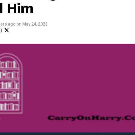
d Him
ears ago
on
May 24, 2023
l