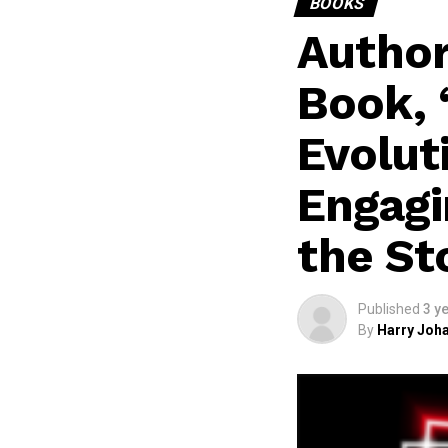
BOOKS
Author
Book, 
Evoluti
Engagi
the St
Published
3 y
By
Harry Joha