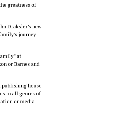
the greatness of
ohn Draksler’s new
family’s journey
amily” at
zon or Barnes and
d publishing house
s in all genres of
mation or media