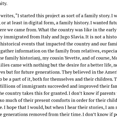
ity.
writes, “I started this project as sort of a family story. 
 or at least in digital form, a family history. I wanted fu
re we came from. What the country was like in the early
 immigrated from Italy and Jugo Slavia. It is not a histo
istorical events that impacted the country and our famili
 gather information on the family from relatives, especi
he family historian), my cousin Yevette, and of course, 
lies came with nothing but the desire for a better life, no
es but for future generations. They believed in the Ame
 be a part of it, both for themselves and their children. T
Millions of immigrants succeeded and improved their famil
he country takes this for granted. I don’t know if parent
 so much of their present comforts in order for their chil
fe. I hope that I would, but when I hear their stories, I am
e generations removed from their time. I don’t know if 