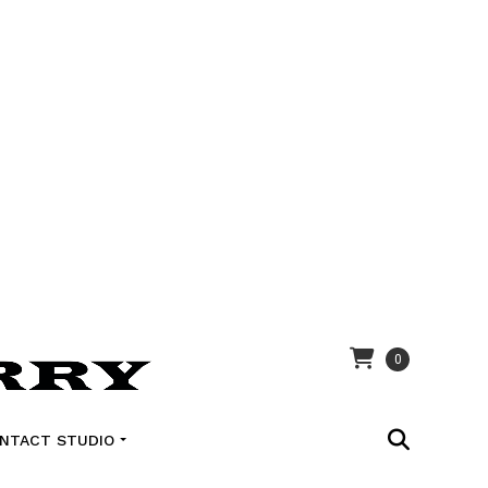
0
NTACT STUDIO