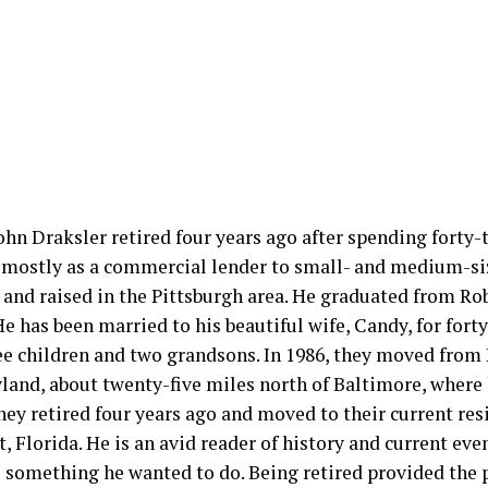
hn Draksler retired four years ago after spending forty-t
 mostly as a commercial lender to small- and medium-si
 and raised in the Pittsburgh area. He graduated from Ro
He has been married to his beautiful wife, Candy, for fort
ee children and two grandsons. In 1986, they moved from 
yland, about twenty-five miles north of Baltimore, where
hey retired four years ago and moved to their current res
 Florida. He is an avid reader of history and current eve
s something he wanted to do. Being retired provided the 