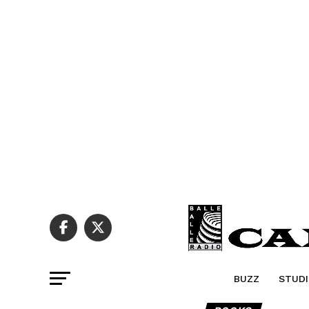
BUZZ
STUDI