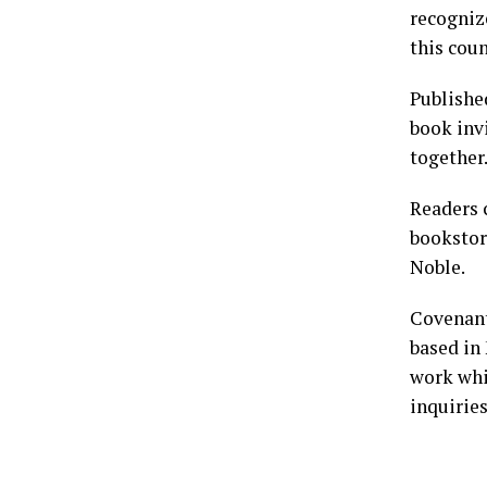
recogniz
this coun
Publishe
book invi
together
Readers
bookstor
Noble.
Covenant
based in 
work whi
inquirie