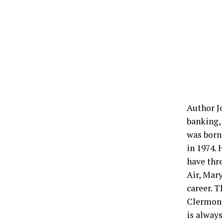
Author Jo
banking,
was born
in 1974. 
have thr
Air, Mar
career. T
Clermont,
is alway