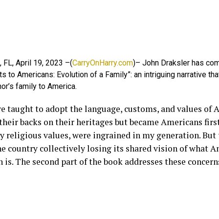
 FL, April 19, 2023 –(
CarryOnHarry.com
)– John Draksler has co
s to Americans: Evolution of a Family”: an intriguing narrative tha
hor’s family to America.
e taught to adopt the language, customs, and values of 
their backs on their heritages but became Americans first
y religious values, were ingrained in my generation. But 
e country collectively losing its shared vision of what A
 is. The second part of the book addresses these concern