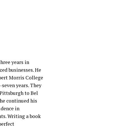
hree years in
zed businesses. He
bert Morris College
y-seven years. They
Pittsburgh to Bel
 he continued his
idence in
nts. Writing a book
perfect