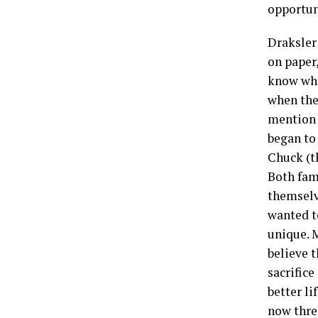
opportun
Draksler 
on paper,
know whe
when they
mention h
began to
Chuck (t
Both fami
themselv
wanted to
unique. 
believe t
sacrifice
better li
now thre