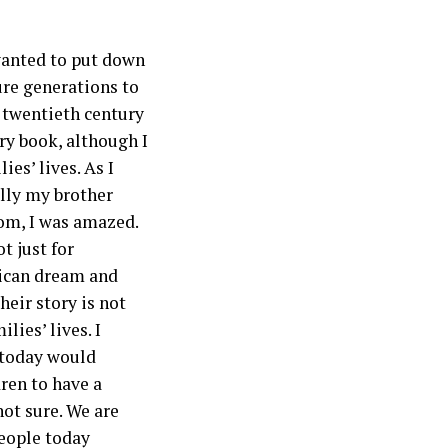
I wanted to put down
ture generations to
 twentieth century
ry book, although I
es’ lives. As I
ally my brother
Mom, I was amazed.
t just for
rican dream and
heir story is not
ies’ lives. I
s today would
dren to have a
 not sure. We are
people today