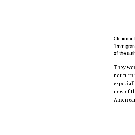
Clearmont,
“Immigrant
of the aut
They wer
not turn 
especiall
now of th
American