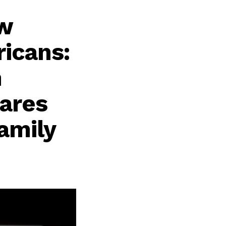
ew
icans:
n
hares
Family