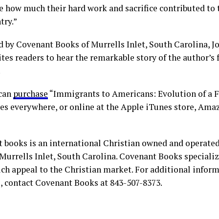
e how much their hard work and sacrifice contributed to 
try.”
d by Covenant Books of Murrells Inlet, South Carolina, J
tes readers to hear the remarkable story of the author’s 
.
 can
purchase
“Immigrants to Americans: Evolution of a F
es everywhere, or online at the Apple iTunes store, Ama
 books is an international Christian owned and operate
Murrells Inlet, South Carolina. Covenant Books specialize
ch appeal to the Christian market. For additional infor
s, contact Covenant Books at 843-507-8373.