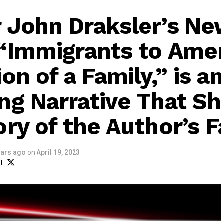
 John Draksler’s N
“Immigrants to Amer
on of a Family,” is a
ng Narrative That S
ory of the Author’s 
ears ago
on
April 19, 2023
l