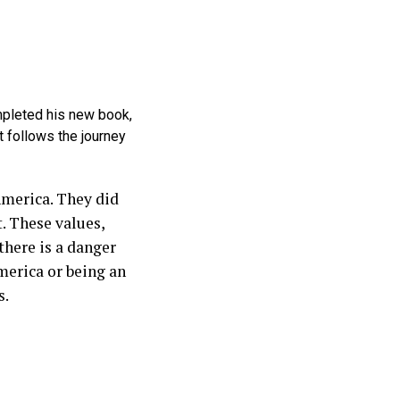
mpleted his new book,
t follows the journey
America. They did
. These values,
there is a danger
merica or being an
s.