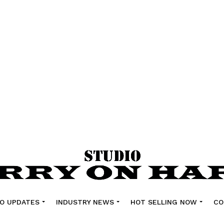
O UPDATES
INDUSTRY NEWS
HOT SELLING NOW
CO