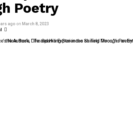
h Poetry
ears ago
on
March 8, 2023
l