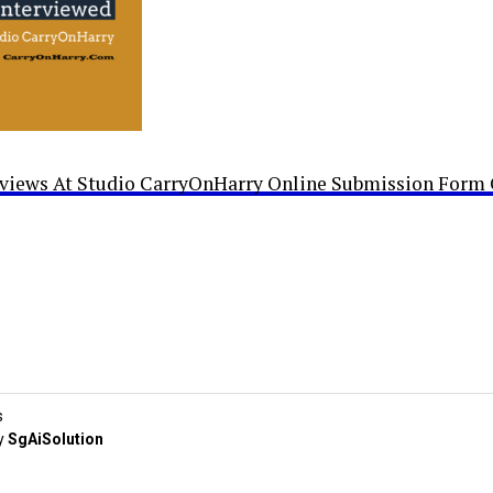
rviews At Studio CarryOnHarry Online Submission Form 
s
y
SgAiSolution