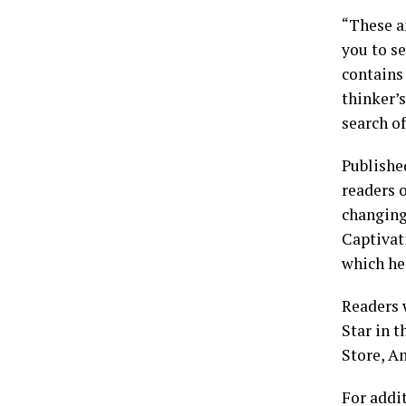
“These a
you to s
contains 
thinker’s
search o
Publishe
readers 
changing
Captivati
which he
Readers 
Star in 
Store, A
For addi