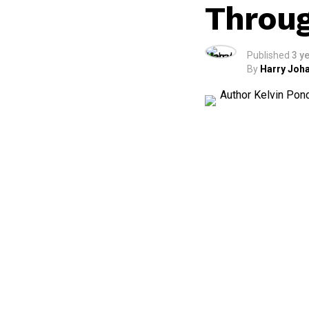
Throug
Published
3 y
By
Harry Joha