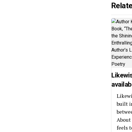
Relat
Likewi
availab
Likewi
built 
betwee
About 
feels t