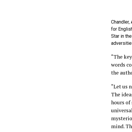
Chandler,
for Englis
Star in th
adversitie
“The key 
words co
the autho
“Let us 
The ideas
hours of
universal
mysterio
mind. The