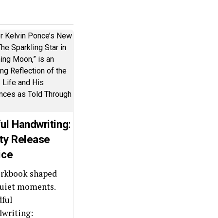
ul Handwriting:
ty Release
ice
rkbook shaped
quiet moments.
ful
writing: