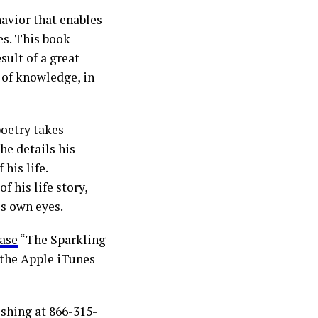
avior that enables
es. This book
sult of a great
 of knowledge, in
poetry takes
he details his
his life.
f his life story,
is own eyes.
ase
“The Sparkling
 the Apple iTunes
ishing at 866-315-