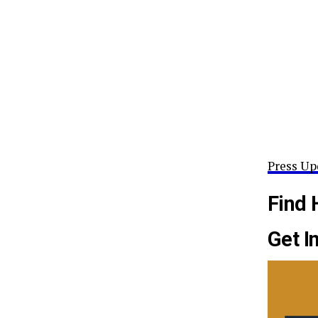
Press Up
Find 
Get I