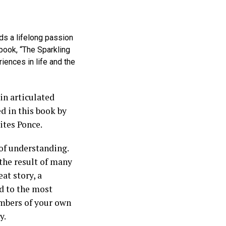
ds a lifelong passion
 book, “The Sparkling
riences in life and the
in articulated
d in this book by
ites Ponce.
of understanding.
 the result of many
at story, a
ed to the most
ambers of your own
y.