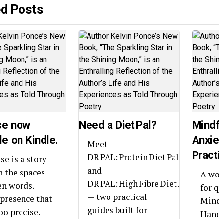
ed Posts
se now
Need a Diet Pal?
Mindf
le on Kindle.
Anxie
Meet
Pract
DR PAL: Protein Diet Pal
se is a story
and
in the spaces
A wo
DR PAL: High Fibre Diet Pal
n words.
for 
— two practical
presence that
Mind
guides built for
oo precise.
Hand