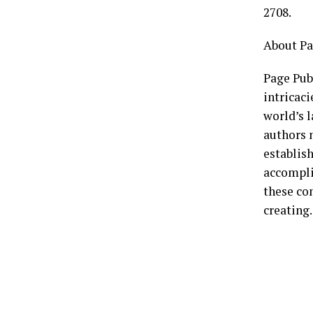
2708.
About Pa
Page Publ
intricaci
world’s l
authors n
establish
accompli
these co
creating