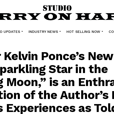
O UPDATES
INDUSTRY NEWS
HOT SELLING NOW
CO
 Kelvin Ponce’s New
parkling Star in the
g Moon,” is an Enthra
tion of the Author’s 
s Experiences as Tol