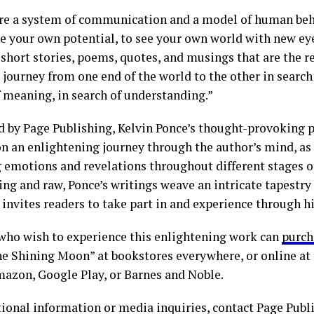
re a system of communication and a model of human beh
ee your own potential, to see your own world with new ey
short stories, poems, quotes, and musings that are the re
 journey from one end of the world to the other in search
f meaning, in search of understanding.”
d by Page Publishing, Kelvin Ponce’s thought-provoking 
on an enlightening journey through the author’s mind, as 
 emotions and revelations throughout different stages of 
ng and raw, Ponce’s writings weave an intricate tapestry o
 invites readers to take part in and experience through h
who wish to experience this enlightening work can
purch
the Shining Moon” at bookstores everywhere, or online at
mazon, Google Play, or Barnes and Noble.
tional information or media inquiries, contact Page Publ