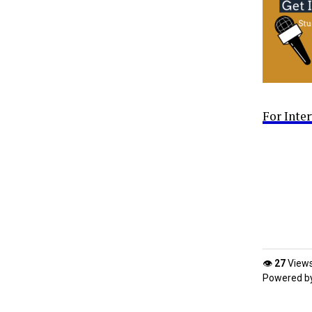
For Inte
👁
27
View
Powered b