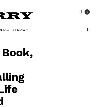
0
NTACT STUDIO
 Book,
lling
Life
d