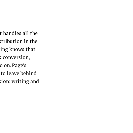
t handles all the
stribution in the
shing knows that
k conversion,
o on. Page’s
 to leave behind
ion: writing and