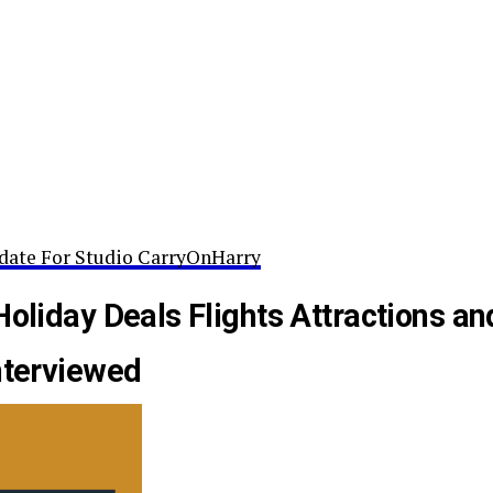
date For Studio CarryOnHarry
Holiday Deals Flights Attractions an
nterviewed