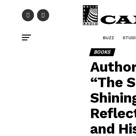
BUZZ
STUDI
BOOKS
Author
“The S
Shinin
Reflec
and Hi