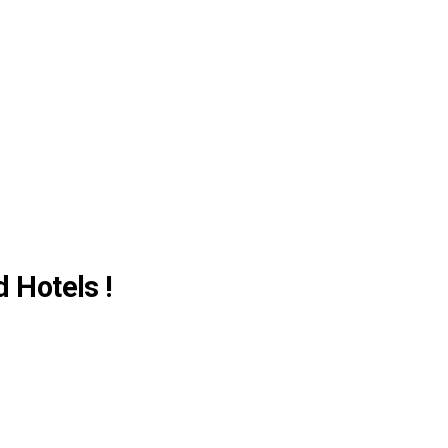
d Hotels !