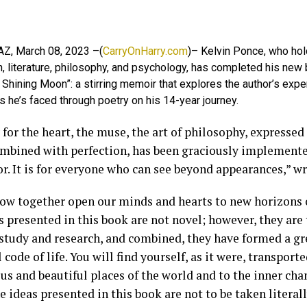
 AZ, March 08, 2023 –(
CarryOnHarry.com
)– Kelvin Ponce, who hol
h, literature, philosophy, and psychology, has completed his new
e Shining Moon”: a stirring memoir that explores the author’s expe
s he’s faced through poetry on his 14-year journey.
for the heart, the muse, the art of philosophy, expressed 
mbined with perfection, has been graciously implemente
r. It is for everyone who can see beyond appearances,” wr
now together open our minds and hearts to new horizons 
 presented in this book are not novel; however, they are
 study and research, and combined, they have formed a gre
 code of life. You will find yourself, as it were, transport
us and beautiful places of the world and to the inner ch
 ideas presented in this book are not to be taken literall