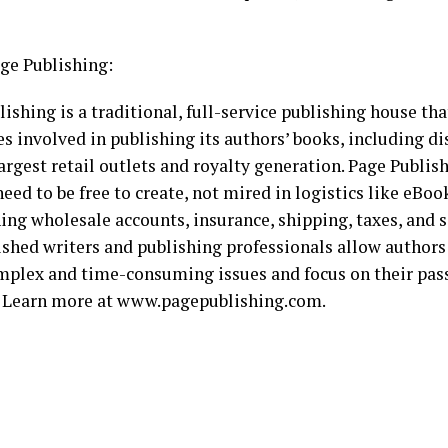
ge Publishing:
ishing is a traditional, full-service publishing house tha
es involved in publishing its authors’ books, including di
argest retail outlets and royalty generation. Page Publi
eed to be free to create, not mired in logistics like eBoo
ing wholesale accounts, insurance, shipping, taxes, and s
shed writers and publishing professionals allow authors
mplex and time-consuming issues and focus on their pass
. Learn more at www.pagepublishing.com.