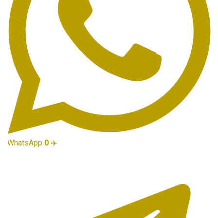
WhatsApp
0
✈️