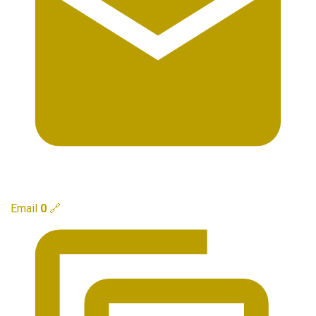
Email
0
🔗