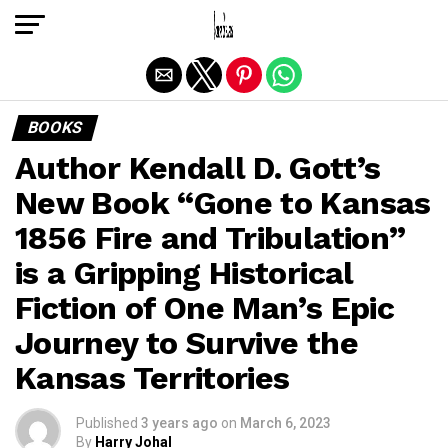
Exit mobile version
BOOKS
Author Kendall D. Gott’s
New Book “Gone to Kansas
1856 Fire and Tribulation”
is a Gripping Historical
Fiction of One Man’s Epic
Journey to Survive the
Kansas Territories
Published
3 years ago
on
March 6, 2023
By
Harry Johal