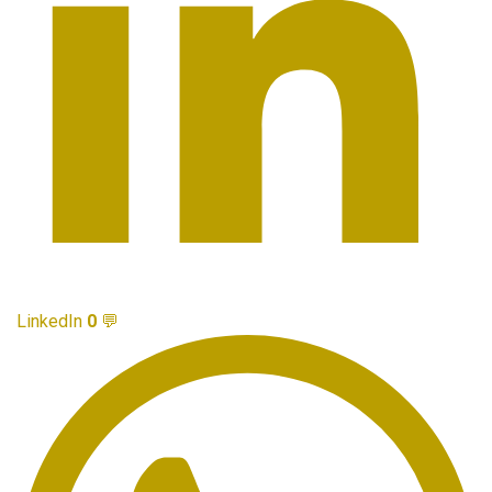
LinkedIn
0
💬