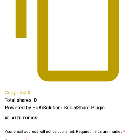
Copy Link
0
Total shares:
0
Powered by SgAiSolution- SocialShare Plugin
RELATED TOPICS:
Your email address will not be published.
Required fields are marked
*