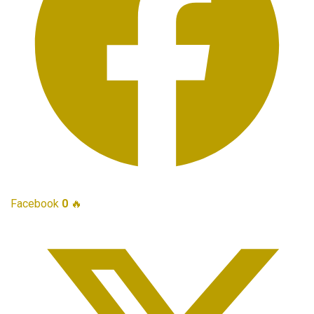
Facebook
0
🔥