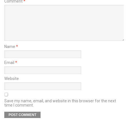
Comment
*
Name
*
Email
*
Website
Save my name, email, and website in this browser for the next
time I comment.