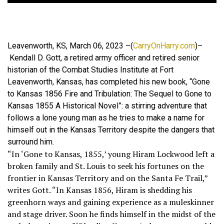
Leavenworth, KS, March 06, 2023 –(
CarryOnHarry.com
)–
Kendall D. Gott, a retired army officer and retired senior
historian of the Combat Studies Institute at Fort
Leavenworth, Kansas, has completed his new book, “Gone
to Kansas 1856 Fire and Tribulation: The Sequel to Gone to
Kansas 1855 A Historical Novel”: a stirring adventure that
follows a lone young man as he tries to make a name for
himself out in the Kansas Territory despite the dangers that
surround him.
“In ‘Gone to Kansas, 1855,’ young Hiram Lockwood left a
broken family and St. Louis to seek his fortunes on the
frontier in Kansas Territory and on the Santa Fe Trail,”
writes Gott. “In Kansas 1856, Hiram is shedding his
greenhorn ways and gaining experience as a muleskinner
and stage driver. Soon he finds himself in the midst of the