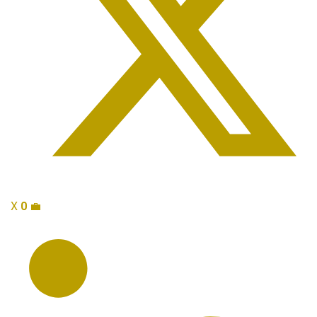
X
0
💼