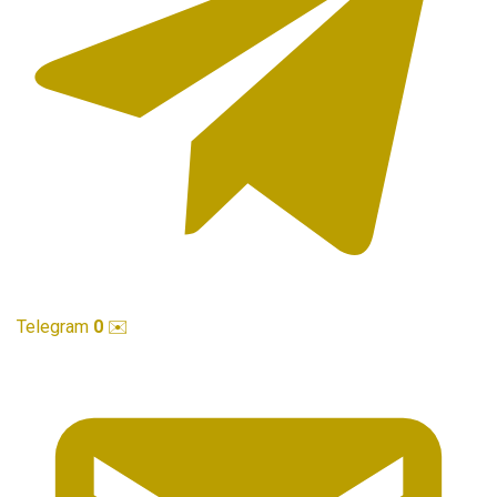
Telegram
0
✉️