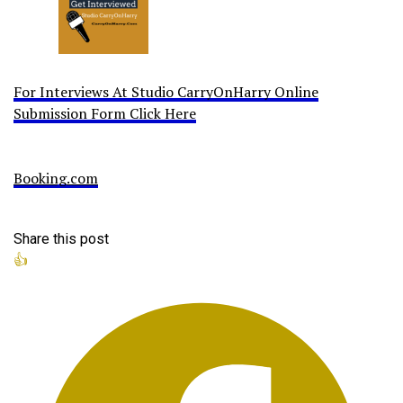
For Interviews At Studio CarryOnHarry Online
Submission Form Click Here
Booking.com
Share this post
👍