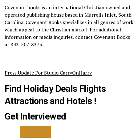
Covenant books is an international Christian owned and
operated publishing house based in Murrells Inlet, South
Carolina. Covenant Books specializes in all genres of work
which appeal to the Christian market. For additional
information or media inquiries, contact Covenant Books
at 843-507-8373.
Press Update For Studio CarryOnHarry
Find Holiday Deals Flights
Attractions and Hotels !
Get Interviewed