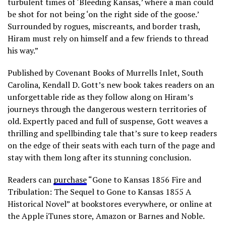
turbulent times of ‘Bleeding Kansas,’ where a man could
be shot for not being ‘on the right side of the goose.’
Surrounded by rogues, miscreants, and border trash,
Hiram must rely on himself and a few friends to thread
his way.”
Published by Covenant Books of Murrells Inlet, South
Carolina, Kendall D. Gott’s new book takes readers on an
unforgettable ride as they follow along on Hiram’s
journeys through the dangerous western territories of
old. Expertly paced and full of suspense, Gott weaves a
thrilling and spellbinding tale that’s sure to keep readers
on the edge of their seats with each turn of the page and
stay with them long after its stunning conclusion.
Readers can
purchase
“Gone to Kansas 1856 Fire and
Tribulation: The Sequel to Gone to Kansas 1855 A
Historical Novel” at bookstores everywhere, or online at
the Apple iTunes store, Amazon or Barnes and Noble.