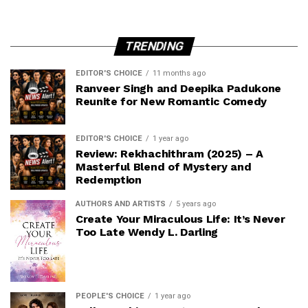
TRENDING
EDITOR'S CHOICE
11 months ago
Ranveer Singh and Deepika Padukone
Reunite for New Romantic Comedy
EDITOR'S CHOICE
1 year ago
Review: Rekhachithram (2025) – A
Masterful Blend of Mystery and
Redemption
AUTHORS AND ARTISTS
5 years ago
Create Your Miraculous Life: It’s Never
Too Late Wendy L. Darling
PEOPLE'S CHOICE
1 year ago