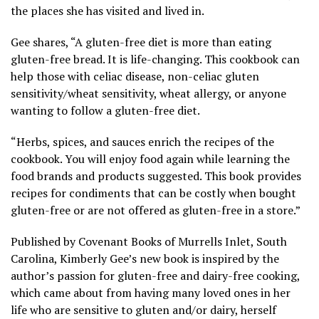
the places she has visited and lived in.
Gee shares, “A gluten-free diet is more than eating
gluten-free bread. It is life-changing. This cookbook can
help those with celiac disease, non-celiac gluten
sensitivity/wheat sensitivity, wheat allergy, or anyone
wanting to follow a gluten-free diet.
“Herbs, spices, and sauces enrich the recipes of the
cookbook. You will enjoy food again while learning the
food brands and products suggested. This book provides
recipes for condiments that can be costly when bought
gluten-free or are not offered as gluten-free in a store.”
Published by Covenant Books of Murrells Inlet, South
Carolina, Kimberly Gee’s new book is inspired by the
author’s passion for gluten-free and dairy-free cooking,
which came about from having many loved ones in her
life who are sensitive to gluten and/or dairy, herself