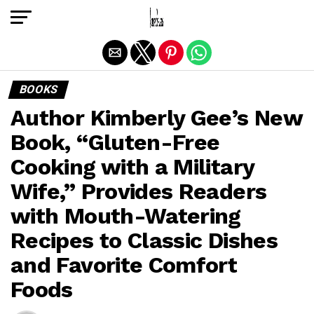
Exit mobile version
BOOKS
Author Kimberly Gee’s New
Book, “Gluten-Free
Cooking with a Military
Wife,” Provides Readers
with Mouth-Watering
Recipes to Classic Dishes
and Favorite Comfort
Foods