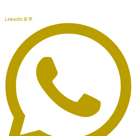
LinkedIn
0
💬