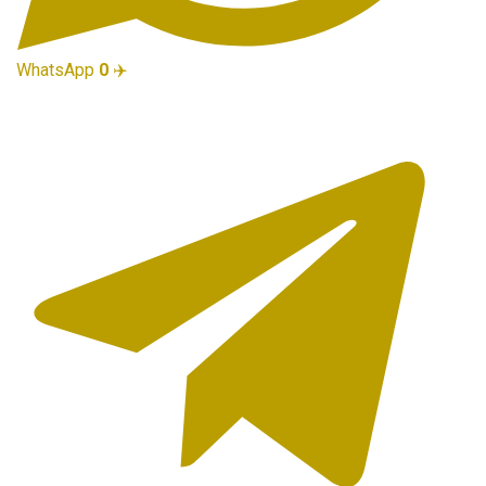
WhatsApp
0
✈️