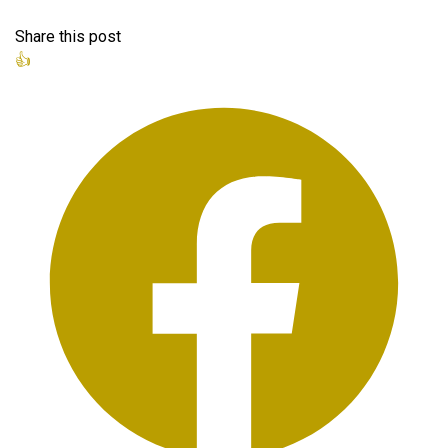
Share this post
👍