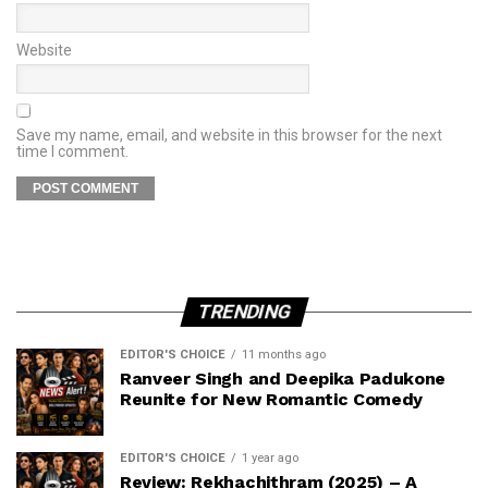
Website
Save my name, email, and website in this browser for the next
time I comment.
TRENDING
EDITOR'S CHOICE
11 months ago
Ranveer Singh and Deepika Padukone
Reunite for New Romantic Comedy
EDITOR'S CHOICE
1 year ago
Review: Rekhachithram (2025) – A