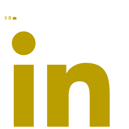
X
0
💼