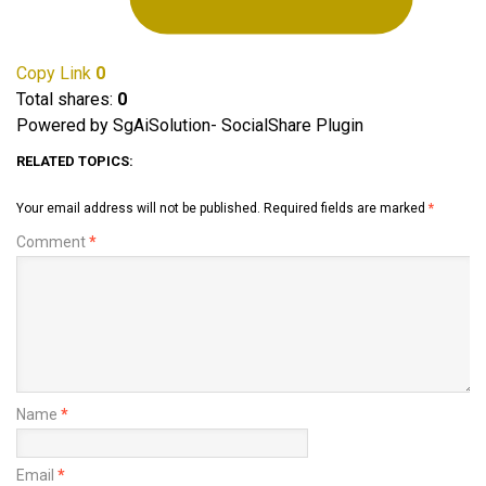
Copy Link
0
Total shares:
0
Powered by SgAiSolution- SocialShare Plugin
RELATED TOPICS:
Your email address will not be published.
Required fields are marked
*
Comment
*
Name
*
Email
*