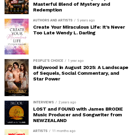
Masterful Blend of Mystery and
Redemption
AUTHORS AND ARTISTS
5 years ago
Create Your Miraculous Life: It’s Never
Too Late Wendy L. Darling
PEOPLE'S CHOICE
1 year ago
Bollywood in August 2025: A Landscape
of Sequels, Social Commentary, and
Star Power
INTERVIEWS
2 years ago
LOST and FOUND with James BRODIE
Music Producer and Songwriter from
NEWZEALAND
ARTISTS
11 months ago