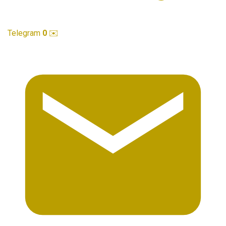
Telegram
0
✉️