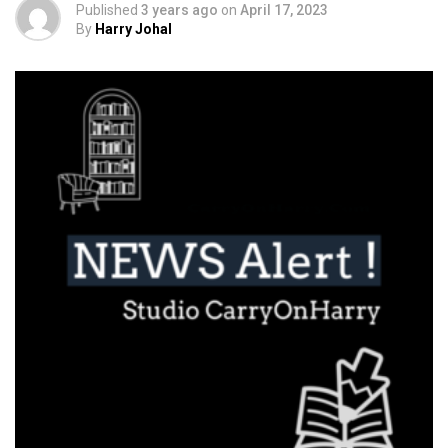
Published
3 years ago
on
April 17, 2023
By
Harry Johal