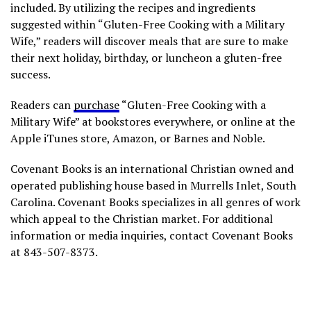
included. By utilizing the recipes and ingredients
suggested within “Gluten-Free Cooking with a Military
Wife,” readers will discover meals that are sure to make
their next holiday, birthday, or luncheon a gluten-free
success.
Readers can
purchase
“Gluten-Free Cooking with a
Military Wife” at bookstores everywhere, or online at the
Apple iTunes store, Amazon, or Barnes and Noble.
Covenant Books is an international Christian owned and
operated publishing house based in Murrells Inlet, South
Carolina. Covenant Books specializes in all genres of work
which appeal to the Christian market. For additional
information or media inquiries, contact Covenant Books
at 843-507-8373.