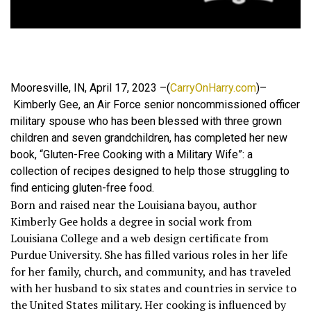
Mooresville, IN, April 17, 2023 –(
CarryOnHarry.com
)–
Kimberly Gee, an Air Force senior noncommissioned officer
military spouse who has been blessed with three grown
children and seven grandchildren, has completed her new
book, “Gluten-Free Cooking with a Military Wife”: a
collection of recipes designed to help those struggling to
find enticing gluten-free food.
Born and raised near the Louisiana bayou, author
Kimberly Gee holds a degree in social work from
Louisiana College and a web design certificate from
Purdue University. She has filled various roles in her life
for her family, church, and community, and has traveled
with her husband to six states and countries in service to
the United States military. Her cooking is influenced by