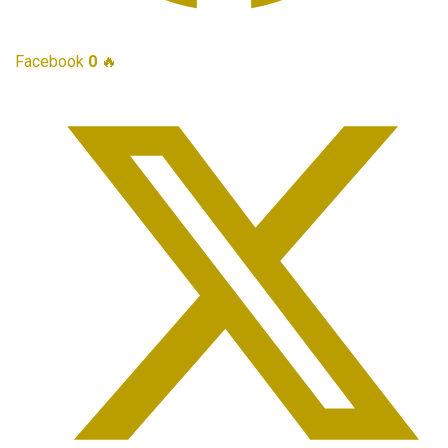
Facebook
0
🔥