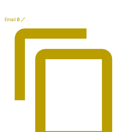
Email
0
🔗