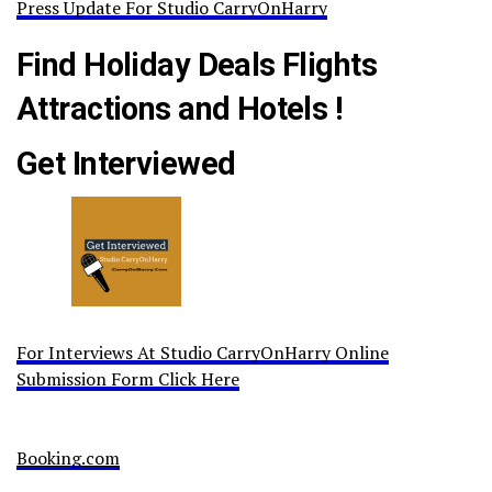
Press Update For Studio CarryOnHarry
Find Holiday Deals Flights
Attractions and Hotels !
Get Interviewed
For Interviews At Studio CarryOnHarry Online
Submission Form Click Here
Booking.com