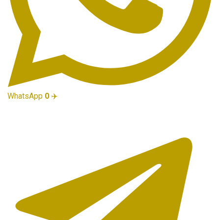
WhatsApp
0
✈️