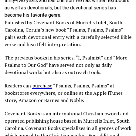
thirty-two years and has one son. He has written textbooks
as well as devotionals, but the devotional series has
become his favorite genre.
Published by Covenant Books of Murrells Inlet, South
Carolina, Corum’s new book “Psalms, Psalms, Psalms”
pairs each devotional entry with a carefully selected Bible
verse and heartfelt interpretation.
The previous books in his series, “I, Psalmist” and “More
Psalms to Our God” have served not only as daily
devotional works but also as outreach tools.
Readers can
purchase
“Psalms, Psalms, Psalms” at
bookstores everywhere, or online at the Apple iTunes
store, Amazon or Barnes and Noble.
Covenant Books is an international Christian owned and
operated publishing house based in Murrells Inlet, South
Carolina. Covenant Books specializes in all genres of work
which appeal to the Christian market. For additional