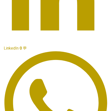
LinkedIn
0
💬