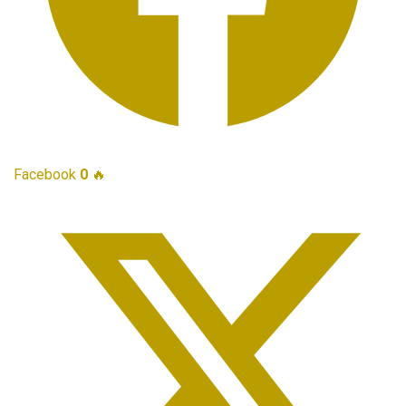
Facebook
0
🔥