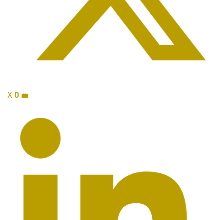
X
0
💼