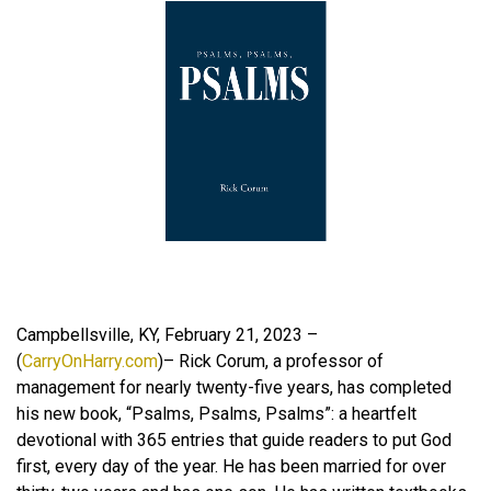
Campbellsville, KY, February 21, 2023 –
(
CarryOnHarry.com
)– Rick Corum, a professor of
management for nearly twenty-five years, has completed
his new book, “Psalms, Psalms, Psalms”: a heartfelt
devotional with 365 entries that guide readers to put God
first, every day of the year. He has been married for over