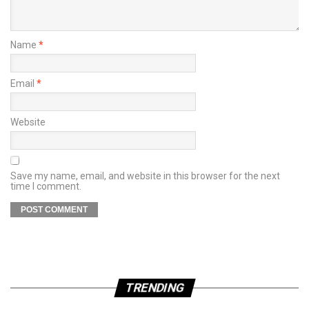
Name
*
Email
*
Website
Save my name, email, and website in this browser for the next
time I comment.
TRENDING