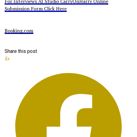
For Interviews At Studio CarryOnHarry Online
Submission Form Click Here
Booking.com
Share this post
👍