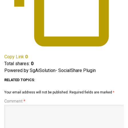
Copy Link
0
Total shares:
0
Powered by SgAiSolution- SocialShare Plugin
RELATED TOPICS:
Your email address will not be published.
Required fields are marked
*
Comment
*