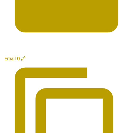
Email
0
🔗