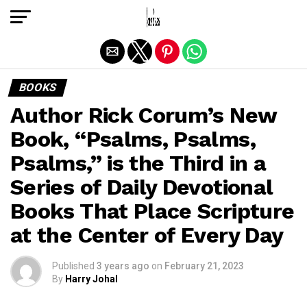
Exit mobile version
BOOKS
Author Rick Corum’s New
Book, “Psalms, Psalms,
Psalms,” is the Third in a
Series of Daily Devotional
Books That Place Scripture
at the Center of Every Day
Published
3 years ago
on
February 21, 2023
By
Harry Johal