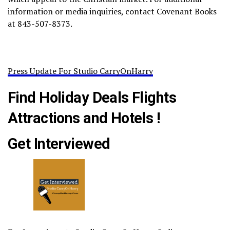
information or media inquiries, contact Covenant Books
at 843-507-8373.
Press Update For Studio CarryOnHarry
Find Holiday Deals Flights
Attractions and Hotels !
Get Interviewed