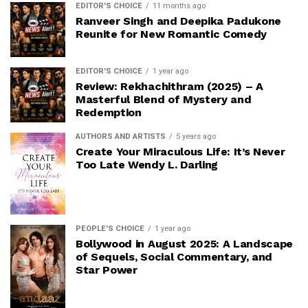
EDITOR'S CHOICE
11 months ago
Ranveer Singh and Deepika Padukone
Reunite for New Romantic Comedy
EDITOR'S CHOICE
1 year ago
Review: Rekhachithram (2025) – A
Masterful Blend of Mystery and
Redemption
AUTHORS AND ARTISTS
5 years ago
Create Your Miraculous Life: It’s Never
Too Late Wendy L. Darling
PEOPLE'S CHOICE
1 year ago
Bollywood in August 2025: A Landscape
of Sequels, Social Commentary, and
Star Power