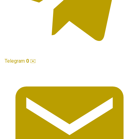
Telegram
0
✉️