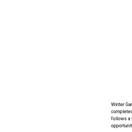
Winter Gar
completed 
follows a 
opportunit