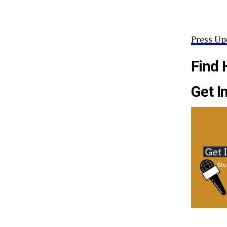
Press Up
Find 
Get I