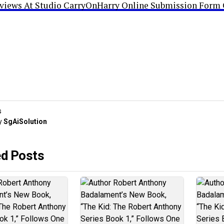
rviews At Studio CarryOnHarry Online Submission Form 
s
y
SgAiSolution
ed Posts