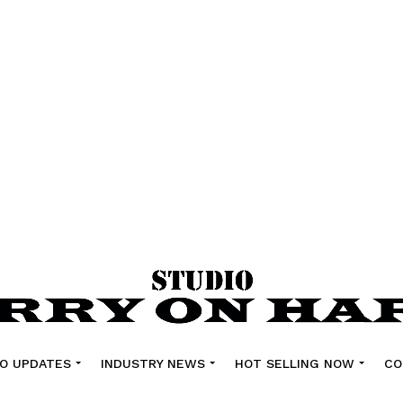
O UPDATES
INDUSTRY NEWS
HOT SELLING NOW
CO