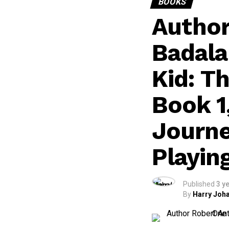
BOOKS
Author
Badala
Kid: T
Book 1
Journe
Playin
Published
3 y
By
Harry Joha