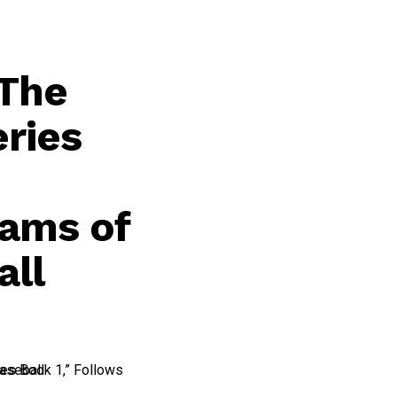
“The
eries
eams of
all