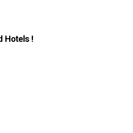
d Hotels !