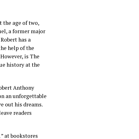
t the age of two,
uel, a former major
 Robert has a
the help of the
. However, is The
e history at the
Robert Anthony
 on an unforgettable
ve out his dreams.
 leave readers
” at bookstores