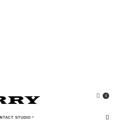
0
NTACT STUDIO