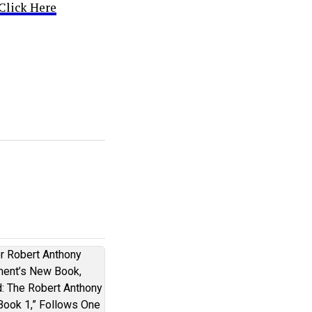
Click Here