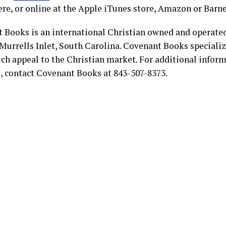
re, or online at the Apple iTunes store, Amazon or Barn
 Books is an international Christian owned and operate
Murrells Inlet, South Carolina. Covenant Books specialize
ch appeal to the Christian market. For additional infor
s, contact Covenant Books at 843-507-8373.