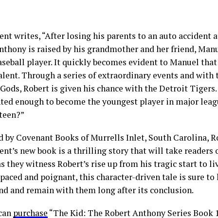
t writes, “After losing his parents to an auto accident a
nthony is raised by his grandmother and her friend, Man
aseball player. It quickly becomes evident to Manuel that
alent. Through a series of extraordinary events and with 
Gods, Robert is given his chance with the Detroit Tigers
nted enough to become the youngest player in major leagu
fteen?”
d by Covenant Books of Murrells Inlet, South Carolina, 
t’s new book is a thrilling story that will take readers
s they witness Robert’s rise up from his tragic start to li
paced and poignant, this character-driven tale is sure to
nd and remain with them long after its conclusion.
 can
purchase
“The Kid: The Robert Anthony Series Book 1