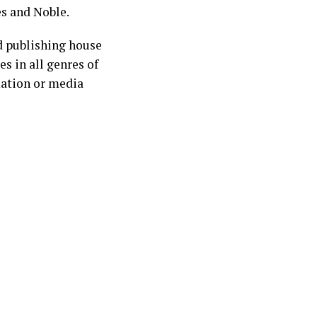
es and Noble.
d publishing house
s in all genres of
mation or media