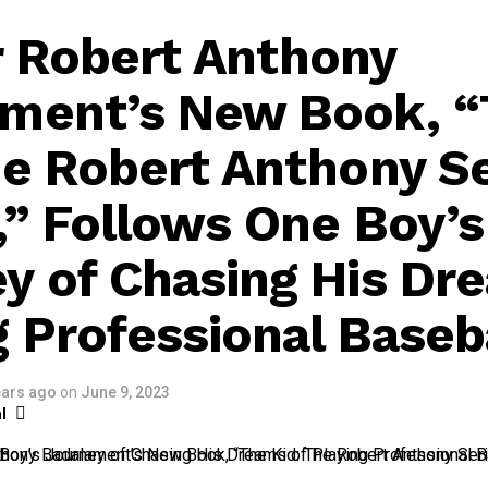
 Robert Anthony
ment’s New Book, 
he Robert Anthony S
,” Follows One Boy’s
y of Chasing His Dr
g Professional Baseb
ears ago
on
June 9, 2023
l