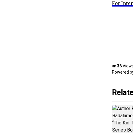
For Inte
👁
36
View
Powered b
Relat