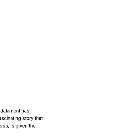
adalament has
scinating story that
oss, is given the