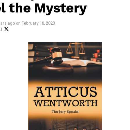
l the Mystery
ears ago
on
February 10, 2023
l