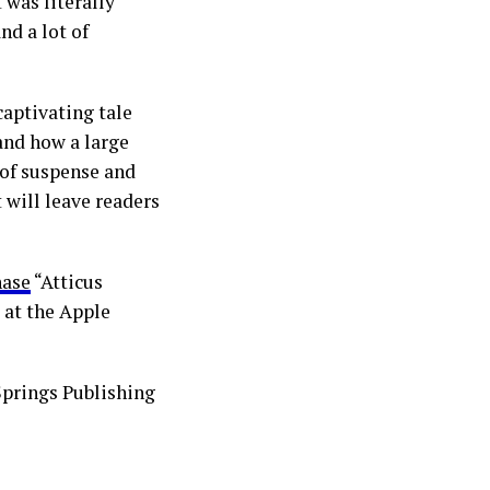
 was literally
nd a lot of
aptivating tale
 and how a large
l of suspense and
 will leave readers
hase
“Atticus
 at the Apple
Springs Publishing