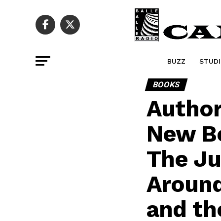
BUZZ
STUDI
BOOKS
Author
New Bo
The Ju
Around 
and th