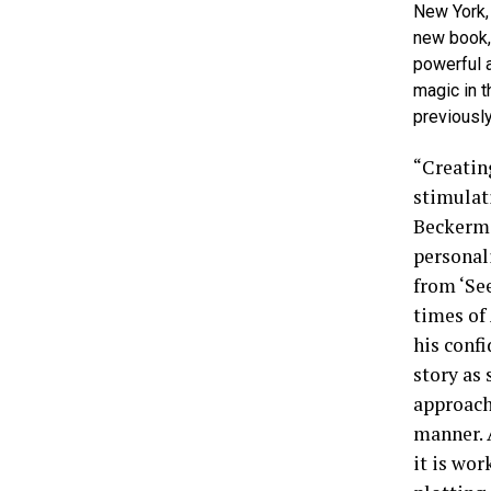
New York,
new book, 
powerful 
magic in t
previously
“Creatin
stimulat
Beckerma
personali
from ‘See
times of
his confi
story as
approach
manner. 
it is wor