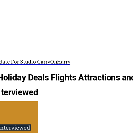
date For Studio CarryOnHarry
Holiday Deals Flights Attractions an
nterviewed