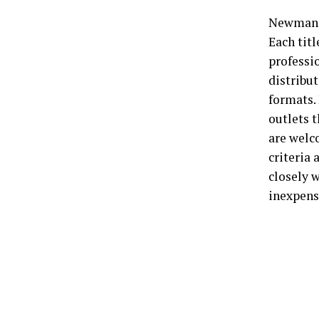
Newman S
Each tit
professio
distribut
formats.
outlets 
are welc
criteria
closely w
inexpens