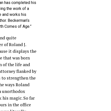
an has completed his
ing the work of a
e and works his
thor. Beckerman’s
rth Comes of Age.”
and quite
r of Roland J.
use it displays the
ne that was born
n of the life and
attorney flanked by
s to strengthen the
the ways Roland
an unorthodox
 his magic. So far
rs in the office