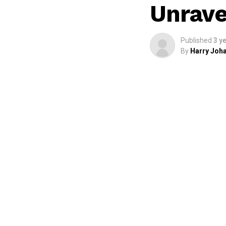
Unrave
Published
3 y
By
Harry Joha