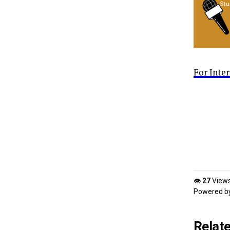
For Inte
👁
27
View
Powered b
Relat