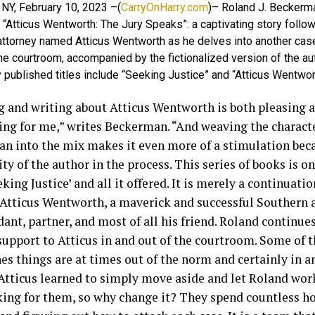
 NY, February 10, 2023 –(
CarryOnHarry.com
)– Roland J. Beckerm
“Atticus Wentworth: The Jury Speaks”: a captivating story follow
attorney named Atticus Wentworth as he delves into another cas
he courtroom, accompanied by the fictionalized version of the au
 published titles include “Seeking Justice” and “Atticus Wentwo
g and writing about Atticus Wentworth is both pleasing 
ing for me,” writes Beckerman. “And weaving the characte
n into the mix makes it even more of a stimulation beca
ty of the author in the process. This series of books is o
king Justice’ and all it offered. It is merely a continuatio
 Atticus Wentworth, a maverick and successful Southern 
dant, partner, and most of all his friend. Roland continue
 support to Atticus in and out of the courtroom. Some of 
es things are at times out of the norm and certainly in 
Atticus learned to simply move aside and let Roland work
king for them, so why change it? They spend countless hou