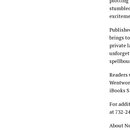
plotting 
stumbled
excitemen
Publishe
brings to
private l
unforget
spellboun
Readers 
Wentwort
iBooks S
For addi
at 732-2
About Ne