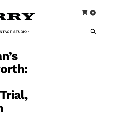
0
NTACT STUDIO
n’s
orth:
Trial,
n