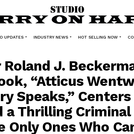
O UPDATES
INDUSTRY NEWS
HOT SELLING NOW
CO
 Roland J. Beckerma
ok, “Atticus Wentw
ry Speaks,” Centers
a Thrilling Criminal 
e Only Ones Who Ca