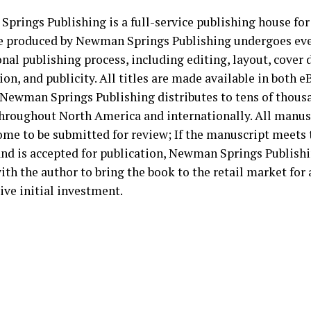
prings Publishing is a full-service publishing house for
le produced by Newman Springs Publishing undergoes ever
nal publishing process, including editing, layout, cover d
ion, and publicity. All titles are made available in both 
 Newman Springs Publishing distributes to tens of thousa
throughout North America and internationally. All manus
ome to be submitted for review; If the manuscript meets 
 and is accepted for publication, Newman Springs Publish
ith the author to bring the book to the retail market for 
ive initial investment.