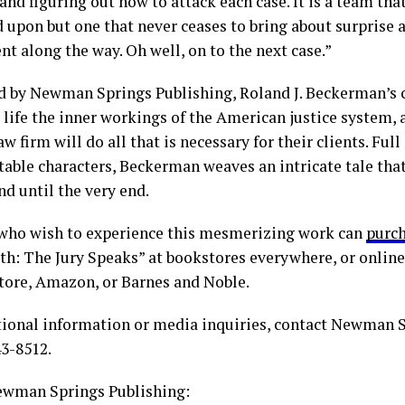
and figuring out how to attack each case. It is a team that
 upon but one that never ceases to bring about surprise a
t along the way. Oh well, on to the next case.”
d by Newman Springs Publishing, Roland J. Beckerman’s c
 life the inner workings of the American justice system,
aw firm will do all that is necessary for their clients. Ful
table characters, Beckerman weaves an intricate tale that
d until the very end.
who wish to experience this mesmerizing work can
purc
h: The Jury Speaks” at bookstores everywhere, or online
tore, Amazon, or Barnes and Noble.
tional information or media inquiries, contact Newman 
43-8512.
wman Springs Publishing: