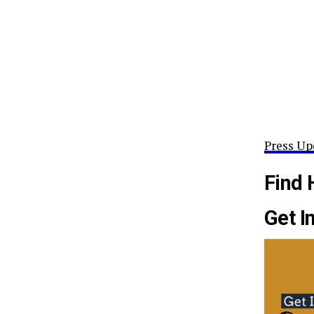
Press Up
Find 
Get I