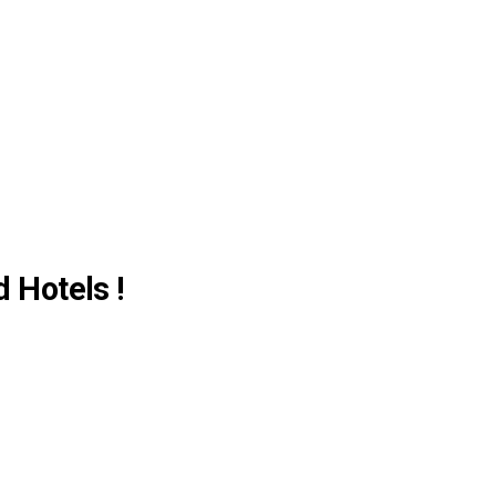
d Hotels !