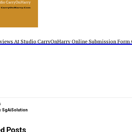
rviews At Studio CarryOnHarry Online Submission Form 
s
y
SgAiSolution
ed Posts