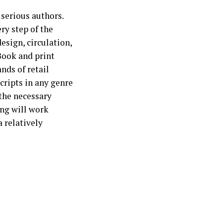
 serious authors.
y step of the
esign, circulation,
eBook and print
nds of retail
cripts in any genre
the necessary
ing will work
a relatively