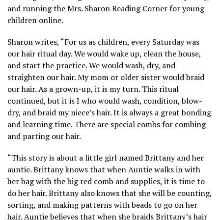
and running the Mrs. Sharon Reading Corner for young
children online.
Sharon writes, “For us as children, every Saturday was
our hair ritual day. We would wake up, clean the house,
and start the practice. We would wash, dry, and
straighten our hair. My mom or older sister would braid
our hair. As a grown-up, it is my turn. This ritual
continued, but it is I who would wash, condition, blow-
dry, and braid my niece’s hair. It is always a great bonding
and learning time. There are special combs for combing
and parting our hair.
“This story is about a little girl named Brittany and her
auntie. Brittany knows that when Auntie walks in with
her bag with the big red comb and supplies, it is time to
do her hair. Brittany also knows that she will be counting,
sorting, and making patterns with beads to go on her
hair. Auntie believes that when she braids Brittany’s hair