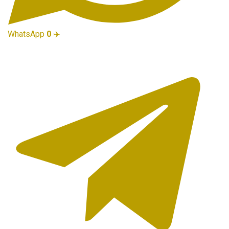
WhatsApp
0
✈️