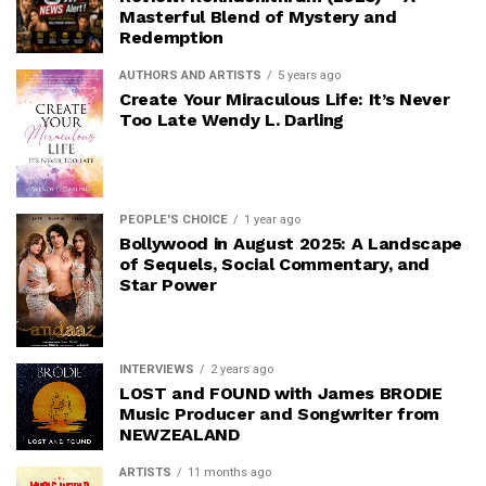
Masterful Blend of Mystery and
Redemption
AUTHORS AND ARTISTS
5 years ago
Create Your Miraculous Life: It’s Never
Too Late Wendy L. Darling
PEOPLE'S CHOICE
1 year ago
Bollywood in August 2025: A Landscape
of Sequels, Social Commentary, and
Star Power
INTERVIEWS
2 years ago
LOST and FOUND with James BRODIE
Music Producer and Songwriter from
NEWZEALAND
ARTISTS
11 months ago