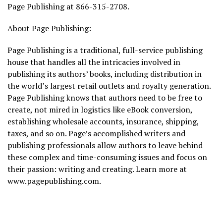
Page Publishing at 866-315-2708.
About Page Publishing:
Page Publishing is a traditional, full-service publishing
house that handles all the intricacies involved in
publishing its authors’ books, including distribution in
the world’s largest retail outlets and royalty generation.
Page Publishing knows that authors need to be free to
create, not mired in logistics like eBook conversion,
establishing wholesale accounts, insurance, shipping,
taxes, and so on. Page’s accomplished writers and
publishing professionals allow authors to leave behind
these complex and time-consuming issues and focus on
their passion: writing and creating. Learn more at
www.pagepublishing.com.