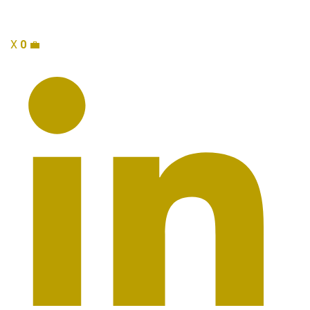
X
0
💼