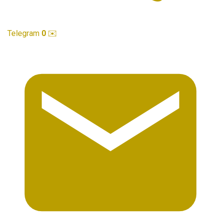
Telegram
0
✉️