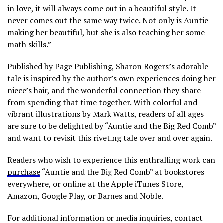
in love, it will always come out in a beautiful style. It
never comes out the same way twice. Not only is Auntie
making her beautiful, but she is also teaching her some
math skills.”
Published by Page Publishing, Sharon Rogers’s adorable
tale is inspired by the author’s own experiences doing her
niece’s hair, and the wonderful connection they share
from spending that time together. With colorful and
vibrant illustrations by Mark Watts, readers of all ages
are sure to be delighted by “Auntie and the Big Red Comb”
and want to revisit this riveting tale over and over again.
Readers who wish to experience this enthralling work can
purchase
“Auntie and the Big Red Comb” at bookstores
everywhere, or online at the Apple iTunes Store,
Amazon, Google Play, or Barnes and Noble.
For additional information or media inquiries, contact