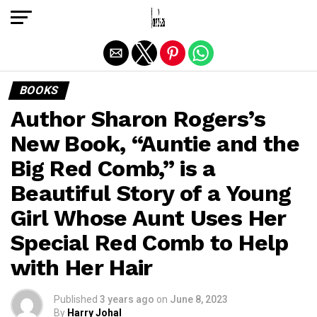
Exit mobile version
BOOKS
Author Sharon Rogers’s
New Book, “Auntie and the
Big Red Comb,” is a
Beautiful Story of a Young
Girl Whose Aunt Uses Her
Special Red Comb to Help
with Her Hair
Published
3 years ago
on
June 8, 2023
By
Harry Johal