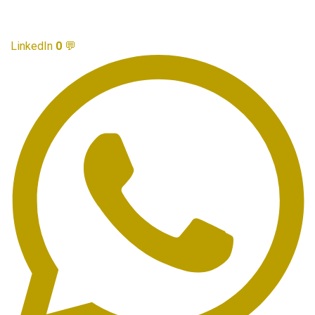
LinkedIn
0
💬