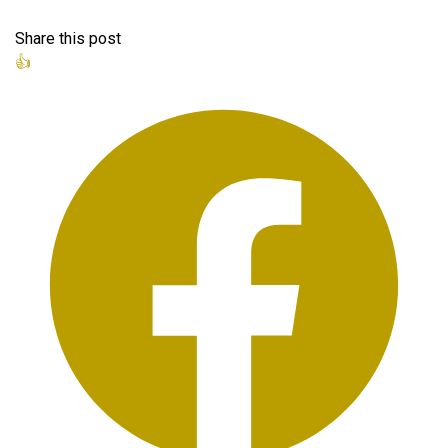
Share this post
👍