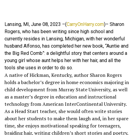
Lansing, MI, June 08, 2023 –(
CarryOnHarry.com
)– Sharon
Rogers, who has been writing since high school and
currently resides in Lansing, Michigan, with her wonderful
husband Alfonso, has completed her new book, “Auntie and
the Big Red Comb”: a delightful story that centers around a
young girl whose aunt helps her with her hair, and all the
tools she uses in order to do so.
A native of Hickman, Kentucky, author Sharon Rogers
holds a bachelor’s degree in home economics majoring in
child development from Murray State University, as well
as a master’s degree in education and instructional
technology from American InterContinental University.
As a Head Start teacher, she would often write stories
about her students to make them laugh and, in her spare
time, she enjoys motivational speaking for teenagers,
braiding hair, writing children’s short stories and poetry,