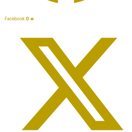
Facebook
0
🔥