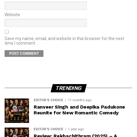
Website
Save my name, email, and website in this browser for the next
time I comment.
TRENDING
EDITOR'S CHOICE
11 months ago
Ranveer Singh and Deepika Padukone
Reunite for New Romantic Comedy
EDITOR'S CHOICE
1 year ago
Review: Rekhachithram (2025) – A