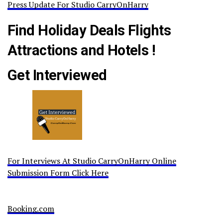
Press Update For Studio CarryOnHarry
Find Holiday Deals Flights
Attractions and Hotels !
Get Interviewed
For Interviews At Studio CarryOnHarry Online
Submission Form Click Here
Booking.com