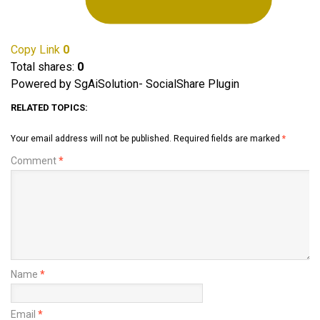
Copy Link
0
Total shares:
0
Powered by SgAiSolution- SocialShare Plugin
RELATED TOPICS:
Your email address will not be published.
Required fields are marked
*
Comment
*
Name
*
Email
*