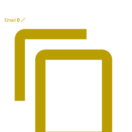
Email
0
🔗