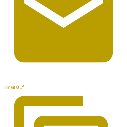
Email
0
🔗