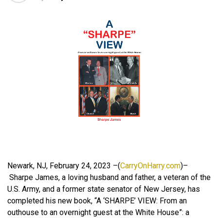
Newark, NJ, February 24, 2023 –(
CarryOnHarry.com
)–
Sharpe James, a loving husband and father, a veteran of the
U.S. Army, and a former state senator of New Jersey, has
completed his new book, “A ‘SHARPE’ VIEW: From an
outhouse to an overnight guest at the White House”: a