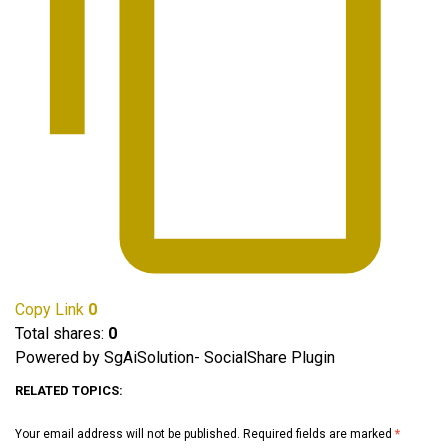
Copy Link
0
Total shares:
0
Powered by SgAiSolution- SocialShare Plugin
RELATED TOPICS:
Your email address will not be published.
Required fields are marked
*