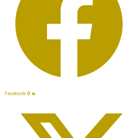
Facebook
0
🔥