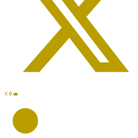
X
0
💼