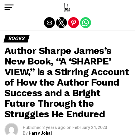
Exit mobile version
BOOKS
Author Sharpe James’s
New Book, “A ‘SHARPE’
VIEW,” is a Stirring Account
of How the Author Found
Success and a Bright
Future Through the
Struggles He Endured
Published
3 years ago
on
February 24, 2023
By
Harry Johal