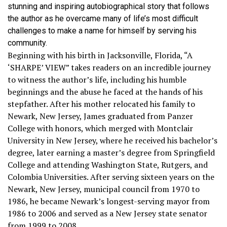
stunning and inspiring autobiographical story that follows
the author as he overcame many of life’s most difficult
challenges to make a name for himself by serving his
community.
Beginning with his birth in Jacksonville, Florida, “A
‘SHARPE’ VIEW” takes readers on an incredible journey
to witness the author’s life, including his humble
beginnings and the abuse he faced at the hands of his
stepfather. After his mother relocated his family to
Newark, New Jersey, James graduated from Panzer
College with honors, which merged with Montclair
University in New Jersey, where he received his bachelor’s
degree, later earning a master’s degree from Springfield
College and attending Washington State, Rutgers, and
Colombia Universities. After serving sixteen years on the
Newark, New Jersey, municipal council from 1970 to
1986, he became Newark’s longest-serving mayor from
1986 to 2006 and served as a New Jersey state senator
from 1999 to 2008.