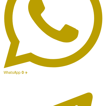
WhatsApp
0
✈️