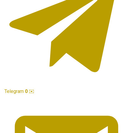
Telegram
0
✉️