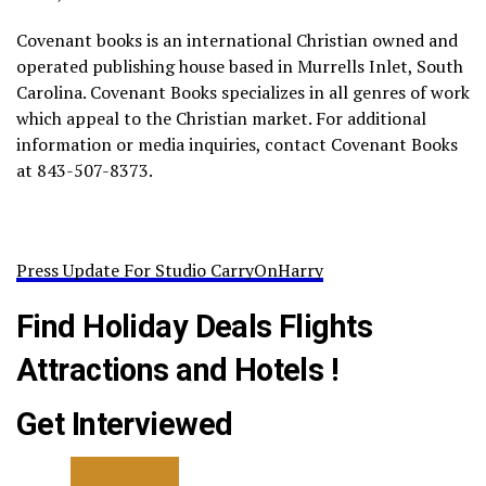
Covenant books is an international Christian owned and
operated publishing house based in Murrells Inlet, South
Carolina. Covenant Books specializes in all genres of work
which appeal to the Christian market. For additional
information or media inquiries, contact Covenant Books
at 843-507-8373.
Press Update For Studio CarryOnHarry
Find Holiday Deals Flights
Attractions and Hotels !
Get Interviewed