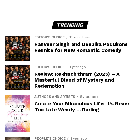
TRENDING
EDITOR'S CHOICE
11 months ago
Ranveer Singh and Deepika Padukone
Reunite for New Romantic Comedy
EDITOR'S CHOICE
1 year ago
Review: Rekhachithram (2025) – A
Masterful Blend of Mystery and
Redemption
AUTHORS AND ARTISTS
5 years ago
Create Your Miraculous Life: It’s Never
Too Late Wendy L. Darling
PEOPLE'S CHOICE
1 year ago