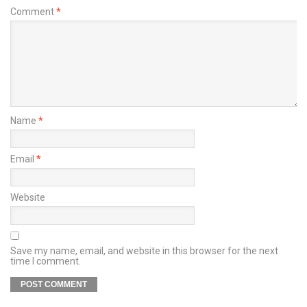
Comment
*
Name
*
Email
*
Website
Save my name, email, and website in this browser for the next
time I comment.