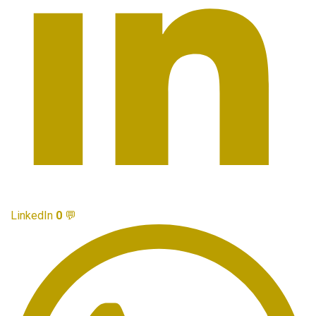
LinkedIn
0
💬