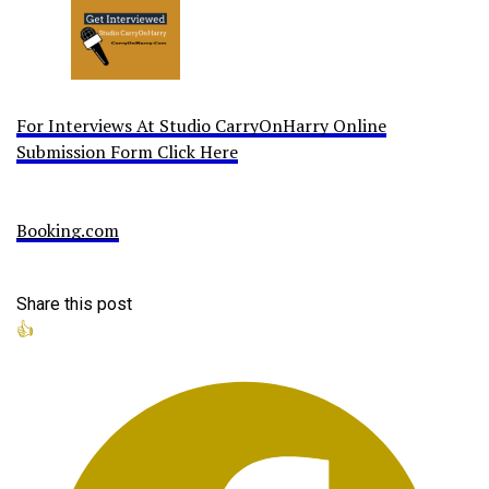
For Interviews At Studio CarryOnHarry Online
Submission Form Click Here
Booking.com
Share this post
👍