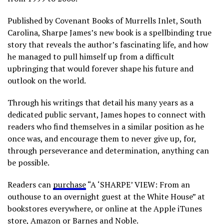
Published by Covenant Books of Murrells Inlet, South
Carolina, Sharpe James’s new book is a spellbinding true
story that reveals the author’s fascinating life, and how
he managed to pull himself up from a difficult
upbringing that would forever shape his future and
outlook on the world.
Through his writings that detail his many years as a
dedicated public servant, James hopes to connect with
readers who find themselves in a similar position as he
once was, and encourage them to never give up, for,
through perseverance and determination, anything can
be possible.
Readers can
purchase
“A ‘SHARPE’ VIEW: From an
outhouse to an overnight guest at the White House” at
bookstores everywhere, or online at the Apple iTunes
store, Amazon or Barnes and Noble.