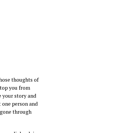
hose thoughts of
stop you from
e your story and
st one person and
e gone through