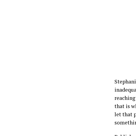
Stephani
inadequa
reaching 
that is w
let that
something