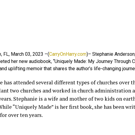
, FL, March 03, 2023 –(
CarryOnHarry.com
)– Stephanie Anderson, 
eted her new audiobook, “Uniquely Made: My Journey Through Chr
and uplifting memoir that shares the author’s life-changing journey
 has attended several different types of churches over th
lant two churches and worked in church administration a
years. Stephanie is a wife and mother of two kids on eart
hile “Uniquely Made” is her first book, she has been writ
for over ten years.