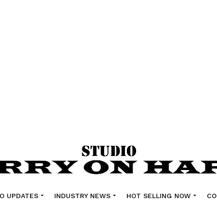
O UPDATES
INDUSTRY NEWS
HOT SELLING NOW
CO