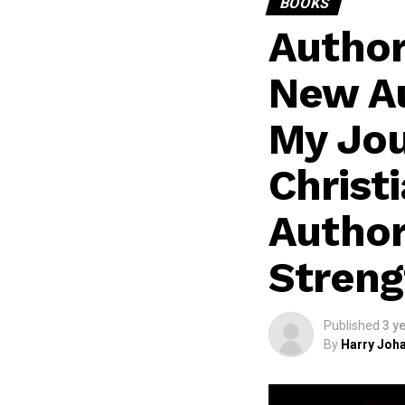
BOOKS
Author
New Au
My Jo
Christ
Author
Streng
Published
3 y
By
Harry Joha