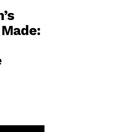
n’s
 Made:
e