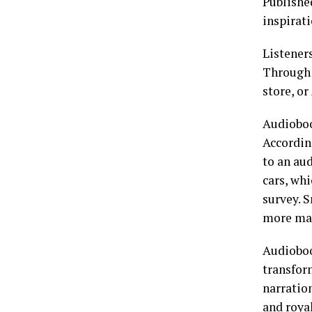
Publishe
inspirati
Listener
Through 
store, o
Audioboo
Accordin
to an aud
cars, wh
survey. 
more mai
Audioboo
transfor
narration
and roya