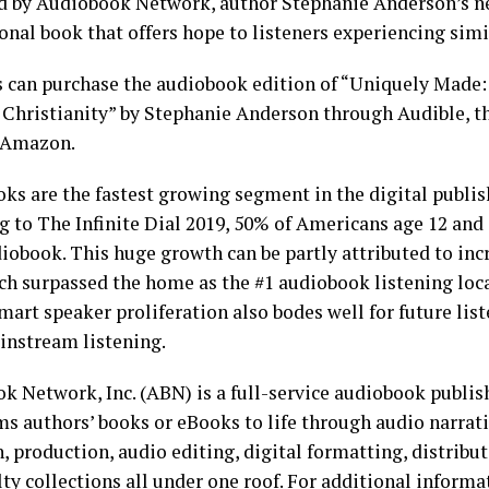
d by Audiobook Network, author Stephanie Anderson’s n
onal book that offers hope to listeners experiencing simi
s can purchase the audiobook edition of “Uniquely Made
Christianity” by Stephanie Anderson through Audible, t
r Amazon.
ks are the fastest growing segment in the digital publis
g to The Infinite Dial 2019, 50% of Americans age 12 and 
iobook. This huge growth can be partly attributed to inc
ich surpassed the home as the #1 audiobook listening loca
Smart speaker proliferation also bodes well for future li
nstream listening.
k Network, Inc. (ABN) is a full-service audiobook publi
ms authors’ books or eBooks to life through audio narrat
, production, audio editing, digital formatting, distribu
lty collections all under one roof. For additional inform