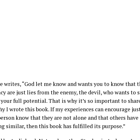
e writes, “God let me know and wants you to know that t
cy are just lies from the enemy, the devil, who wants to 
your full potential. That is why it’s so important to shar
hy I wrote this book. If my experiences can encourage ju
 person know that they are not alone and that others hav
 similar, then this book has fulfilled its purpose.”