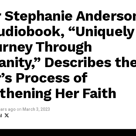
 Stephanie Anderso
diobook, “Uniquely
urney Through
ianity,” Describes th
’s Process of
thening Her Faith
ears ago
on
March 3, 2023
l