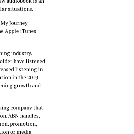
ew audiobook is an
lar situations.
: My Journey
he Apple iTunes
hing industry.
older have listened
reased listening in
tion in the 2019
stening growth and
shing company that
ion. ABN handles,
tion, promotion,
ation or media