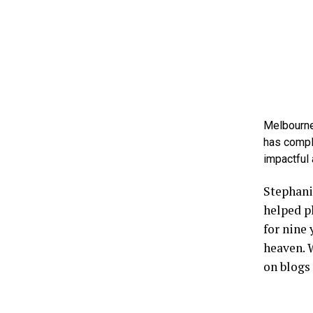
Melbourne
has compl
impactful 
Stephanie
helped p
for nine 
heaven. W
on blogs 