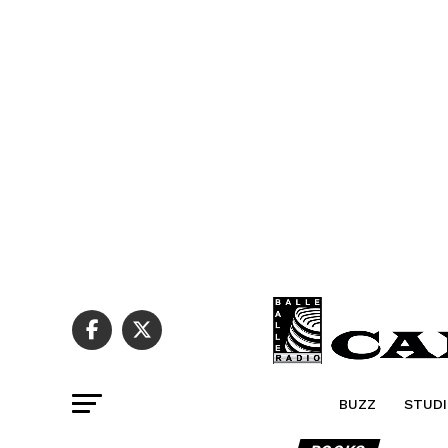
BUZZ
STUDI