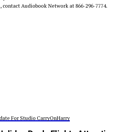
s, contact Audiobook Network at 866-296-7774.
date For Studio CarryOnHarry