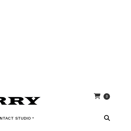
0
NTACT STUDIO