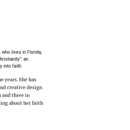
who lives in Florida,
istianity”: an
 into faith.
e years. She has
nd creative design
h and three in
ing about her faith