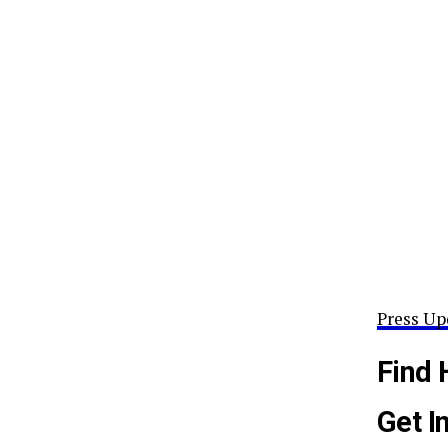
Press Up
Find 
Get I