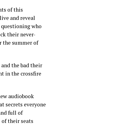
ts of this
ive and reveal
t questioning who
ck their never-
er the summer of
 and the bad their
t in the crossfire
 new audiobook
hat secrets everyone
nd full of
of their seats