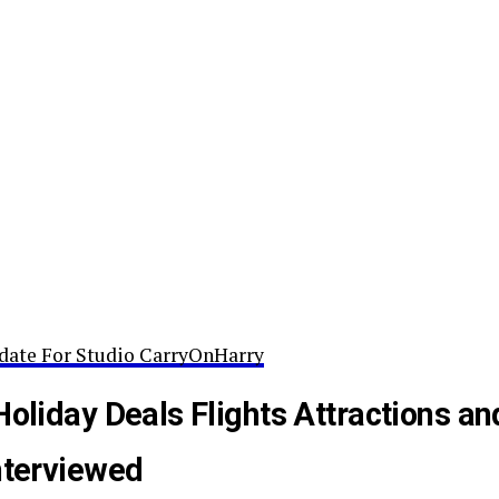
date For Studio CarryOnHarry
Holiday Deals Flights Attractions an
nterviewed