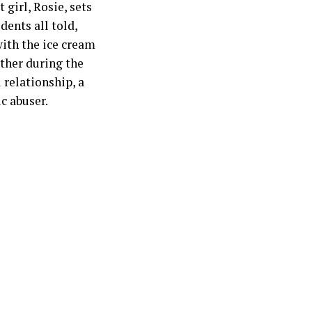
 girl, Rosie, sets
dents all told,
ith the ice cream
ather during the
 relationship, a
c abuser.