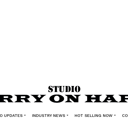
O UPDATES
INDUSTRY NEWS
HOT SELLING NOW
CO