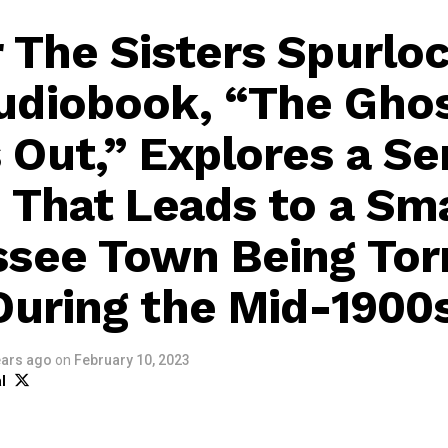
 The Sisters Spurloc
diobook, “The Gho
Out,” Explores a Ser
 That Leads to a Sma
see Town Being Tor
During the Mid-1900
ears ago
on
February 10, 2023
l