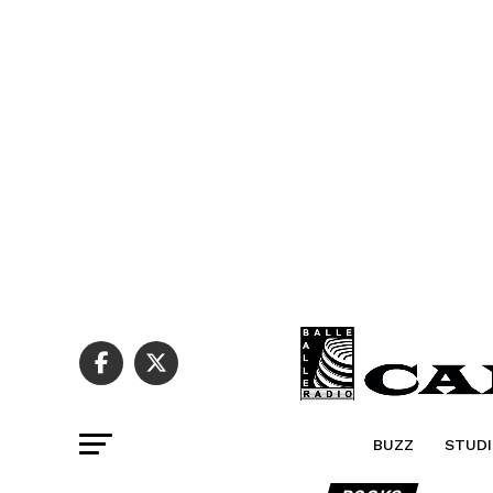
BUZZ
STUDI