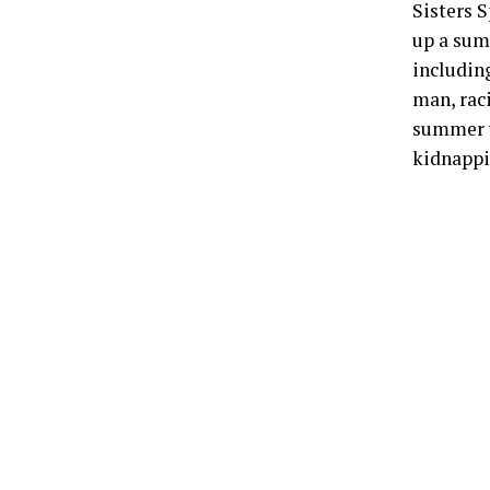
Sisters S
up a summ
includin
man, rac
summer v
kidnappi