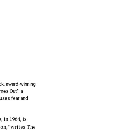
ck, award-winning
mes Out”: a
auses fear and
 in 1964, is
ion,” writes The