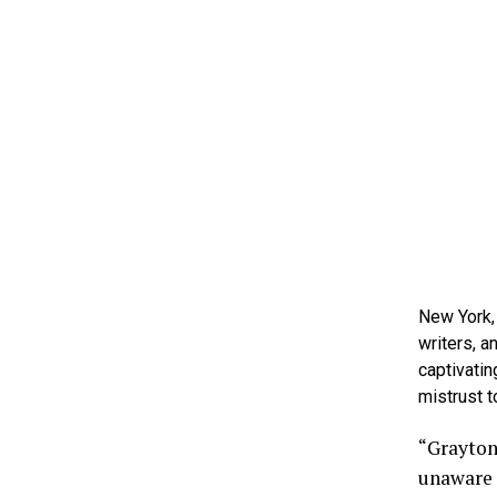
New York,
writers, 
captivatin
mistrust 
“Grayton
unaware 