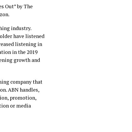
es Out” by The
zon.
hing industry.
older have listened
reased listening in
tion in the 2019
stening growth and
shing company that
ion. ABN handles,
tion, promotion,
ation or media