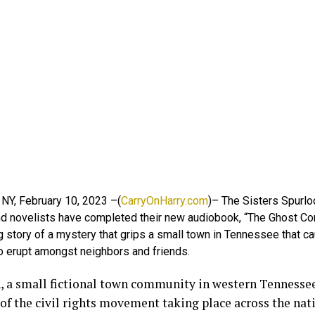
 NY, February 10, 2023 –(
CarryOnHarry.com
)– The Sisters Spurlo
and novelists have completed their new audiobook, “The Ghost Co
g story of a mystery that grips a small town in Tennessee that c
to erupt amongst neighbors and friends.
, a small fictional town community in western Tennessee,
of the civil rights movement taking place across the nat