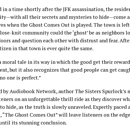
 in a time shortly after the JFK assassination, the residen
y—with all their secrets and mysteries to hide—come al
es when the Ghost Comes Out is played. The town is lef
close-knit community could the ‘ghost’ be as neighbors lo
doors and question each other with distrust and fear. Aft
itizen in that town is ever quite the same.
a moral tale in its way in which the good get their reward
t, but it also recognizes that good people can get caugh
no one is perfect.”
d by Audiobook Network, author The Sisters Spurlock’s
teners on an unforgettable thrill ride as they discover w
 to hide, as the truth is slowly unraveled. Expertly paced a
, “The Ghost Comes Out” will leave listeners on the edge 
until its stunning conclusion.