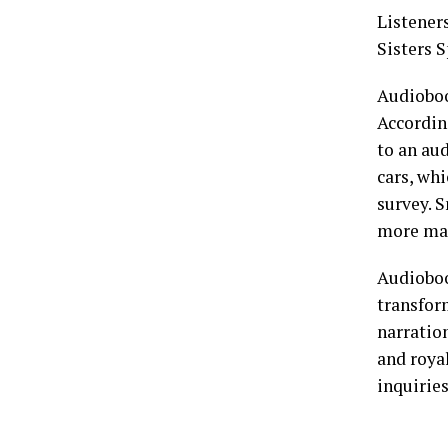
Listener
Sisters 
Audioboo
Accordin
to an aud
cars, wh
survey. 
more mai
Audioboo
transfor
narration
and roya
inquirie