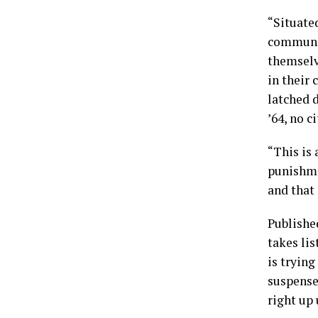
“Situated
communit
themselv
in their 
latched 
’64, no c
“This is 
punishmen
and that 
Publishe
takes lis
is trying
suspense
right up 