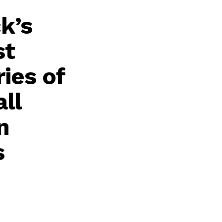
k’s
st
ies of
ll
n
s