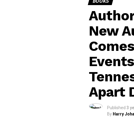
BOOKS
Author
New Au
Comes 
Events
Tennes
Apart 
Published
3 y
By
Harry Joha