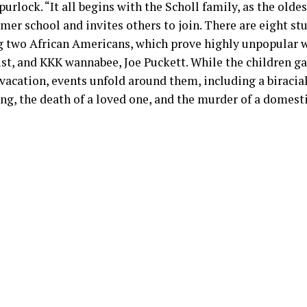
purlock. “It all begins with the Scholl family, as the oldest
er school and invites others to join. There are eight stu
g two African Americans, which prove highly unpopular w
ist, and KKK wannabee, Joe Puckett. While the children g
acation, events unfold around them, including a biracial
ng, the death of a loved one, and the murder of a domesti