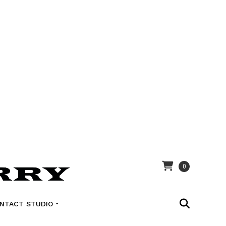
0
NTACT STUDIO