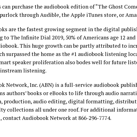
s can purchase the audiobook edition of “The Ghost Com
Spurlock through Audible, the Apple iTunes store, or Ama
ks are the fastest growing segment in the digital publis
g to The Infinite Dial 2019, 50% of Americans age 12 and 
iobook. This huge growth can be partly attributed to inc
ich surpassed the home as the #1 audiobook listening loca
Smart speaker proliferation also bodes well for future li
nstream listening.
k Network, Inc. (ABN) is a full-service audiobook publi
ms authors’ books or eBooks to life through audio narrat
, production, audio editing, digital formatting, distribu
lty collections all under one roof. For additional inform
s, contact Audiobook Network at 866-296-7774.