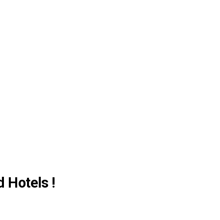
d Hotels !