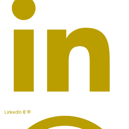
LinkedIn
0
💬