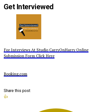
Get Interviewed
For Interviews At Studio CarryOnHarry Online
Submission Form Click Here
Booking.com
Share this post
👍