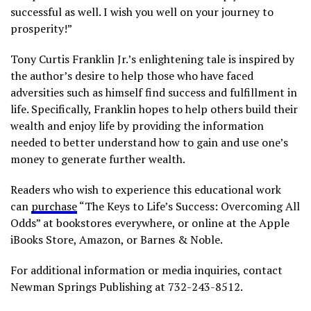
successful as well. I wish you well on your journey to
prosperity!”
Tony Curtis Franklin Jr.’s enlightening tale is inspired by
the author’s desire to help those who have faced
adversities such as himself find success and fulfillment in
life. Specifically, Franklin hopes to help others build their
wealth and enjoy life by providing the information
needed to better understand how to gain and use one’s
money to generate further wealth.
Readers who wish to experience this educational work
can
purchase
“The Keys to Life’s Success: Overcoming All
Odds” at bookstores everywhere, or online at the Apple
iBooks Store, Amazon, or Barnes & Noble.
For additional information or media inquiries, contact
Newman Springs Publishing at 732-243-8512.