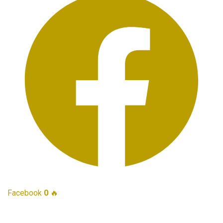
Facebook
0
🔥