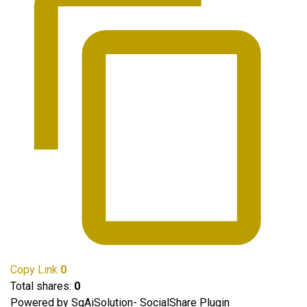
Copy Link
0
Total shares:
0
Powered by SgAiSolution- SocialShare Plugin