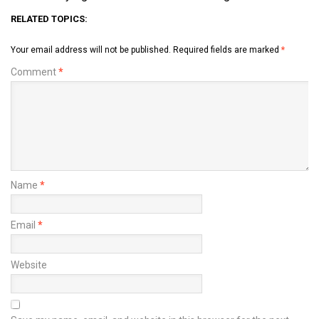
RELATED TOPICS:
Your email address will not be published.
Required fields are marked
*
Comment
*
Name
*
Email
*
Website