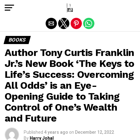
Exit mobile version
BOOKS
Author Tony Curtis Franklin
Jr.’s New Book ‘The Keys to
Life’s Success: Overcoming
All Odds’ is an Eye-
Opening Guide to Taking
Control of One’s Wealth
and Future
Published
4 years ago
on
December 12, 2022
By
Harry Johal