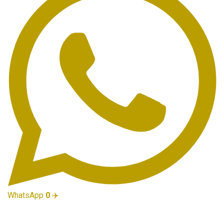
WhatsApp
0
✈️