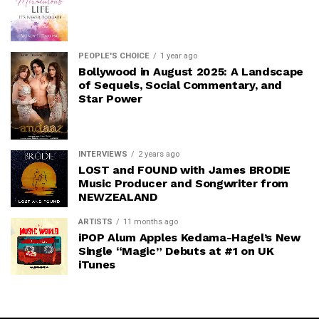
PEOPLE'S CHOICE
1 year ago
Bollywood in August 2025: A Landscape
of Sequels, Social Commentary, and
Star Power
INTERVIEWS
2 years ago
LOST and FOUND with James BRODIE
Music Producer and Songwriter from
NEWZEALAND
ARTISTS
11 months ago
iPOP Alum Apples Kedama-Hagel’s New
Single “Magic” Debuts at #1 on UK
iTunes