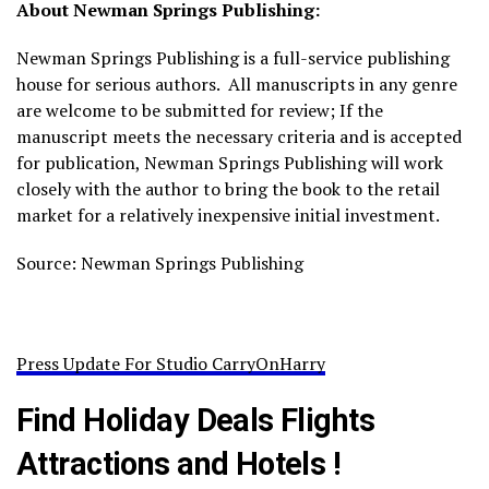
About Newman Springs Publishing:
Newman Springs Publishing is a full-service publishing
house for serious authors. All manuscripts in any genre
are welcome to be submitted for review; If the
manuscript meets the necessary criteria and is accepted
for publication, Newman Springs Publishing will work
closely with the author to bring the book to the retail
market for a relatively inexpensive initial investment.
Source: Newman Springs Publishing
Press Update For Studio CarryOnHarry
Find Holiday Deals Flights
Attractions and Hotels !