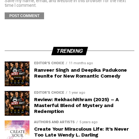
Save my name, email, and website in this browser for the next
time I comment.
TRENDING
EDITOR'S CHOICE
11 months ago
Ranveer Singh and Deepika Padukone
Reunite for New Romantic Comedy
EDITOR'S CHOICE
1 year ago
Review: Rekhachithram (2025) – A
Masterful Blend of Mystery and
Redemption
AUTHORS AND ARTISTS
5 years ago
Create Your Miraculous Life: It’s Never
Too Late Wendy L. Darling