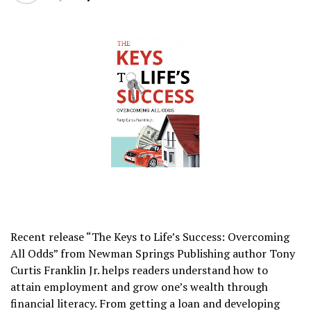
Recent release “The Keys to Life’s Success: Overcoming
All Odds” from Newman Springs Publishing author Tony
Curtis Franklin Jr. helps readers understand how to
attain employment and grow one’s wealth through
financial literacy. From getting a loan and developing