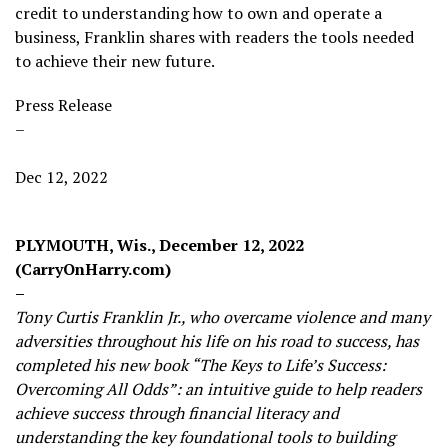
credit to understanding how to own and operate a
business, Franklin shares with readers the tools needed
to achieve their new future.
Press Release
–
Dec 12, 2022
PLYMOUTH, Wis., December 12, 2022
(CarryOnHarry.com)
–
Tony Curtis Franklin Jr., who overcame violence and many
adversities throughout his life on his road to success, has
completed his new book “The Keys to Life’s Success:
Overcoming All Odds”: an intuitive guide to help readers
achieve success through financial literacy and
understanding the key foundational tools to building