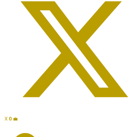
X
0
💼