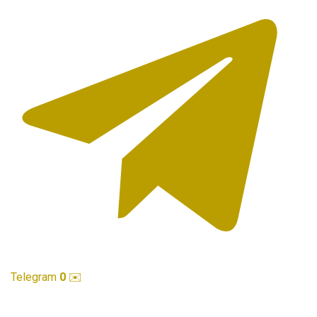
Telegram
0
✉️