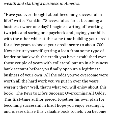
wealth and starting a business in America.
“Have you ever thought about becoming successful in
life?” writes Franklin. “Successful as far as becoming a
business owner one day? Imagine starting off working
two jobs and saving one paycheck and paying your bills
with the other while at the same time building your credit
for a few years to boost your credit score to about 700.
Now picture yourself getting a loan from some type of
lender or bank with the credit you have established over
those couple of years with collateral put up in a business
bank account before you finally open up a legitimate
business of your own! All the odds you’ve overcome were
worth all the hard work you’ve put in over the years,
weren’t they? Well, that’s what you will enjoy about this
book, ‘The Keys to Life’s Success: Overcoming All Odds’.
This first-time author pieced together his own plan for
becoming successful in life. I hope you enjoy reading it,
and please utilize this valuable book to help you become