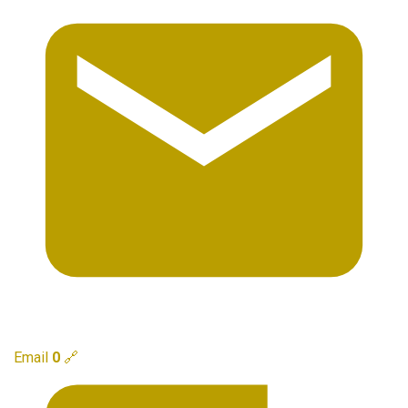
Email
0
🔗