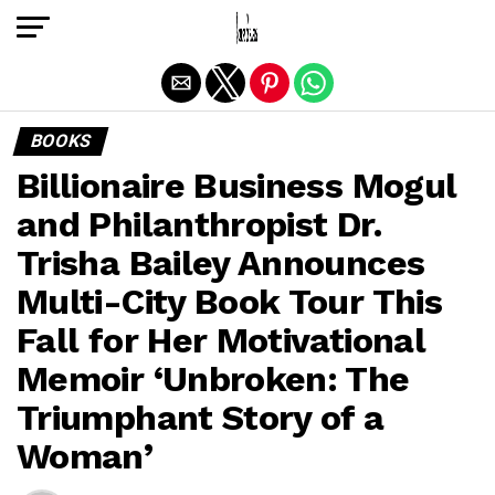
Exit mobile version
BOOKS
Billionaire Business Mogul
and Philanthropist Dr.
Trisha Bailey Announces
Multi-City Book Tour This
Fall for Her Motivational
Memoir ‘Unbroken: The
Triumphant Story of a
Woman’