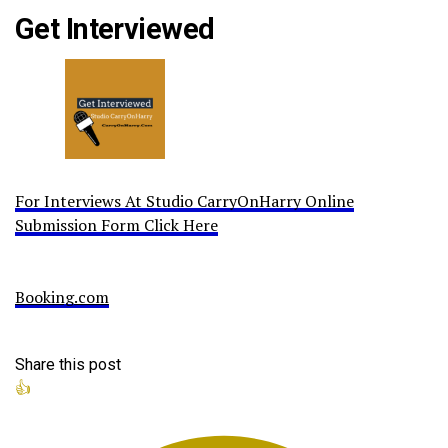
Get Interviewed
For Interviews At Studio CarryOnHarry Online
Submission Form Click Here
Booking.com
Share this post
👍