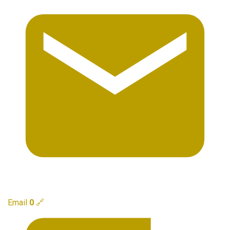
Email
0
🔗