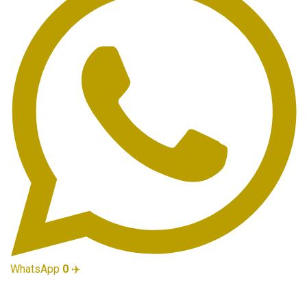
WhatsApp
0
✈️