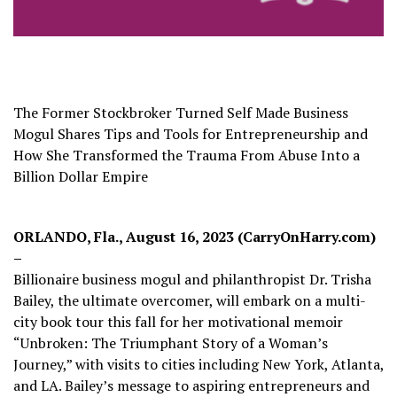
The Former Stockbroker Turned Self Made Business
Mogul Shares Tips and Tools for Entrepreneurship and
How She Transformed the Trauma From Abuse Into a
Billion Dollar Empire
ORLANDO, Fla., August 16, 2023 (CarryOnHarry.com)
–
Billionaire business mogul and philanthropist Dr. Trisha
Bailey, the ultimate overcomer, will embark on a multi-
city book tour this fall for her motivational memoir
“Unbroken:
The Triumphant Story of a Woman’s
Journey,” with visits to cities including New York, Atlanta,
and LA. Bailey’s message to aspiring entrepreneurs and