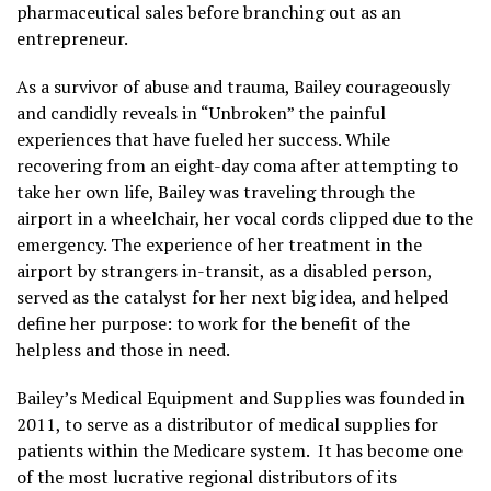
pharmaceutical sales before branching out as an
entrepreneur.
As a survivor of abuse and trauma, Bailey courageously
and candidly reveals in “Unbroken” the painful
experiences that have fueled her success. While
recovering from an eight-day coma after attempting to
take her own life, Bailey was traveling through the
airport in a wheelchair, her vocal cords clipped due to the
emergency. The experience of her treatment in the
airport by strangers in-transit, as a disabled person,
served as the catalyst for her next big idea, and helped
define her purpose: to work for the benefit of the
helpless and those in need.
Bailey’s Medical Equipment and Supplies was founded in
2011, to serve as a distributor of medical supplies for
patients within the Medicare system. It has become one
of the most lucrative regional distributors of its