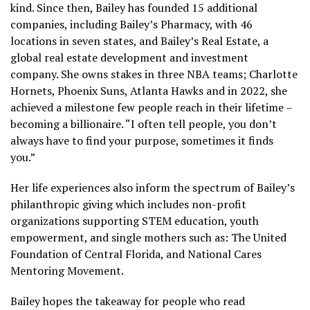
kind. Since then, Bailey has founded 15 additional
companies, including Bailey’s Pharmacy, with 46
locations in seven states, and Bailey’s Real Estate, a
global real estate development and investment
company. She owns stakes in three NBA teams; Charlotte
Hornets, Phoenix Suns, Atlanta Hawks and in 2022, she
achieved a milestone few people reach in their lifetime –
becoming a billionaire. “I often tell people, you don’t
always have to find your purpose, sometimes it finds
you.”
Her life experiences also inform the spectrum of Bailey’s
philanthropic giving which includes non-profit
organizations supporting STEM education, youth
empowerment, and single mothers such as: The United
Foundation of Central Florida, and National Cares
Mentoring Movement.
Bailey hopes the takeaway for people who read