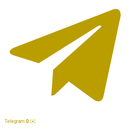
Telegram
0
✉️