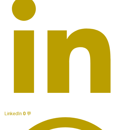
LinkedIn
0
💬