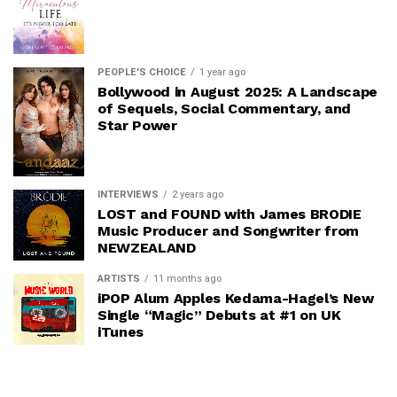
PEOPLE'S CHOICE
1 year ago
Bollywood in August 2025: A Landscape
of Sequels, Social Commentary, and
Star Power
INTERVIEWS
2 years ago
LOST and FOUND with James BRODIE
Music Producer and Songwriter from
NEWZEALAND
ARTISTS
11 months ago
iPOP Alum Apples Kedama-Hagel’s New
Single “Magic” Debuts at #1 on UK
iTunes