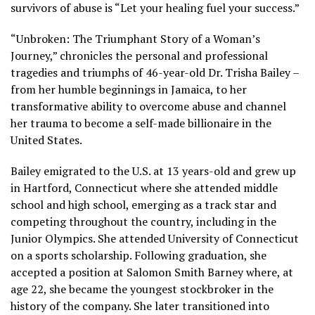
survivors of abuse is “Let your healing fuel your success.”
“Unbroken: The
Triumphant Story of a Woman’s
Journey,” chronicles the personal and professional
tragedies and triumphs of 46-year-old Dr. Trisha Bailey –
from her humble beginnings in Jamaica, to her
transformative ability to overcome abuse and channel
her trauma to become a self-made billionaire in the
United States.
Bailey emigrated to the U.S. at 13 years-old and grew up
in Hartford, Connecticut where she attended middle
school and high school, emerging as a track star and
competing throughout the country, including in the
Junior Olympics. She attended University of Connecticut
on a sports scholarship. Following graduation, she
accepted a position at Salomon Smith Barney where, at
age 22, she became the youngest stockbroker in the
history of the company. She later transitioned into