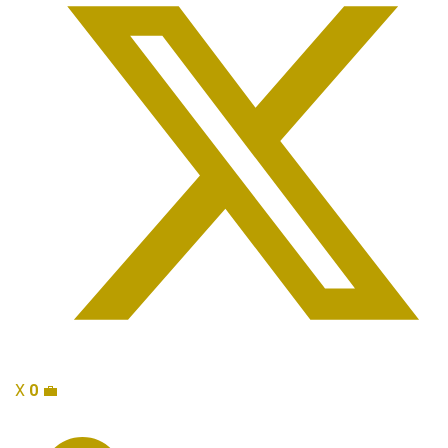
X
0
💼