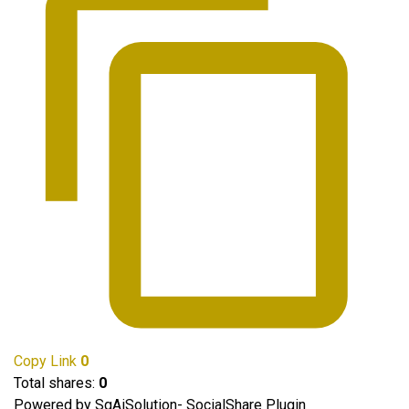
Copy Link
0
Total shares:
0
Powered by SgAiSolution- SocialShare Plugin