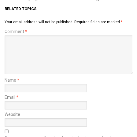
RELATED TOPICS:
Your email address will not be published.
Required fields are marked
*
Comment
*
Name
*
Email
*
Website