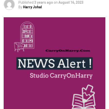
Published
3 years ago
on
August 16, 2023
By
Harry Johal