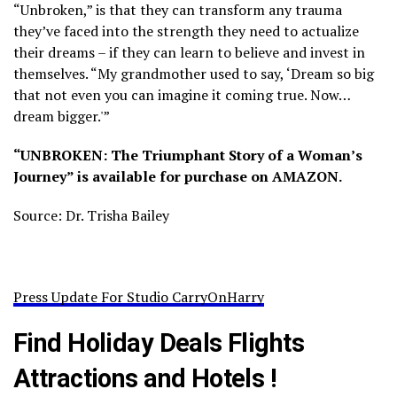
“Unbroken,” is that they can transform any trauma
they’ve faced into the strength they need to actualize
their dreams – if they can learn to believe and invest in
themselves. “My grandmother used to say, ‘Dream so big
that not even you can imagine it coming true. Now…
dream bigger.'”
“UNBROKEN: The Triumphant Story of a Woman’s
Journey” is available for purchase on AMAZON.
Source: Dr. Trisha Bailey
Press Update For Studio CarryOnHarry
Find Holiday Deals Flights
Attractions and Hotels !