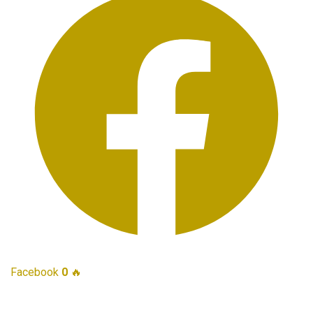
Facebook
0
🔥