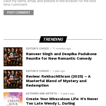
Save my name, email, and website in this browser for the next
time I comment.
TRENDING
EDITOR'S CHOICE
11 months ago
Ranveer Singh and Deepika Padukone
Reunite for New Romantic Comedy
EDITOR'S CHOICE
1 year ago
Review: Rekhachithram (2025) – A
Masterful Blend of Mystery and
Redemption
AUTHORS AND ARTISTS
5 years ago
Create Your Miraculous Life: It’s Never
Too Late Wendy L. Darling