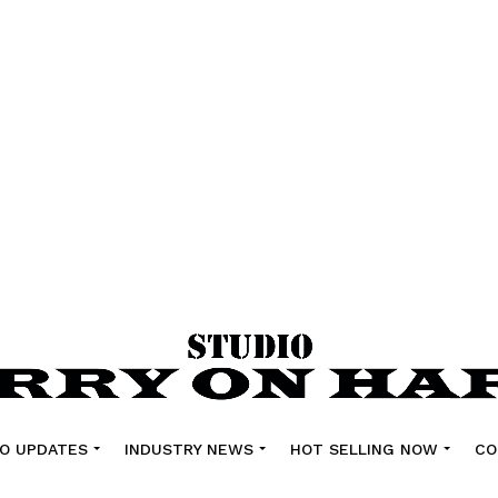
O UPDATES
INDUSTRY NEWS
HOT SELLING NOW
CO