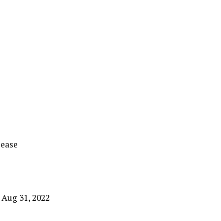
lease
 Aug 31, 2022