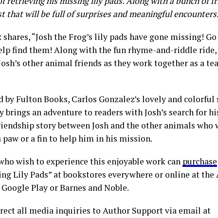
f retrieving his missing lily pads. Along with a bunch of fr
t that will be full of surprises and meaningful encounters
 shares, “Josh the Frog’s lily pads have gone missing! Go
elp find them! Along with the fun rhyme-and-riddle ride,
Josh’s other animal friends as they work together as a te
d by Fulton Books, Carlos Gonzalez’s lovely and colorful
y brings an adventure to readers with Josh’s search for his
friendship story between Josh and the other animals who 
 paw or a fin to help him in his mission.
who wish to experience this enjoyable work can
purchase
ing Lily Pads” at bookstores everywhere or online at the 
Google Play or Barnes and Noble.
rect all media inquiries to Author Support via email at