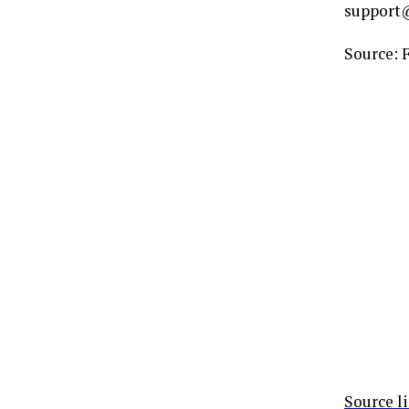
support@
Source: 
Source l