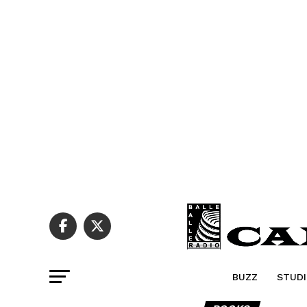
BUZZ
STUDI