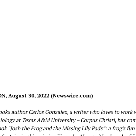
, August 30, 2022 (Newswire.com)
ooks author Carlos Gonzalez, a writer who loves to work 
biology at Texas A&M University – Corpus Christi, has co
ok “Josh the Frog and the Missing Lily Pads”: a frog’s fun