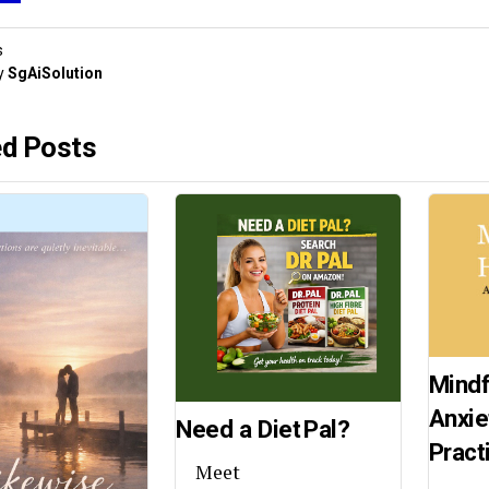
s
y
SgAiSolution
ed Posts
Mindf
Anxie
Need a Diet Pal?
Pract
Meet