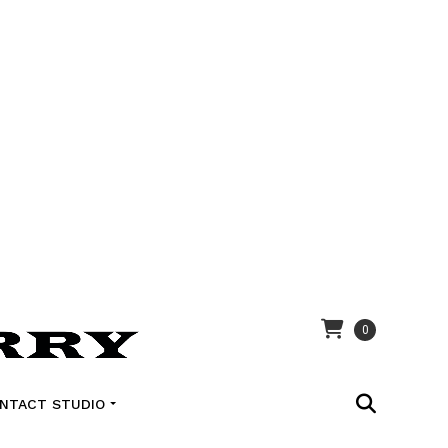
0
NTACT STUDIO