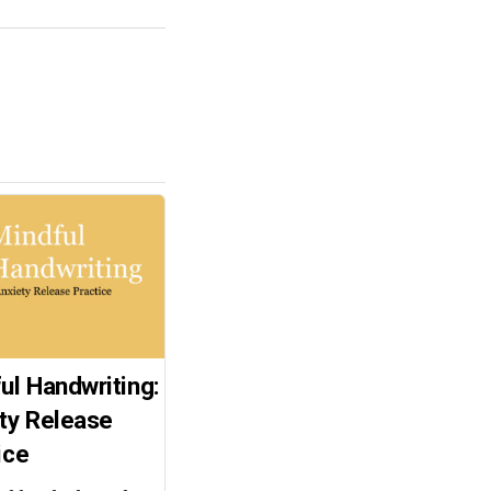
ul Handwriting:
ty Release
ice