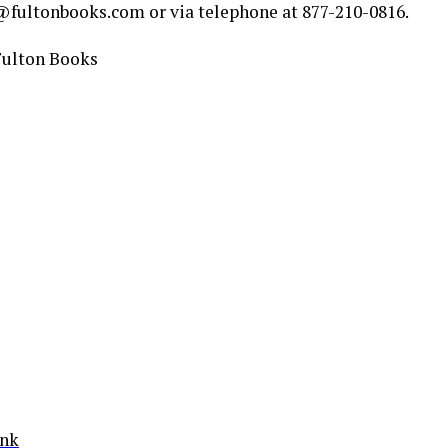
fultonbooks.com or via telephone at 877-210-0816.
Fulton Books
ink