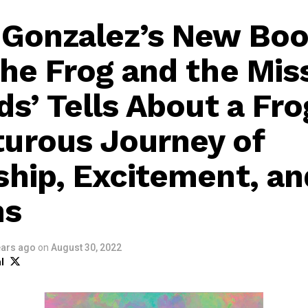
 Gonzalez’s New Bo
the Frog and the Mis
ds’ Tells About a Fro
urous Journey of
ship, Excitement, an
ns
ears ago
on
August 30, 2022
l