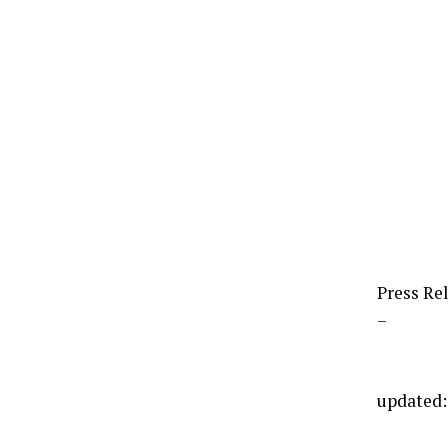
Press Re
–
updated: