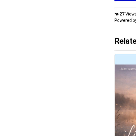
👁
27
View
Powered b
Relat