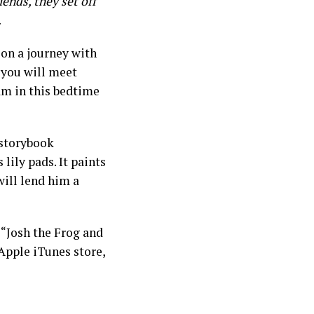
iends, they set off
.
 on a journey with
 you will meet
am in this bedtime
 storybook
 lily pads. It paints
will lend him a
“Josh the Frog and
Apple iTunes store,