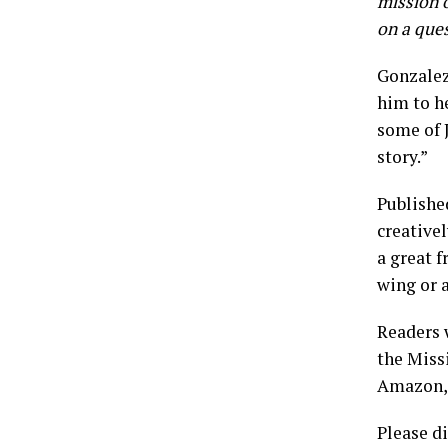
mission o
on a ques
Gonzalez
him to h
some of 
story.”
Publishe
creativel
a great 
wing or a
Readers 
the Miss
Amazon, 
Please di