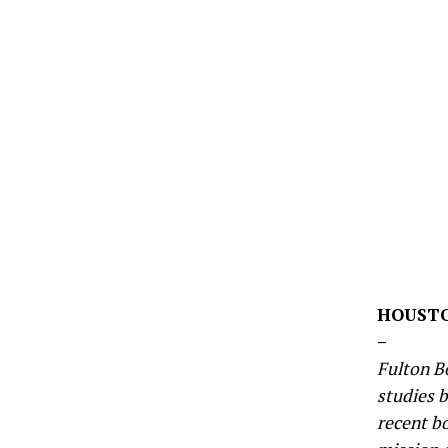
HOUSTON
–
Fulton B
studies 
recent bo