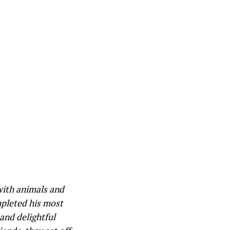
with animals and
mpleted his most
 and delightful