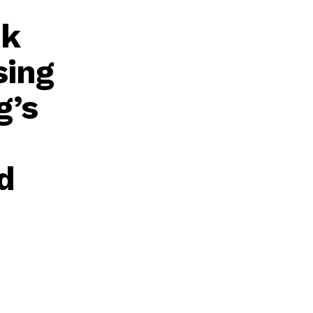
ok
sing
g’s
d