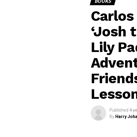
BOOKS
Carlos
‘Josh 
Lily Pa
Advent
Friend
Lesso
Published
4 y
By
Harry Joha