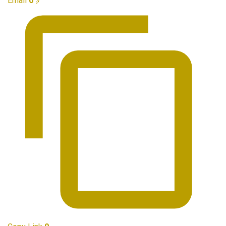
Email
0
🔗