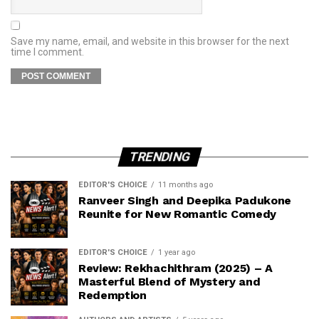
Save my name, email, and website in this browser for the next
time I comment.
TRENDING
EDITOR'S CHOICE
11 months ago
Ranveer Singh and Deepika Padukone
Reunite for New Romantic Comedy
EDITOR'S CHOICE
1 year ago
Review: Rekhachithram (2025) – A
Masterful Blend of Mystery and
Redemption