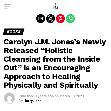
Exit mobile version
BOOKS
Carolyn J.M. Jones’s Newly
Released “Holistic
Cleansing from the Inside
Out” is an Encouraging
Approach to Healing
Physically and Spiritually
Published
3 years ago
on
March 10, 2023
By
Harry Johal