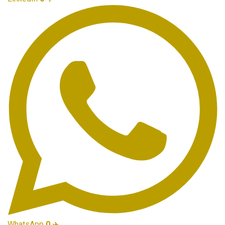
WhatsApp
0
✈️