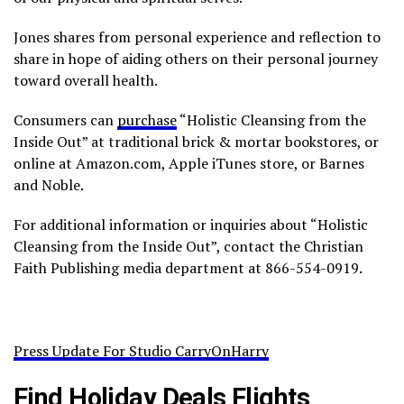
Jones shares from personal experience and reflection to
share in hope of aiding others on their personal journey
toward overall health.
Consumers can
purchase
“Holistic Cleansing from the
Inside Out” at traditional brick & mortar bookstores, or
online at Amazon.com, Apple iTunes store, or Barnes
and Noble.
For additional information or inquiries about “Holistic
Cleansing from the Inside Out”, contact the Christian
Faith Publishing media department at 866-554-0919.
Press Update For Studio CarryOnHarry
Find Holiday Deals Flights