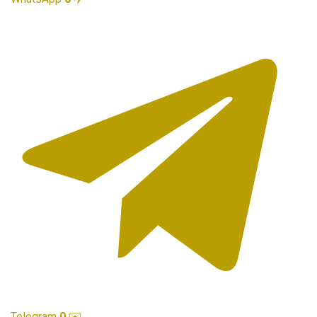
Telegram
0
✉️