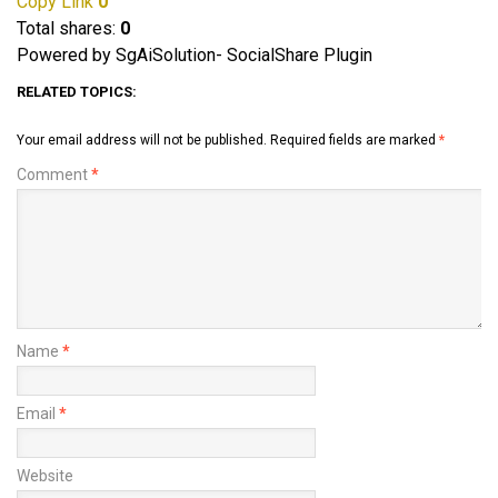
Copy Link
0
Total shares:
0
Powered by SgAiSolution- SocialShare Plugin
RELATED TOPICS:
Your email address will not be published.
Required fields are marked
*
Comment
*
Name
*
Email
*
Website