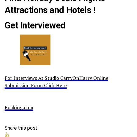
Attractions and Hotels !
Get Interviewed
For Interviews At Studio CarryOnHarry Online
Submission Form Click Here
Booking.com
Share this post
👍