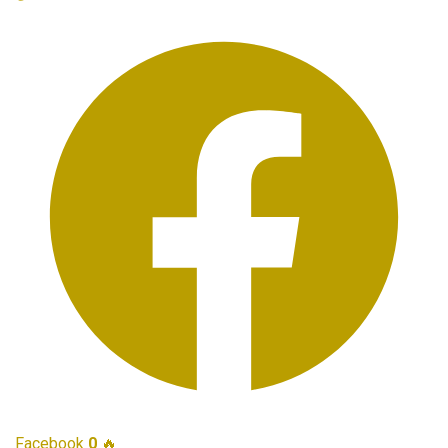
Facebook
0
🔥