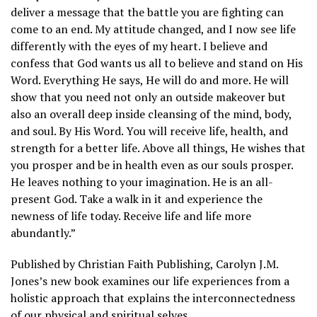
deliver a message that the battle you are fighting can
come to an end. My attitude changed, and I now see life
differently with the eyes of my heart. I believe and
confess that God wants us all to believe and stand on His
Word. Everything He says, He will do and more. He will
show that you need not only an outside makeover but
also an overall deep inside cleansing of the mind, body,
and soul. By His Word. You will receive life, health, and
strength for a better life. Above all things, He wishes that
you prosper and be in health even as our souls prosper.
He leaves nothing to your imagination. He is an all-
present God. Take a walk in it and experience the
newness of life today. Receive life and life more
abundantly.”
Published by Christian Faith Publishing, Carolyn J.M.
Jones’s new book examines our life experiences from a
holistic approach that explains the interconnectedness
of our physical and spiritual selves.