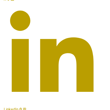
LinkedIn
0
💬