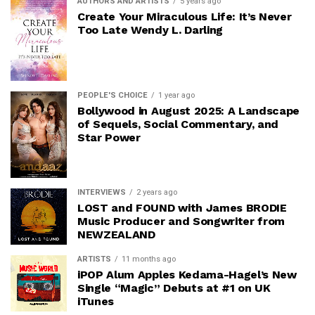
AUTHORS AND ARTISTS
5 years ago
Create Your Miraculous Life: It’s Never
Too Late Wendy L. Darling
PEOPLE'S CHOICE
1 year ago
Bollywood in August 2025: A Landscape
of Sequels, Social Commentary, and
Star Power
INTERVIEWS
2 years ago
LOST and FOUND with James BRODIE
Music Producer and Songwriter from
NEWZEALAND
ARTISTS
11 months ago
iPOP Alum Apples Kedama-Hagel’s New
Single “Magic” Debuts at #1 on UK
iTunes