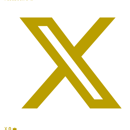
X
0
💼