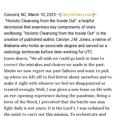
Concord, NC, March 10, 2023 –(
CarryOnHarry.com
)–
“Holistic Cleansing from the Inside Out”: a helpful
devotional that examines key components of one’s
wellbeing. “Holistic Cleansing from the Inside Out” is the
creation of published author, Carolyn J.M. Jones, a native of
Alabama who holds an associate degree and served as a
radiology technician before later working for UTC.
Jones shares, “We all wish we could go back in time to
correct the mistakes and choices we made in the past.
Maybe we now regret our past failures and want to pick
up where we left off to feel better about ourselves and to
make it right with whoever we feel we disappointed or
treated wrongly. Well, I was given a new lease on life with
an eye-opening experience during the pandemic. Being a
lover of the Word, I perceived that the battle one may
fight daily is not yours. It is the Lord’s. I was ordained by
the spirit to carry out this mission. To orchestrate and