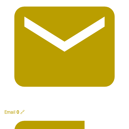
Email
0
🔗