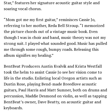
Star,” features her signature acoustic guitar style and
soaring vocal chorus.
“Mom got me my first guitar,” reminisces Cassie Jo,
referring to her mother, Reda Bell Stroup. “I memorized
the picture chords out of a vintage music book. Even
though I was in choir and band, music theory was not my
strong suit. I played what sounded good. Music has pulled
me through some rough, bumpy roads. Releasing this
album signifies my healing.”
BentBeat Producers Austin Kvalvik and Krista Westfall
took the helm to assist Cassie Jo see her vision come to
life in the studio. Enlisting local Oregon artists such as
Dustin Rose, playing Bend-made Breedlove acoustic
guitars, Paul Harris and Matt Sumner, both on drums and
percussion, Maddie Desmond on violin, as well as tapping
BentBeat’s owner, Dave Beatty, on acoustic guitar and
keyboards.