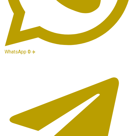
WhatsApp
0
✈️