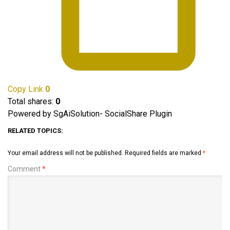
Copy Link
0
Total shares:
0
Powered by SgAiSolution- SocialShare Plugin
RELATED TOPICS:
Your email address will not be published.
Required fields are marked
*
Comment
*