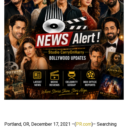
Portland, OR, December 17, 2021 –(
PR.com
)– Searching