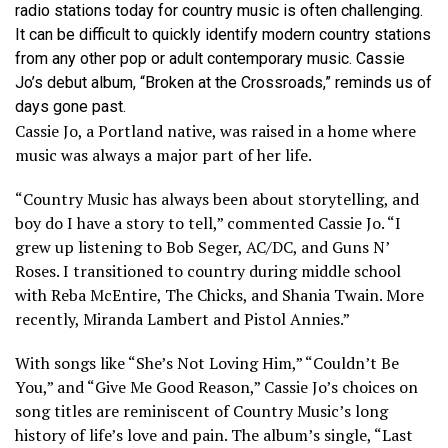
radio stations today for country music is often challenging.
It can be difficult to quickly identify modern country stations
from any other pop or adult contemporary music. Cassie
Jo’s debut album, “Broken at the Crossroads,” reminds us of
days gone past.
Cassie Jo, a Portland native, was raised in a home where
music was always a major part of her life.
“Country Music has always been about storytelling, and
boy do I have a story to tell,” commented Cassie Jo. “I
grew up listening to Bob Seger, AC/DC, and Guns N’
Roses. I transitioned to country during middle school
with Reba McEntire, The Chicks, and Shania Twain. More
recently, Miranda Lambert and Pistol Annies.”
With songs like “She’s Not Loving Him,” “Couldn’t Be
You,” and “Give Me Good Reason,” Cassie Jo’s choices on
song titles are reminiscent of Country Music’s long
history of life’s love and pain. The album’s single, “Last