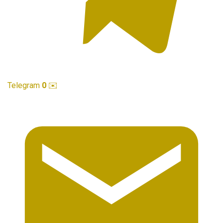
Telegram
0
✉️