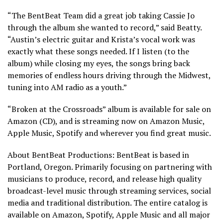
“The BentBeat Team did a great job taking Cassie Jo
through the album she wanted to record,” said Beatty.
“Austin’s electric guitar and Krista’s vocal work was
exactly what these songs needed. If I listen (to the
album) while closing my eyes, the songs bring back
memories of endless hours driving through the Midwest,
tuning into AM radio as a youth.”
“Broken at the Crossroads” album is available for sale on
Amazon (CD), and is streaming now on Amazon Music,
Apple Music, Spotify and wherever you find great music.
About BentBeat Productions: BentBeat is based in
Portland, Oregon. Primarily focusing on partnering with
musicians to produce, record, and release high quality
broadcast-level music through streaming services, social
media and traditional distribution. The entire catalog is
available on Amazon, Spotify, Apple Music and all major