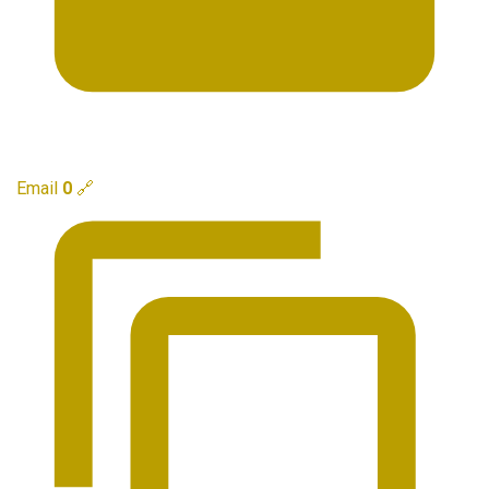
Email
0
🔗