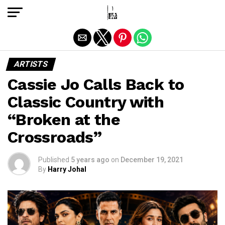
Exit mobile version
ARTISTS
Cassie Jo Calls Back to
Classic Country with
“Broken at the
Crossroads”
Published
5 years ago
on
December 19, 2021
By
Harry Johal