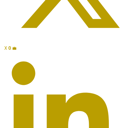
X
0
💼