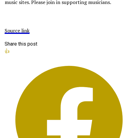
music sites. Please join in supporting musicians.
Source link
Share this post
👍