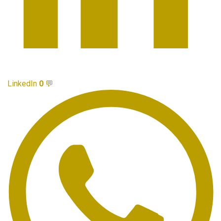
LinkedIn
0
💬