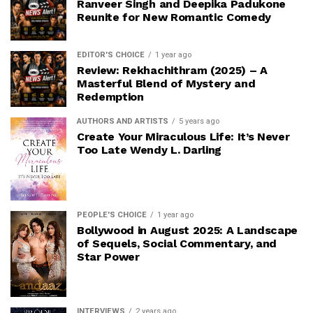
Ranveer Singh and Deepika Padukone
Reunite for New Romantic Comedy
EDITOR'S CHOICE
1 year ago
Review: Rekhachithram (2025) – A
Masterful Blend of Mystery and
Redemption
AUTHORS AND ARTISTS
5 years ago
Create Your Miraculous Life: It’s Never
Too Late Wendy L. Darling
PEOPLE'S CHOICE
1 year ago
Bollywood in August 2025: A Landscape
of Sequels, Social Commentary, and
Star Power
INTERVIEWS
2 years ago