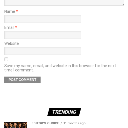
Name
*
Email
*
Website
Save my name, email, and website in this browser for the next
time I comment.
TRENDING
EDITOR'S CHOICE
11 months ago