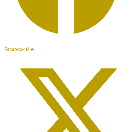
Facebook
0
🔥