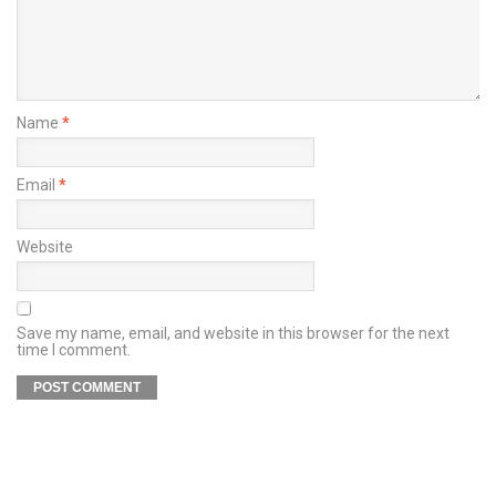
Name
*
Email
*
Website
Save my name, email, and website in this browser for the next
time I comment.