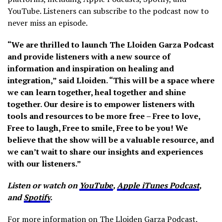
YouTube. Listeners can subscribe to the podcast now to
never miss an episode.
“We are thrilled to launch The Lloiden Garza Podcast
and provide listeners with a new source of
information and inspiration on healing and
integration,” said Lloiden. “This will be a space where
we can learn together, heal together and shine
together. Our desire is to empower listeners with
tools and resources to be more free – Free to love,
Free to laugh, Free to smile, Free to be you! We
believe that the show will be a valuable resource, and
we can’t wait to share our insights and experiences
with our listeners.”
Listen or watch on
YouTube
,
Apple iTunes Podcast
,
and
Spotify
.
For more information on The Lloiden Garza Podcast,