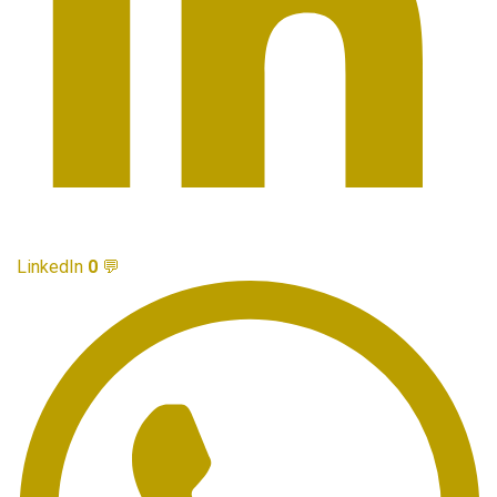
LinkedIn
0
💬