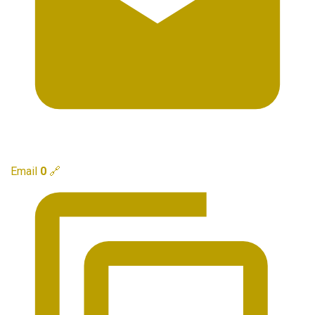
Email
0
🔗