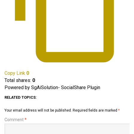
Copy Link
0
Total shares:
0
Powered by SgAiSolution- SocialShare Plugin
RELATED TOPICS:
Your email address will not be published.
Required fields are marked
*
Comment
*