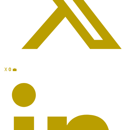
X
0
💼