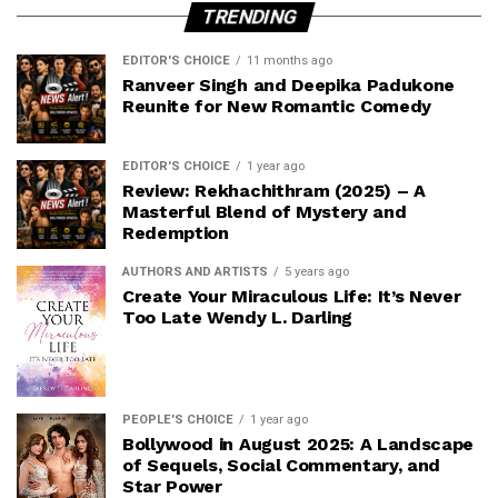
TRENDING
EDITOR'S CHOICE
11 months ago
Ranveer Singh and Deepika Padukone
Reunite for New Romantic Comedy
EDITOR'S CHOICE
1 year ago
Review: Rekhachithram (2025) – A
Masterful Blend of Mystery and
Redemption
AUTHORS AND ARTISTS
5 years ago
Create Your Miraculous Life: It’s Never
Too Late Wendy L. Darling
PEOPLE'S CHOICE
1 year ago
Bollywood in August 2025: A Landscape
of Sequels, Social Commentary, and
Star Power