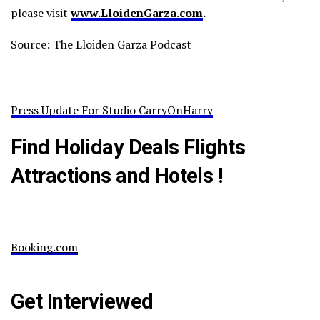
please visit
www.LloidenGarza.com
.
Source: The Lloiden Garza Podcast
Press Update For Studio CarryOnHarry
Find Holiday Deals Flights
Attractions and Hotels !
Booking.com
Get Interviewed