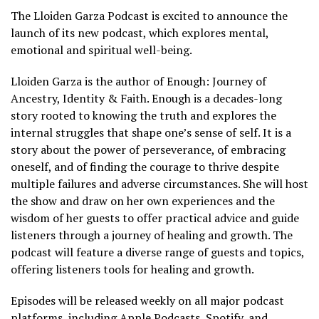
The Lloiden Garza Podcast is excited to announce the
launch of its new podcast, which explores mental,
emotional and spiritual well-being.
Lloiden Garza is the author of Enough: Journey of
Ancestry, Identity & Faith. Enough is a decades-long
story rooted to knowing the truth and explores the
internal struggles that shape one’s sense of self. It is a
story about the power of perseverance, of embracing
oneself, and of finding the courage to thrive despite
multiple failures and adverse circumstances. She will host
the show and draw on her own experiences and the
wisdom of her guests to offer practical advice and guide
listeners through a journey of healing and growth. The
podcast will feature a diverse range of guests and topics,
offering listeners tools for healing and growth.
Episodes will be released weekly on all major podcast
platforms, including Apple Podcasts, Spotify, and