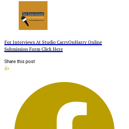
For Interviews At Studio CarryOnHarry Online
Submission Form Click Here
Share this post
👍