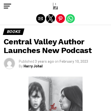
Exit mobile version
BOOKS
Central Valley Author
Launches New Podcast
Published
3 years ago
on
February 10, 2023
By
Harry Johal