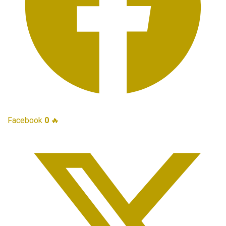
Facebook
0
🔥