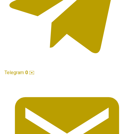
Telegram
0
✉️