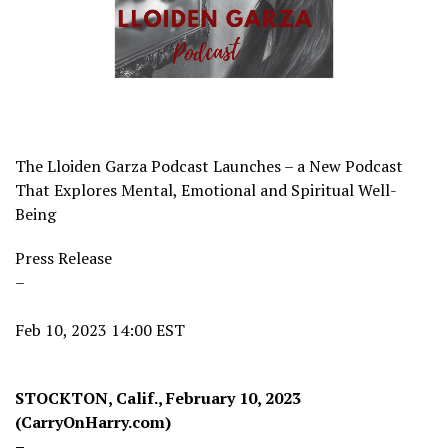
The Lloiden Garza Podcast Launches – a New Podcast
That Explores Mental, Emotional and Spiritual Well-
Being
Press Release
–
Feb 10, 2023 14:00 EST
STOCKTON, Calif., February 10, 2023
(CarryOnHarry.com)
–