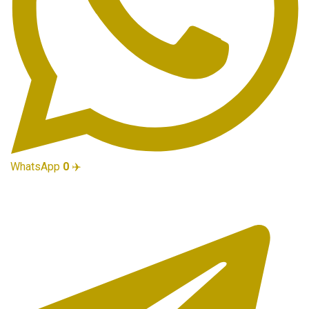
WhatsApp
0
✈️