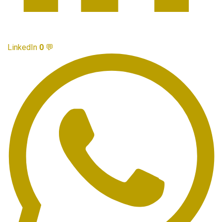
LinkedIn
0
💬