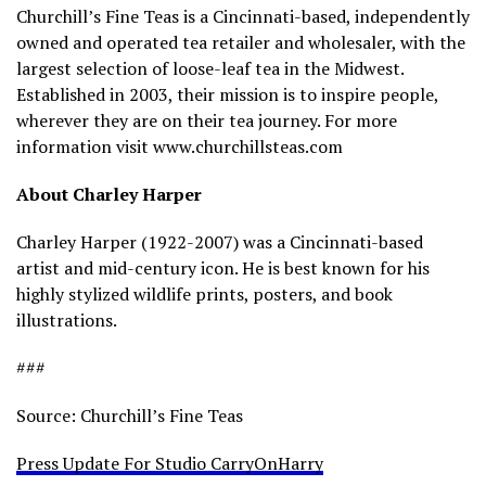
Churchill’s Fine Teas is a Cincinnati-based, independently
owned and operated tea retailer and wholesaler, with the
largest selection of loose-leaf tea in the Midwest.
Established in 2003, their mission is to inspire people,
wherever they are on their tea journey. For more
information visit www.churchillsteas.com
About Charley Harper
Charley Harper (1922-2007) was a Cincinnati-based
artist and mid-century icon. He is best known for his
highly stylized wildlife prints, posters, and book
illustrations.
###
Source: Churchill’s Fine Teas
Press Update For Studio CarryOnHarry