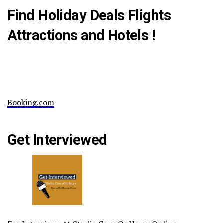
Find Holiday Deals Flights
Attractions and Hotels !
Booking.com
Get Interviewed