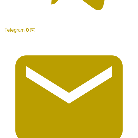
Telegram
0
✉️