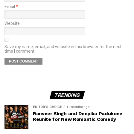
Email
*
Website
Save my name, email, and website in this browser for the next
time I comment.
TRENDING
EDITOR'S CHOICE
11 months ago
Ranveer Singh and Deepika Padukone
Reunite for New Romantic Comedy