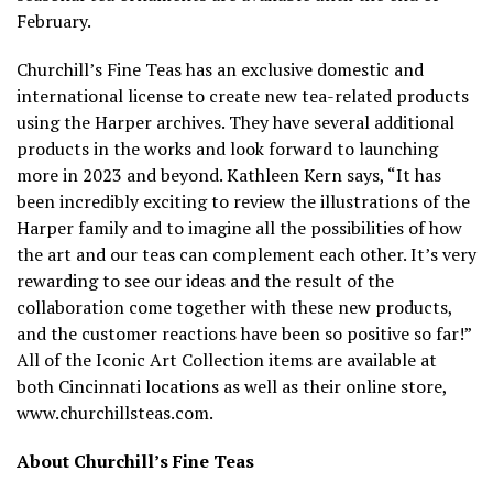
February.
Churchill’s Fine Teas has an exclusive domestic and
international license to create new tea-related products
using the Harper archives. They have several additional
products in the works and look forward to launching
more in 2023 and beyond. Kathleen Kern says, “It has
been incredibly exciting to review the illustrations of the
Harper family and to imagine all the possibilities of how
the art and our teas can complement each other. It’s very
rewarding to see our ideas and the result of the
collaboration come together with these new products,
and the customer reactions have been so positive so far!”
All of the Iconic Art Collection items are available at
both Cincinnati locations as well as their online store,
www.churchillsteas.com.
About Churchill’s Fine Teas