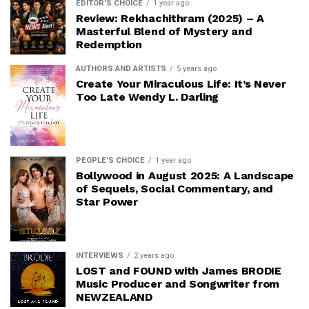
EDITOR'S CHOICE
1 year ago
Review: Rekhachithram (2025) – A
Masterful Blend of Mystery and
Redemption
AUTHORS AND ARTISTS
5 years ago
Create Your Miraculous Life: It’s Never
Too Late Wendy L. Darling
PEOPLE'S CHOICE
1 year ago
Bollywood in August 2025: A Landscape
of Sequels, Social Commentary, and
Star Power
INTERVIEWS
2 years ago
LOST and FOUND with James BRODIE
Music Producer and Songwriter from
NEWZEALAND