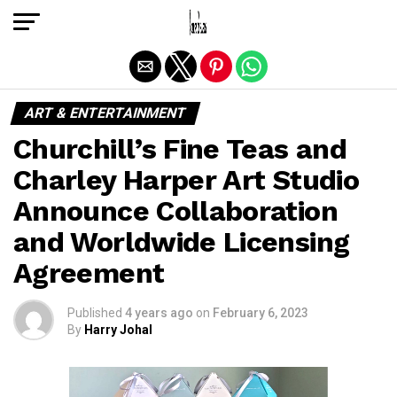
Exit mobile version
ART & ENTERTAINMENT
Churchill’s Fine Teas and
Charley Harper Art Studio
Announce Collaboration
and Worldwide Licensing
Agreement
Published
4 years ago
on
February 6, 2023
By
Harry Johal