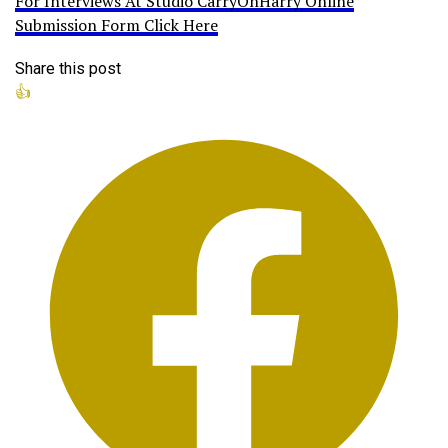
For Interviews At Studio CarryOnHarry Online
Submission Form Click Here
Share this post
👍