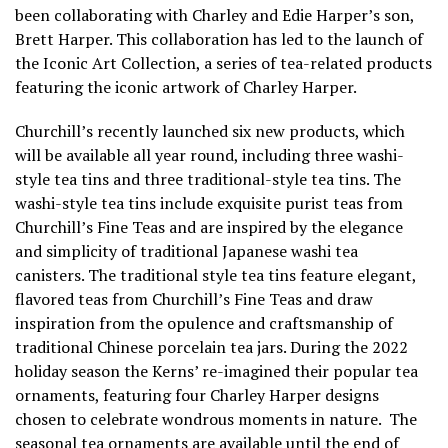
been collaborating with Charley and Edie Harper’s son,
Brett Harper. This collaboration has led to the launch of
the Iconic Art Collection, a series of tea-related products
featuring the iconic artwork of Charley Harper.
Churchill’s recently launched six new products, which
will be available all year round, including three washi-
style tea tins and three traditional-style tea tins. The
washi-style tea tins include exquisite purist teas from
Churchill’s Fine Teas and are inspired by the elegance
and simplicity of traditional Japanese washi tea
canisters. The traditional style tea tins feature elegant,
flavored teas from Churchill’s Fine Teas and draw
inspiration from the opulence and craftsmanship of
traditional Chinese porcelain tea jars. During the 2022
holiday season the Kerns’ re-imagined their popular tea
ornaments, featuring four Charley Harper designs
chosen to celebrate wondrous moments in nature. The
seasonal tea ornaments are available until the end of