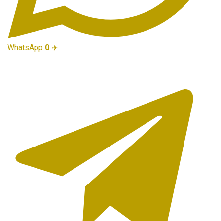
WhatsApp
0
✈️