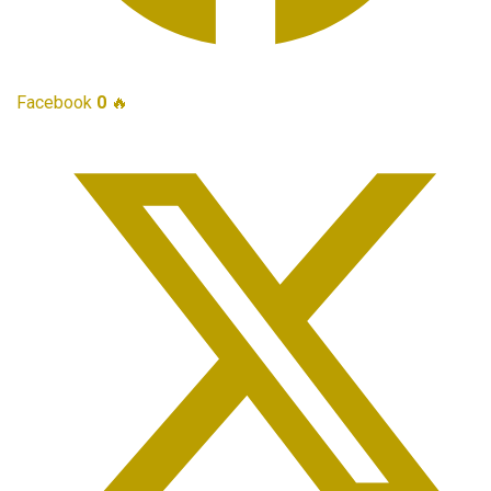
Facebook
0
🔥