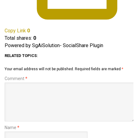
Copy Link
0
Total shares:
0
Powered by SgAiSolution- SocialShare Plugin
RELATED TOPICS:
Your email address will not be published.
Required fields are marked
*
Comment
*
Name
*