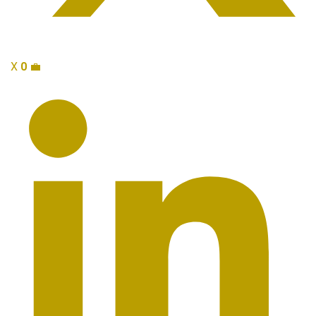
X
0
💼