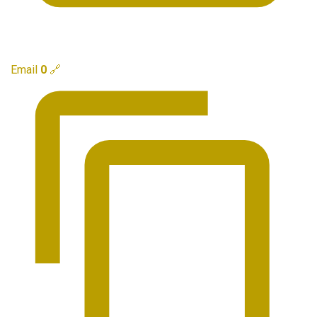
Email
0
🔗