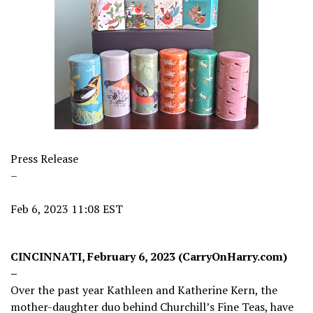
Press Release
–
Feb 6, 2023 11:08 EST
CINCINNATI, February 6, 2023 (CarryOnHarry.com)
–
Over the past year Kathleen and Katherine Kern, the
mother-daughter duo behind Churchill’s Fine Teas, have