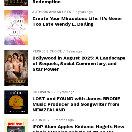
Redemption
AUTHORS AND ARTISTS
5 years ago
Create Your Miraculous Life: It’s Never
Too Late Wendy L. Darling
PEOPLE'S CHOICE
1 year ago
Bollywood in August 2025: A Landscape
of Sequels, Social Commentary, and
Star Power
INTERVIEWS
2 years ago
LOST and FOUND with James BRODIE
Music Producer and Songwriter from
NEWZEALAND
ARTISTS
11 months ago
iPOP Alum Apples Kedama-Hagel’s New