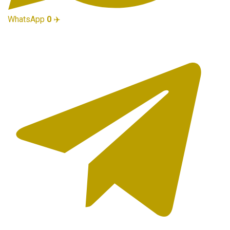
WhatsApp
0
✈️