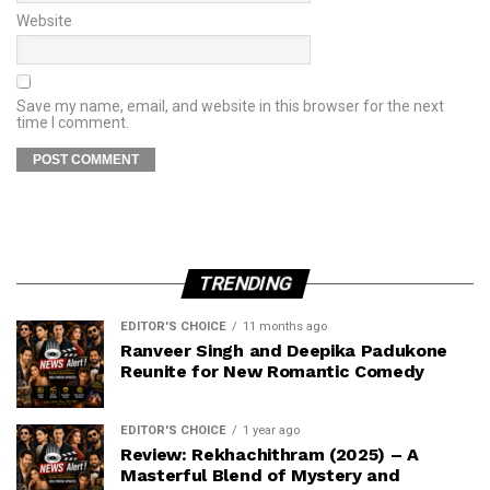
Website
Save my name, email, and website in this browser for the next
time I comment.
TRENDING
EDITOR'S CHOICE
11 months ago
Ranveer Singh and Deepika Padukone
Reunite for New Romantic Comedy
EDITOR'S CHOICE
1 year ago
Review: Rekhachithram (2025) – A
Masterful Blend of Mystery and