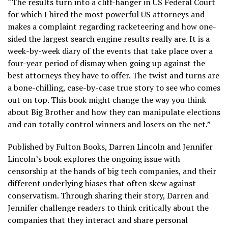
“The results turn into a cliff-hanger in US Federal Court
for which I hired the most powerful US attorneys and
makes a complaint regarding racketeering and how one-
sided the largest search engine results really are. It is a
week-by-week diary of the events that take place over a
four-year period of dismay when going up against the
best attorneys they have to offer. The twist and turns are
a bone-chilling, case-by-case true story to see who comes
out on top. This book might change the way you think
about Big Brother and how they can manipulate elections
and can totally control winners and losers on the net.”
Published by Fulton Books, Darren Lincoln and Jennifer
Lincoln’s book explores the ongoing issue with
censorship at the hands of big tech companies, and their
different underlying biases that often skew against
conservatism. Through sharing their story, Darren and
Jennifer challenge readers to think critically about the
companies that they interact and share personal