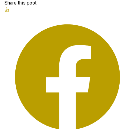
Share this post
👍