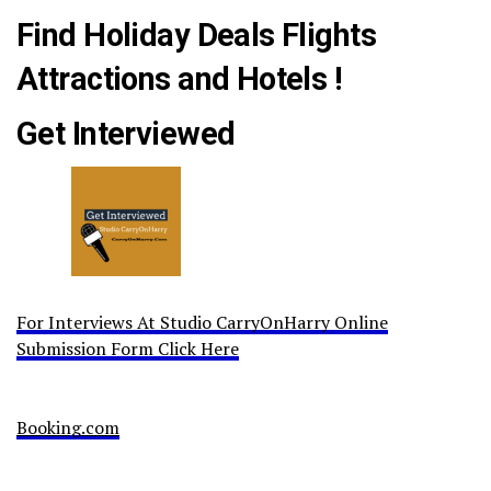
Find Holiday Deals Flights
Attractions and Hotels !
Get Interviewed
For Interviews At Studio CarryOnHarry Online
Submission Form Click Here
Booking.com