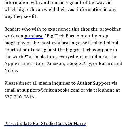
information with and remain vigilant of the ways in
which big tech can wield their vast information in any
way they see fit.
Readers who wish to experience this thought-provoking
work can
purchase
“Big Tech Bias: A step-by-step
biography of the most exhilarating case filed in federal
court of our time against the biggest tech company in
the world!” at bookstores everywhere, or online at the
Apple iTunes store, Amazon, Google Play, or Barnes and
Noble.
Please direct all media inquiries to Author Support via
email at support@fultonbooks.com or via telephone at
877-210-0816.
Press Update For Studio CarryOnHarry