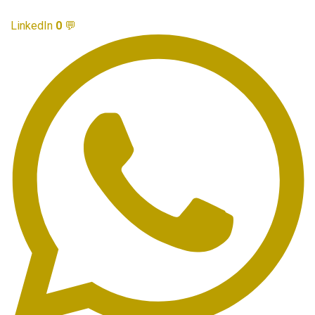
LinkedIn
0
💬