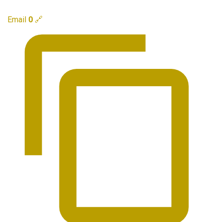
Email
0
🔗