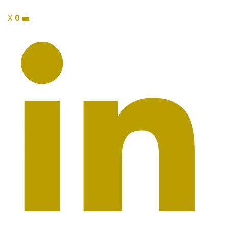
X
0
💼