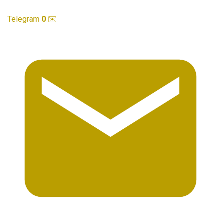
Telegram
0
✉️