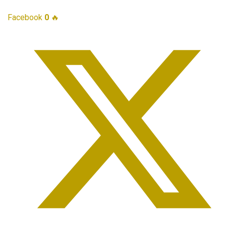
Facebook
0
🔥