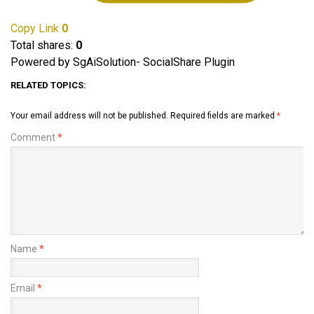
Copy Link
0
Total shares:
0
Powered by SgAiSolution- SocialShare Plugin
RELATED TOPICS:
Your email address will not be published.
Required fields are marked
*
Comment
*
Name
*
Email
*