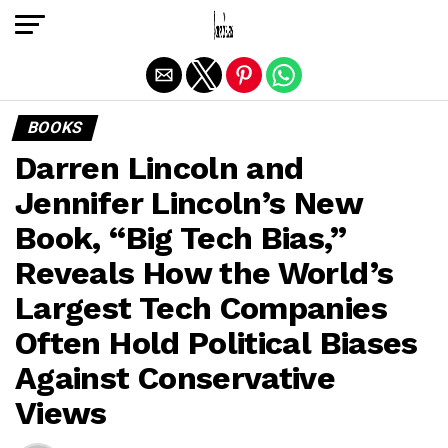
Exit mobile version
BOOKS
Darren Lincoln and
Jennifer Lincoln’s New
Book, “Big Tech Bias,”
Reveals How the World’s
Largest Tech Companies
Often Hold Political Biases
Against Conservative
Views