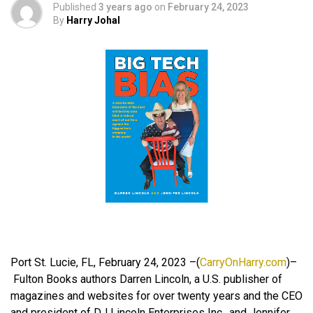
Published
3 years ago
on
February 24, 2023
By
Harry Johal
Port St. Lucie, FL, February 24, 2023 –(
CarryOnHarry.com
)–
Fulton Books authors Darren Lincoln, a U.S. publisher of
magazines and websites for over twenty years and the CEO
and president of DJ Lincoln Enterprises Inc., and Jennifer