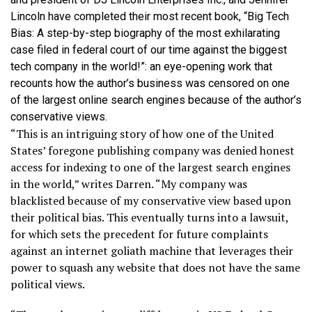
Lincoln have completed their most recent book, “Big Tech
Bias: A step-by-step biography of the most exhilarating
case filed in federal court of our time against the biggest
tech company in the world!”: an eye-opening work that
recounts how the author’s business was censored on one
of the largest online search engines because of the author’s
conservative views.
“This is an intriguing story of how one of the United
States’ foregone publishing company was denied honest
access for indexing to one of the largest search engines
in the world,” writes Darren. “My company was
blacklisted because of my conservative view based upon
their political bias. This eventually turns into a lawsuit,
for which sets the precedent for future complaints
against an internet goliath machine that leverages their
power to squash any website that does not have the same
political views.