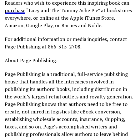
Readers who wish to experience this inspiring book can
purchase
“Lucy and The Tummy Ache Pie” at bookstores
everywhere, or online at the Apple iTunes Store,
Amazon, Google Play, or Barnes and Noble.
For additional information or media inquiries, contact
Page Publishing at 866-315-2708.
About Page Publishing:
Page Publishing is a traditional, full-service publishing
house that handles all the intricacies involved in
publishing its authors’ books, including distribution in
the world’s largest retail outlets and royalty generation.
Page Publishing knows that authors need to be free to
create, not mired in logistics like eBook conversion,
establishing wholesale accounts, insurance, shipping,
taxes, and so on. Page’s accomplished writers and
publishing professionals allow authors to leave behind