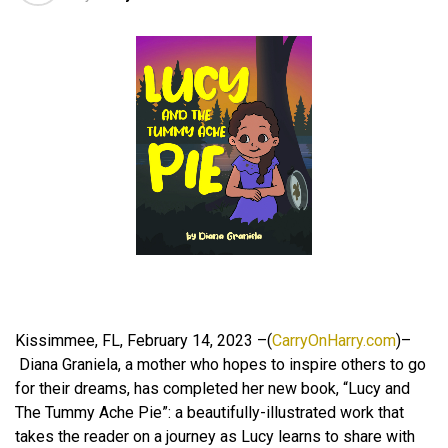
Kissimmee, FL, February 14, 2023 –(
CarryOnHarry.com
)–
Diana Graniela, a mother who hopes to inspire others to go
for their dreams, has completed her new book, “Lucy and
The Tummy Ache Pie”: a beautifully-illustrated work that
takes the reader on a journey as Lucy learns to share with