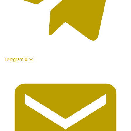
Telegram
0
✉️