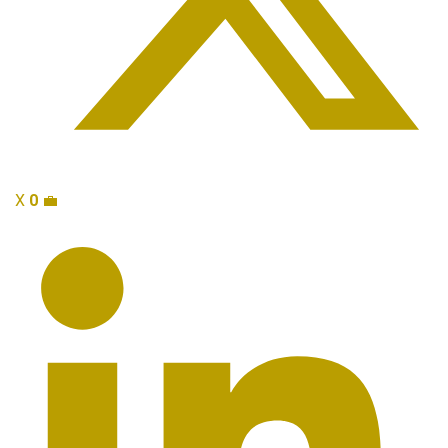
X
0
💼