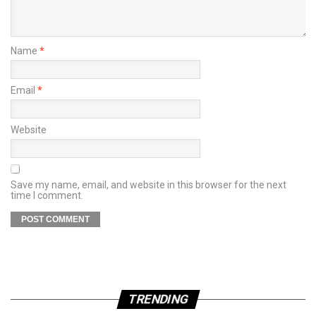
Name
*
Email
*
Website
Save my name, email, and website in this browser for the next
time I comment.
TRENDING