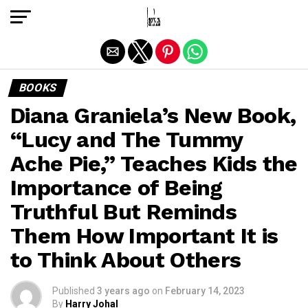
Exit mobile version
BOOKS
Diana Graniela’s New Book,
“Lucy and The Tummy
Ache Pie,” Teaches Kids the
Importance of Being
Truthful But Reminds
Them How Important It is
to Think About Others
Published
3 years ago
on
February 14, 2023
By
Harry Johal