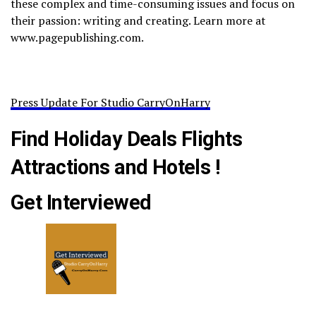
these complex and time-consuming issues and focus on
their passion: writing and creating. Learn more at
www.pagepublishing.com.
Press Update For Studio CarryOnHarry
Find Holiday Deals Flights
Attractions and Hotels !
Get Interviewed