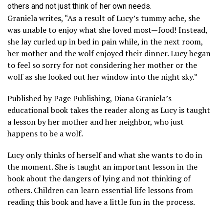
others and not just think of her own needs.
Graniela writes, “As a result of Lucy’s tummy ache, she
was unable to enjoy what she loved most—food! Instead,
she lay curled up in bed in pain while, in the next room,
her mother and the wolf enjoyed their dinner. Lucy began
to feel so sorry for not considering her mother or the
wolf as she looked out her window into the night sky.”
Published by Page Publishing, Diana Graniela’s
educational book takes the reader along as Lucy is taught
a lesson by her mother and her neighbor, who just
happens to be a wolf.
Lucy only thinks of herself and what she wants to do in
the moment. She is taught an important lesson in the
book about the dangers of lying and not thinking of
others. Children can learn essential life lessons from
reading this book and have a little fun in the process.