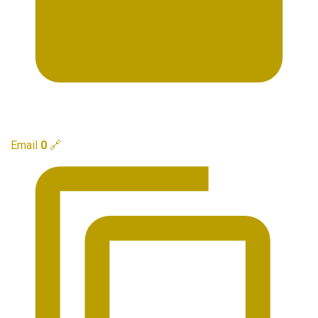
Email
0
🔗