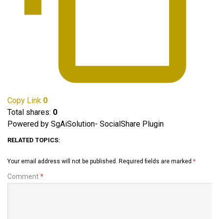
Copy Link
0
Total shares:
0
Powered by SgAiSolution- SocialShare Plugin
RELATED TOPICS:
Your email address will not be published.
Required fields are marked
*
Comment
*