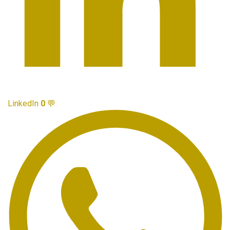
LinkedIn
0
💬