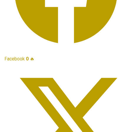
Facebook
0
🔥