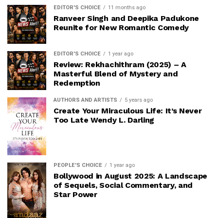
EDITOR'S CHOICE
11 months ago
Ranveer Singh and Deepika Padukone
Reunite for New Romantic Comedy
EDITOR'S CHOICE
1 year ago
Review: Rekhachithram (2025) – A
Masterful Blend of Mystery and
Redemption
AUTHORS AND ARTISTS
5 years ago
Create Your Miraculous Life: It’s Never
Too Late Wendy L. Darling
PEOPLE'S CHOICE
1 year ago
Bollywood in August 2025: A Landscape
of Sequels, Social Commentary, and
Star Power