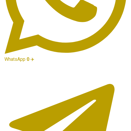
WhatsApp
0
✈️