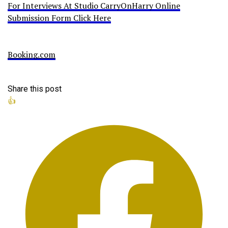
For Interviews At Studio CarryOnHarry Online
Submission Form Click Here
Booking.com
Share this post
👍