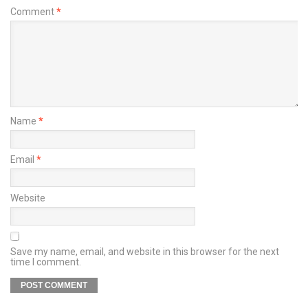
Comment
*
Name
*
Email
*
Website
Save my name, email, and website in this browser for the next
time I comment.