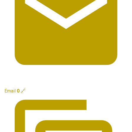
Email
0
🔗