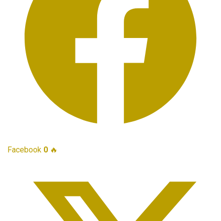
Facebook
0
🔥