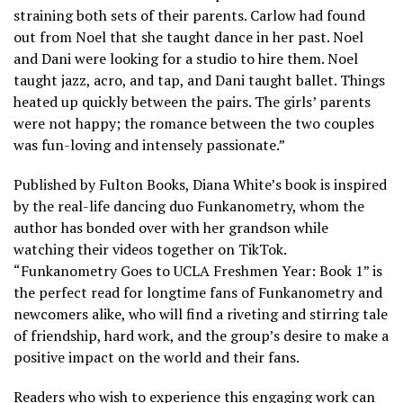
straining both sets of their parents. Carlow had found
out from Noel that she taught dance in her past. Noel
and Dani were looking for a studio to hire them. Noel
taught jazz, acro, and tap, and Dani taught ballet. Things
heated up quickly between the pairs. The girls’ parents
were not happy; the romance between the two couples
was fun-loving and intensely passionate.”
Published by Fulton Books, Diana White’s book is inspired
by the real-life dancing duo Funkanometry, whom the
author has bonded over with her grandson while
watching their videos together on TikTok.
“Funkanometry Goes to UCLA Freshmen Year: Book 1” is
the perfect read for longtime fans of Funkanometry and
newcomers alike, who will find a riveting and stirring tale
of friendship, hard work, and the group’s desire to make a
positive impact on the world and their fans.
Readers who wish to experience this engaging work can