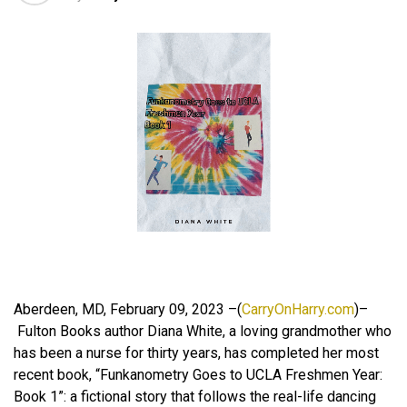
Aberdeen, MD, February 09, 2023 –(
CarryOnHarry.com
)–
Fulton Books author Diana White, a loving grandmother who
has been a nurse for thirty years, has completed her most
recent book, “Funkanometry Goes to UCLA Freshmen Year:
Book 1”: a fictional story that follows the real-life dancing