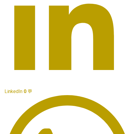
LinkedIn
0
💬