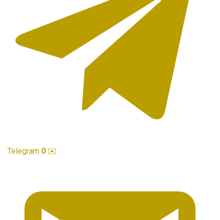
Telegram
0
✉️