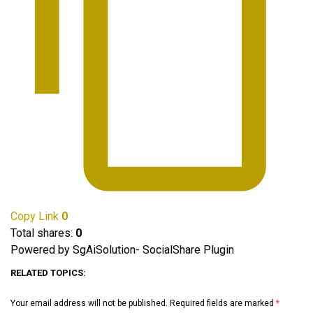
Copy Link
0
Total shares:
0
Powered by SgAiSolution- SocialShare Plugin
RELATED TOPICS:
Your email address will not be published.
Required fields are marked
*