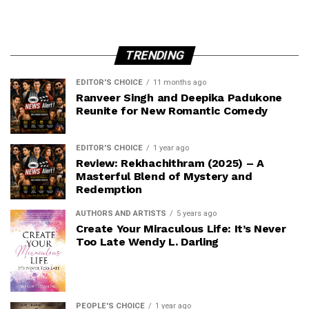
TRENDING
EDITOR'S CHOICE
11 months ago
Ranveer Singh and Deepika Padukone
Reunite for New Romantic Comedy
EDITOR'S CHOICE
1 year ago
Review: Rekhachithram (2025) – A
Masterful Blend of Mystery and
Redemption
AUTHORS AND ARTISTS
5 years ago
Create Your Miraculous Life: It’s Never
Too Late Wendy L. Darling
PEOPLE'S CHOICE
1 year ago