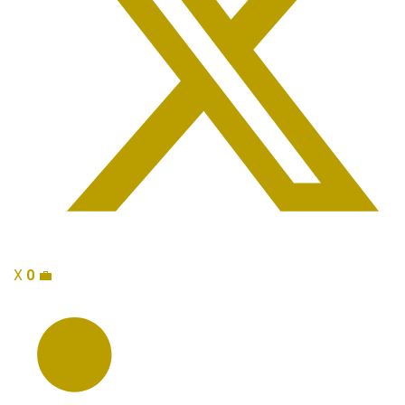
X
0
💼