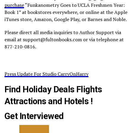
purchase
“Funkanometry Goes to UCLA Freshmen Year:
Book 1” at bookstores everywhere, or online at the Apple
iTunes store, Amazon, Google Play, or Barnes and Noble.
Please direct all media inquiries to Author Support via
email at support@fultonbooks.com or via telephone at
877-210-0816.
Press Update For Studio CarryOnHarry
Find Holiday Deals Flights
Attractions and Hotels !
Get Interviewed