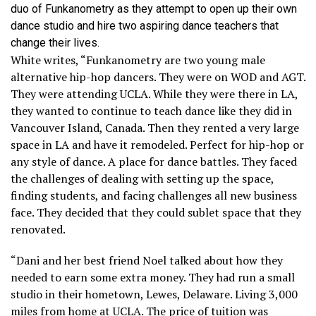
duo of Funkanometry as they attempt to open up their own
dance studio and hire two aspiring dance teachers that
change their lives.
White writes, “Funkanometry are two young male
alternative hip-hop dancers. They were on WOD and AGT.
They were attending UCLA. While they were there in LA,
they wanted to continue to teach dance like they did in
Vancouver Island, Canada. Then they rented a very large
space in LA and have it remodeled. Perfect for hip-hop or
any style of dance. A place for dance battles. They faced
the challenges of dealing with setting up the space,
finding students, and facing challenges all new business
face. They decided that they could sublet space that they
renovated.
“Dani and her best friend Noel talked about how they
needed to earn some extra money. They had run a small
studio in their hometown, Lewes, Delaware. Living 3,000
miles from home at UCLA. The price of tuition was