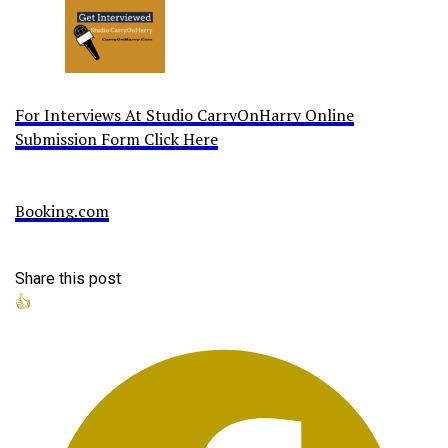
For Interviews At Studio CarryOnHarry Online
Submission Form Click Here
Booking.com
Share this post
👍