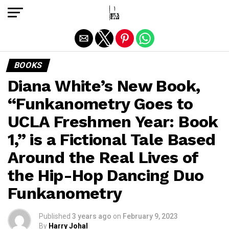
Exit mobile version
BOOKS
Diana White’s New Book,
“Funkanometry Goes to
UCLA Freshmen Year: Book
1,” is a Fictional Tale Based
Around the Real Lives of
the Hip-Hop Dancing Duo
Funkanometry
Published
3 years ago
on
February 9, 2023
By
Harry Johal