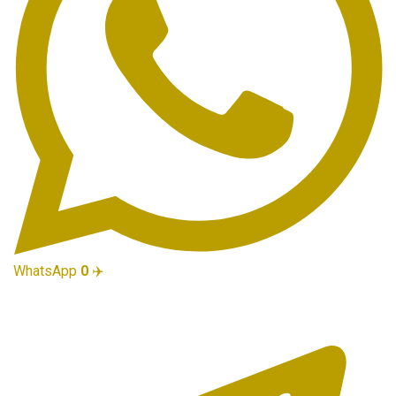
WhatsApp
0
✈️