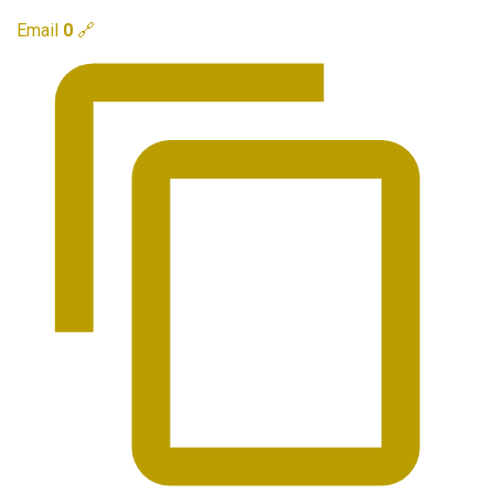
Email
0
🔗