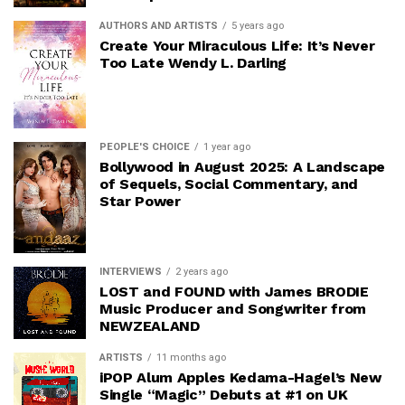
AUTHORS AND ARTISTS
5 years ago
Create Your Miraculous Life: It’s Never
Too Late Wendy L. Darling
PEOPLE'S CHOICE
1 year ago
Bollywood in August 2025: A Landscape
of Sequels, Social Commentary, and
Star Power
INTERVIEWS
2 years ago
LOST and FOUND with James BRODIE
Music Producer and Songwriter from
NEWZEALAND
ARTISTS
11 months ago
iPOP Alum Apples Kedama-Hagel’s New
Single “Magic” Debuts at #1 on UK