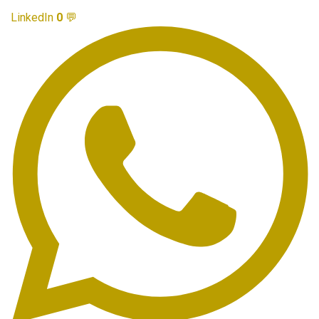
LinkedIn
0
💬