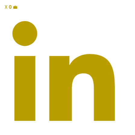
X
0
💼