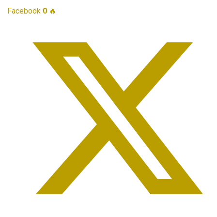
Facebook
0
🔥