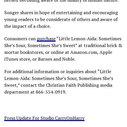
herself becoming aware of the duality of human nature.
Songer shares in hope of entertaining and encouraging
young readers to be considerate of others and aware of
the impact of a choice.
Consumers can
purchase
“Little Lemon-Aida: Sometimes
She’s Sour, Sometimes She’s Sweet” at traditional brick &
mortar bookstores, or online at Amazon.com, Apple
iTunes store, or Barnes and Noble.
For additional information or inquiries about “Little
Lemon-Aida: Sometimes She’s Sour, Sometimes She’s
Sweet,” contact the Christian Faith Publishing media
department at 866-554-0919.
Press Update For Studio CarryOnHarry