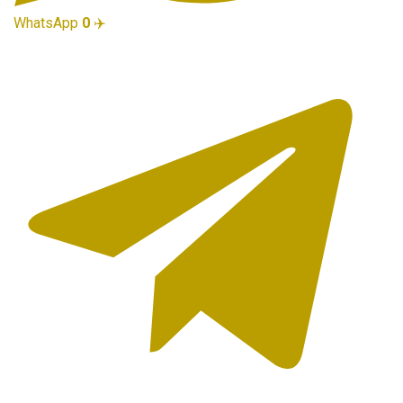
WhatsApp
0
✈️