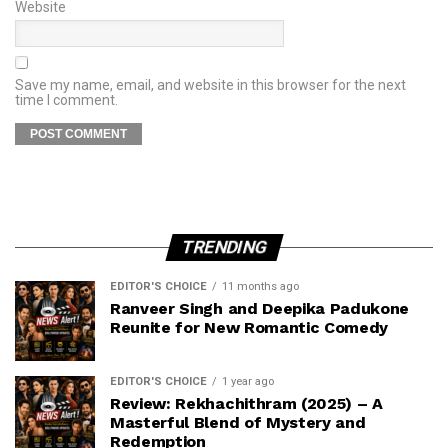
Website
Save my name, email, and website in this browser for the next
time I comment.
TRENDING
EDITOR'S CHOICE
11 months ago
Ranveer Singh and Deepika Padukone
Reunite for New Romantic Comedy
EDITOR'S CHOICE
1 year ago
Review: Rekhachithram (2025) – A
Masterful Blend of Mystery and
Redemption