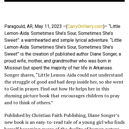
Paragould, AR, May 11, 2023 –(
CarryOnHarry.com
)– “Little
Lemon-Aida: Sometimes She’s Sour, Sometimes She’s
Sweet”: a warmhearted and simple lyrical adventure. “Little
Lemon-Aida: Sometimes She’s Sour, Sometimes She’s
Sweet” is the creation of published author Diane Songer, a
proud wife, mother, and grandmother who was born in
Missouri but spent the majority of her life in Arkansas.
Songer shares, “Little Lemon-Aida could not understand
the struggle of good and bad deep inside her, so she went
to God in prayer. Find out how He helps her in this
rhyming picture book that encourages children to pray
and to think of others.”
Published by Christian Faith Publishing, Diane Songer’s
new book is an easy-to-read tale of a young girl who finds