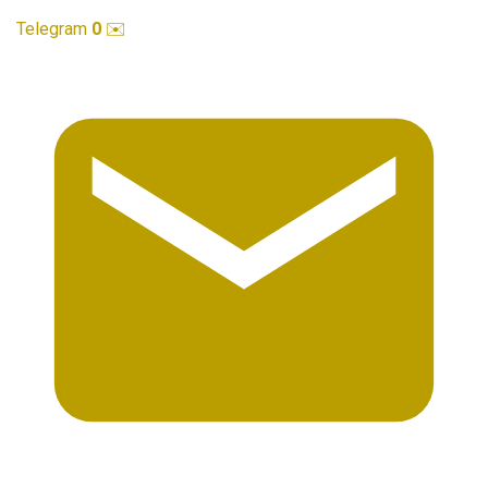
Telegram
0
✉️