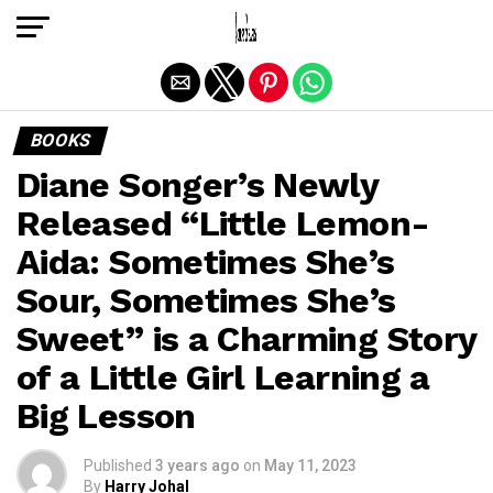
Exit mobile version
BOOKS
Diane Songer’s Newly
Released “Little Lemon-
Aida: Sometimes She’s
Sour, Sometimes She’s
Sweet” is a Charming Story
of a Little Girl Learning a
Big Lesson
Published
3 years ago
on
May 11, 2023
By
Harry Johal