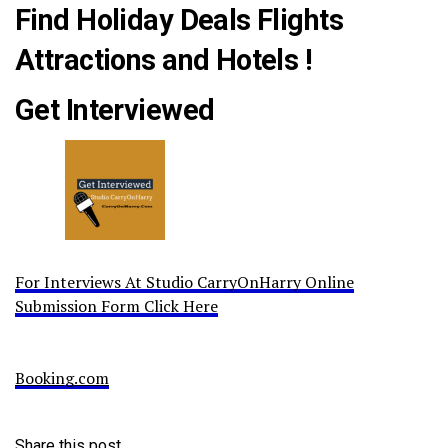
Find Holiday Deals Flights
Attractions and Hotels !
Get Interviewed
For Interviews At Studio CarryOnHarry Online
Submission Form Click Here
Booking.com
Share this post