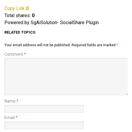
Copy Link
0
Total shares:
0
Powered by SgAiSolution- SocialShare Plugin
RELATED TOPICS:
Your email address will not be published.
Required fields are marked
*
Comment
*
Name
*
Email
*